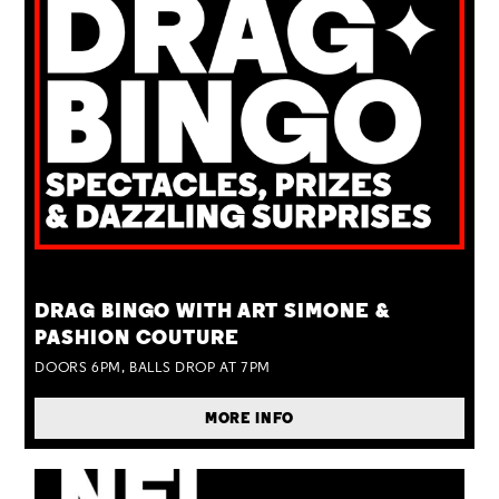
TUE 25 AUG
DRAG BINGO WITH ART SIMONE &
PASHION COUTURE
DOORS 6PM, BALLS DROP AT 7PM
MORE INFO