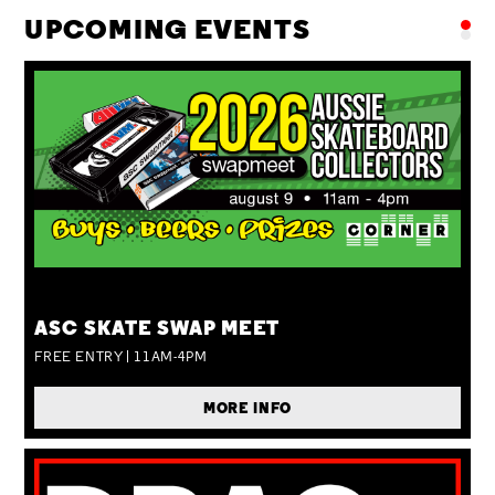
UPCOMING EVENTS
SUN 09 AUG
ASC SKATE SWAP MEET
FREE ENTRY | 11AM-4PM
MORE INFO