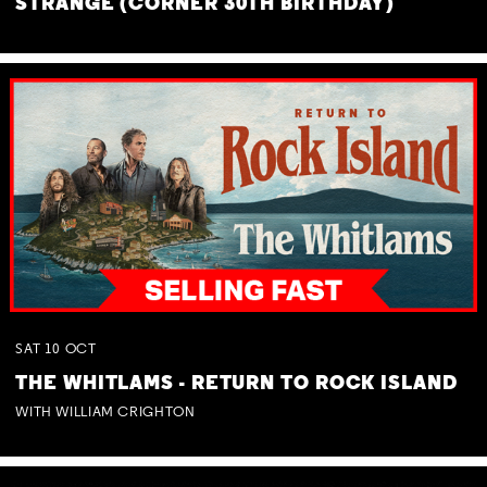
STRANGE (CORNER 30TH BIRTHDAY)
SAT
10
OCT
THE WHITLAMS - RETURN TO ROCK ISLAND
WITH WILLIAM CRIGHTON