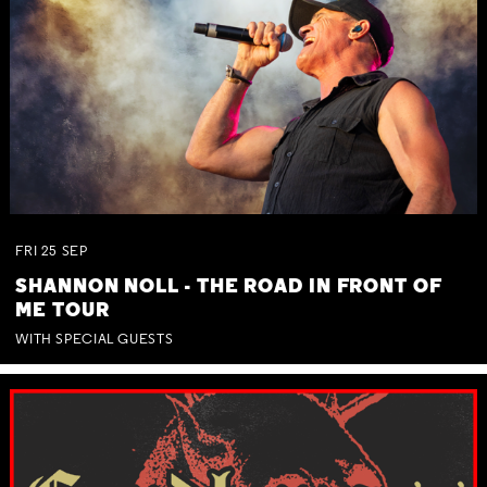
FRI
25
SEP
SHANNON NOLL - THE ROAD IN FRONT OF
ME TOUR
WITH SPECIAL GUESTS