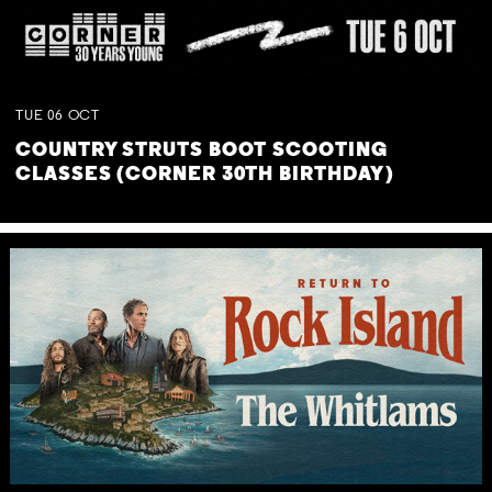
TUE
06
OCT
COUNTRY STRUTS BOOT SCOOTING
CLASSES (CORNER 30TH BIRTHDAY)