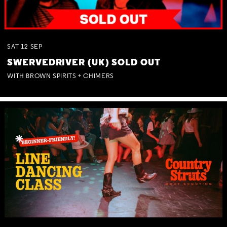
SAT
12
SEP
SWERVEDRIVER (UK) SOLD OUT
WITH BROWN SPIRITS + CHIMERS