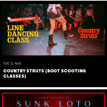
TUE
11
AUG
COUNTRY STRUTS (BOOT SCOOTING
CLASSES)