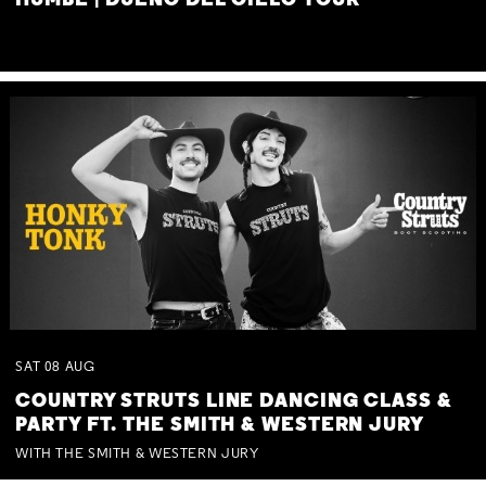
HUMBE | DUEÑO DEL CIELO TOUR
SAT
08
AUG
COUNTRY STRUTS LINE DANCING CLASS &
PARTY FT. THE SMITH & WESTERN JURY
WITH THE SMITH & WESTERN JURY