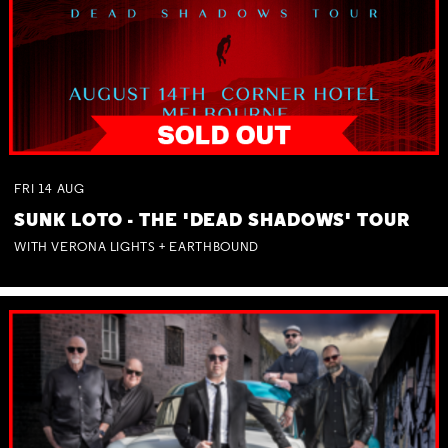
FRI
14
AUG
SUNK LOTO - THE 'DEAD SHADOWS' TOUR
WITH VERONA LIGHTS + EARTHBOUND