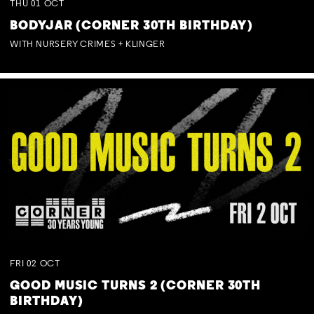
THU
01
OCT
BODYJAR (CORNER 30TH BIRTHDAY)
WITH NURSERY CRIMES + KLINGER
FRI
02
OCT
GOOD MUSIC TURNS 2 (CORNER 30TH
BIRTHDAY)