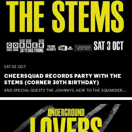
SAT
03
OCT
CHEERSQUAD RECORDS PARTY WITH THE
STEMS (CORNER 30TH BIRTHDAY)
AND SPECIAL GUESTS THE JOHNNYS, HEIR TO THE SQUANDERED MILLIONS, BENNY J WARD + BAGFUL OF BEEZ