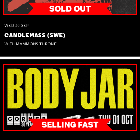
WED
30
SEP
CANDLEMASS (SWE)
WITH MAMMONS THRONE