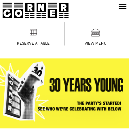
RESERVE A TABLE
VIEW MENU