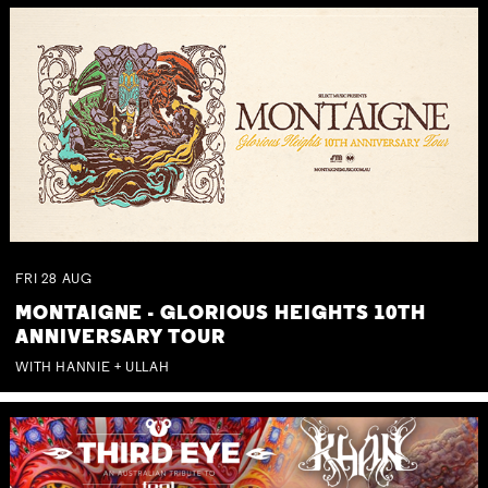
FRI
28
AUG
MONTAIGNE - GLORIOUS HEIGHTS 10TH
ANNIVERSARY TOUR
WITH HANNIE + ULLAH