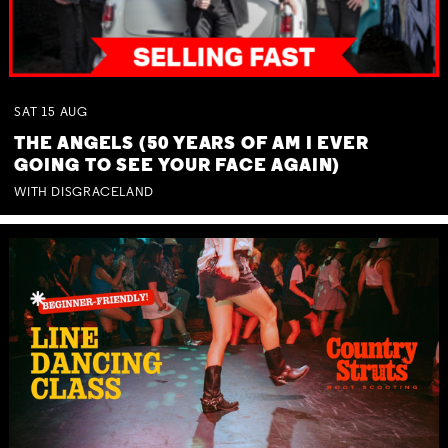
SAT
15
AUG
THE ANGELS (50 YEARS OF AM I EVER
GOING TO SEE YOUR FACE AGAIN)
WITH DISGRACELAND