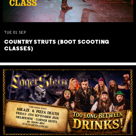
TUE
01
SEP
COUNTRY STRUTS (BOOT SCOOTING
CLASSES)