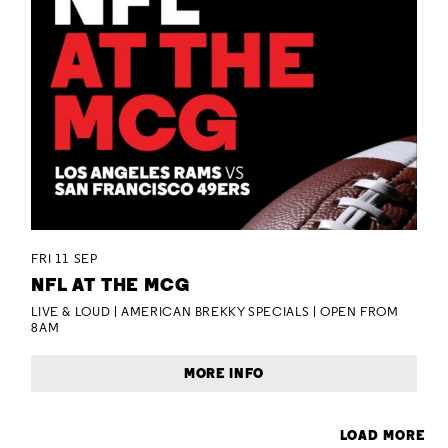
FRI 11 SEP
NFL AT THE MCG
LIVE & LOUD | AMERICAN BREKKY SPECIALS | OPEN FROM
8AM
MORE INFO
LOAD MORE