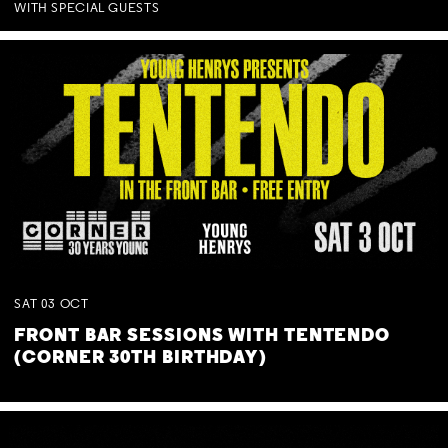
WITH SPECIAL GUESTS
SAT
03
OCT
FRONT BAR SESSIONS WITH TENTENDO
(CORNER 30TH BIRTHDAY)