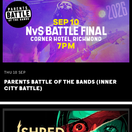
THU
10
SEP
PARENTS BATTLE OF THE BANDS (INNER
CITY BATTLE)