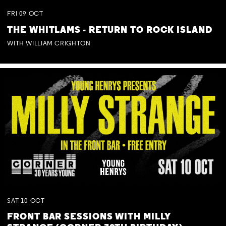
FRI
09
OCT
THE WHITLAMS - RETURN TO ROCK ISLAND
WITH WILLIAM CRIGHTON
SAT
10
OCT
FRONT BAR SESSIONS WITH MILLY