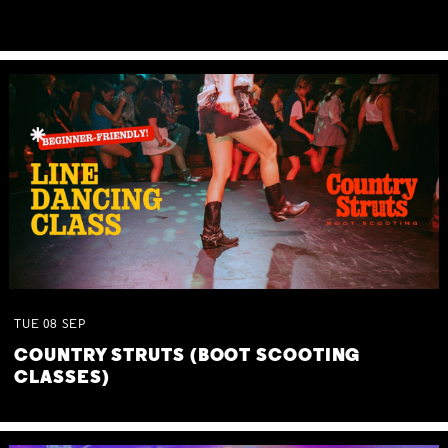
TUE
08
SEP
COUNTRY STRUTS (BOOT SCOOTING
CLASSES)