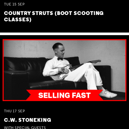
TUE
15
SEP
COUNTRY STRUTS (BOOT SCOOTING
CLASSES)
THU
17
SEP
C.W. STONEKING
WITH SPECIAL GUESTS