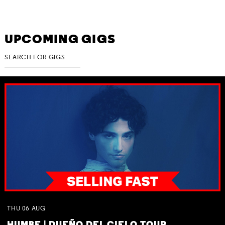
UPCOMING GIGS
THU
06
AUG