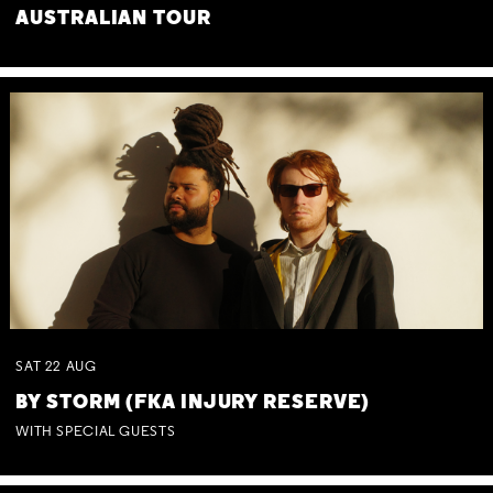
AUSTRALIAN TOUR
SAT
22
AUG
BY STORM (FKA INJURY RESERVE)
WITH SPECIAL GUESTS