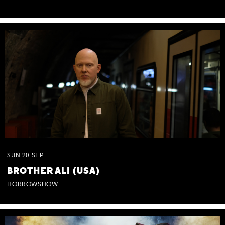
SUN
20
SEP
BROTHER ALI (USA)
HORROWSHOW