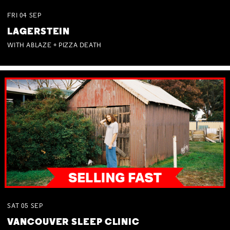
FRI
04
SEP
LAGERSTEIN
WITH ABLAZE + PIZZA DEATH
SAT
05
SEP
VANCOUVER SLEEP CLINIC