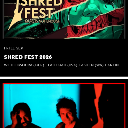
FRI
11
SEP
SHRED FEST 2026
WITH OBSCURA (GER) + FALLUJAH (USA) + ASHEN (WA) + ANOXIA (NSW) + MUNITIONS