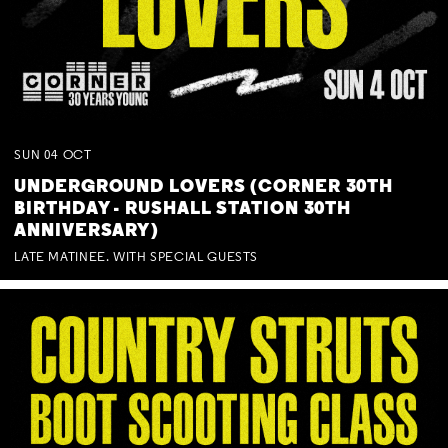
SUN
04
OCT
UNDERGROUND LOVERS (CORNER 30TH
BIRTHDAY - RUSHALL STATION 30TH
ANNIVERSARY)
LATE MATINEE. WITH SPECIAL GUESTS