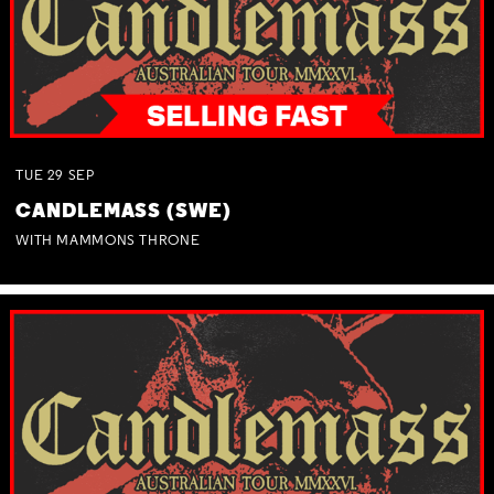
TUE
29
SEP
CANDLEMASS (SWE)
WITH MAMMONS THRONE