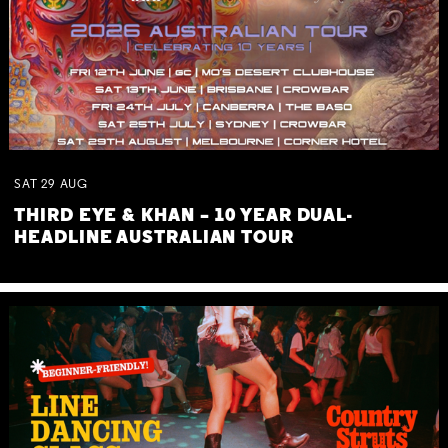
SAT
29
AUG
THIRD EYE & KHAN – 10 YEAR DUAL-
HEADLINE AUSTRALIAN TOUR