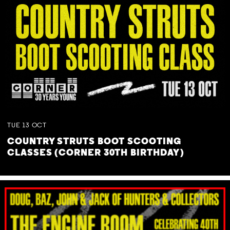
TUE
13
OCT
COUNTRY STRUTS BOOT SCOOTING
CLASSES (CORNER 30TH BIRTHDAY)