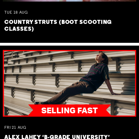
TUE
18
AUG
COUNTRY STRUTS (BOOT SCOOTING
CLASSES)
FRI
21
AUG
ALEX LAHEY ‘B-GRADE UNIVERSITY’