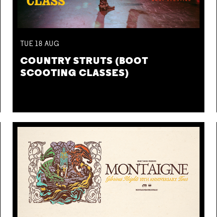
TUE
18
AUG
COUNTRY STRUTS (BOOT
SCOOTING CLASSES)