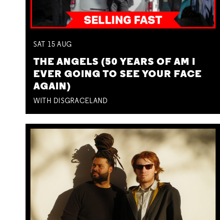
SAT
15
AUG
THE ANGELS (50 YEARS OF AM I
EVER GOING TO SEE YOUR FACE
AGAIN)
WITH DISGRACELAND