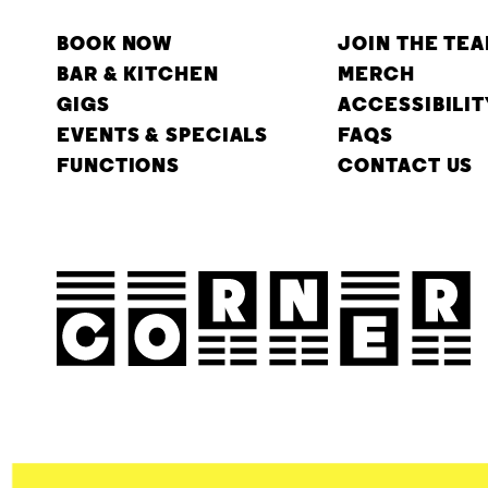
BOOK NOW
JOIN THE TE
BAR & KITCHEN
MERCH
GIGS
ACCESSIBILIT
EVENTS & SPECIALS
FAQS
FUNCTIONS
CONTACT US