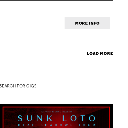
MORE INFO
LOAD MORE