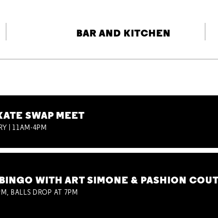
BAR AND KITCHEN
KATE SWAP MEET
RY | 11AM-4PM
BINGO WITH ART SIMONE & PASHION COU
M, BALLS DROP AT 7PM