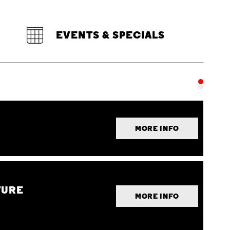
EVENTS & SPECIALS
MORE INFO
TURE
MORE INFO