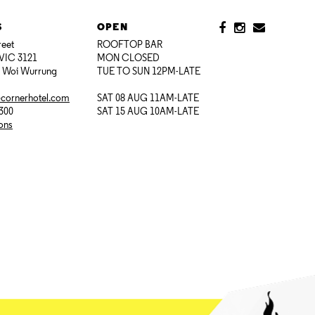
S
OPEN
reet
ROOFTOP BAR
VIC 3121
MON CLOSED
i Woi Wurrung
TUE TO SUN 12PM-LATE
@cornerhotel.com
SAT 08 AUG 11AM-LATE
7300
SAT 15 AUG 10AM-LATE
ions