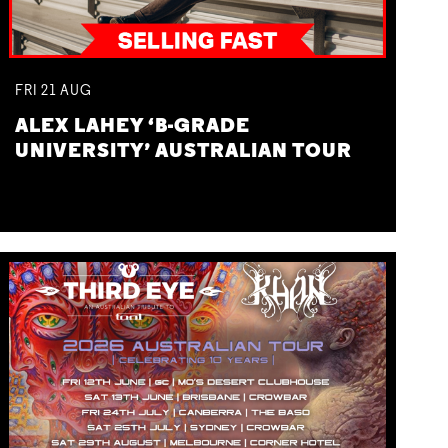
FRI
21
AUG
ALEX LAHEY ‘B-GRADE
UNIVERSITY’ AUSTRALIAN TOUR