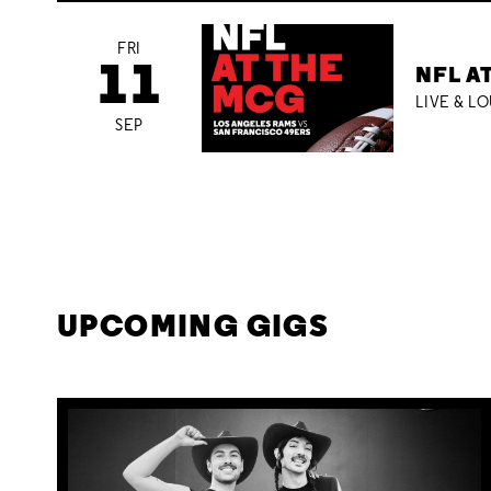
FRI
11
NFL A
LIVE & L
SEP
UPCOMING GIGS