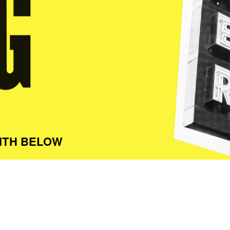
ITH BELOW