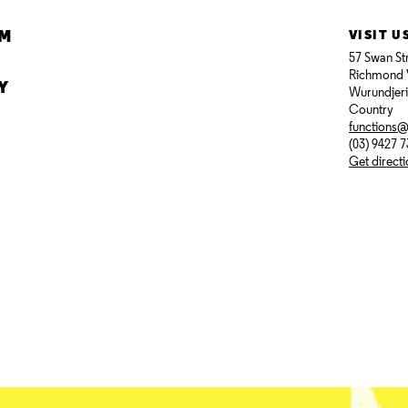
AM
VISIT U
57 Swan St
Richmond 
Y
Wurundjer
Country
functions
(03) 9427 
Get direct