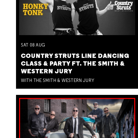
SAT
08
AUG
COUNTRY STRUTS LINE DANCING
CLASS & PARTY FT. THE SMITH &
WESTERN JURY
WITH THE SMITH & WESTERN JURY