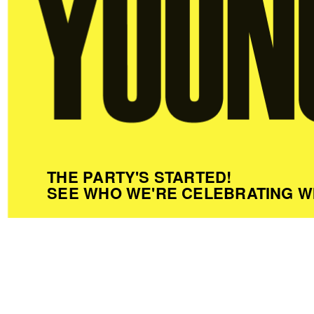
THE PARTY'S STARTED!
SEE WHO WE'RE CELEBRATING W