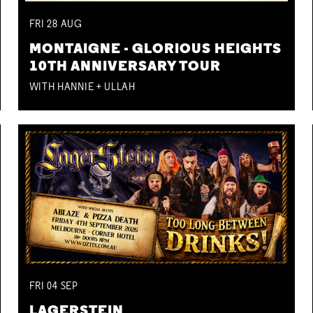
FRI
28
AUG
MONTAIGNE - GLORIOUS HEIGHTS
10TH ANNIVERSARY TOUR
WITH HANNIE + ULLAH
FRI
04
SEP
LAGERSTEIN