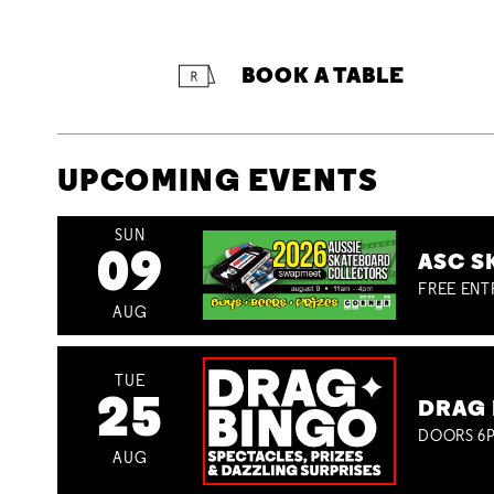
BOOK A TABLE
UPCOMING EVENTS
SUN
09
ASC S
FREE ENT
AUG
TUE
25
DRAG 
DOORS 6P
AUG