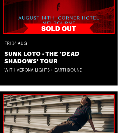
FRI
14
AUG
SUNK LOTO - THE 'DEAD
SHADOWS' TOUR
WITH VERONA LIGHTS + EARTHBOUND