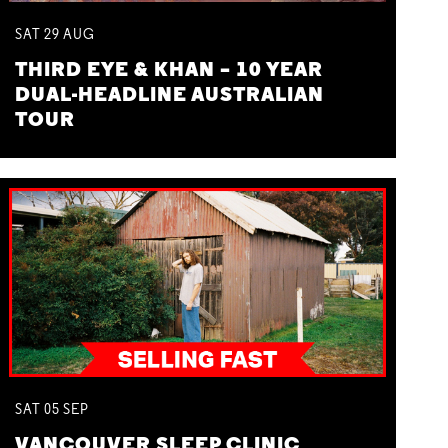
SAT
29
AUG
THIRD EYE & KHAN – 10 YEAR
DUAL-HEADLINE AUSTRALIAN
TOUR
SAT
05
SEP
VANCOUVER SLEEP CLINIC