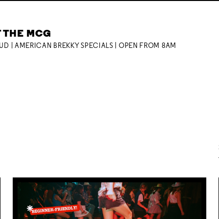
T THE MCG
OUD | AMERICAN BREKKY SPECIALS | OPEN FROM 8AM