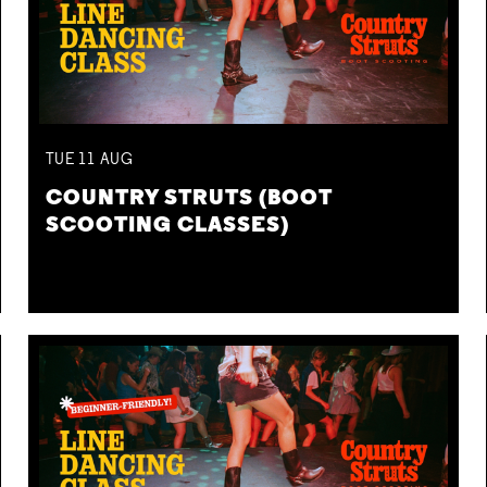
TUE
11
AUG
COUNTRY STRUTS (BOOT
SCOOTING CLASSES)