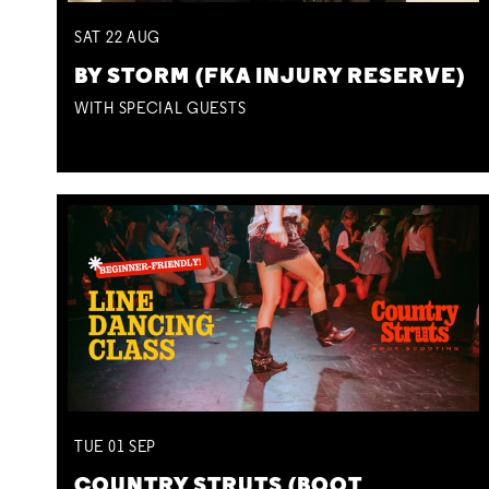
SAT
22
AUG
BY STORM (FKA INJURY RESERVE)
WITH SPECIAL GUESTS
TUE
01
SEP
COUNTRY STRUTS (BOOT