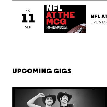
FRI
11
NFL A
LIVE & L
SEP
UPCOMING GIGS