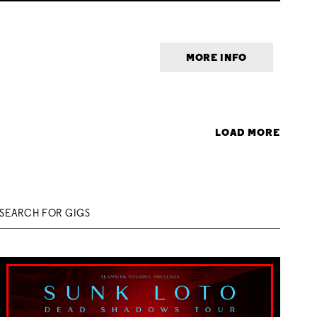
MORE INFO
LOAD MORE