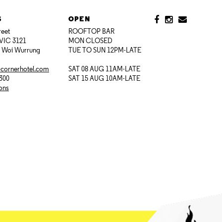
S
OPEN
reet
ROOFTOP BAR
VIC 3121
MON CLOSED
i Woi Wurrung
TUE TO SUN 12PM-LATE
@cornerhotel.com
SAT 08 AUG 11AM-LATE
7300
SAT 15 AUG 10AM-LATE
ions