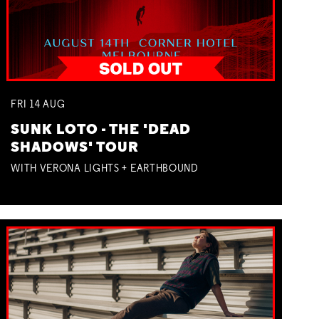
FRI
14
AUG
SUNK LOTO - THE 'DEAD
SHADOWS' TOUR
WITH VERONA LIGHTS + EARTHBOUND