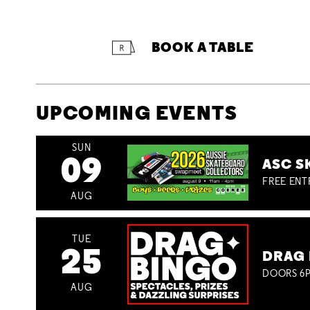
BOOK A TABLE
UPCOMING EVENTS
SUN
09
ASC S
FREE ENT
AUG
TUE
25
DRAG 
DOORS 6P
AUG