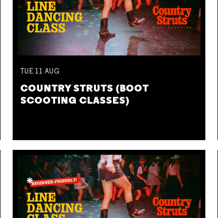
TUE
11
AUG
COUNTRY STRUTS (BOOT
SCOOTING CLASSES)