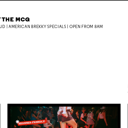
T THE MCG
OUD | AMERICAN BREKKY SPECIALS | OPEN FROM 8AM