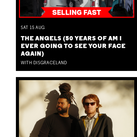
SAT
15
AUG
THE ANGELS (50 YEARS OF AM I
EVER GOING TO SEE YOUR FACE
AGAIN)
WITH DISGRACELAND