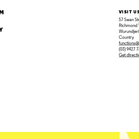
AM
VISIT U
57 Swan St
Richmond 
Y
Wurundjer
Country
functions
(03) 9427 
Get direct