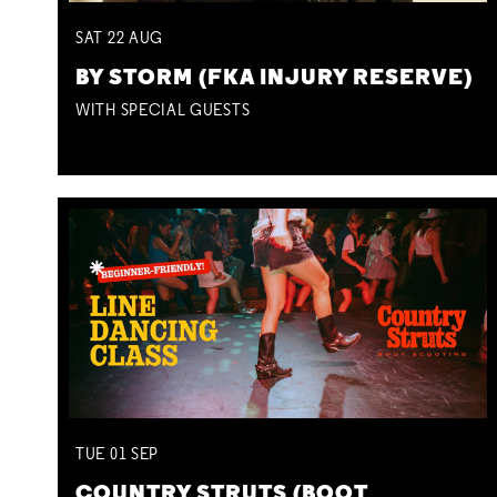
SAT
22
AUG
BY STORM (FKA INJURY RESERVE)
WITH SPECIAL GUESTS
TUE
01
SEP
COUNTRY STRUTS (BOOT