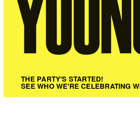
THE PARTY'S STARTED!
SEE WHO WE'RE CELEBRATING W