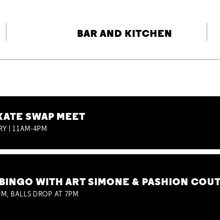
BAR AND KITCHEN
KATE SWAP MEET
RY | 11AM-4PM
BINGO WITH ART SIMONE & PASHION COU
M, BALLS DROP AT 7PM