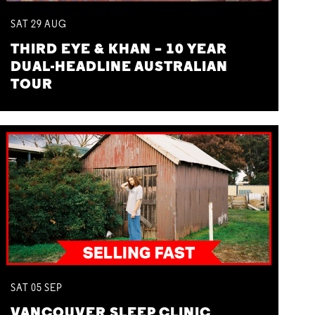
SAT
29
AUG
THIRD EYE & KHAN – 10 YEAR
DUAL-HEADLINE AUSTRALIAN
TOUR
SAT
05
SEP
VANCOUVER SLEEP CLINIC