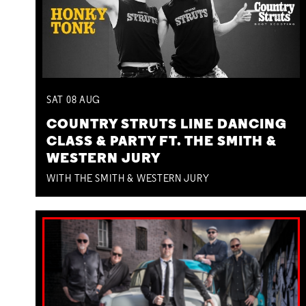
SAT
08
AUG
COUNTRY STRUTS LINE DANCING
CLASS & PARTY FT. THE SMITH &
WESTERN JURY
WITH THE SMITH & WESTERN JURY