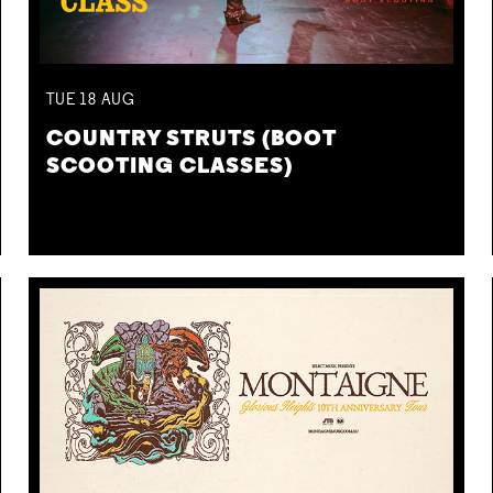
TUE
18
AUG
COUNTRY STRUTS (BOOT
SCOOTING CLASSES)