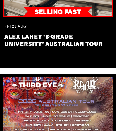
FRI
21
AUG
ALEX LAHEY ‘B-GRADE
UNIVERSITY’ AUSTRALIAN TOUR