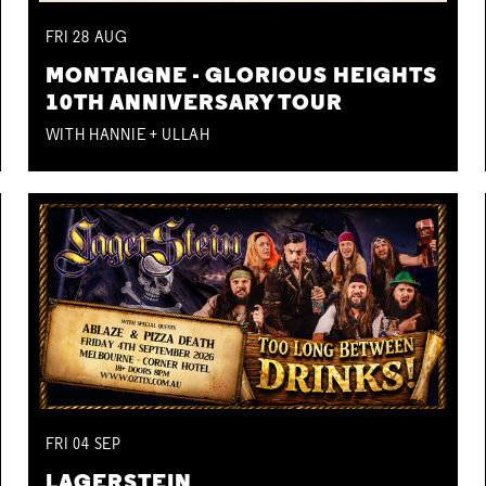
FRI
28
AUG
MONTAIGNE - GLORIOUS HEIGHTS
10TH ANNIVERSARY TOUR
WITH HANNIE + ULLAH
FRI
04
SEP
LAGERSTEIN