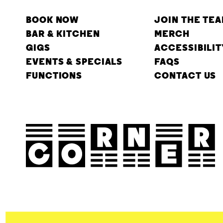
BOOK NOW
JOIN THE TE
BAR & KITCHEN
MERCH
GIGS
ACCESSIBILIT
EVENTS & SPECIALS
FAQS
FUNCTIONS
CONTACT US