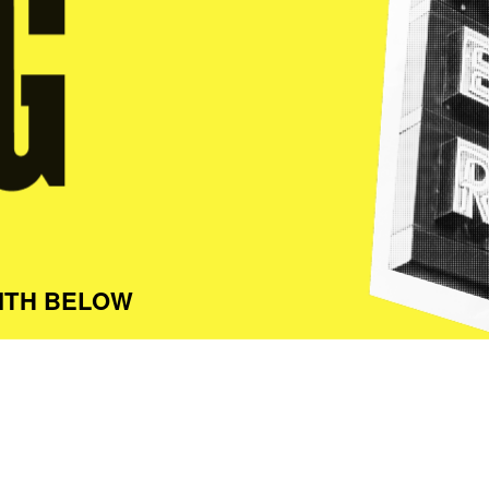
ITH BELOW