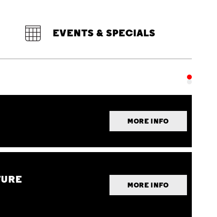
EVENTS & SPECIALS
MORE INFO
TURE
MORE INFO