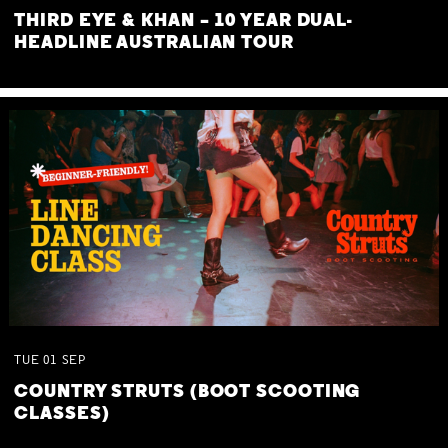
THIRD EYE & KHAN – 10 YEAR DUAL-
HEADLINE AUSTRALIAN TOUR
TUE
01
SEP
COUNTRY STRUTS (BOOT SCOOTING
CLASSES)