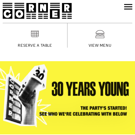
RESERVE A TABLE
VIEW MENU