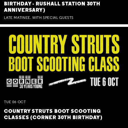
BIRTHDAY - RUSHALL STATION 30TH
ANNIVERSARY)
LATE MATINEE. WITH SPECIAL GUESTS
TUE
06
OCT
COUNTRY STRUTS BOOT SCOOTING
CLASSES (CORNER 30TH BIRTHDAY)