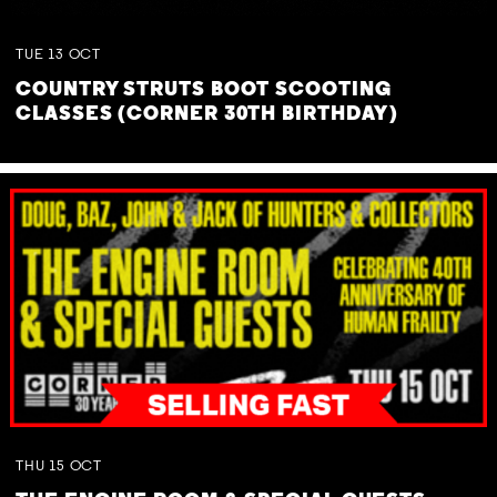
TUE
13
OCT
COUNTRY STRUTS BOOT SCOOTING
CLASSES (CORNER 30TH BIRTHDAY)
THU
15
OCT