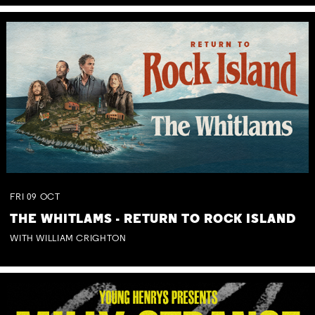
FRI
09
OCT
THE WHITLAMS - RETURN TO ROCK ISLAND
WITH WILLIAM CRIGHTON