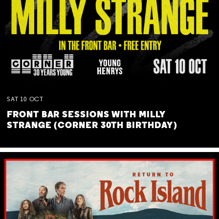
SAT
10
OCT
FRONT BAR SESSIONS WITH MILLY
STRANGE (CORNER 30TH BIRTHDAY)