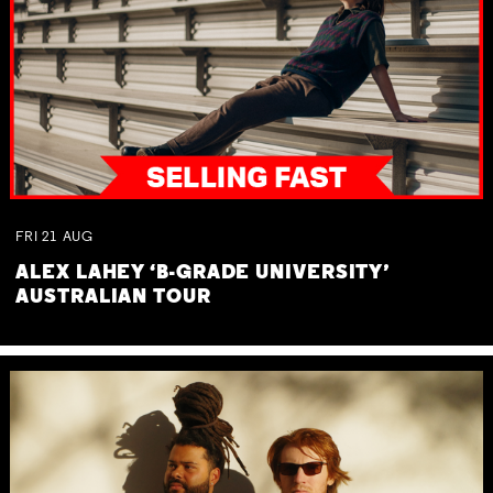
FRI
21
AUG
ALEX LAHEY ‘B-GRADE UNIVERSITY’
AUSTRALIAN TOUR