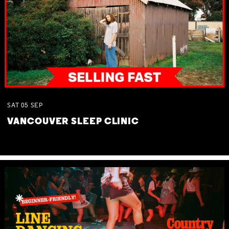
SAT
05
SEP
VANCOUVER SLEEP CLINIC