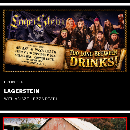
FRI
04
SEP
LAGERSTEIN
WITH ABLAZE + PIZZA DEATH