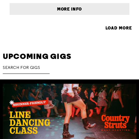
MORE INFO
LOAD MORE
UPCOMING GIGS