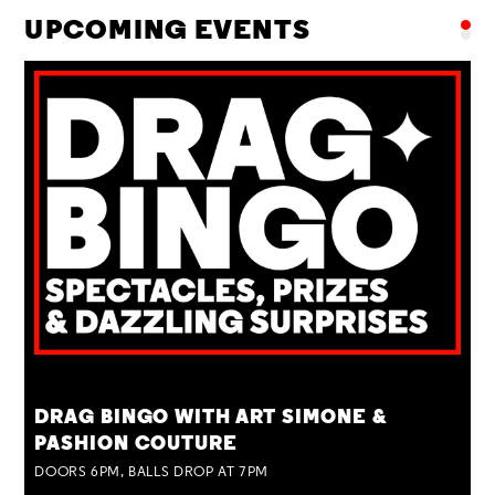
UPCOMING EVENTS
TUE 25 AUG
DRAG BINGO WITH ART SIMONE &
PASHION COUTURE
DOORS 6PM, BALLS DROP AT 7PM