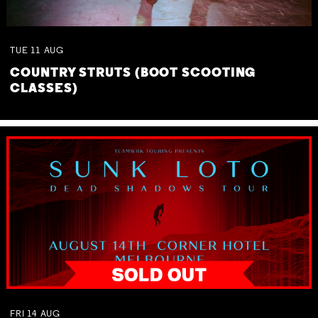
TUE
11
AUG
COUNTRY STRUTS (BOOT SCOOTING
CLASSES)
FRI
14
AUG