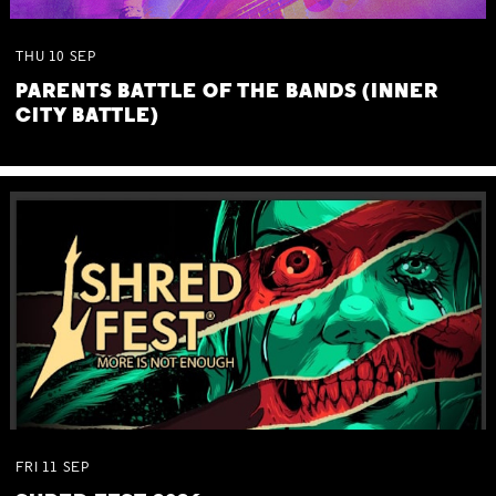
THU
10
SEP
PARENTS BATTLE OF THE BANDS (INNER
CITY BATTLE)
FRI
11
SEP