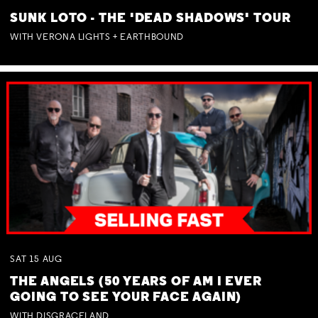
SUNK LOTO - THE 'DEAD SHADOWS' TOUR
WITH VERONA LIGHTS + EARTHBOUND
SAT
15
AUG
THE ANGELS (50 YEARS OF AM I EVER
GOING TO SEE YOUR FACE AGAIN)
WITH DISGRACELAND