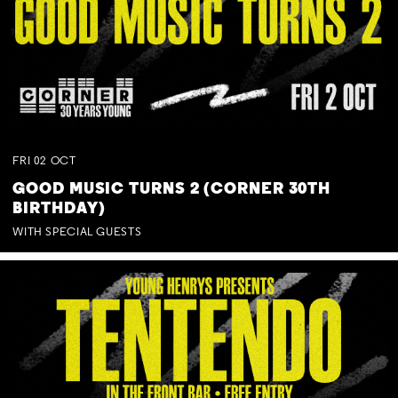
FRI
02
OCT
GOOD MUSIC TURNS 2 (CORNER 30TH
BIRTHDAY)
WITH SPECIAL GUESTS