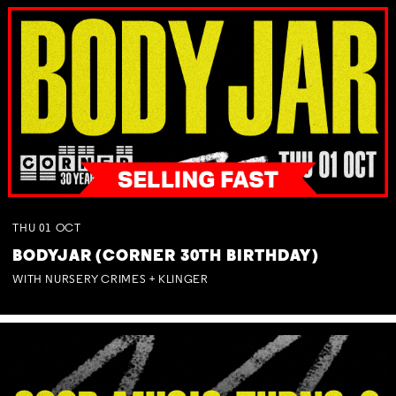
THU
01
OCT
BODYJAR (CORNER 30TH BIRTHDAY)
WITH NURSERY CRIMES + KLINGER