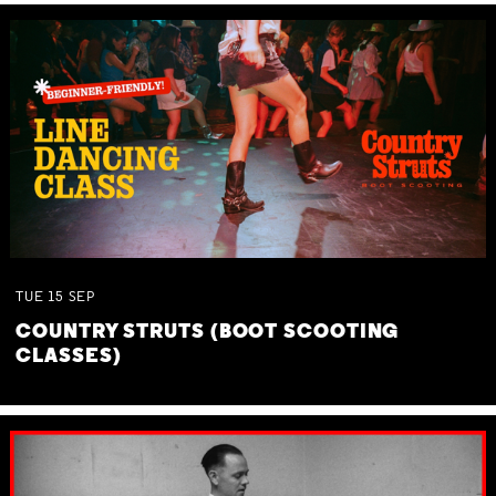
TUE
15
SEP
COUNTRY STRUTS (BOOT SCOOTING
CLASSES)