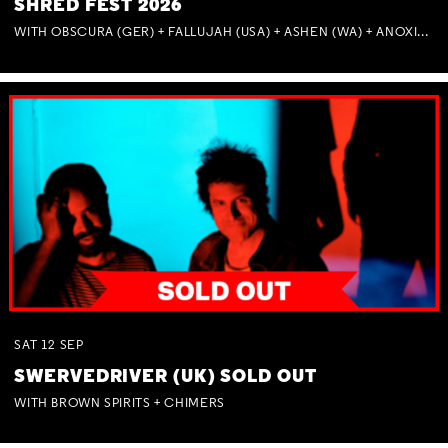
SHRED FEST 2026
WITH OBSCURA (GER) + FALLUJAH (USA) + ASHEN (WA) + ANOXIA (NSW) + MUNITIONS
SAT
12
SEP
SWERVEDRIVER (UK) SOLD OUT
WITH BROWN SPIRITS + CHIMERS