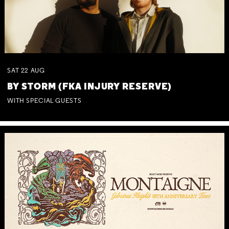
SAT
22
AUG
BY STORM (FKA INJURY RESERVE)
WITH SPECIAL GUESTS