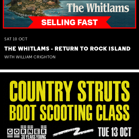
SAT
10
OCT
THE WHITLAMS - RETURN TO ROCK ISLAND
WITH WILLIAM CRIGHTON