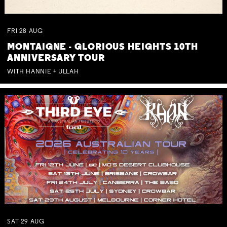
FRI
28
AUG
MONTAIGNE - GLORIOUS HEIGHTS 10TH
ANNIVERSARY TOUR
WITH HANNIE + ULLAH
SAT
29
AUG