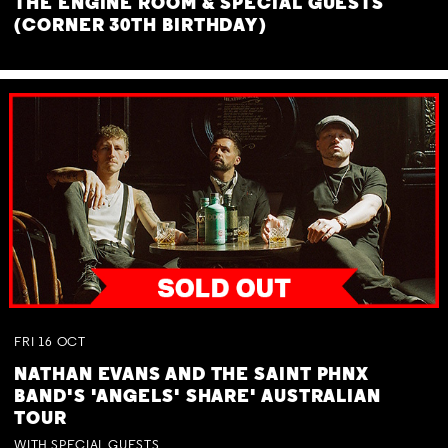
THE ENGINE ROOM & SPECIAL GUESTS
(CORNER 30TH BIRTHDAY)
FRI
16
OCT
NATHAN EVANS AND THE SAINT PHNX
BAND'S 'ANGELS' SHARE' AUSTRALIAN
TOUR
WITH SPECIAL GUESTS