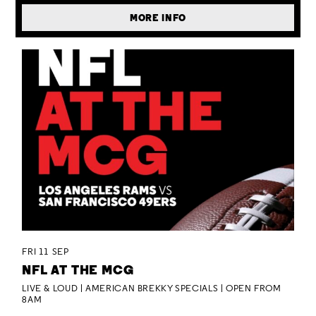
MORE INFO
FRI 11 SEP
NFL AT THE MCG
LIVE & LOUD | AMERICAN BREKKY SPECIALS | OPEN FROM
8AM