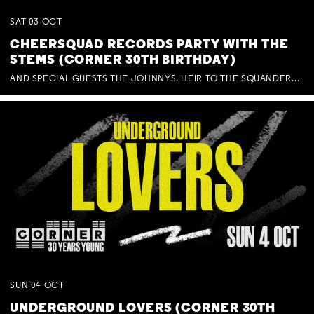
SAT
03
OCT
CHEERSQUAD RECORDS PARTY WITH THE
STEMS (CORNER 30TH BIRTHDAY)
AND SPECIAL GUESTS THE JOHNNYS, HEIR TO THE SQUANDERED MILLIONS, BENNY J WARD + BAGFUL OF BEEZ
SUN
04
OCT
UNDERGROUND LOVERS (CORNER 30TH