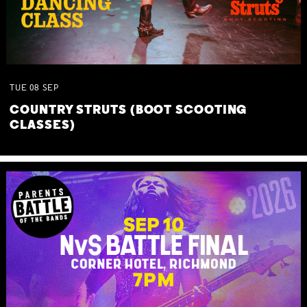
TUE
08
SEP
COUNTRY STRUTS (BOOT SCOOTING
CLASSES)