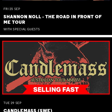
FRI
25
SEP
SHANNON NOLL - THE ROAD IN FRONT OF
ME TOUR
WITH SPECIAL GUESTS
TUE
29
SEP
CANDLEMASS (SWE)