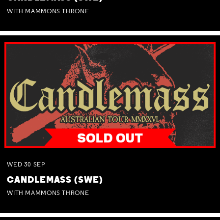
WITH MAMMONS THRONE
WED
30
SEP
CANDLEMASS (SWE)
WITH MAMMONS THRONE