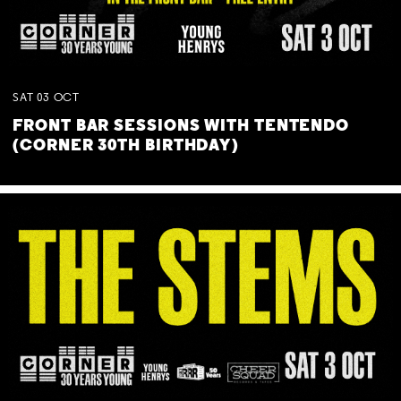
SAT
03
OCT
FRONT BAR SESSIONS WITH TENTENDO
(CORNER 30TH BIRTHDAY)