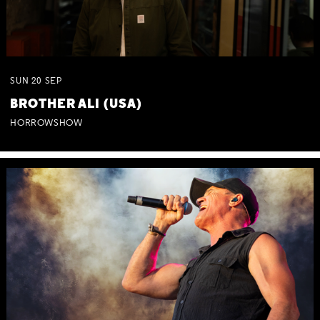
SUN
20
SEP
BROTHER ALI (USA)
HORROWSHOW