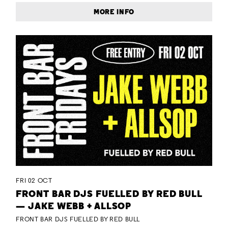
MORE INFO
FRI 02 OCT
FRONT BAR DJS FUELLED BY RED BULL
— JAKE WEBB + ALLSOP
FRONT BAR DJS FUELLED BY RED BULL