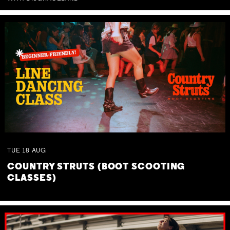
TUE
18
AUG
COUNTRY STRUTS (BOOT SCOOTING
CLASSES)