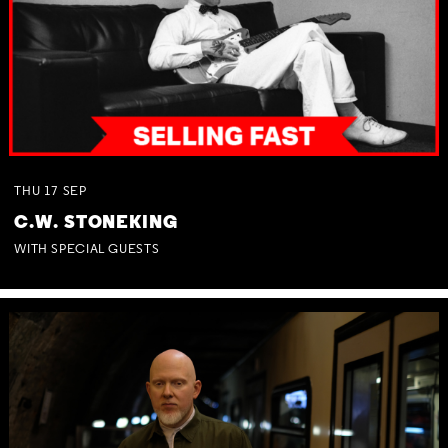
THU
17
SEP
C.W. STONEKING
WITH SPECIAL GUESTS