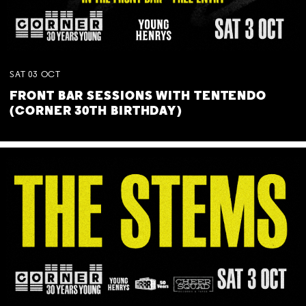
SAT
03
OCT
FRONT BAR SESSIONS WITH TENTENDO
(CORNER 30TH BIRTHDAY)