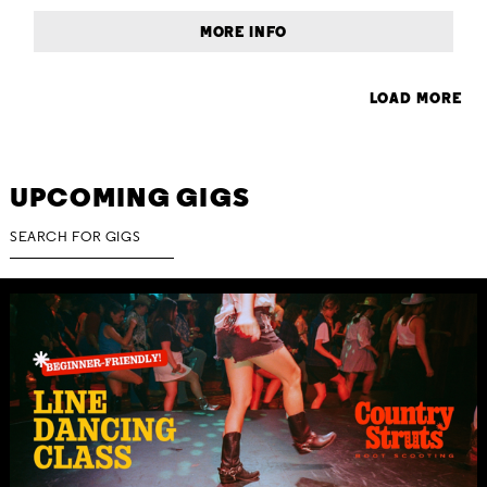
MORE INFO
LOAD MORE
UPCOMING GIGS