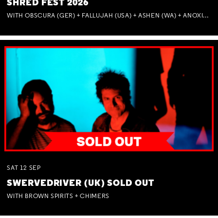
SHRED FEST 2026
WITH OBSCURA (GER) + FALLUJAH (USA) + ASHEN (WA) + ANOXIA (NSW) + MUNITIONS
SAT
12
SEP
SWERVEDRIVER (UK) SOLD OUT
WITH BROWN SPIRITS + CHIMERS