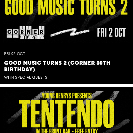
FRI
02
OCT
GOOD MUSIC TURNS 2 (CORNER 30TH
BIRTHDAY)
WITH SPECIAL GUESTS