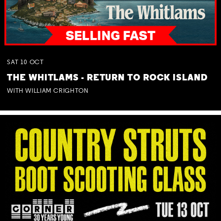
SAT
10
OCT
THE WHITLAMS - RETURN TO ROCK ISLAND
WITH WILLIAM CRIGHTON