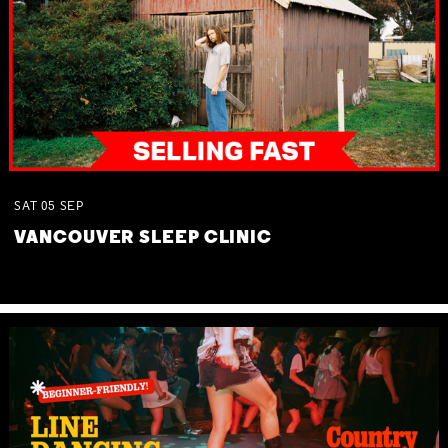
SAT
05
SEP
VANCOUVER SLEEP CLINIC