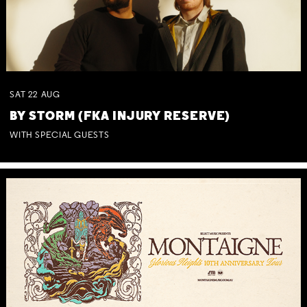
SAT
22
AUG
BY STORM (FKA INJURY RESERVE)
WITH SPECIAL GUESTS