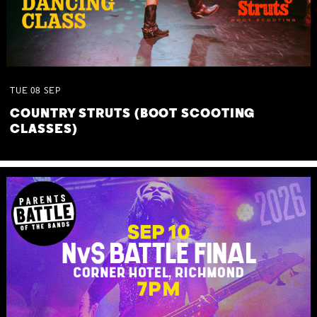
TUE
08
SEP
COUNTRY STRUTS (BOOT SCOOTING
CLASSES)