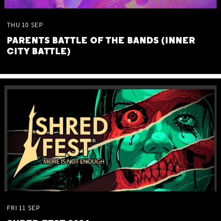
THU
10
SEP
PARENTS BATTLE OF THE BANDS (INNER
CITY BATTLE)
FRI
11
SEP