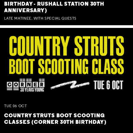
BIRTHDAY - RUSHALL STATION 30TH
ANNIVERSARY)
LATE MATINEE. WITH SPECIAL GUESTS
TUE
06
OCT
COUNTRY STRUTS BOOT SCOOTING
CLASSES (CORNER 30TH BIRTHDAY)