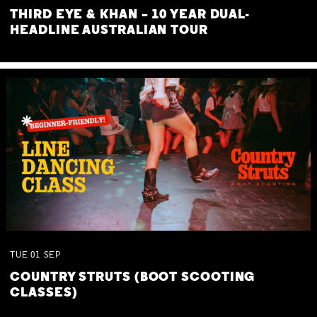
THIRD EYE & KHAN – 10 YEAR DUAL-
HEADLINE AUSTRALIAN TOUR
TUE
01
SEP
COUNTRY STRUTS (BOOT SCOOTING
CLASSES)