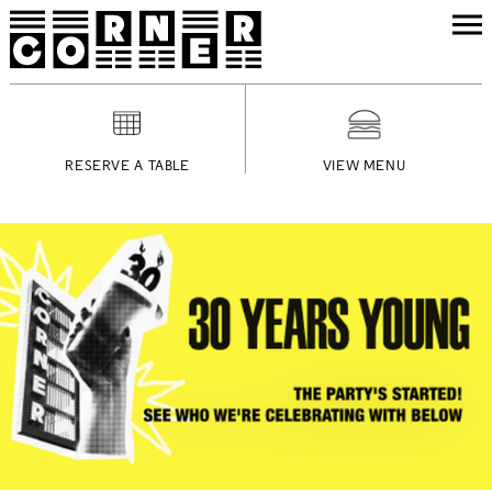
RESERVE A TABLE
VIEW MENU