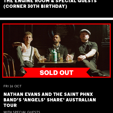
THE ENGINE ROOM & SPECIAL GUESTS
(CORNER 30TH BIRTHDAY)
FRI
16
OCT
NATHAN EVANS AND THE SAINT PHNX
BAND'S 'ANGELS' SHARE' AUSTRALIAN
TOUR
WITH SPECIAL GUESTS