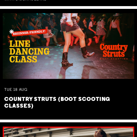
TUE
18
AUG
COUNTRY STRUTS (BOOT SCOOTING
CLASSES)