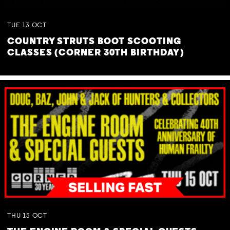
TUE
13
OCT
COUNTRY STRUTS BOOT SCOOTING
CLASSES (CORNER 30TH BIRTHDAY)
THU
15
OCT