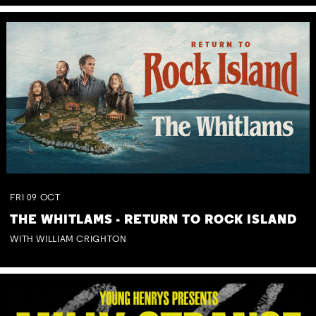
FRI
09
OCT
THE WHITLAMS - RETURN TO ROCK ISLAND
WITH WILLIAM CRIGHTON