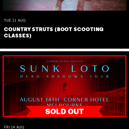
TUE
11
AUG
COUNTRY STRUTS (BOOT SCOOTING
CLASSES)
FRI
14
AUG