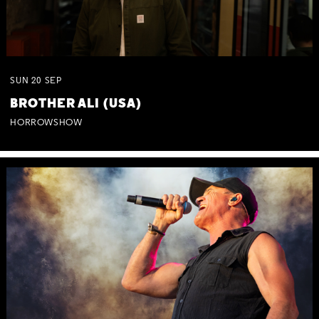
SUN
20
SEP
BROTHER ALI (USA)
HORROWSHOW