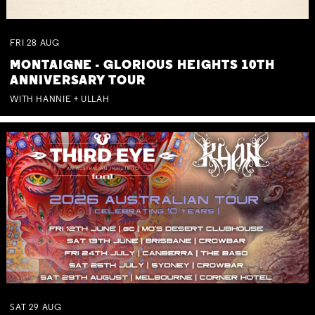
FRI
28
AUG
MONTAIGNE - GLORIOUS HEIGHTS 10TH
ANNIVERSARY TOUR
WITH HANNIE + ULLAH
SAT
29
AUG