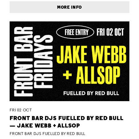
MORE INFO
FRI 02 OCT
FRONT BAR DJS FUELLED BY RED BULL
— JAKE WEBB + ALLSOP
FRONT BAR DJS FUELLED BY RED BULL