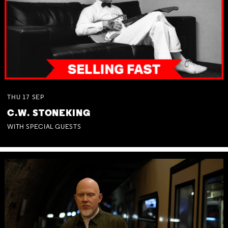
THU
17
SEP
C.W. STONEKING
WITH SPECIAL GUESTS