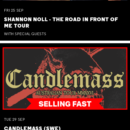
FRI
25
SEP
SHANNON NOLL - THE ROAD IN FRONT OF
ME TOUR
WITH SPECIAL GUESTS
TUE
29
SEP
CANDLEMASS (SWE)