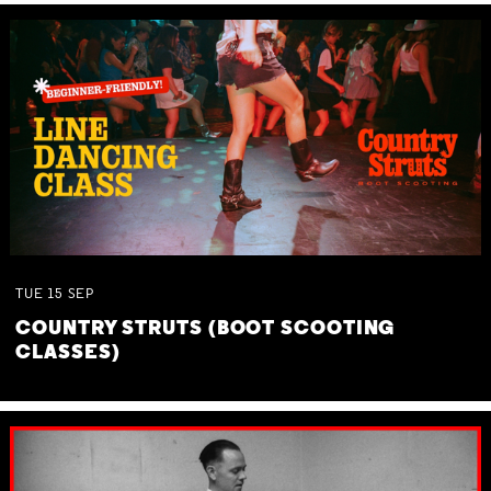
TUE
15
SEP
COUNTRY STRUTS (BOOT SCOOTING
CLASSES)