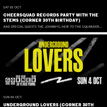
SAT
03
OCT
CHEERSQUAD RECORDS PARTY WITH THE
STEMS (CORNER 30TH BIRTHDAY)
AND SPECIAL GUESTS THE JOHNNYS, HEIR TO THE SQUANDERED MILLIONS, BENNY J WARD + BAGFUL OF BEEZ
SUN
04
OCT
UNDERGROUND LOVERS (CORNER 30TH