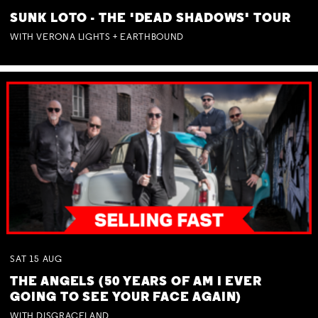
SUNK LOTO - THE 'DEAD SHADOWS' TOUR
WITH VERONA LIGHTS + EARTHBOUND
SAT
15
AUG
THE ANGELS (50 YEARS OF AM I EVER
GOING TO SEE YOUR FACE AGAIN)
WITH DISGRACELAND