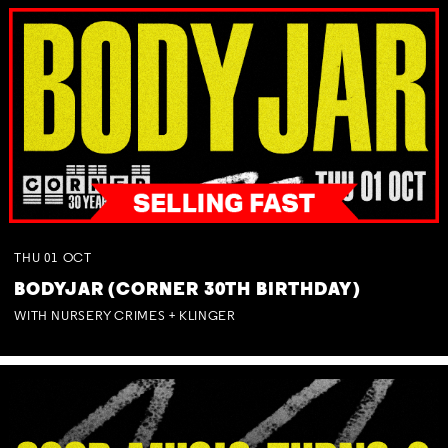
THU
01
OCT
BODYJAR (CORNER 30TH BIRTHDAY)
WITH NURSERY CRIMES + KLINGER