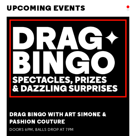
UPCOMING EVENTS
TUE 25 AUG
DRAG BINGO WITH ART SIMONE &
PASHION COUTURE
DOORS 6PM, BALLS DROP AT 7PM