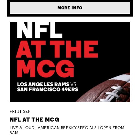
MORE INFO
FRI 11 SEP
NFL AT THE MCG
LIVE & LOUD | AMERICAN BREKKY SPECIALS | OPEN FROM
8AM