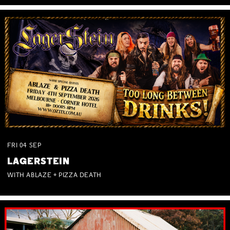
FRI
04
SEP
LAGERSTEIN
WITH ABLAZE + PIZZA DEATH