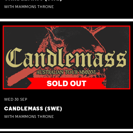
WITH MAMMONS THRONE
WED
30
SEP
CANDLEMASS (SWE)
WITH MAMMONS THRONE