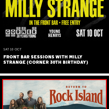
SAT
10
OCT
FRONT BAR SESSIONS WITH MILLY
STRANGE (CORNER 30TH BIRTHDAY)