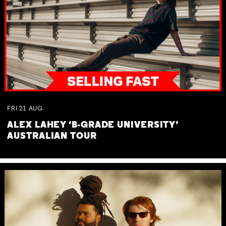
FRI
21
AUG
ALEX LAHEY ‘B-GRADE UNIVERSITY’
AUSTRALIAN TOUR