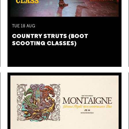
TUE
18
AUG
COUNTRY STRUTS (BOOT
SCOOTING CLASSES)