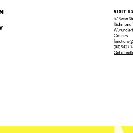
AM
VISIT U
57 Swan St
Richmond 
Y
Wurundjer
Country
functions
(03) 9427 
Get direct