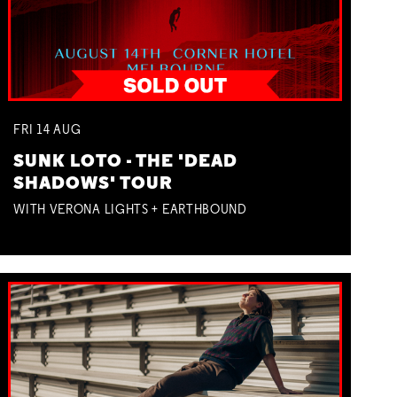
FRI
14
AUG
SUNK LOTO - THE 'DEAD
SHADOWS' TOUR
WITH VERONA LIGHTS + EARTHBOUND