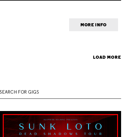
MORE INFO
LOAD MORE