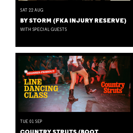
SAT
22
AUG
BY STORM (FKA INJURY RESERVE)
WITH SPECIAL GUESTS
TUE
01
SEP
COUNTRY STRUTS (BOOT