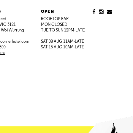
S
OPEN
reet
ROOFTOP BAR
VIC 3121
MON CLOSED
i Woi Wurrung
TUE TO SUN 12PM-LATE
@cornerhotel.com
SAT 08 AUG 11AM-LATE
7300
SAT 15 AUG 10AM-LATE
ions