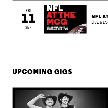
FRI
11
NFL A
LIVE & L
SEP
UPCOMING GIGS