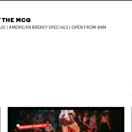
T THE MCG
OUD | AMERICAN BREKKY SPECIALS | OPEN FROM 8AM