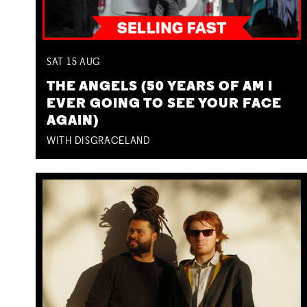
SAT
15
AUG
THE ANGELS (50 YEARS OF AM I
EVER GOING TO SEE YOUR FACE
AGAIN)
WITH DISGRACELAND