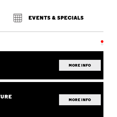
EVENTS & SPECIALS
MORE INFO
TURE
MORE INFO