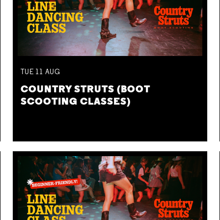
TUE
11
AUG
COUNTRY STRUTS (BOOT
SCOOTING CLASSES)