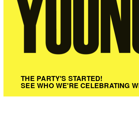
THE PARTY'S STARTED!
SEE WHO WE'RE CELEBRATING W