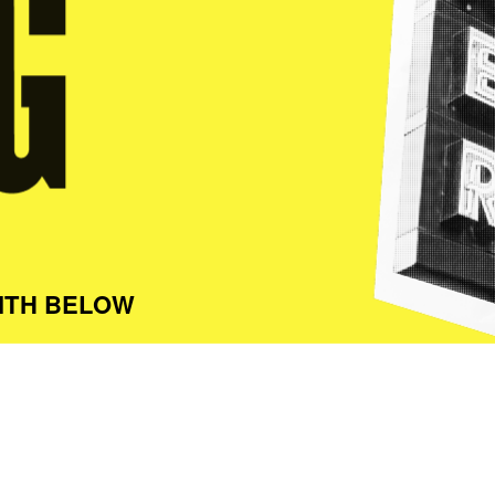
ITH BELOW