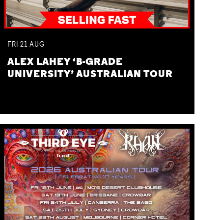
FRI
21
AUG
ALEX LAHEY ‘B-GRADE
UNIVERSITY’ AUSTRALIAN TOUR