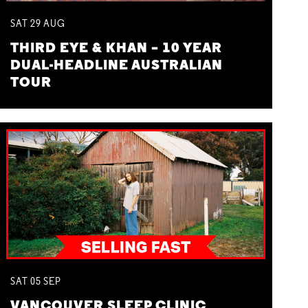
SAT
29
AUG
THIRD EYE & KHAN – 10 YEAR
DUAL-HEADLINE AUSTRALIAN
TOUR
SAT
05
SEP
VANCOUVER SLEEP CLINIC