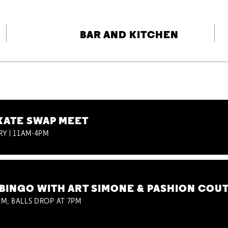
BAR AND KITCHEN
KATE SWAP MEET
RY | 11AM-4PM
BINGO WITH ART SIMONE & PASHION COU
M, BALLS DROP AT 7PM