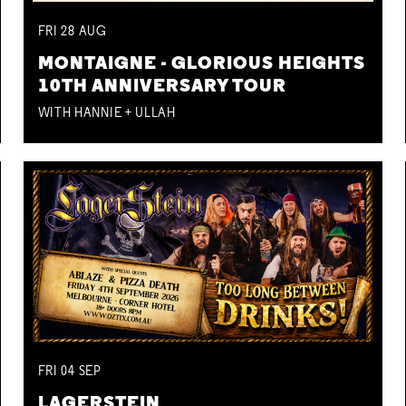
FRI
28
AUG
MONTAIGNE - GLORIOUS HEIGHTS
10TH ANNIVERSARY TOUR
WITH HANNIE + ULLAH
FRI
04
SEP
LAGERSTEIN