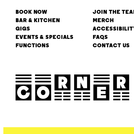
BOOK NOW
JOIN THE TE
BAR & KITCHEN
MERCH
GIGS
ACCESSIBILIT
EVENTS & SPECIALS
FAQS
FUNCTIONS
CONTACT US