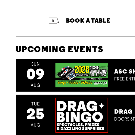
BOOK A TABLE
UPCOMING EVENTS
SUN
09
ASC S
FREE ENT
AUG
TUE
25
DRAG 
DOORS 6P
AUG