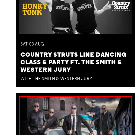
SAT
08
AUG
COUNTRY STRUTS LINE DANCING
CLASS & PARTY FT. THE SMITH &
WESTERN JURY
WITH THE SMITH & WESTERN JURY