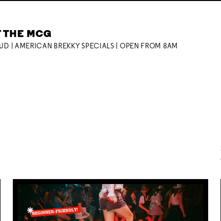
T THE MCG
OUD | AMERICAN BREKKY SPECIALS | OPEN FROM 8AM