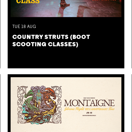
TUE
18
AUG
COUNTRY STRUTS (BOOT
SCOOTING CLASSES)