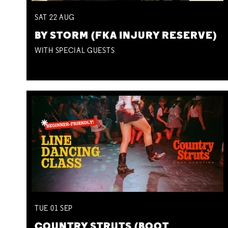
SAT
22
AUG
BY STORM (FKA INJURY RESERVE)
WITH SPECIAL GUESTS
TUE
01
SEP
COUNTRY STRUTS (BOOT