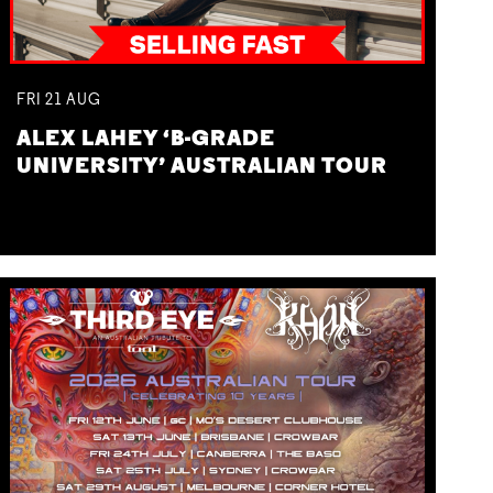
FRI
21
AUG
ALEX LAHEY ‘B-GRADE
UNIVERSITY’ AUSTRALIAN TOUR