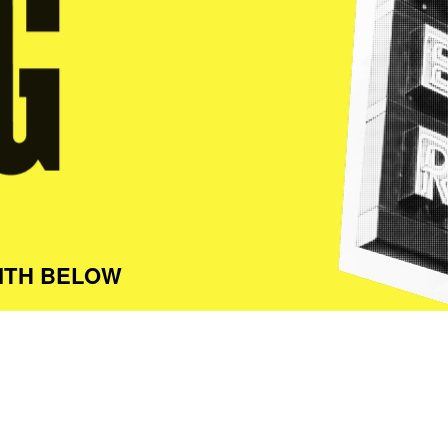
ITH BELOW