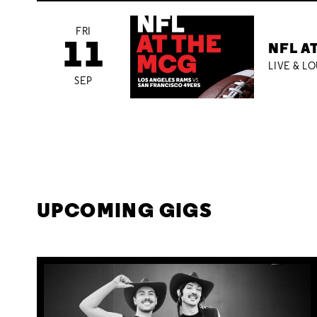
FRI
11
NFL A
LIVE & L
SEP
UPCOMING GIGS