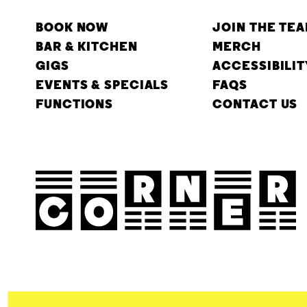
BOOK NOW
JOIN THE TE
BAR & KITCHEN
MERCH
GIGS
ACCESSIBILIT
EVENTS & SPECIALS
FAQS
FUNCTIONS
CONTACT US