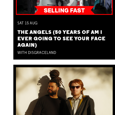
SAT
15
AUG
THE ANGELS (50 YEARS OF AM I
EVER GOING TO SEE YOUR FACE
AGAIN)
WITH DISGRACELAND