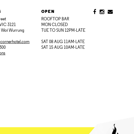
S
OPEN
reet
ROOFTOP BAR
VIC 3121
MON CLOSED
i Woi Wurrung
TUE TO SUN 12PM-LATE
@cornerhotel.com
SAT 08 AUG 11AM-LATE
7300
SAT 15 AUG 10AM-LATE
ions