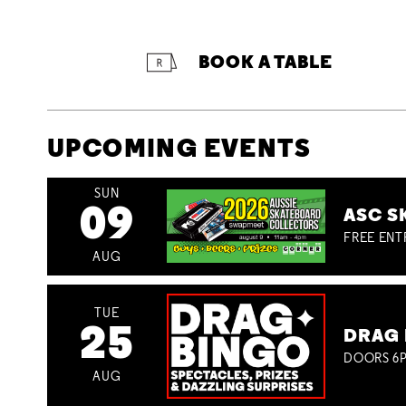
BOOK A TABLE
UPCOMING EVENTS
SUN
09
ASC S
FREE ENT
AUG
TUE
25
DRAG 
DOORS 6P
AUG