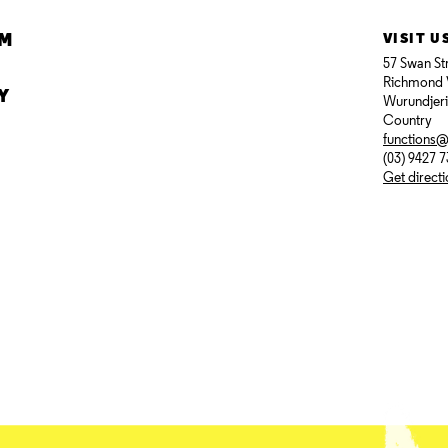
AM
VISIT U
57 Swan St
Richmond 
Y
Wurundjer
Country
functions
(03) 9427 
Get direct