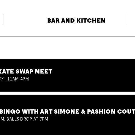
BAR AND KITCHEN
KATE SWAP MEET
RY | 11AM-4PM
BINGO WITH ART SIMONE & PASHION COU
M, BALLS DROP AT 7PM