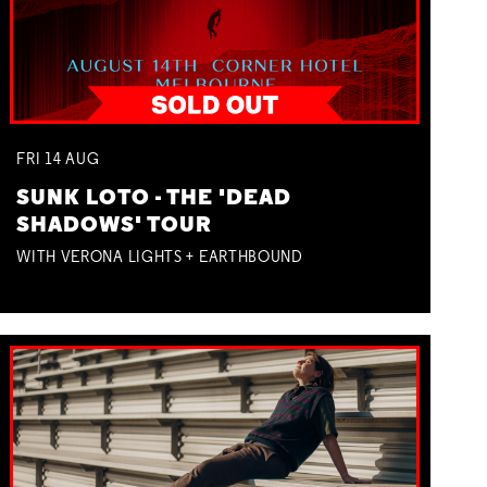
FRI
14
AUG
SUNK LOTO - THE 'DEAD
SHADOWS' TOUR
WITH VERONA LIGHTS + EARTHBOUND