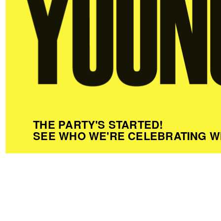
THE PARTY'S STARTED!
SEE WHO WE'RE CELEBRATING W