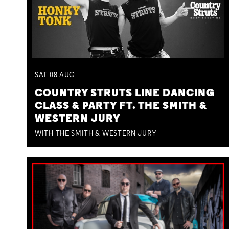
SAT
08
AUG
COUNTRY STRUTS LINE DANCING
CLASS & PARTY FT. THE SMITH &
WESTERN JURY
WITH THE SMITH & WESTERN JURY