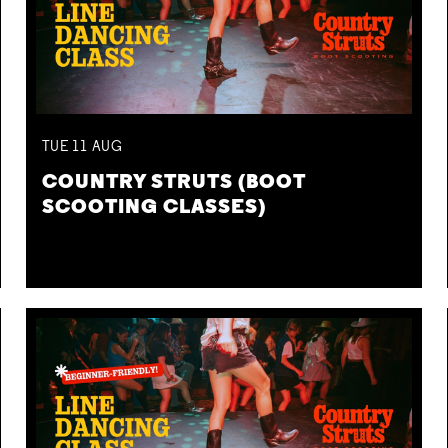
TUE
11
AUG
COUNTRY STRUTS (BOOT
SCOOTING CLASSES)