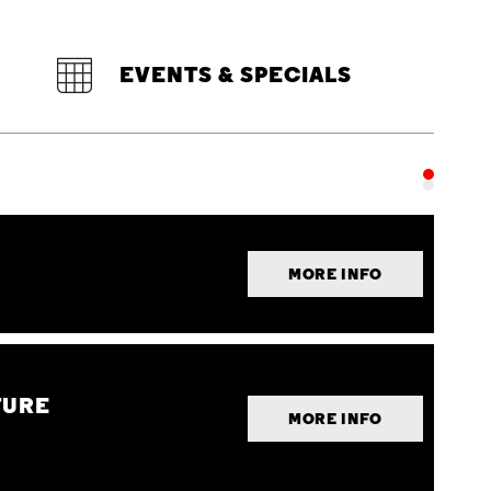
EVENTS & SPECIALS
MORE INFO
TURE
MORE INFO