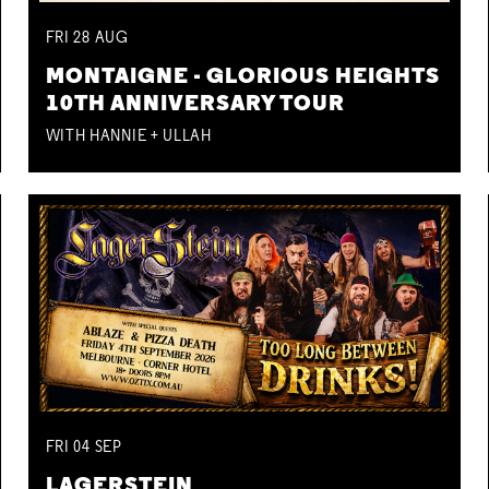
FRI
28
AUG
MONTAIGNE - GLORIOUS HEIGHTS
10TH ANNIVERSARY TOUR
WITH HANNIE + ULLAH
FRI
04
SEP
LAGERSTEIN