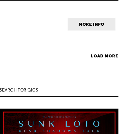
MORE INFO
LOAD MORE