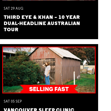
SAT
29
AUG
THIRD EYE & KHAN – 10 YEAR
DUAL-HEADLINE AUSTRALIAN
TOUR
SAT
05
SEP
VANCOUVER SLEEP CLINIC