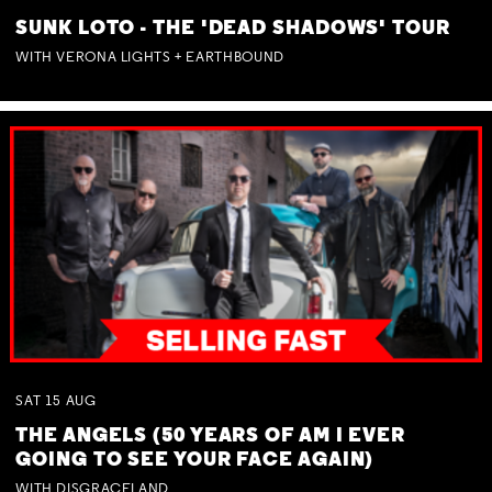
SUNK LOTO - THE 'DEAD SHADOWS' TOUR
WITH VERONA LIGHTS + EARTHBOUND
SAT
15
AUG
THE ANGELS (50 YEARS OF AM I EVER
GOING TO SEE YOUR FACE AGAIN)
WITH DISGRACELAND