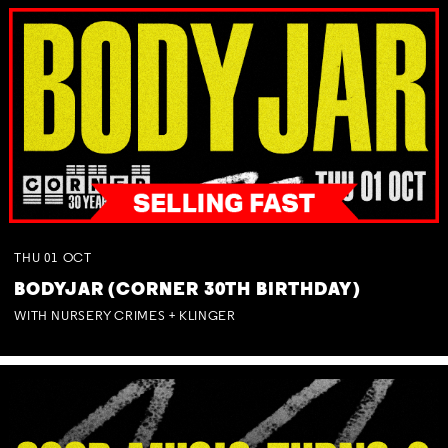
THU
01
OCT
BODYJAR (CORNER 30TH BIRTHDAY)
WITH NURSERY CRIMES + KLINGER