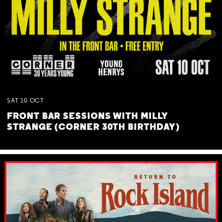
SAT
10
OCT
FRONT BAR SESSIONS WITH MILLY
STRANGE (CORNER 30TH BIRTHDAY)