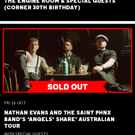
THE ENGINE ROOM & SPECIAL GUESTS
(CORNER 30TH BIRTHDAY)
FRI
16
OCT
NATHAN EVANS AND THE SAINT PHNX
BAND'S 'ANGELS' SHARE' AUSTRALIAN
TOUR
WITH SPECIAL GUESTS