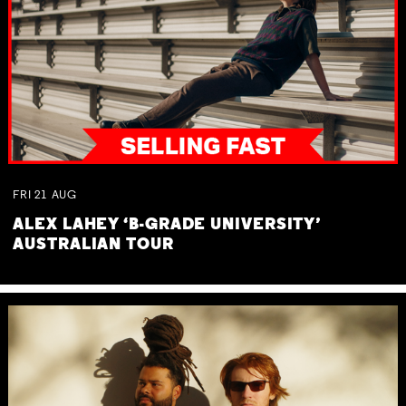
FRI
21
AUG
ALEX LAHEY ‘B-GRADE UNIVERSITY’
AUSTRALIAN TOUR