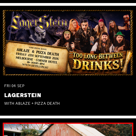
FRI
04
SEP
LAGERSTEIN
WITH ABLAZE + PIZZA DEATH