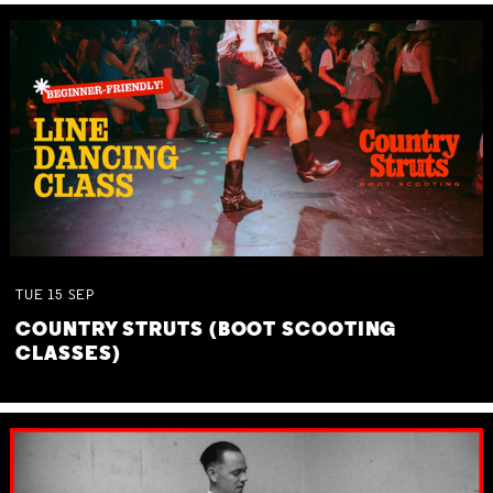
TUE
15
SEP
COUNTRY STRUTS (BOOT SCOOTING
CLASSES)