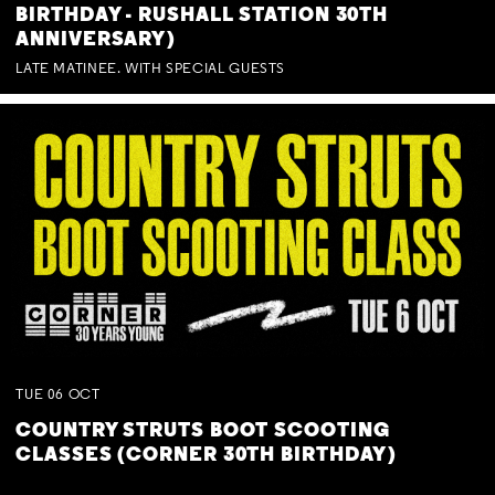
BIRTHDAY - RUSHALL STATION 30TH
ANNIVERSARY)
LATE MATINEE. WITH SPECIAL GUESTS
TUE
06
OCT
COUNTRY STRUTS BOOT SCOOTING
CLASSES (CORNER 30TH BIRTHDAY)