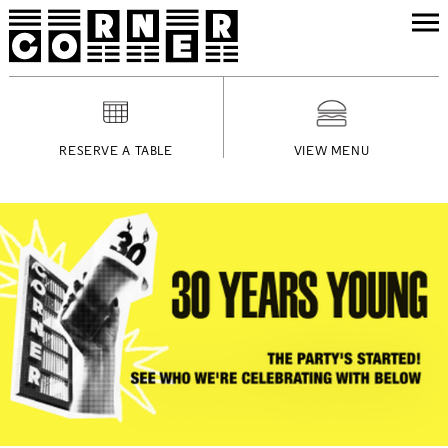
RESERVE A TABLE
VIEW MENU