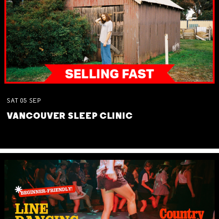
SAT
05
SEP
VANCOUVER SLEEP CLINIC