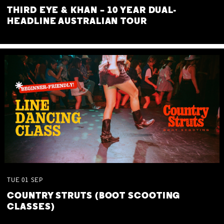
THIRD EYE & KHAN – 10 YEAR DUAL-
HEADLINE AUSTRALIAN TOUR
TUE
01
SEP
COUNTRY STRUTS (BOOT SCOOTING
CLASSES)