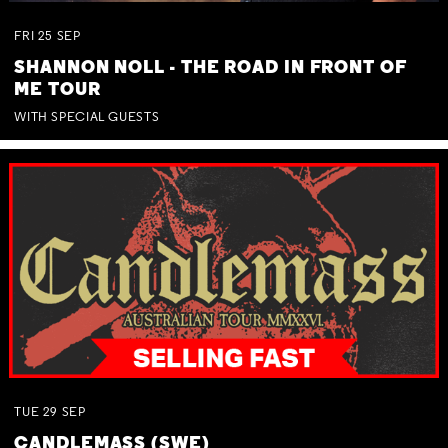
FRI
25
SEP
SHANNON NOLL - THE ROAD IN FRONT OF
ME TOUR
WITH SPECIAL GUESTS
TUE
29
SEP
CANDLEMASS (SWE)