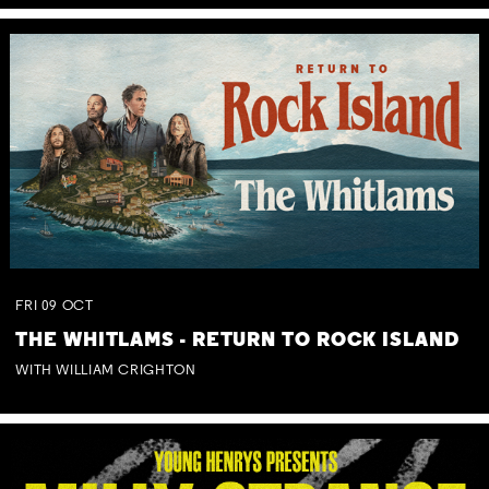
FRI
09
OCT
THE WHITLAMS - RETURN TO ROCK ISLAND
WITH WILLIAM CRIGHTON