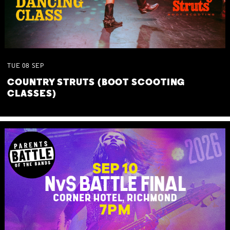
TUE
08
SEP
COUNTRY STRUTS (BOOT SCOOTING
CLASSES)