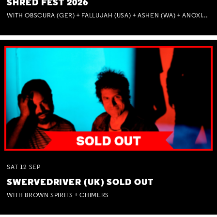
SHRED FEST 2026
WITH OBSCURA (GER) + FALLUJAH (USA) + ASHEN (WA) + ANOXIA (NSW) + MUNITIONS
SAT
12
SEP
SWERVEDRIVER (UK) SOLD OUT
WITH BROWN SPIRITS + CHIMERS