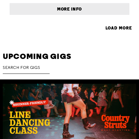
MORE INFO
LOAD MORE
UPCOMING GIGS