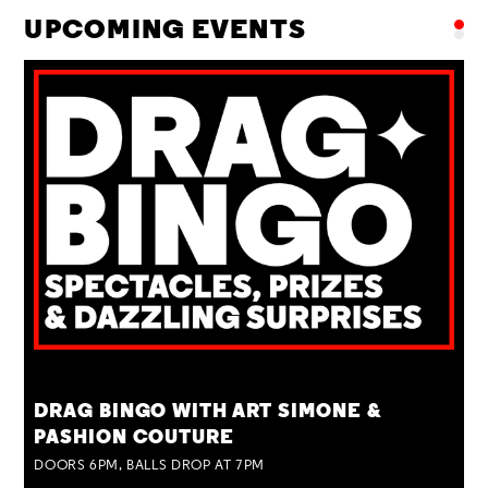
UPCOMING EVENTS
TUE 25 AUG
DRAG BINGO WITH ART SIMONE &
PASHION COUTURE
DOORS 6PM, BALLS DROP AT 7PM