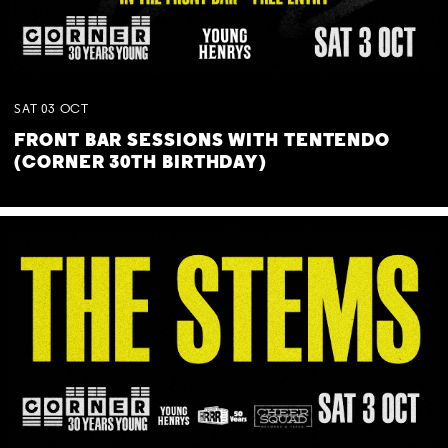
SAT
03
OCT
FRONT BAR SESSIONS WITH TENTENDO
(CORNER 30TH BIRTHDAY)