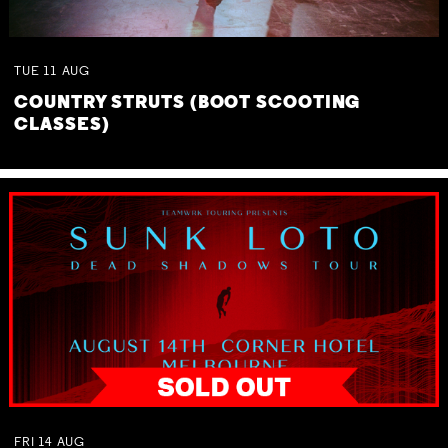
TUE
11
AUG
COUNTRY STRUTS (BOOT SCOOTING
CLASSES)
FRI
14
AUG