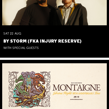
SAT
22
AUG
BY STORM (FKA INJURY RESERVE)
WITH SPECIAL GUESTS