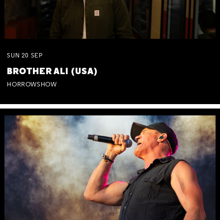
SUN
20
SEP
BROTHER ALI (USA)
HORROWSHOW