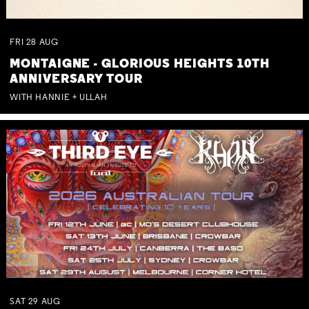
FRI
28
AUG
MONTAIGNE - GLORIOUS HEIGHTS 10TH
ANNIVERSARY TOUR
WITH HANNIE + ULLAH
SAT
29
AUG