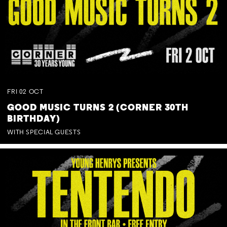
FRI
02
OCT
GOOD MUSIC TURNS 2 (CORNER 30TH
BIRTHDAY)
WITH SPECIAL GUESTS