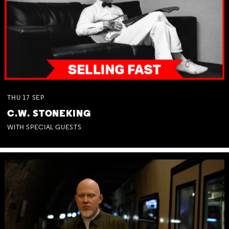
THU
17
SEP
C.W. STONEKING
WITH SPECIAL GUESTS