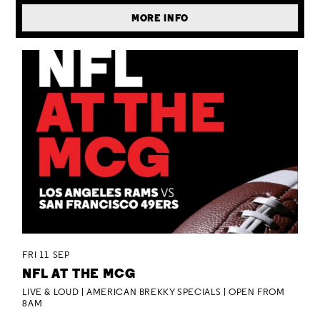
MORE INFO
FRI 11 SEP
NFL AT THE MCG
LIVE & LOUD | AMERICAN BREKKY SPECIALS | OPEN FROM
8AM