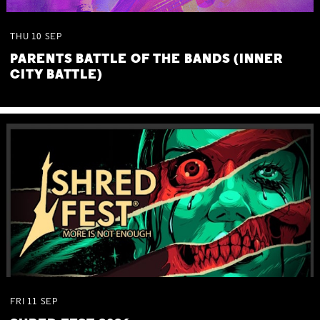
THU
10
SEP
PARENTS BATTLE OF THE BANDS (INNER
CITY BATTLE)
FRI
11
SEP