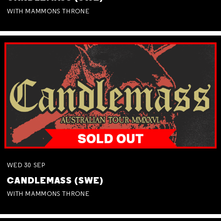
WITH MAMMONS THRONE
WED
30
SEP
CANDLEMASS (SWE)
WITH MAMMONS THRONE