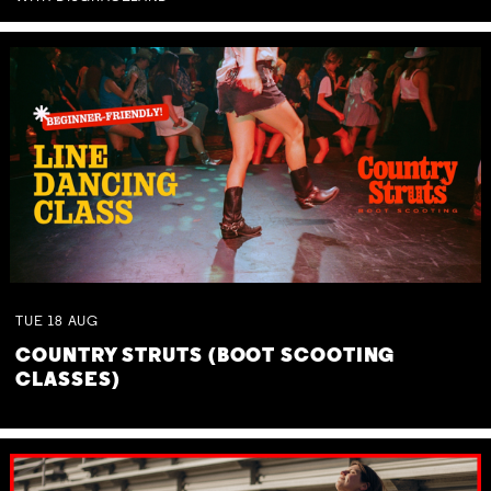
TUE
18
AUG
COUNTRY STRUTS (BOOT SCOOTING
CLASSES)