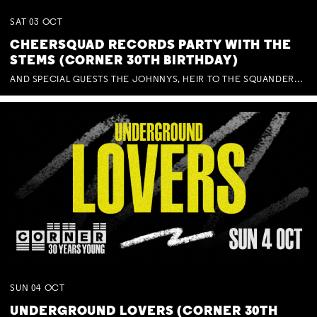
SAT
03
OCT
CHEERSQUAD RECORDS PARTY WITH THE
STEMS (CORNER 30TH BIRTHDAY)
AND SPECIAL GUESTS THE JOHNNYS, HEIR TO THE SQUANDERED MILLIONS, BENNY J WARD + BAGFUL OF BEEZ
SUN
04
OCT
UNDERGROUND LOVERS (CORNER 30TH