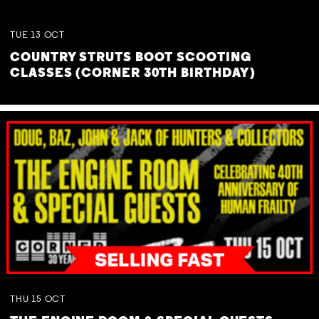
TUE
13
OCT
COUNTRY STRUTS BOOT SCOOTING
CLASSES (CORNER 30TH BIRTHDAY)
THU
15
OCT