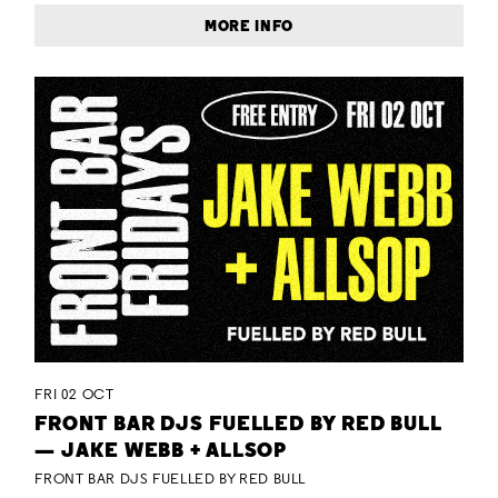
MORE INFO
FRI 02 OCT
FRONT BAR DJS FUELLED BY RED BULL
— JAKE WEBB + ALLSOP
FRONT BAR DJS FUELLED BY RED BULL