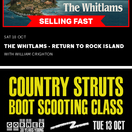
SAT
10
OCT
THE WHITLAMS - RETURN TO ROCK ISLAND
WITH WILLIAM CRIGHTON