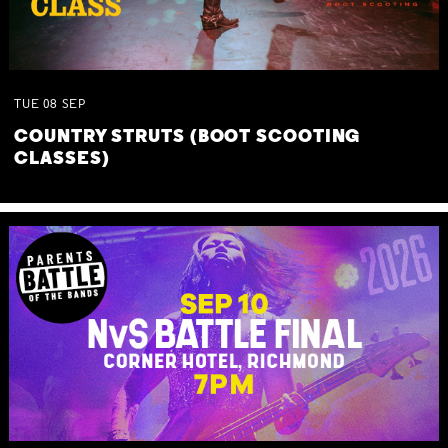
TUE
08
SEP
COUNTRY STRUTS (BOOT SCOOTING
CLASSES)