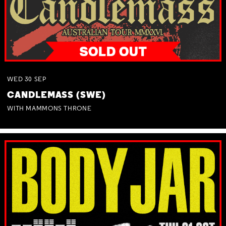
WED
30
SEP
CANDLEMASS (SWE)
WITH MAMMONS THRONE