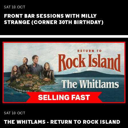
SAT
10
OCT
FRONT BAR SESSIONS WITH MILLY
STRANGE (CORNER 30TH BIRTHDAY)
SAT
10
OCT
THE WHITLAMS - RETURN TO ROCK ISLAND