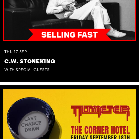
THU
17
SEP
C.W. STONEKING
WITH SPECIAL GUESTS