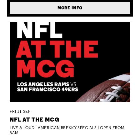
MORE INFO
FRI 11 SEP
NFL AT THE MCG
LIVE & LOUD | AMERICAN BREKKY SPECIALS | OPEN FROM
8AM