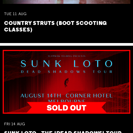
TUE
11
AUG
COUNTRY STRUTS (BOOT SCOOTING
CLASSES)
FRI
14
AUG