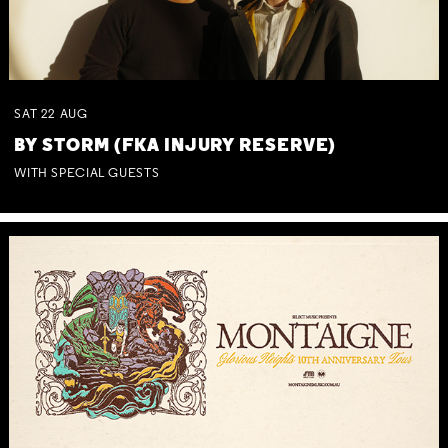
SAT
22
AUG
BY STORM (FKA INJURY RESERVE)
WITH SPECIAL GUESTS