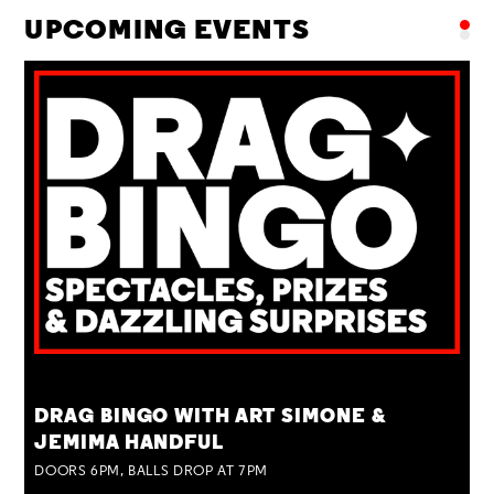
UPCOMING EVENTS
TUE 25 AUG
DRAG BINGO WITH ART SIMONE &
JEMIMA HANDFUL
DOORS 6PM, BALLS DROP AT 7PM