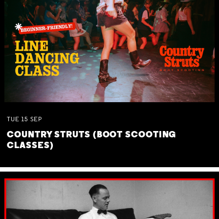
TUE
15
SEP
COUNTRY STRUTS (BOOT SCOOTING
CLASSES)