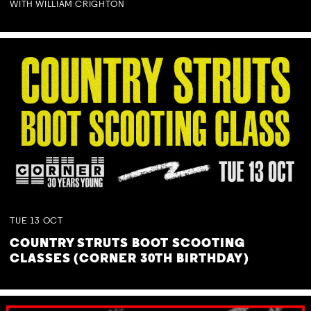
WITH WILLIAM CRIGHTON
TUE
13
OCT
COUNTRY STRUTS BOOT SCOOTING
CLASSES (CORNER 30TH BIRTHDAY)