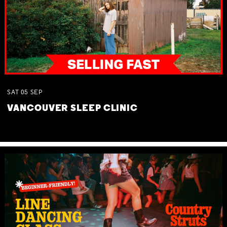
SAT
05
SEP
VANCOUVER SLEEP CLINIC