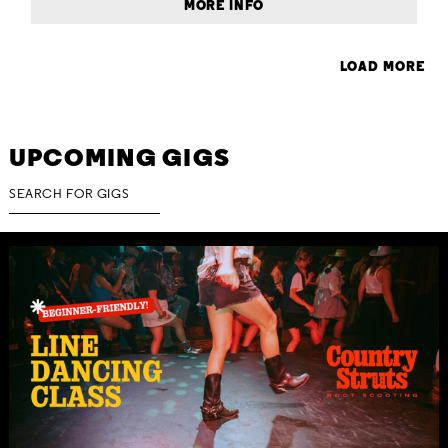
MORE INFO
LOAD MORE
UPCOMING GIGS