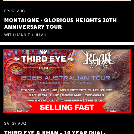
FRI
28
AUG
MONTAIGNE - GLORIOUS HEIGHTS 10TH
ANNIVERSARY TOUR
WITH HANNIE + ULLAH
SAT
29
AUG
THIRD EYE & KHAN – 10 YEAR DUAL-