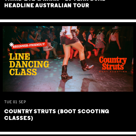
HEADLINE AUSTRALIAN TOUR
TUE
01
SEP
COUNTRY STRUTS (BOOT SCOOTING
CLASSES)