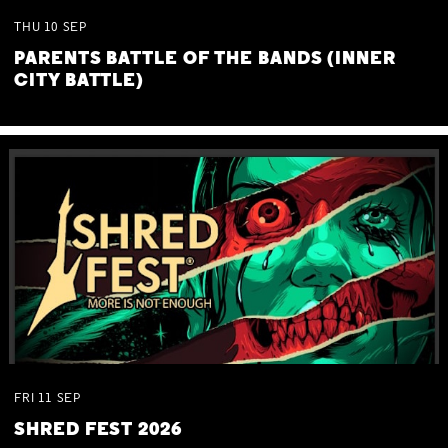
THU
10
SEP
PARENTS BATTLE OF THE BANDS (INNER
CITY BATTLE)
FRI
11
SEP
SHRED FEST 2026