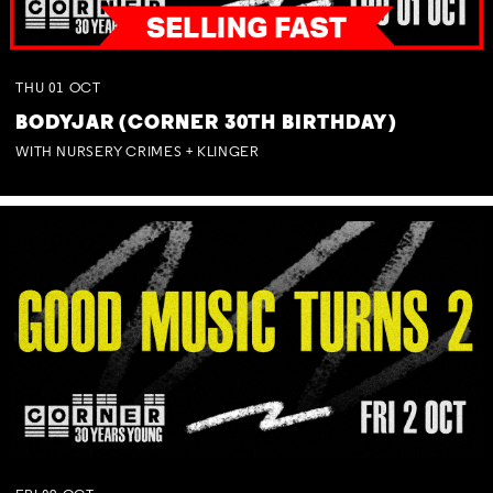
THU
01
OCT
BODYJAR (CORNER 30TH BIRTHDAY)
WITH NURSERY CRIMES + KLINGER