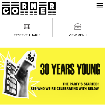
RESERVE A TABLE
VIEW MENU