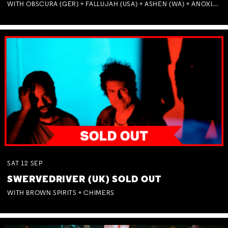
WITH OBSCURA (GER) + FALLUJAH (USA) + ASHEN (WA) + ANOXIA (NSW) + MUNITIONS
Not right now.
x
SAT
12
SEP
SWERVEDRIVER (UK) SOLD OUT
WITH BROWN SPIRITS + CHIMERS