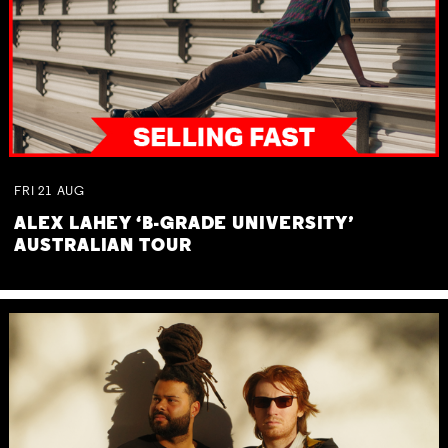
FRI
21
AUG
ALEX LAHEY ‘B-GRADE UNIVERSITY’
AUSTRALIAN TOUR