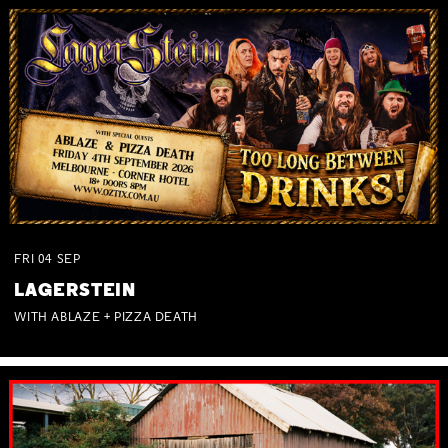
FRI
04
SEP
LAGERSTEIN
WITH ABLAZE + PIZZA DEATH