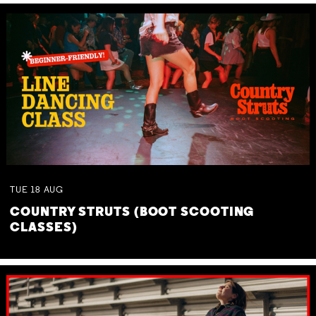
TUE
18
AUG
COUNTRY STRUTS (BOOT SCOOTING
CLASSES)