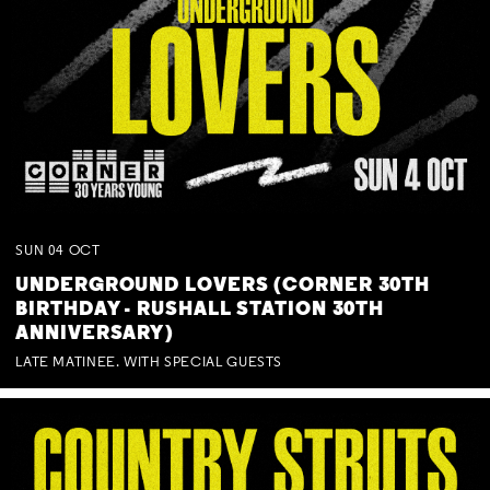
SUN
04
OCT
UNDERGROUND LOVERS (CORNER 30TH
BIRTHDAY - RUSHALL STATION 30TH
ANNIVERSARY)
LATE MATINEE. WITH SPECIAL GUESTS