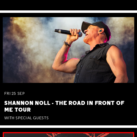
FRI
25
SEP
SHANNON NOLL - THE ROAD IN FRONT OF
ME TOUR
WITH SPECIAL GUESTS