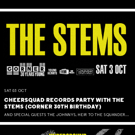
SAT
03
OCT
CHEERSQUAD RECORDS PARTY WITH THE
STEMS (CORNER 30TH BIRTHDAY)
AND SPECIAL GUESTS THE JOHNNYS, HEIR TO THE SQUANDERED MILLIONS, BENNY J WARD + BAGFUL OF BEEZ