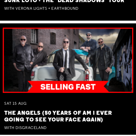
SUNK LOTO - THE 'DEAD SHADOWS' TOUR
WITH VERONA LIGHTS + EARTHBOUND
SAT
15
AUG
THE ANGELS (50 YEARS OF AM I EVER
GOING TO SEE YOUR FACE AGAIN)
WITH DISGRACELAND