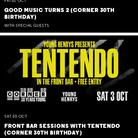
FRI
02
OCT
GOOD MUSIC TURNS 2 (CORNER 30TH
BIRTHDAY)
WITH SPECIAL GUESTS
SAT
03
OCT
FRONT BAR SESSIONS WITH TENTENDO
(CORNER 30TH BIRTHDAY)