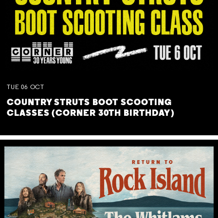
TUE
06
OCT
COUNTRY STRUTS BOOT SCOOTING
CLASSES (CORNER 30TH BIRTHDAY)