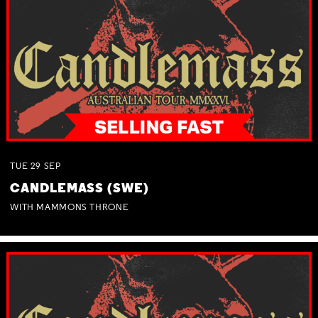
TUE
29
SEP
CANDLEMASS (SWE)
WITH MAMMONS THRONE