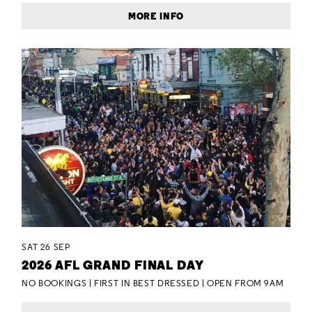
MORE INFO
SAT 26 SEP
2026 AFL GRAND FINAL DAY
NO BOOKINGS | FIRST IN BEST DRESSED | OPEN FROM 9AM