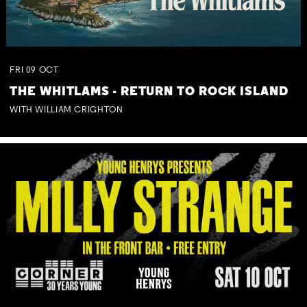
FRI
09
OCT
THE WHITLAMS - RETURN TO ROCK ISLAND
WITH WILLIAM CRIGHTON