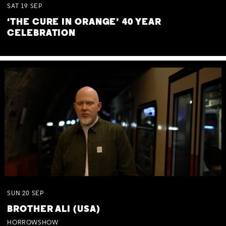
SAT
19
SEP
‘THE CURE IN ORANGE’ 40 YEAR
CELEBRATION
SUN
20
SEP
BROTHER ALI (USA)
HORROWSHOW