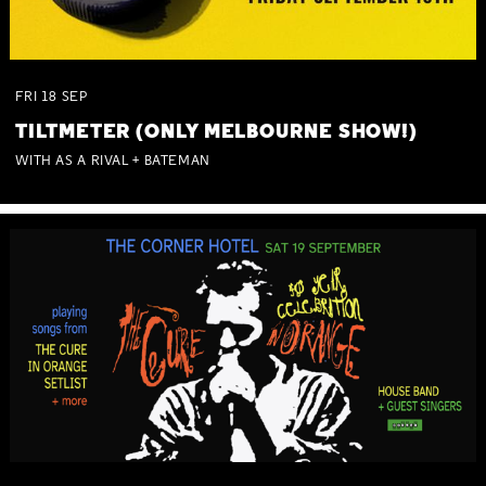
FRI
18
SEP
TILTMETER (ONLY MELBOURNE SHOW!)
WITH AS A RIVAL + BATEMAN