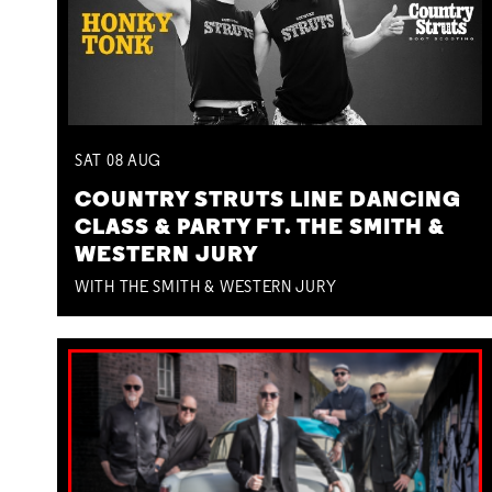
SAT
08
AUG
COUNTRY STRUTS LINE DANCING
CLASS & PARTY FT. THE SMITH &
WESTERN JURY
WITH THE SMITH & WESTERN JURY