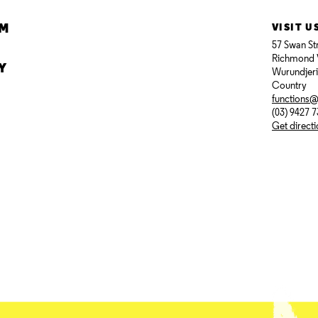
AM
VISIT U
57 Swan St
Richmond 
Y
Wurundjer
Country
functions
(03) 9427 
Get direct