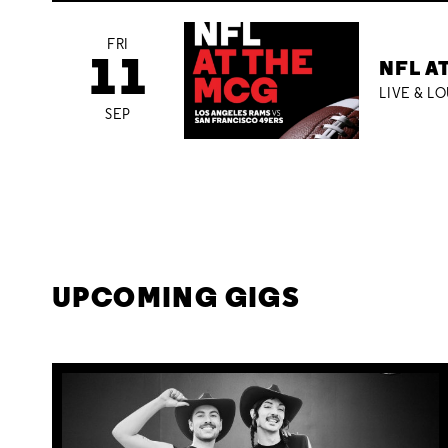
FRI
11
NFL A
LIVE & L
SEP
UPCOMING GIGS