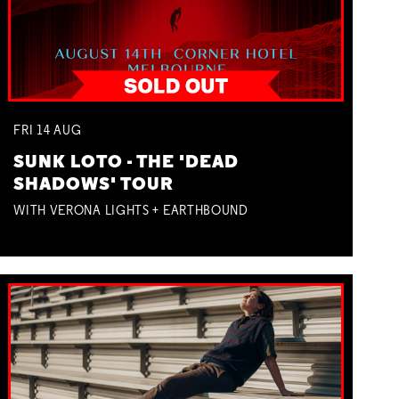
FRI
14
AUG
SUNK LOTO - THE 'DEAD
SHADOWS' TOUR
WITH VERONA LIGHTS + EARTHBOUND