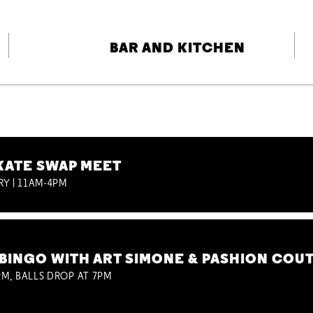
BAR AND KITCHEN
KATE SWAP MEET
RY | 11AM-4PM
BINGO WITH ART SIMONE & PASHION COU
M, BALLS DROP AT 7PM