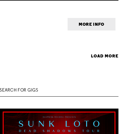
MORE INFO
LOAD MORE