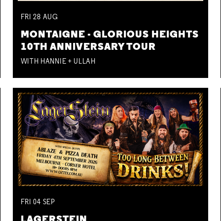
FRI
28
AUG
MONTAIGNE - GLORIOUS HEIGHTS
10TH ANNIVERSARY TOUR
WITH HANNIE + ULLAH
FRI
04
SEP
LAGERSTEIN