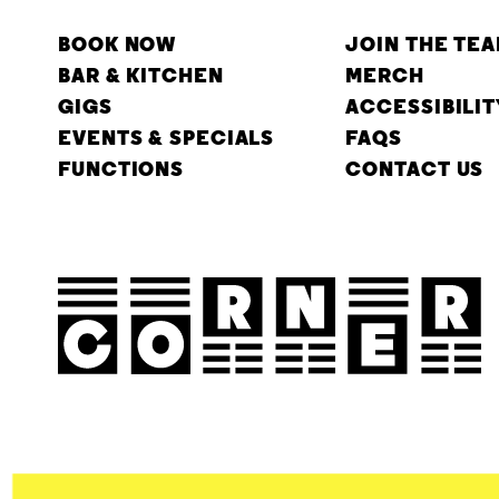
BOOK NOW
JOIN THE TE
BAR & KITCHEN
MERCH
GIGS
ACCESSIBILIT
EVENTS & SPECIALS
FAQS
FUNCTIONS
CONTACT US