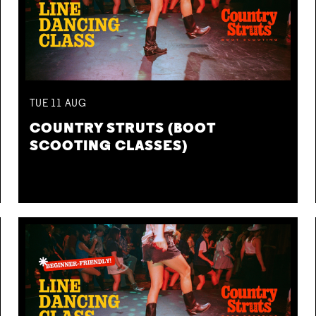
TUE
11
AUG
COUNTRY STRUTS (BOOT
SCOOTING CLASSES)