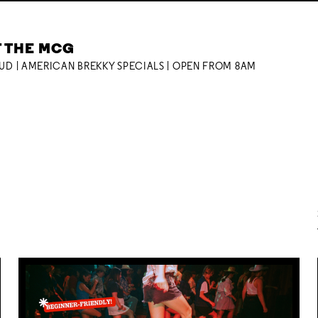
T THE MCG
OUD | AMERICAN BREKKY SPECIALS | OPEN FROM 8AM