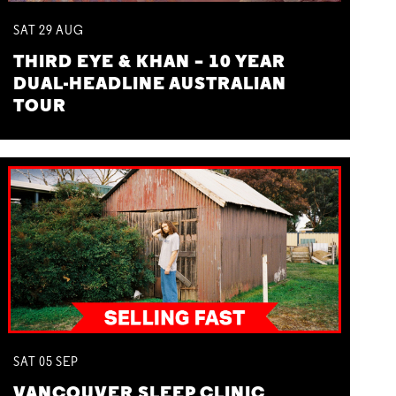
SAT
29
AUG
THIRD EYE & KHAN – 10 YEAR
DUAL-HEADLINE AUSTRALIAN
TOUR
SAT
05
SEP
VANCOUVER SLEEP CLINIC