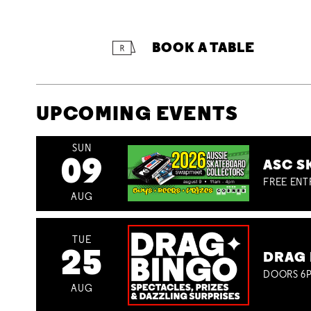
BOOK A TABLE
UPCOMING EVENTS
SUN
09
ASC S
FREE ENT
AUG
TUE
25
DRAG 
DOORS 6P
AUG