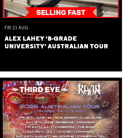
FRI
21
AUG
ALEX LAHEY ‘B-GRADE
UNIVERSITY’ AUSTRALIAN TOUR