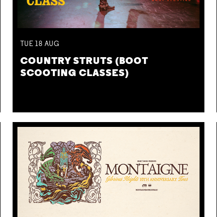
TUE
18
AUG
COUNTRY STRUTS (BOOT
SCOOTING CLASSES)