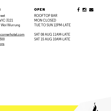
S
OPEN
reet
ROOFTOP BAR
VIC 3121
MON CLOSED
i Woi Wurrung
TUE TO SUN 12PM-LATE
@cornerhotel.com
SAT 08 AUG 11AM-LATE
7300
SAT 15 AUG 10AM-LATE
ions