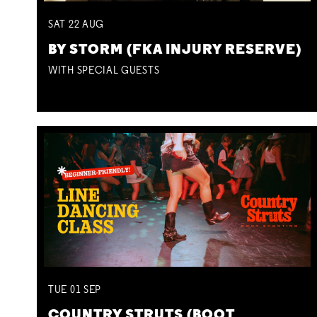
SAT
22
AUG
BY STORM (FKA INJURY RESERVE)
WITH SPECIAL GUESTS
TUE
01
SEP
COUNTRY STRUTS (BOOT