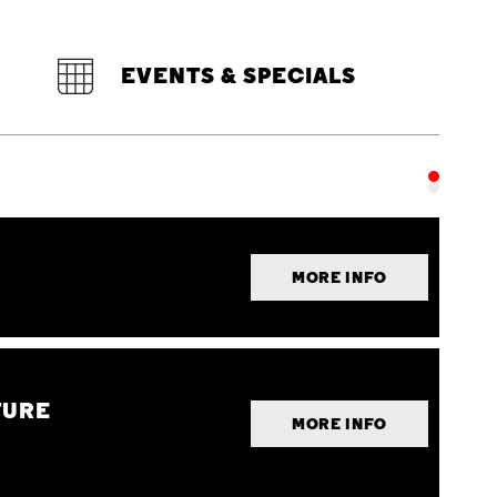
EVENTS & SPECIALS
MORE INFO
TURE
MORE INFO