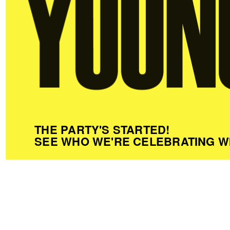
THE PARTY'S STARTED!
SEE WHO WE'RE CELEBRATING W