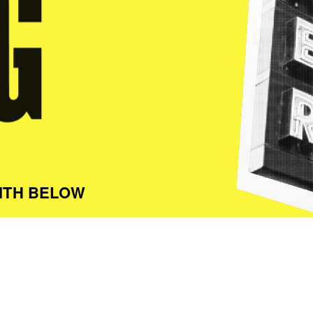
ITH BELOW