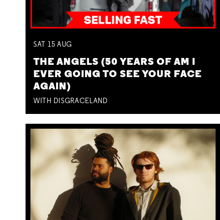
SAT
15
AUG
THE ANGELS (50 YEARS OF AM I
EVER GOING TO SEE YOUR FACE
AGAIN)
WITH DISGRACELAND