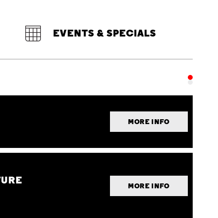
EVENTS & SPECIALS
MORE INFO
TURE
MORE INFO