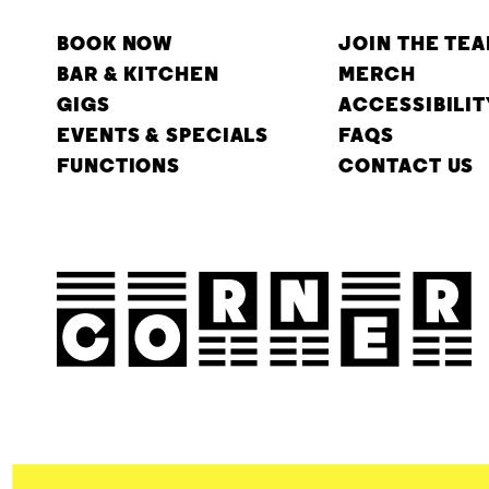
BOOK NOW
JOIN THE TE
BAR & KITCHEN
MERCH
GIGS
ACCESSIBILIT
EVENTS & SPECIALS
FAQS
FUNCTIONS
CONTACT US