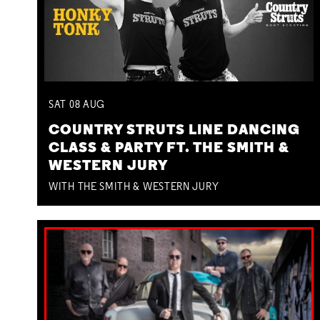
SAT
08
AUG
COUNTRY STRUTS LINE DANCING
CLASS & PARTY FT. THE SMITH &
WESTERN JURY
WITH THE SMITH & WESTERN JURY