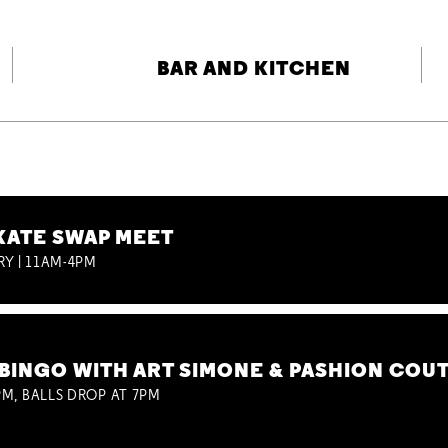
BAR AND KITCHEN
KATE SWAP MEET
RY | 11AM-4PM
BINGO WITH ART SIMONE & PASHION COU
M, BALLS DROP AT 7PM