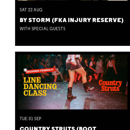
SAT
22
AUG
BY STORM (FKA INJURY RESERVE)
WITH SPECIAL GUESTS
TUE
01
SEP
COUNTRY STRUTS (BOOT