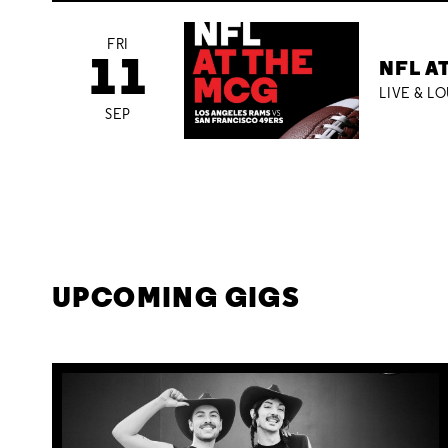
FRI
11
NFL A
LIVE & L
SEP
UPCOMING GIGS