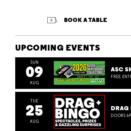
BOOK A TABLE
UPCOMING EVENTS
SUN
09
ASC S
FREE ENT
AUG
TUE
25
DRAG 
DOORS 6P
AUG