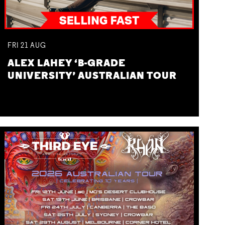
FRI
21
AUG
ALEX LAHEY ‘B-GRADE
UNIVERSITY’ AUSTRALIAN TOUR