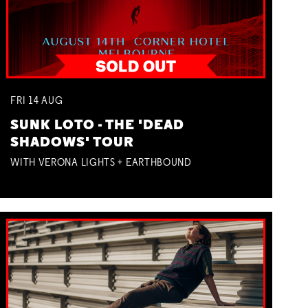
FRI
14
AUG
SUNK LOTO - THE 'DEAD
SHADOWS' TOUR
WITH VERONA LIGHTS + EARTHBOUND