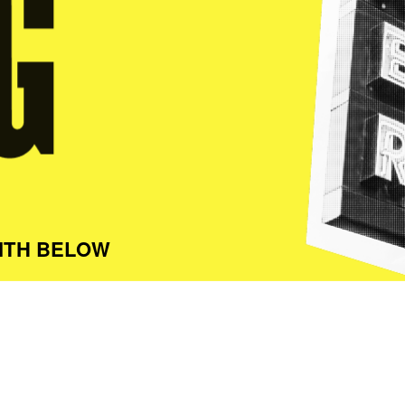
ITH BELOW