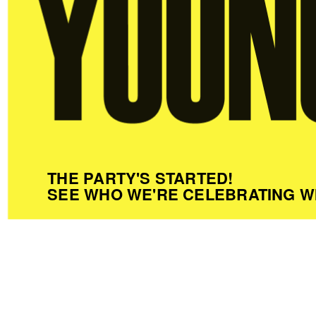
THE PARTY'S STARTED!
SEE WHO WE'RE CELEBRATING W