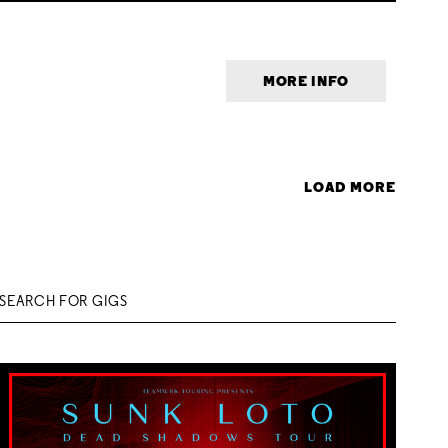
MORE INFO
LOAD MORE