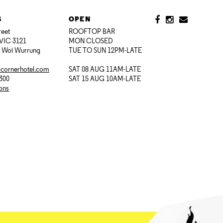
S
OPEN
reet
ROOFTOP BAR
VIC 3121
MON CLOSED
i Woi Wurrung
TUE TO SUN 12PM-LATE
@cornerhotel.com
SAT 08 AUG 11AM-LATE
7300
SAT 15 AUG 10AM-LATE
ions