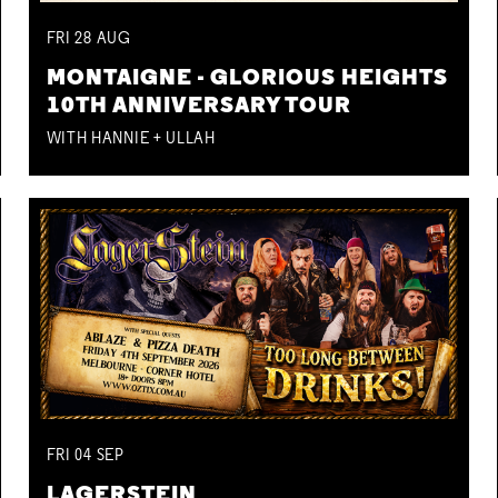
FRI
28
AUG
MONTAIGNE - GLORIOUS HEIGHTS
10TH ANNIVERSARY TOUR
WITH HANNIE + ULLAH
FRI
04
SEP
LAGERSTEIN