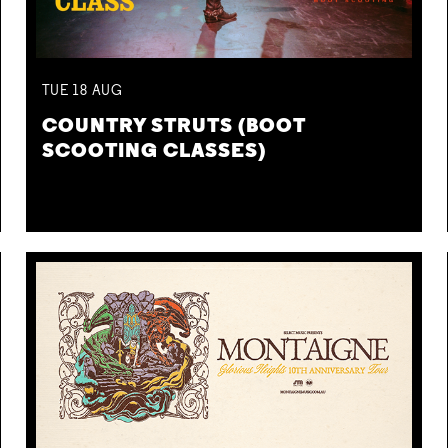
TUE
18
AUG
COUNTRY STRUTS (BOOT
SCOOTING CLASSES)