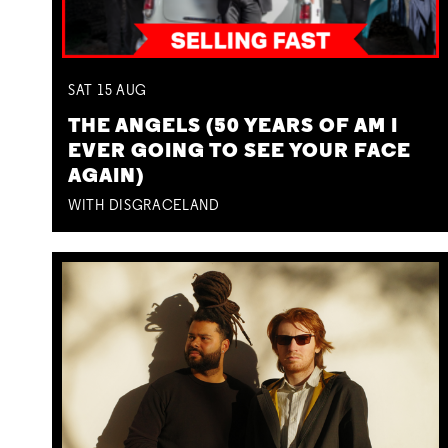
SAT
15
AUG
THE ANGELS (50 YEARS OF AM I
EVER GOING TO SEE YOUR FACE
AGAIN)
WITH DISGRACELAND