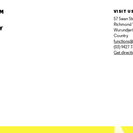
AM
VISIT U
57 Swan St
Richmond 
Y
Wurundjer
Country
functions
(03) 9427 
Get direct