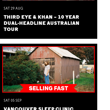
SAT
29
AUG
THIRD EYE & KHAN – 10 YEAR
DUAL-HEADLINE AUSTRALIAN
TOUR
SAT
05
SEP
VANCOUVER SLEEP CLINIC