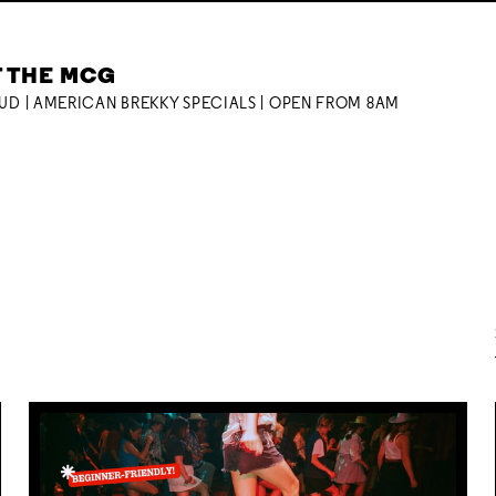
T THE MCG
OUD | AMERICAN BREKKY SPECIALS | OPEN FROM 8AM