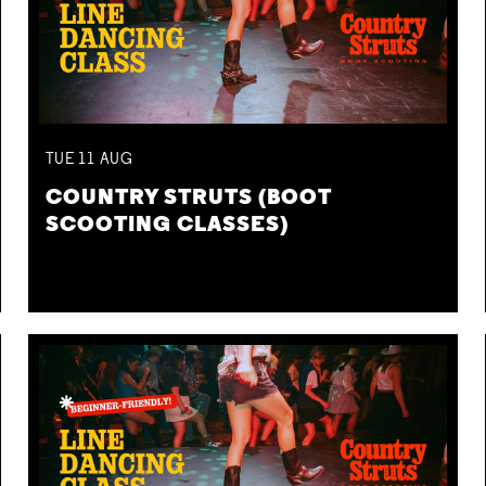
TUE
11
AUG
COUNTRY STRUTS (BOOT
SCOOTING CLASSES)