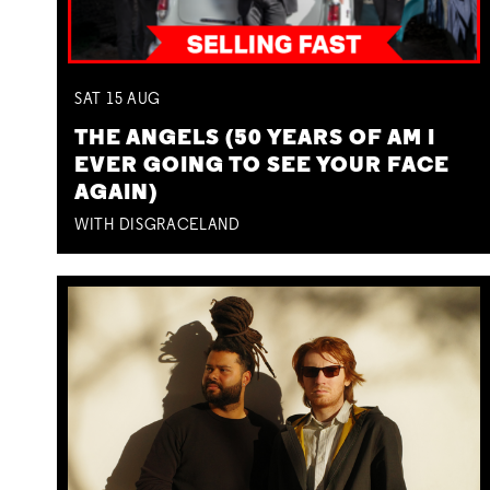
SAT
15
AUG
THE ANGELS (50 YEARS OF AM I
EVER GOING TO SEE YOUR FACE
AGAIN)
WITH DISGRACELAND