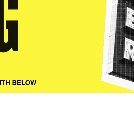
ITH BELOW