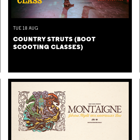
TUE
18
AUG
COUNTRY STRUTS (BOOT
SCOOTING CLASSES)