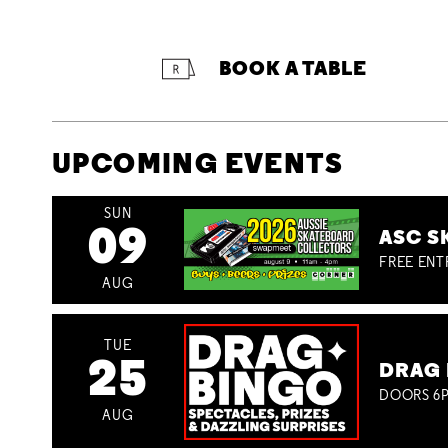
BOOK A TABLE
UPCOMING EVENTS
SUN
09
ASC S
FREE ENT
AUG
TUE
25
DRAG 
DOORS 6P
AUG