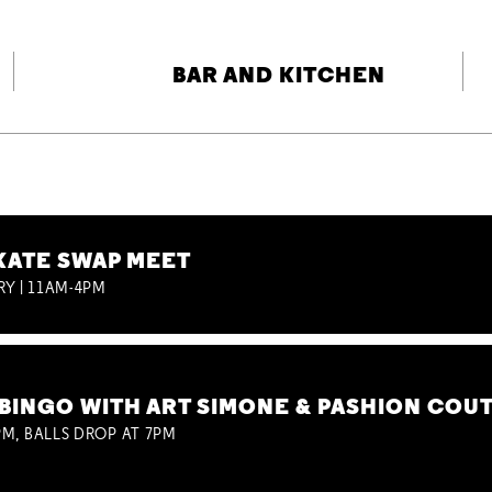
BAR AND KITCHEN
KATE SWAP MEET
RY | 11AM-4PM
BINGO WITH ART SIMONE & PASHION COU
M, BALLS DROP AT 7PM