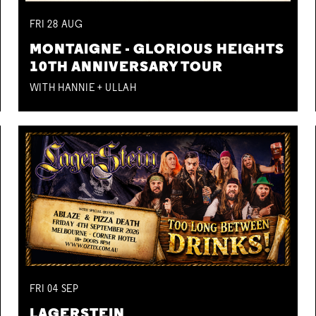
FRI
28
AUG
MONTAIGNE - GLORIOUS HEIGHTS
10TH ANNIVERSARY TOUR
WITH HANNIE + ULLAH
FRI
04
SEP
LAGERSTEIN