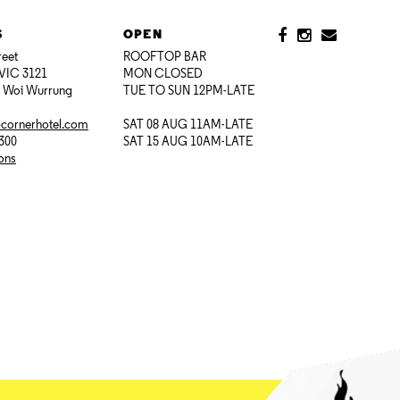
S
OPEN
reet
ROOFTOP BAR
VIC 3121
MON CLOSED
i Woi Wurrung
TUE TO SUN 12PM-LATE
@cornerhotel.com
SAT 08 AUG 11AM-LATE
7300
SAT 15 AUG 10AM-LATE
ions