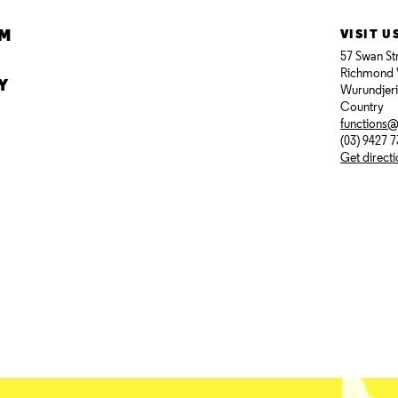
AM
VISIT U
57 Swan St
Richmond 
Y
Wurundjer
Country
functions
(03) 9427 
Get direct