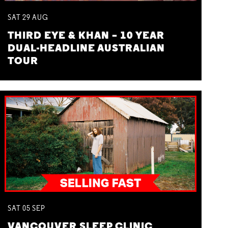
SAT
29
AUG
THIRD EYE & KHAN – 10 YEAR
DUAL-HEADLINE AUSTRALIAN
TOUR
SAT
05
SEP
VANCOUVER SLEEP CLINIC