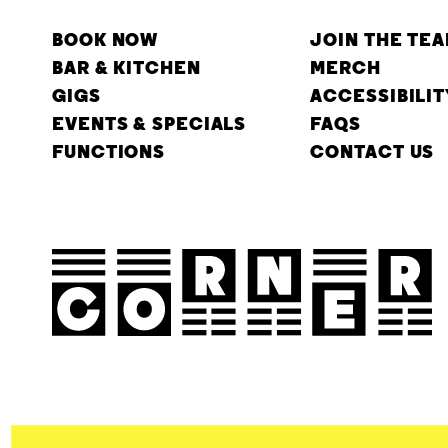
BOOK NOW
JOIN THE TE
BAR & KITCHEN
MERCH
GIGS
ACCESSIBILIT
EVENTS & SPECIALS
FAQS
FUNCTIONS
CONTACT US