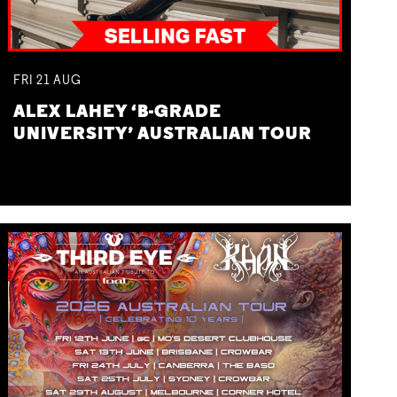
FRI
21
AUG
ALEX LAHEY ‘B-GRADE
UNIVERSITY’ AUSTRALIAN TOUR