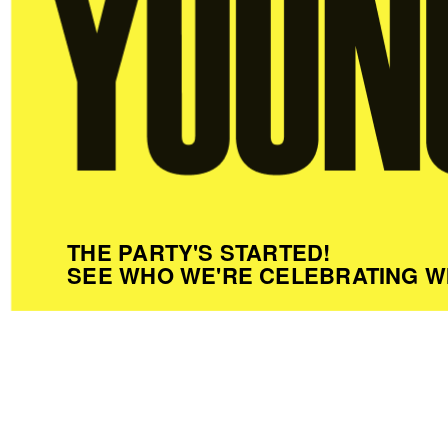
THE PARTY'S STARTED!
SEE WHO WE'RE CELEBRATING W