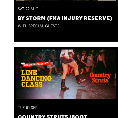
SAT
22
AUG
BY STORM (FKA INJURY RESERVE)
WITH SPECIAL GUESTS
TUE
01
SEP
COUNTRY STRUTS (BOOT