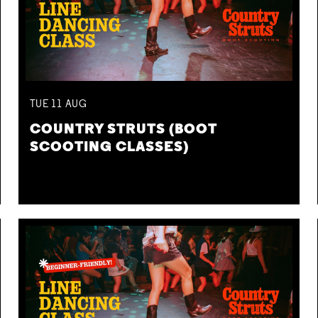
TUE
11
AUG
COUNTRY STRUTS (BOOT
SCOOTING CLASSES)