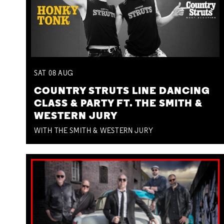
SAT
08
AUG
COUNTRY STRUTS LINE DANCING
CLASS & PARTY FT. THE SMITH &
WESTERN JURY
WITH THE SMITH & WESTERN JURY