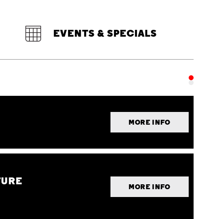
EVENTS & SPECIALS
MORE INFO
TURE
MORE INFO