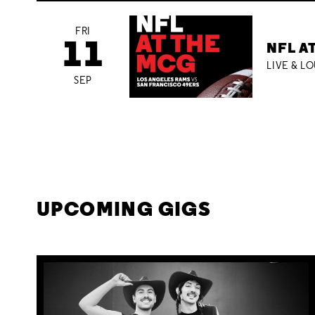
FRI
11
NFL A
LIVE & L
SEP
UPCOMING GIGS