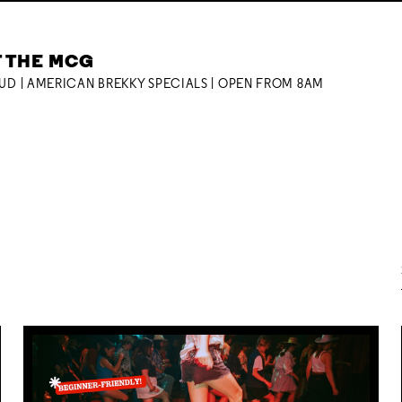
T THE MCG
OUD | AMERICAN BREKKY SPECIALS | OPEN FROM 8AM