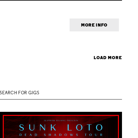
MORE INFO
LOAD MORE