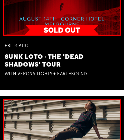
FRI
14
AUG
SUNK LOTO - THE 'DEAD
SHADOWS' TOUR
WITH VERONA LIGHTS + EARTHBOUND