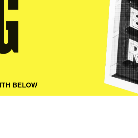
ITH BELOW