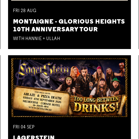
FRI
28
AUG
MONTAIGNE - GLORIOUS HEIGHTS
10TH ANNIVERSARY TOUR
WITH HANNIE + ULLAH
FRI
04
SEP
LAGERSTEIN