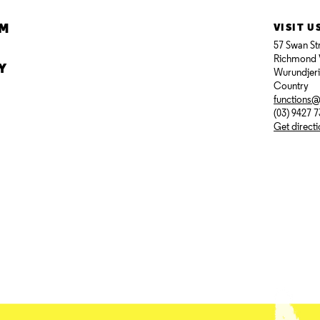
AM
VISIT U
57 Swan St
Richmond 
Y
Wurundjer
Country
functions
(03) 9427 
Get direct