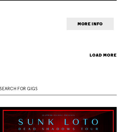
MORE INFO
LOAD MORE