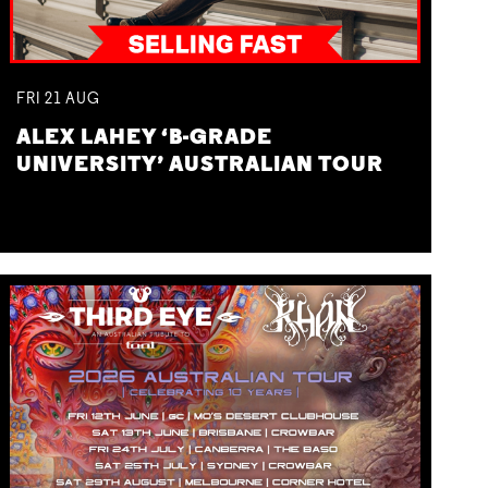
FRI
21
AUG
ALEX LAHEY ‘B-GRADE
UNIVERSITY’ AUSTRALIAN TOUR