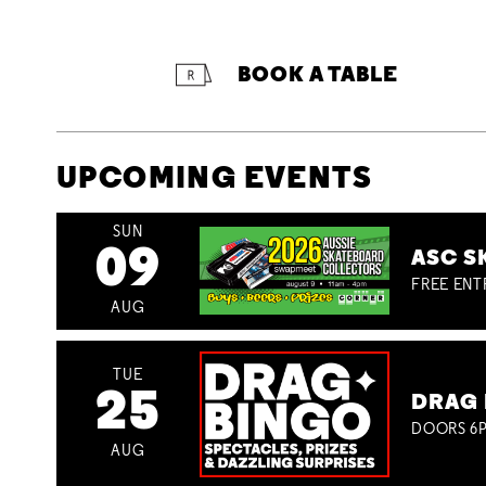
BOOK A TABLE
UPCOMING EVENTS
SUN
09
ASC S
FREE ENT
AUG
TUE
25
DRAG 
DOORS 6P
AUG