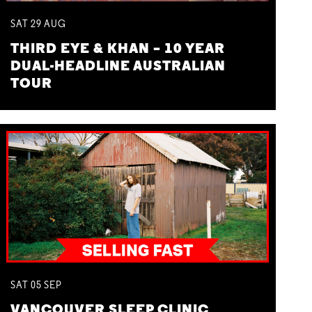
SAT
29
AUG
THIRD EYE & KHAN – 10 YEAR
DUAL-HEADLINE AUSTRALIAN
TOUR
SAT
05
SEP
VANCOUVER SLEEP CLINIC