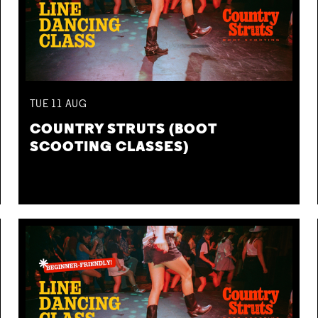
TUE
11
AUG
COUNTRY STRUTS (BOOT
SCOOTING CLASSES)