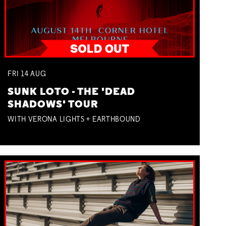
FRI
14
AUG
SUNK LOTO - THE 'DEAD
SHADOWS' TOUR
WITH VERONA LIGHTS + EARTHBOUND