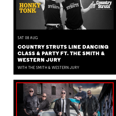
SAT
08
AUG
COUNTRY STRUTS LINE DANCING
CLASS & PARTY FT. THE SMITH &
WESTERN JURY
WITH THE SMITH & WESTERN JURY