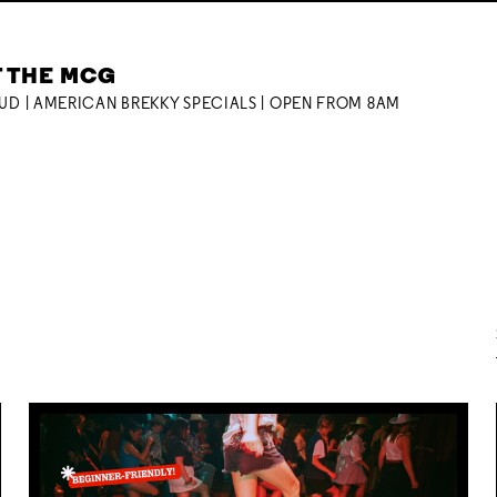
T THE MCG
OUD | AMERICAN BREKKY SPECIALS | OPEN FROM 8AM