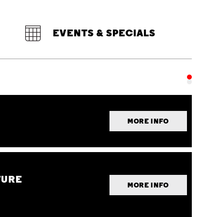
EVENTS & SPECIALS
MORE INFO
TURE
MORE INFO