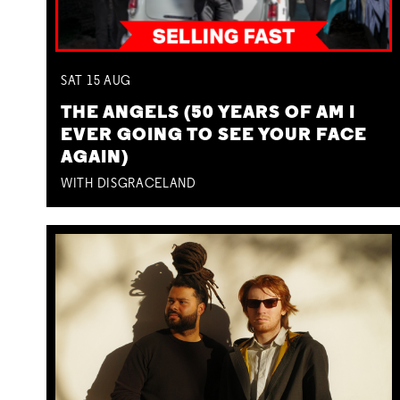
SAT
15
AUG
THE ANGELS (50 YEARS OF AM I
EVER GOING TO SEE YOUR FACE
AGAIN)
WITH DISGRACELAND