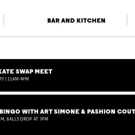
BAR AND KITCHEN
KATE SWAP MEET
RY | 11AM-4PM
BINGO WITH ART SIMONE & PASHION COU
M, BALLS DROP AT 7PM