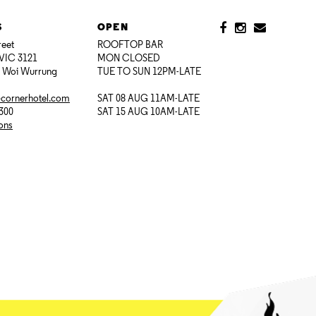
S
OPEN
reet
ROOFTOP BAR
VIC 3121
MON CLOSED
i Woi Wurrung
TUE TO SUN 12PM-LATE
@cornerhotel.com
SAT 08 AUG 11AM-LATE
7300
SAT 15 AUG 10AM-LATE
ions