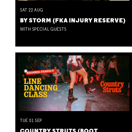
SAT
22
AUG
BY STORM (FKA INJURY RESERVE)
WITH SPECIAL GUESTS
TUE
01
SEP
COUNTRY STRUTS (BOOT