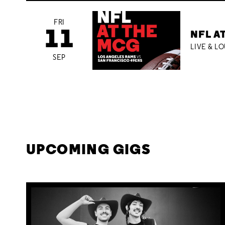
FRI
11
NFL A
LIVE & L
SEP
UPCOMING GIGS