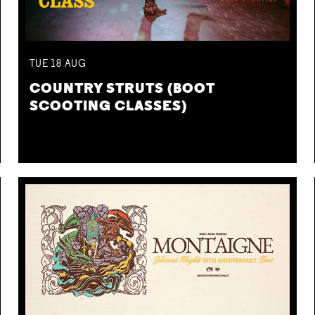
TUE
18
AUG
COUNTRY STRUTS (BOOT
SCOOTING CLASSES)