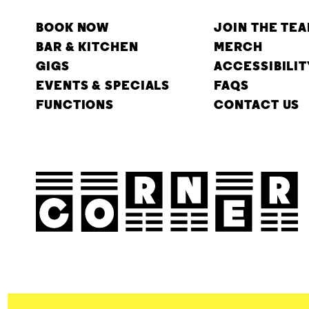
BOOK NOW
JOIN THE TE
BAR & KITCHEN
MERCH
GIGS
ACCESSIBILIT
EVENTS & SPECIALS
FAQS
FUNCTIONS
CONTACT US