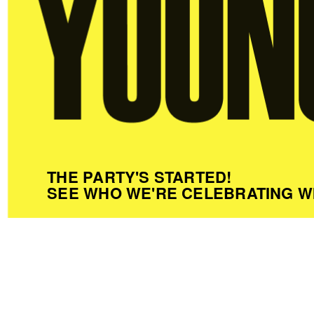
THE PARTY'S STARTED!
SEE WHO WE'RE CELEBRATING W