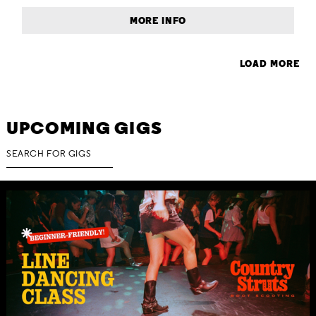
MORE INFO
LOAD MORE
UPCOMING GIGS