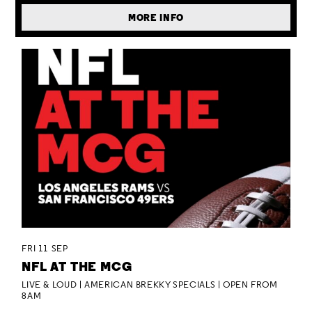
MORE INFO
FRI 11 SEP
NFL AT THE MCG
LIVE & LOUD | AMERICAN BREKKY SPECIALS | OPEN FROM
8AM