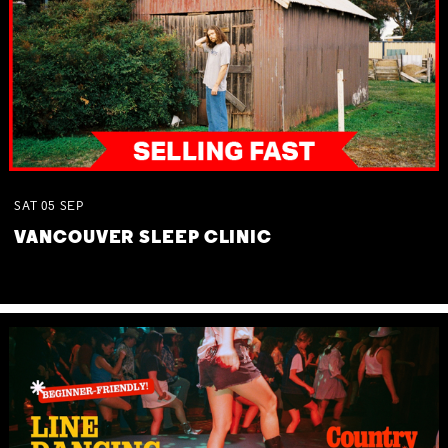
SAT
05
SEP
VANCOUVER SLEEP CLINIC