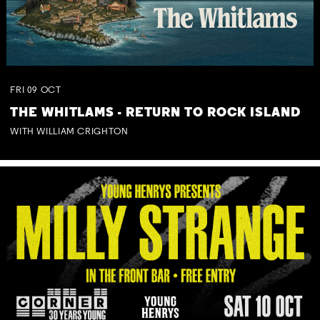
FRI
09
OCT
THE WHITLAMS - RETURN TO ROCK ISLAND
WITH WILLIAM CRIGHTON