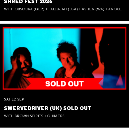
SHRED FEST 2026
WITH OBSCURA (GER) + FALLUJAH (USA) + ASHEN (WA) + ANOXIA (NSW) + MUNITIONS
SAT
12
SEP
SWERVEDRIVER (UK) SOLD OUT
WITH BROWN SPIRITS + CHIMERS