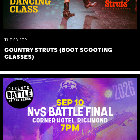
TUE
08
SEP
COUNTRY STRUTS (BOOT SCOOTING
CLASSES)