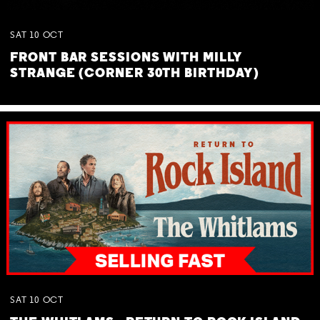
SAT
10
OCT
FRONT BAR SESSIONS WITH MILLY
STRANGE (CORNER 30TH BIRTHDAY)
SAT
10
OCT