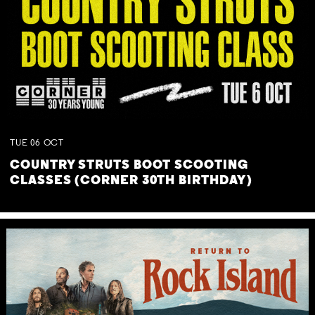
TUE
06
OCT
COUNTRY STRUTS BOOT SCOOTING
CLASSES (CORNER 30TH BIRTHDAY)