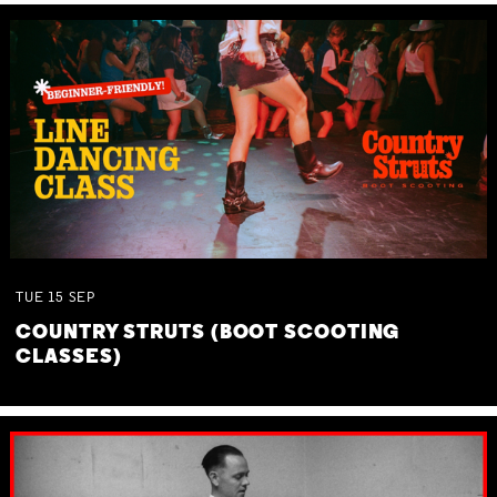
TUE
15
SEP
COUNTRY STRUTS (BOOT SCOOTING
CLASSES)