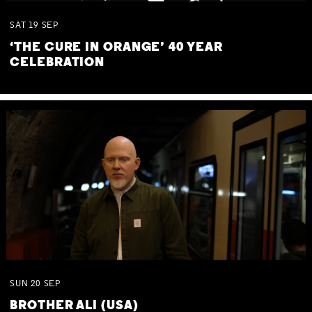
SAT
19
SEP
‘THE CURE IN ORANGE’ 40 YEAR
CELEBRATION
SUN
20
SEP
BROTHER ALI (USA)