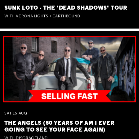
SUNK LOTO - THE 'DEAD SHADOWS' TOUR
WITH VERONA LIGHTS + EARTHBOUND
SAT
15
AUG
THE ANGELS (50 YEARS OF AM I EVER
GOING TO SEE YOUR FACE AGAIN)
WITH DISGRACELAND