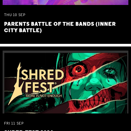
THU
10
SEP
PARENTS BATTLE OF THE BANDS (INNER
CITY BATTLE)
FRI
11
SEP