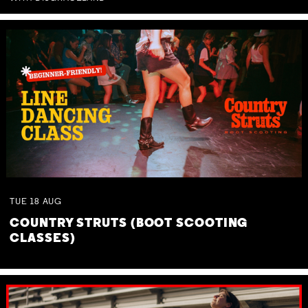
TUE
18
AUG
COUNTRY STRUTS (BOOT SCOOTING
CLASSES)