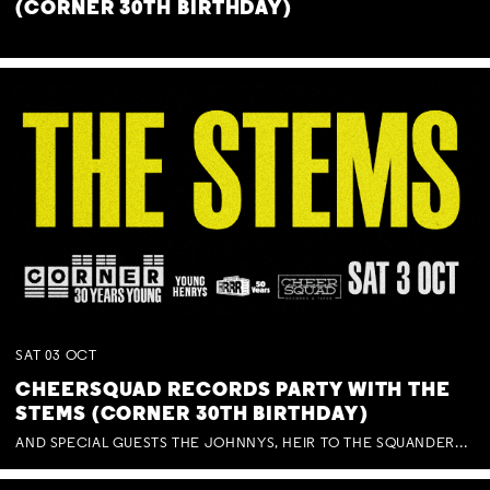
(CORNER 30TH BIRTHDAY)
SAT
03
OCT
CHEERSQUAD RECORDS PARTY WITH THE
STEMS (CORNER 30TH BIRTHDAY)
AND SPECIAL GUESTS THE JOHNNYS, HEIR TO THE SQUANDERED MILLIONS, BENNY J WARD + BAGFUL OF BEEZ