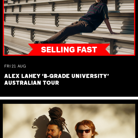
FRI
21
AUG
ALEX LAHEY ‘B-GRADE UNIVERSITY’
AUSTRALIAN TOUR