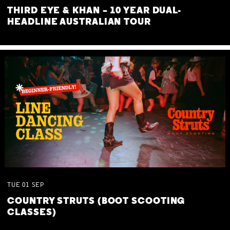
THIRD EYE & KHAN – 10 YEAR DUAL-
HEADLINE AUSTRALIAN TOUR
TUE
01
SEP
COUNTRY STRUTS (BOOT SCOOTING
CLASSES)