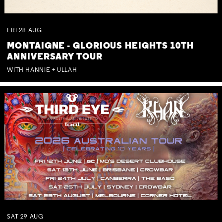
FRI
28
AUG
MONTAIGNE - GLORIOUS HEIGHTS 10TH
ANNIVERSARY TOUR
WITH HANNIE + ULLAH
SAT
29
AUG