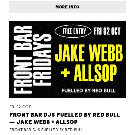
MORE INFO
FRI 02 OCT
FRONT BAR DJS FUELLED BY RED BULL
— JAKE WEBB + ALLSOP
FRONT BAR DJS FUELLED BY RED BULL