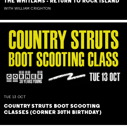
THE WHITLAMS - RETURN TO ROCK ISLAND
WITH WILLIAM CRIGHTON
TUE
13
OCT
COUNTRY STRUTS BOOT SCOOTING
CLASSES (CORNER 30TH BIRTHDAY)