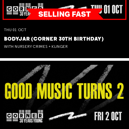
THU
01
OCT
BODYJAR (CORNER 30TH BIRTHDAY)
WITH NURSERY CRIMES + KLINGER