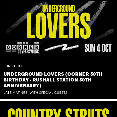
SUN
04
OCT
UNDERGROUND LOVERS (CORNER 30TH
BIRTHDAY - RUSHALL STATION 30TH
ANNIVERSARY)
LATE MATINEE. WITH SPECIAL GUESTS