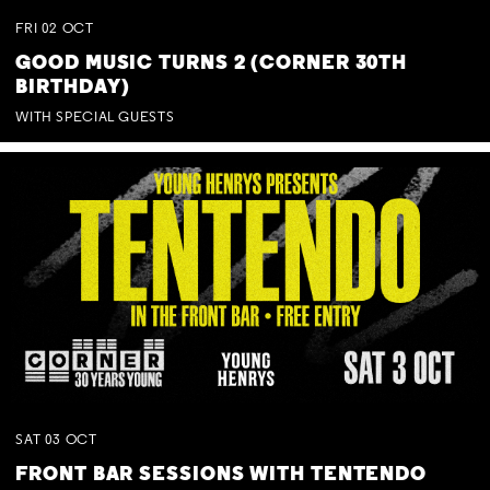
FRI
02
OCT
GOOD MUSIC TURNS 2 (CORNER 30TH
BIRTHDAY)
WITH SPECIAL GUESTS
SAT
03
OCT
FRONT BAR SESSIONS WITH TENTENDO