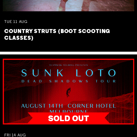
TUE
11
AUG
COUNTRY STRUTS (BOOT SCOOTING
CLASSES)
FRI
14
AUG