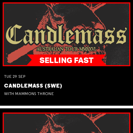
TUE
29
SEP
CANDLEMASS (SWE)
WITH MAMMONS THRONE