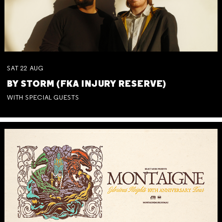
SAT
22
AUG
BY STORM (FKA INJURY RESERVE)
WITH SPECIAL GUESTS