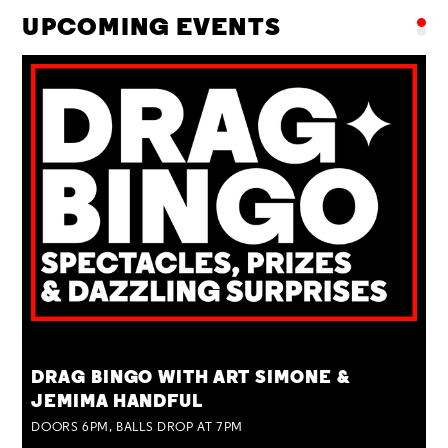
UPCOMING EVENTS
TUE 25 AUG
DRAG BINGO WITH ART SIMONE &
JEMIMA HANDFUL
DOORS 6PM, BALLS DROP AT 7PM