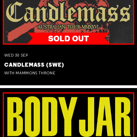
WED
30
SEP
CANDLEMASS (SWE)
WITH MAMMONS THRONE