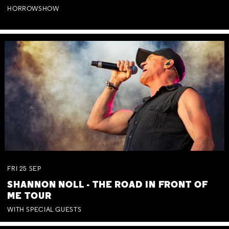
HORROWSHOW
FRI
25
SEP
SHANNON NOLL - THE ROAD IN FRONT OF
ME TOUR
WITH SPECIAL GUESTS