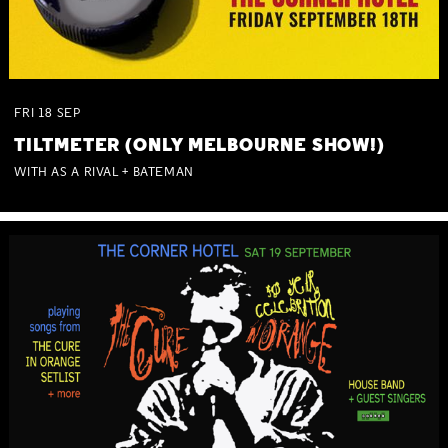
FRI
18
SEP
TILTMETER (ONLY MELBOURNE SHOW!)
WITH AS A RIVAL + BATEMAN