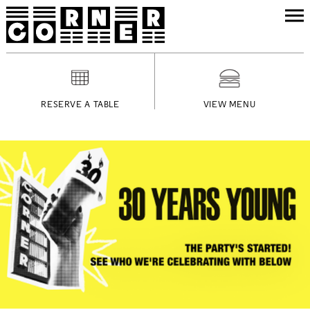
RESERVE A TABLE
VIEW MENU