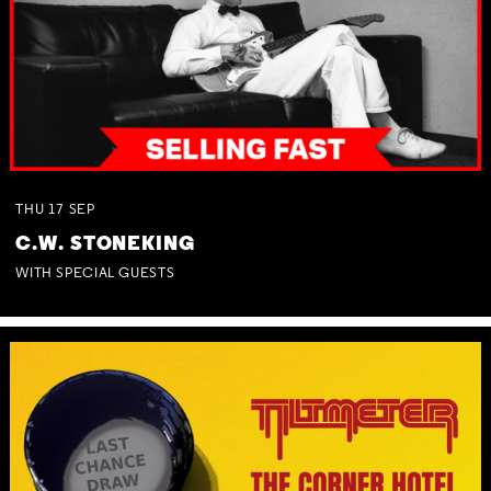
THU
17
SEP
C.W. STONEKING
WITH SPECIAL GUESTS