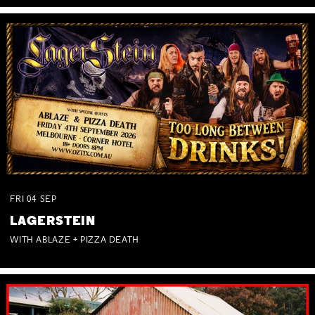
FRI
04
SEP
LAGERSTEIN
WITH ABLAZE + PIZZA DEATH