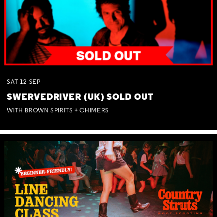
SAT
12
SEP
SWERVEDRIVER (UK) SOLD OUT
WITH BROWN SPIRITS + CHIMERS