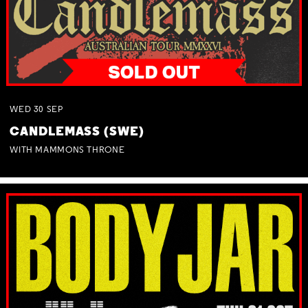
WED
30
SEP
CANDLEMASS (SWE)
WITH MAMMONS THRONE