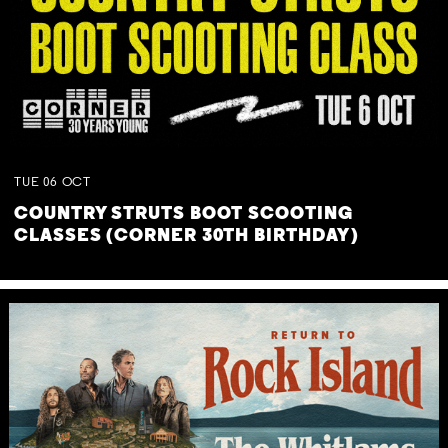
TUE
06
OCT
COUNTRY STRUTS BOOT SCOOTING
CLASSES (CORNER 30TH BIRTHDAY)