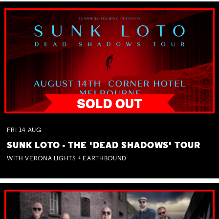
FRI
14
AUG
SUNK LOTO - THE 'DEAD SHADOWS' TOUR
WITH VERONA LIGHTS + EARTHBOUND