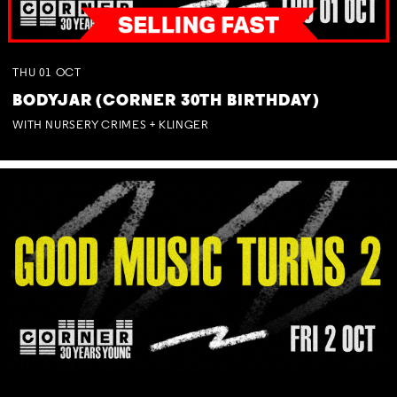
THU
01
OCT
BODYJAR (CORNER 30TH BIRTHDAY)
WITH NURSERY CRIMES + KLINGER