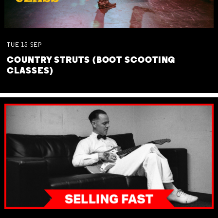
TUE
15
SEP
COUNTRY STRUTS (BOOT SCOOTING
CLASSES)