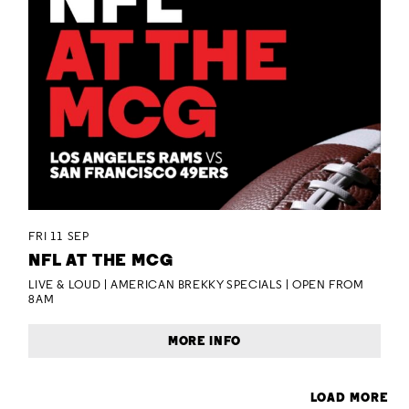
FRI 11 SEP
NFL AT THE MCG
LIVE & LOUD | AMERICAN BREKKY SPECIALS | OPEN FROM
8AM
MORE INFO
LOAD MORE