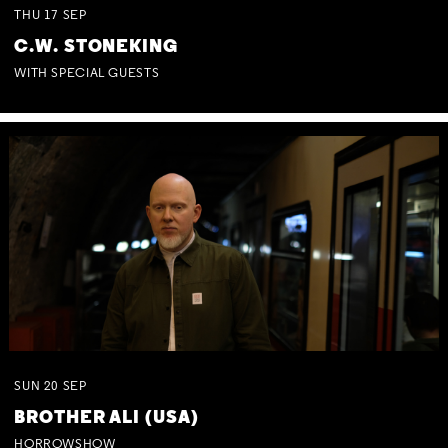
THU
17
SEP
C.W. STONEKING
WITH SPECIAL GUESTS
SUN
20
SEP
BROTHER ALI (USA)
HORROWSHOW