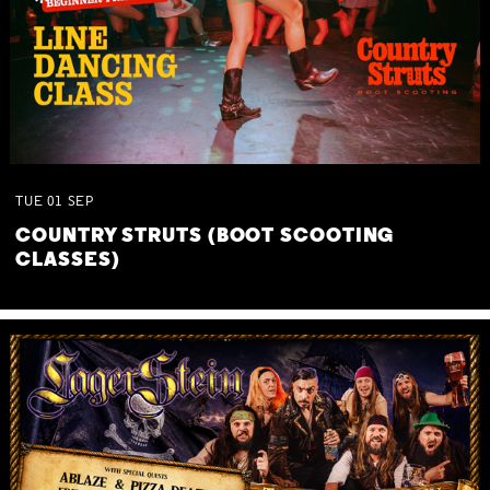
TUE
01
SEP
COUNTRY STRUTS (BOOT SCOOTING
CLASSES)