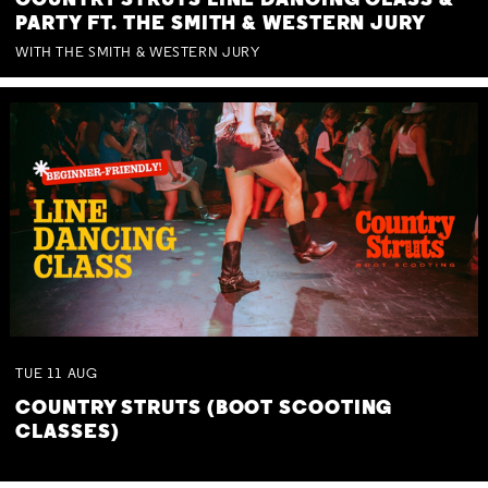
COUNTRY STRUTS LINE DANCING CLASS &
PARTY FT. THE SMITH & WESTERN JURY
WITH THE SMITH & WESTERN JURY
TUE
11
AUG
COUNTRY STRUTS (BOOT SCOOTING
CLASSES)