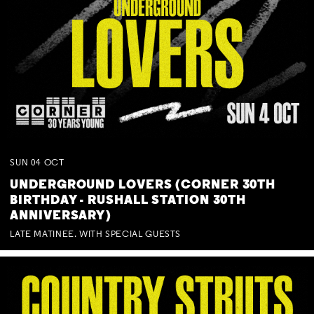
SUN
04
OCT
UNDERGROUND LOVERS (CORNER 30TH
BIRTHDAY - RUSHALL STATION 30TH
ANNIVERSARY)
LATE MATINEE. WITH SPECIAL GUESTS