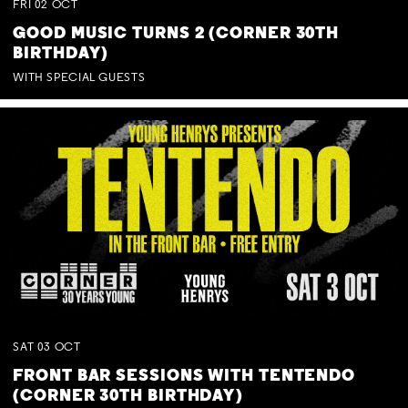
FRI
02
OCT
GOOD MUSIC TURNS 2 (CORNER 30TH
BIRTHDAY)
WITH SPECIAL GUESTS
SAT
03
OCT
FRONT BAR SESSIONS WITH TENTENDO
(CORNER 30TH BIRTHDAY)