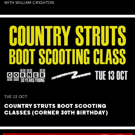
WITH WILLIAM CRIGHTON
TUE
13
OCT
COUNTRY STRUTS BOOT SCOOTING
CLASSES (CORNER 30TH BIRTHDAY)