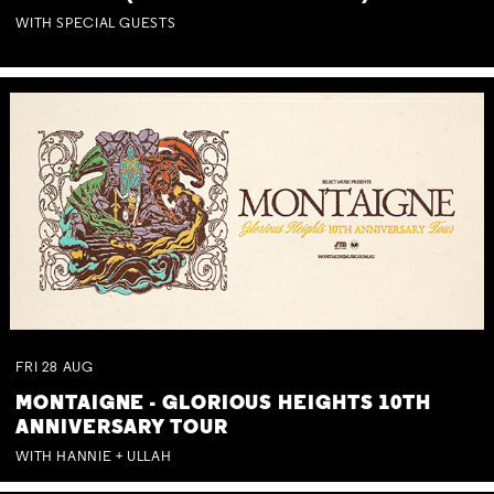
WITH SPECIAL GUESTS
FRI
28
AUG
MONTAIGNE - GLORIOUS HEIGHTS 10TH
ANNIVERSARY TOUR
WITH HANNIE + ULLAH