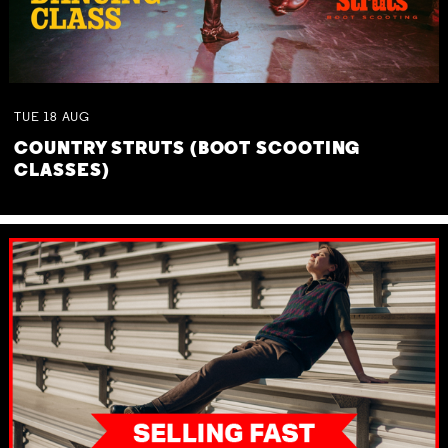
TUE
18
AUG
COUNTRY STRUTS (BOOT SCOOTING
CLASSES)