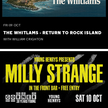
FRI
09
OCT
THE WHITLAMS - RETURN TO ROCK ISLAND
WITH WILLIAM CRIGHTON