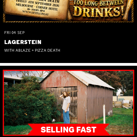
FRI
04
SEP
LAGERSTEIN
WITH ABLAZE + PIZZA DEATH