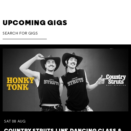
UPCOMING GIGS
SAT
08
AUG