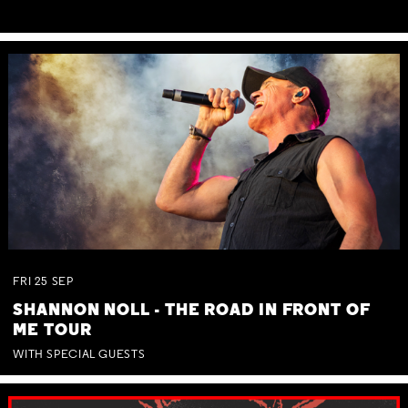
FRI
25
SEP
SHANNON NOLL - THE ROAD IN FRONT OF
ME TOUR
WITH SPECIAL GUESTS