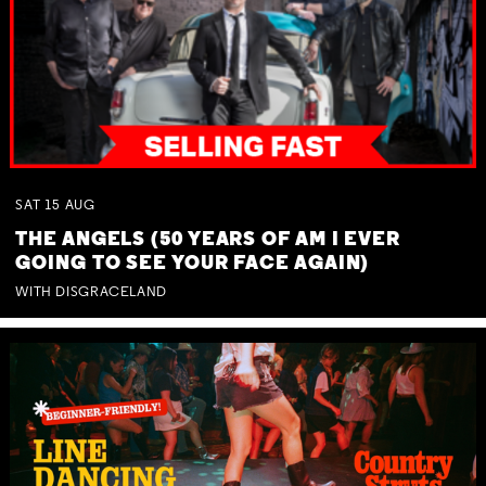
SAT
15
AUG
THE ANGELS (50 YEARS OF AM I EVER
GOING TO SEE YOUR FACE AGAIN)
WITH DISGRACELAND