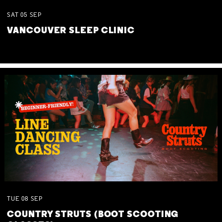
SAT
05
SEP
VANCOUVER SLEEP CLINIC
TUE
08
SEP
COUNTRY STRUTS (BOOT SCOOTING