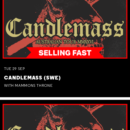
TUE
29
SEP
CANDLEMASS (SWE)
WITH MAMMONS THRONE