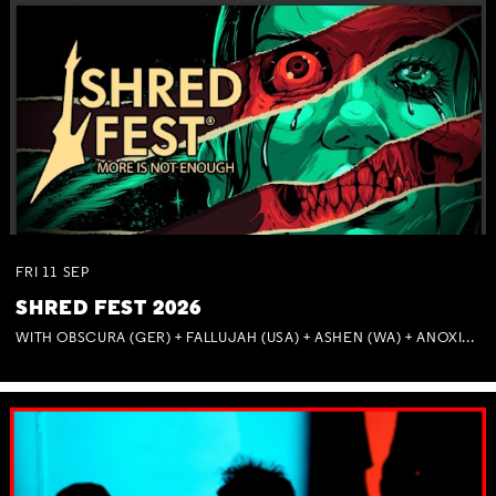
FRI
11
SEP
SHRED FEST 2026
WITH OBSCURA (GER) + FALLUJAH (USA) + ASHEN (WA) + ANOXIA (NSW) + MUNITIONS