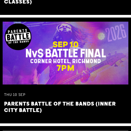
CLASSES)
THU
10
SEP
PARENTS BATTLE OF THE BANDS (INNER
CITY BATTLE)