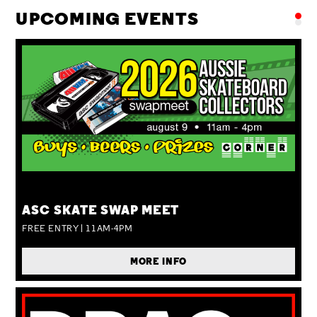
UPCOMING EVENTS
SUN 09 AUG
ASC SKATE SWAP MEET
FREE ENTRY | 11AM-4PM
MORE INFO