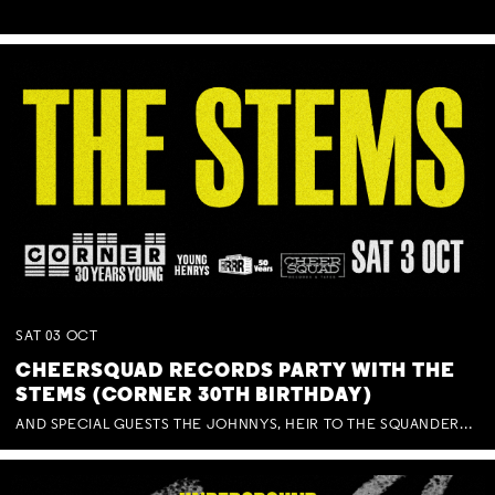
SAT
03
OCT
CHEERSQUAD RECORDS PARTY WITH THE
STEMS (CORNER 30TH BIRTHDAY)
AND SPECIAL GUESTS THE JOHNNYS, HEIR TO THE SQUANDERED MILLIONS, BENNY J WARD + BAGFUL OF BEEZ