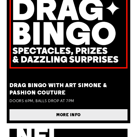
TUE 25 AUG
DRAG BINGO WITH ART SIMONE &
PASHION COUTURE
DOORS 6PM, BALLS DROP AT 7PM
MORE INFO