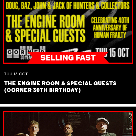
THU
15
OCT
THE ENGINE ROOM & SPECIAL GUESTS
(CORNER 30TH BIRTHDAY)