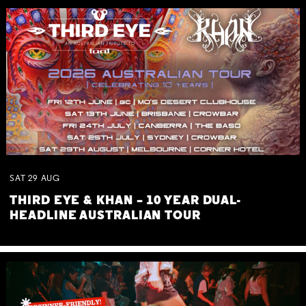
SAT
29
AUG
THIRD EYE & KHAN – 10 YEAR DUAL-
HEADLINE AUSTRALIAN TOUR