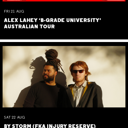
FRI
21
AUG
ALEX LAHEY ‘B-GRADE UNIVERSITY’
AUSTRALIAN TOUR
SAT
22
AUG
BY STORM (FKA INJURY RESERVE)