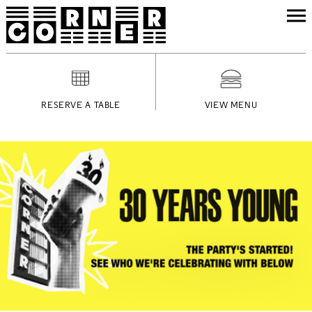
RESERVE A TABLE
VIEW MENU