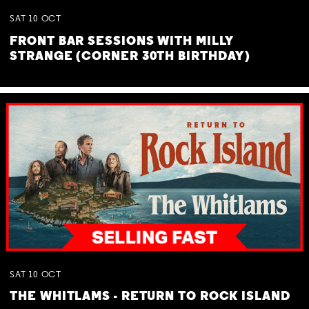
SAT
10
OCT
FRONT BAR SESSIONS WITH MILLY
STRANGE (CORNER 30TH BIRTHDAY)
SAT
10
OCT
THE WHITLAMS - RETURN TO ROCK ISLAND