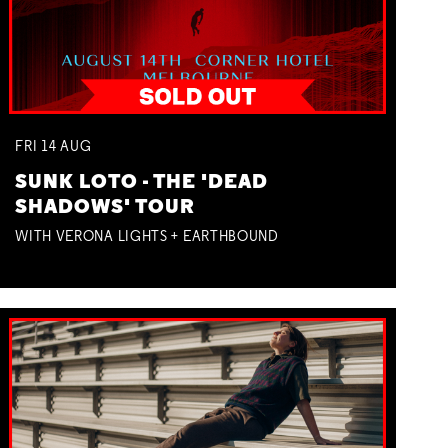
FRI
14
AUG
SUNK LOTO - THE 'DEAD
SHADOWS' TOUR
WITH VERONA LIGHTS + EARTHBOUND