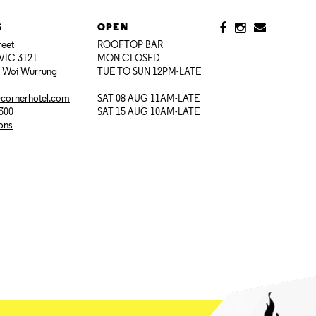
S
OPEN
reet
ROOFTOP BAR
VIC 3121
MON CLOSED
i Woi Wurrung
TUE TO SUN 12PM-LATE
@cornerhotel.com
SAT 08 AUG 11AM-LATE
7300
SAT 15 AUG 10AM-LATE
ions