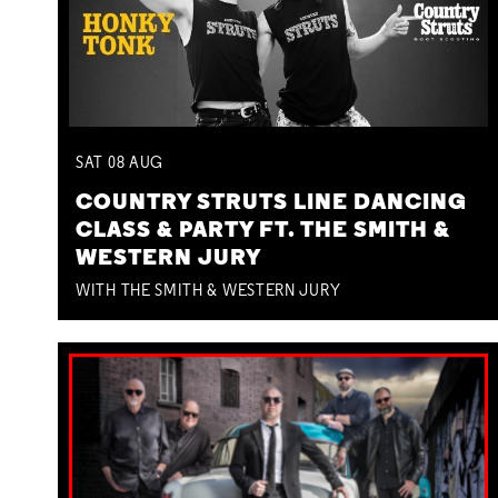
SAT
08
AUG
COUNTRY STRUTS LINE DANCING
CLASS & PARTY FT. THE SMITH &
WESTERN JURY
WITH THE SMITH & WESTERN JURY