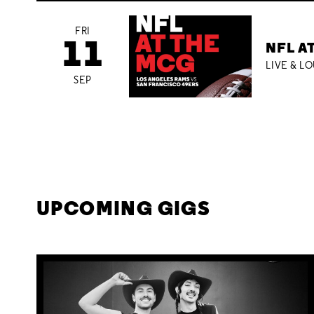
FRI
11
NFL A
LIVE & L
SEP
UPCOMING GIGS