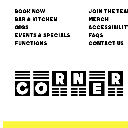
BOOK NOW
JOIN THE TE
BAR & KITCHEN
MERCH
GIGS
ACCESSIBILIT
EVENTS & SPECIALS
FAQS
FUNCTIONS
CONTACT US