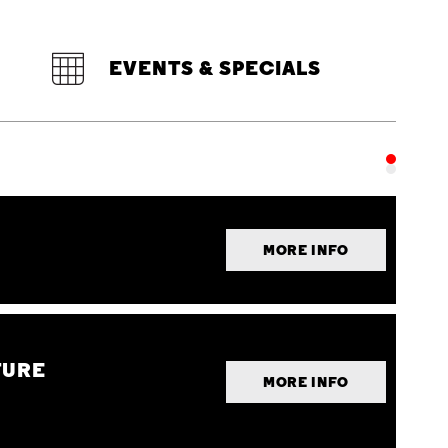
EVENTS & SPECIALS
MORE INFO
TURE
MORE INFO