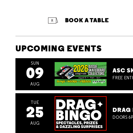
BOOK A TABLE
UPCOMING EVENTS
SUN
09
ASC S
FREE ENT
AUG
TUE
25
DRAG 
DOORS 6P
AUG