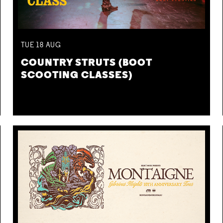
TUE
18
AUG
COUNTRY STRUTS (BOOT
SCOOTING CLASSES)