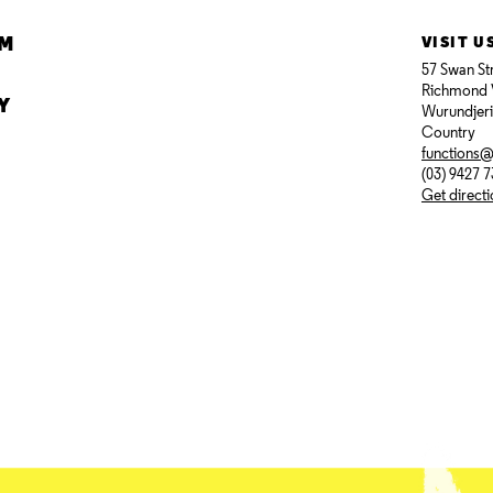
AM
VISIT U
57 Swan St
Richmond 
Y
Wurundjer
Country
functions
(03) 9427 
Get direct