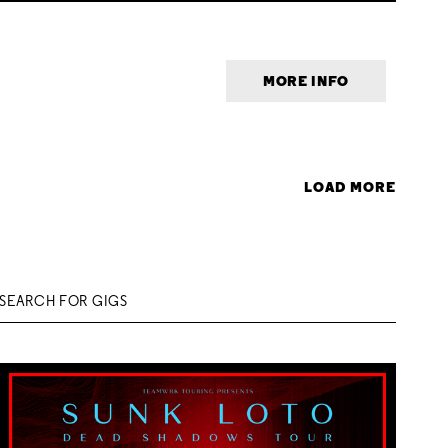
MORE INFO
LOAD MORE