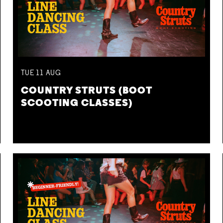
TUE
11
AUG
COUNTRY STRUTS (BOOT
SCOOTING CLASSES)