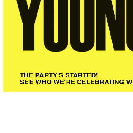
THE PARTY'S STARTED!
SEE WHO WE'RE CELEBRATING W