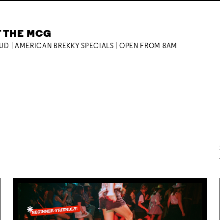
T THE MCG
OUD | AMERICAN BREKKY SPECIALS | OPEN FROM 8AM