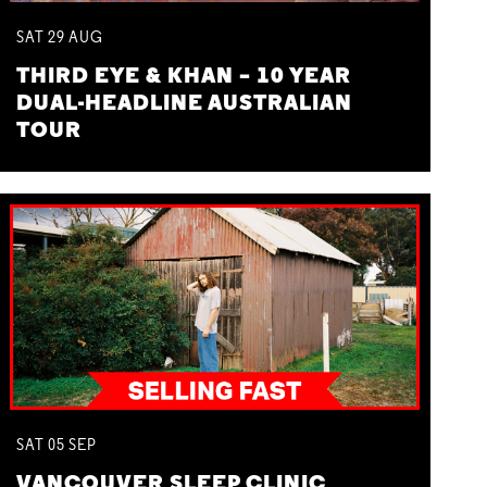
SAT
29
AUG
THIRD EYE & KHAN – 10 YEAR
DUAL-HEADLINE AUSTRALIAN
TOUR
SAT
05
SEP
VANCOUVER SLEEP CLINIC