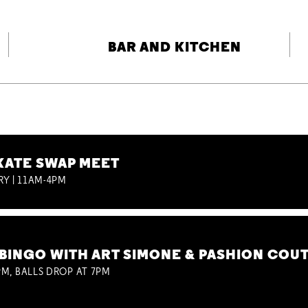
BAR AND KITCHEN
KATE SWAP MEET
RY | 11AM-4PM
BINGO WITH ART SIMONE & PASHION COU
M, BALLS DROP AT 7PM