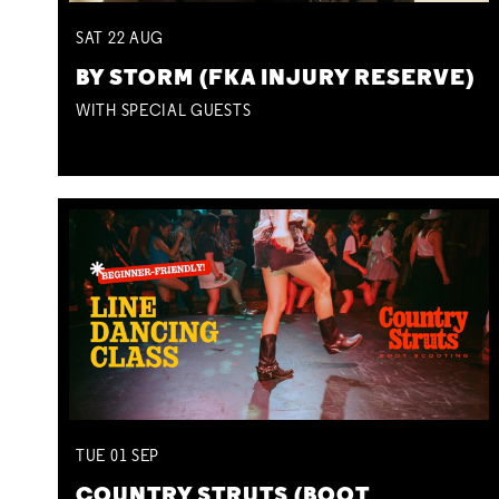
SAT
22
AUG
BY STORM (FKA INJURY RESERVE)
WITH SPECIAL GUESTS
TUE
01
SEP
COUNTRY STRUTS (BOOT