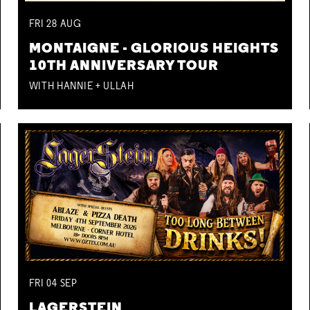
FRI
28
AUG
MONTAIGNE - GLORIOUS HEIGHTS
10TH ANNIVERSARY TOUR
WITH HANNIE + ULLAH
FRI
04
SEP
LAGERSTEIN