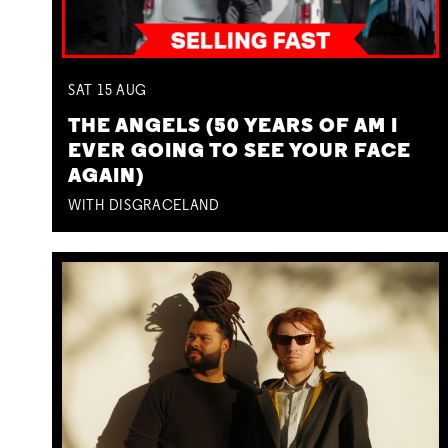
SAT
15
AUG
THE ANGELS (50 YEARS OF AM I
EVER GOING TO SEE YOUR FACE
AGAIN)
WITH DISGRACELAND