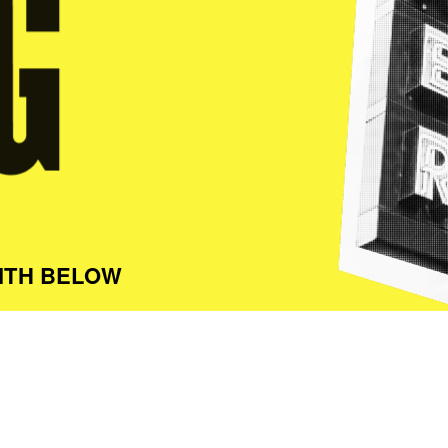
ITH BELOW