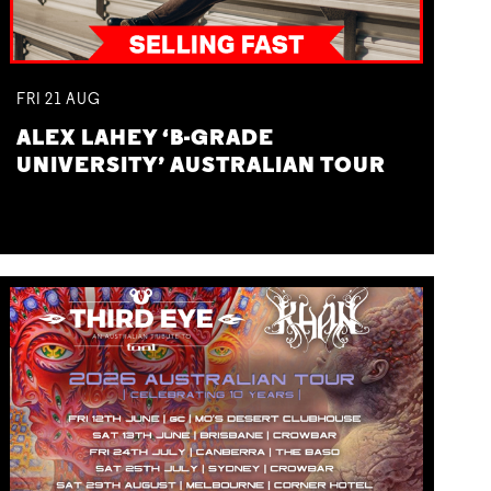
FRI
21
AUG
ALEX LAHEY ‘B-GRADE
UNIVERSITY’ AUSTRALIAN TOUR