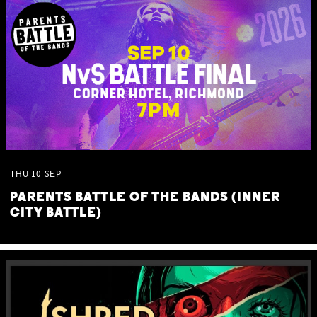
THU
10
SEP
PARENTS BATTLE OF THE BANDS (INNER
CITY BATTLE)