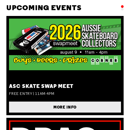
UPCOMING EVENTS
SUN 09 AUG
ASC SKATE SWAP MEET
FREE ENTRY | 11AM-4PM
MORE INFO