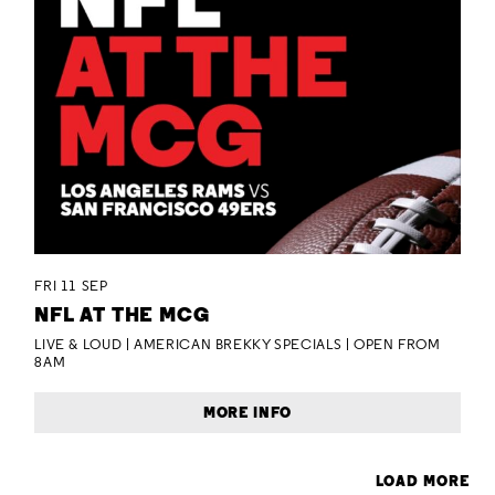
FRI 11 SEP
NFL AT THE MCG
LIVE & LOUD | AMERICAN BREKKY SPECIALS | OPEN FROM
8AM
MORE INFO
LOAD MORE