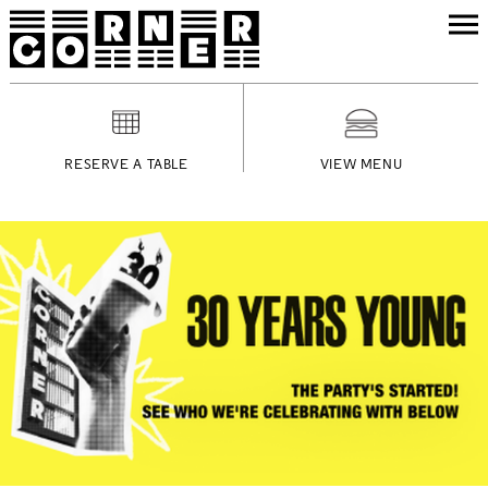
RESERVE A TABLE
VIEW MENU