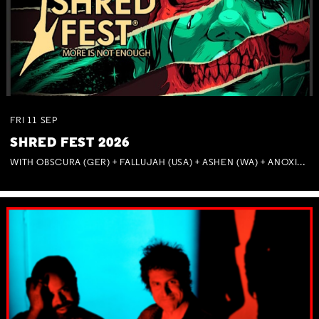
FRI
11
SEP
SHRED FEST 2026
WITH OBSCURA (GER) + FALLUJAH (USA) + ASHEN (WA) + ANOXIA (NSW) + MUNITIONS