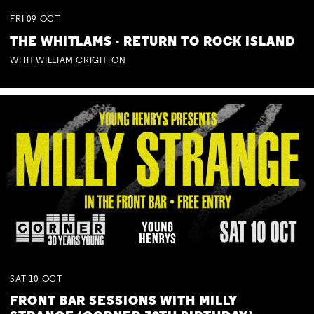
FRI
09
OCT
THE WHITLAMS - RETURN TO ROCK ISLAND
WITH WILLIAM CRIGHTON
SAT
10
OCT
FRONT BAR SESSIONS WITH MILLY