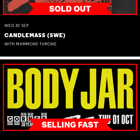
WED
30
SEP
CANDLEMASS (SWE)
WITH MAMMONS THRONE