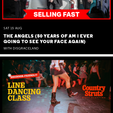
SAT
15
AUG
THE ANGELS (50 YEARS OF AM I EVER
GOING TO SEE YOUR FACE AGAIN)
WITH DISGRACELAND