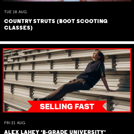
TUE
18
AUG
COUNTRY STRUTS (BOOT SCOOTING
CLASSES)
FRI
21
AUG
ALEX LAHEY ‘B-GRADE UNIVERSITY’