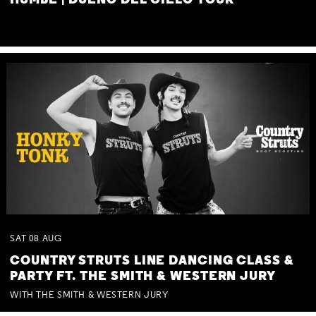
HUMBE | DUEÑO DEL CIELO TOUR
SAT
08
AUG
COUNTRY STRUTS LINE DANCING CLASS &
PARTY FT. THE SMITH & WESTERN JURY
WITH THE SMITH & WESTERN JURY