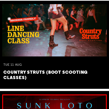
TUE
11
AUG
COUNTRY STRUTS (BOOT SCOOTING
CLASSES)