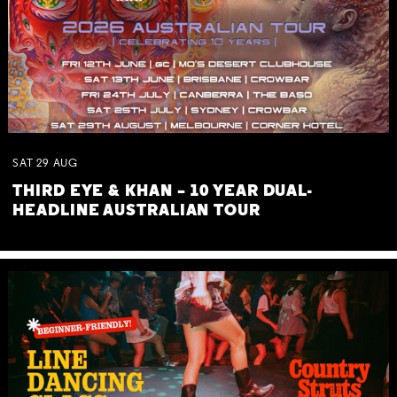
SAT
29
AUG
THIRD EYE & KHAN – 10 YEAR DUAL-
HEADLINE AUSTRALIAN TOUR