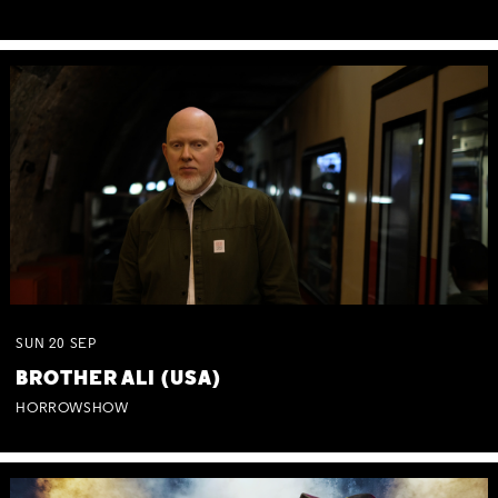
SUN
20
SEP
BROTHER ALI (USA)
HORROWSHOW