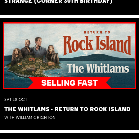
STRANGE (CORNER 30TH BIRTHDAY)
SAT
10
OCT
THE WHITLAMS - RETURN TO ROCK ISLAND
WITH WILLIAM CRIGHTON