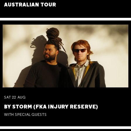
AUSTRALIAN TOUR
SAT
22
AUG
BY STORM (FKA INJURY RESERVE)
WITH SPECIAL GUESTS