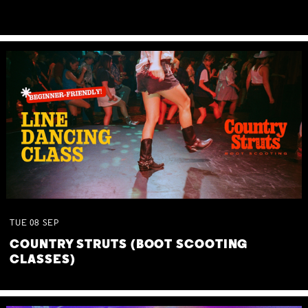
TUE
08
SEP
COUNTRY STRUTS (BOOT SCOOTING
CLASSES)