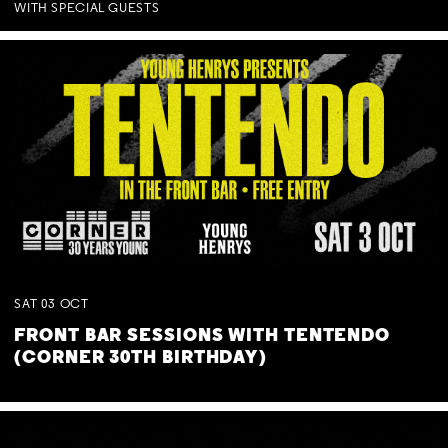
WITH SPECIAL GUESTS
SAT
03
OCT
FRONT BAR SESSIONS WITH TENTENDO
(CORNER 30TH BIRTHDAY)