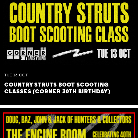
TUE
13
OCT
COUNTRY STRUTS BOOT SCOOTING
CLASSES (CORNER 30TH BIRTHDAY)