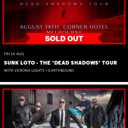
FRI
14
AUG
SUNK LOTO - THE 'DEAD SHADOWS' TOUR
WITH VERONA LIGHTS + EARTHBOUND