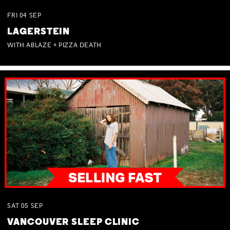
FRI
04
SEP
LAGERSTEIN
WITH ABLAZE + PIZZA DEATH
SAT
05
SEP
VANCOUVER SLEEP CLINIC