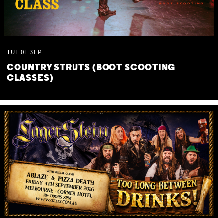
TUE
01
SEP
COUNTRY STRUTS (BOOT SCOOTING
CLASSES)