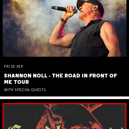
FRI
25
SEP
SHANNON NOLL - THE ROAD IN FRONT OF
ME TOUR
WITH SPECIAL GUESTS