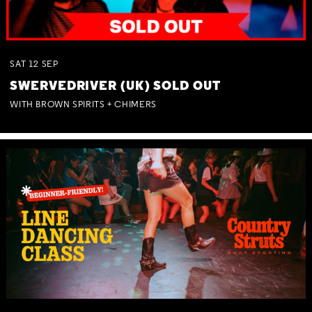
SAT
12
SEP
SWERVEDRIVER (UK) SOLD OUT
WITH BROWN SPIRITS + CHIMERS