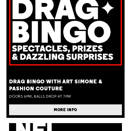
TUE 25 AUG
DRAG BINGO WITH ART SIMONE &
PASHION COUTURE
DOORS 6PM, BALLS DROP AT 7PM
MORE INFO