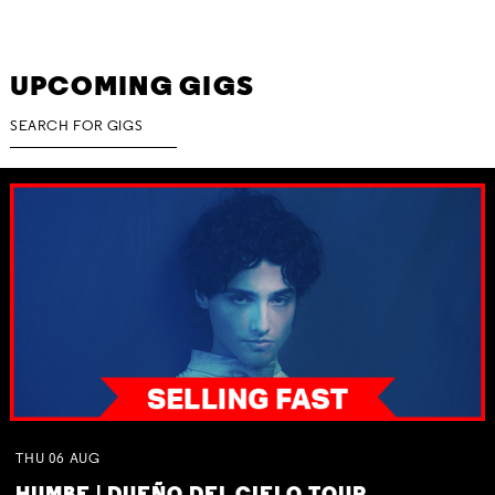
UPCOMING GIGS
THU
06
AUG