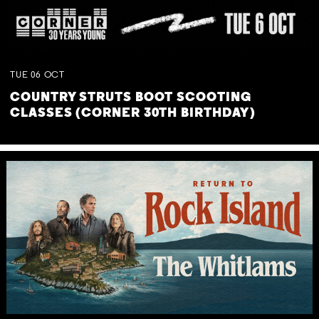
TUE
06
OCT
COUNTRY STRUTS BOOT SCOOTING
CLASSES (CORNER 30TH BIRTHDAY)