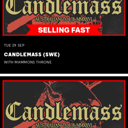
TUE
29
SEP
CANDLEMASS (SWE)
WITH MAMMONS THRONE