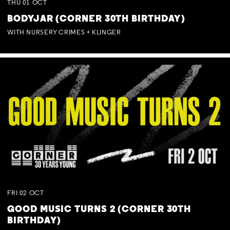
THU
01
OCT
BODYJAR (CORNER 30TH BIRTHDAY)
WITH NURSERY CRIMES + KLINGER
FRI
02
OCT
GOOD MUSIC TURNS 2 (CORNER 30TH
BIRTHDAY)