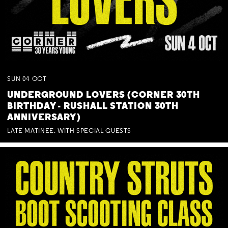
SUN
04
OCT
UNDERGROUND LOVERS (CORNER 30TH
BIRTHDAY - RUSHALL STATION 30TH
ANNIVERSARY)
LATE MATINEE. WITH SPECIAL GUESTS