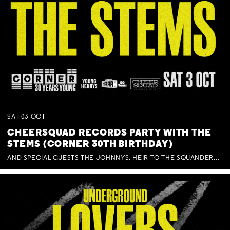
SAT
03
OCT
CHEERSQUAD RECORDS PARTY WITH THE
STEMS (CORNER 30TH BIRTHDAY)
AND SPECIAL GUESTS THE JOHNNYS, HEIR TO THE SQUANDERED MILLIONS, BENNY J WARD + BAGFUL OF BEEZ