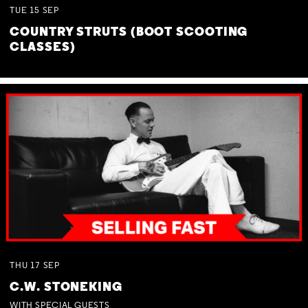
TUE
15
SEP
COUNTRY STRUTS (BOOT SCOOTING
CLASSES)
THU
17
SEP
C.W. STONEKING
WITH SPECIAL GUESTS