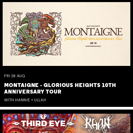
FRI
28
AUG
MONTAIGNE - GLORIOUS HEIGHTS 10TH
ANNIVERSARY TOUR
WITH HANNIE + ULLAH