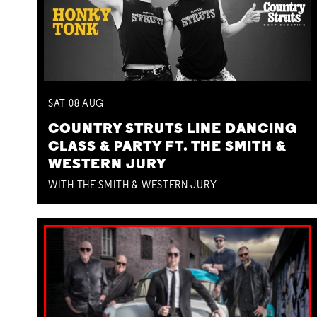
SAT
08
AUG
COUNTRY STRUTS LINE DANCING
CLASS & PARTY FT. THE SMITH &
WESTERN JURY
WITH THE SMITH & WESTERN JURY