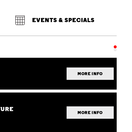
EVENTS & SPECIALS
MORE INFO
TURE
MORE INFO