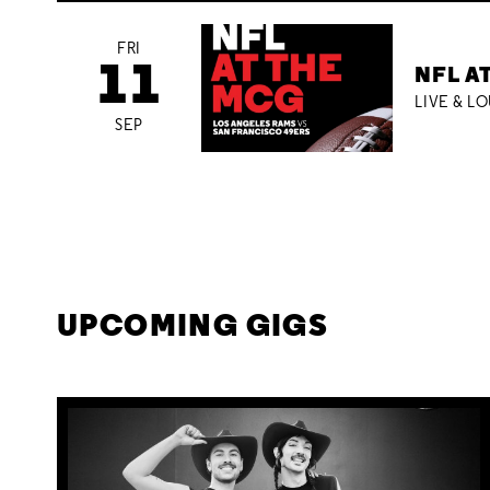
FRI
11
NFL A
LIVE & L
SEP
UPCOMING GIGS