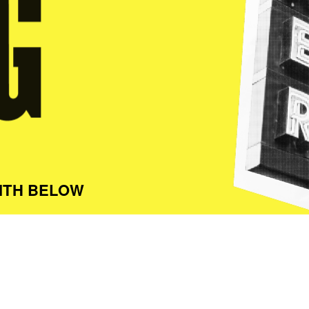
ITH BELOW