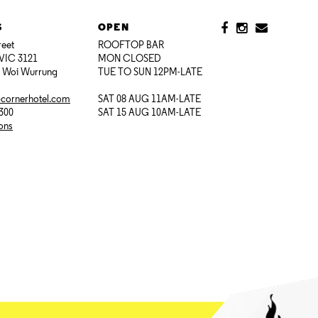
S
OPEN
reet
ROOFTOP BAR
VIC 3121
MON CLOSED
i Woi Wurrung
TUE TO SUN 12PM-LATE
@cornerhotel.com
SAT 08 AUG 11AM-LATE
7300
SAT 15 AUG 10AM-LATE
ions