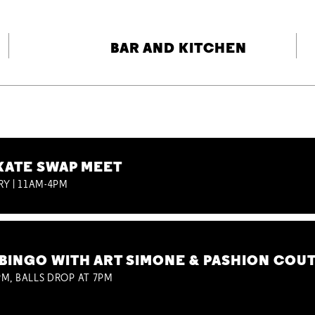
BAR AND KITCHEN
KATE SWAP MEET
RY | 11AM-4PM
BINGO WITH ART SIMONE & PASHION COU
M, BALLS DROP AT 7PM