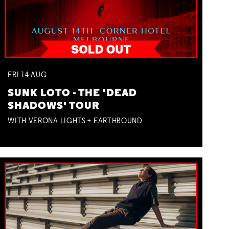
FRI
14
AUG
SUNK LOTO - THE 'DEAD
SHADOWS' TOUR
WITH VERONA LIGHTS + EARTHBOUND