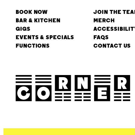
BOOK NOW
JOIN THE TE
BAR & KITCHEN
MERCH
GIGS
ACCESSIBILIT
EVENTS & SPECIALS
FAQS
FUNCTIONS
CONTACT US