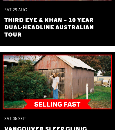
SAT
29
AUG
THIRD EYE & KHAN – 10 YEAR
DUAL-HEADLINE AUSTRALIAN
TOUR
SAT
05
SEP
VANCOUVER SLEEP CLINIC