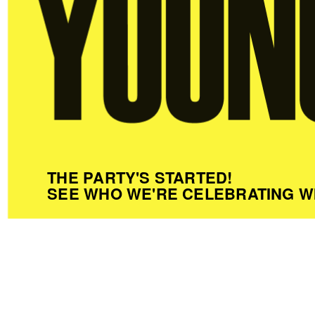
THE PARTY'S STARTED!
SEE WHO WE'RE CELEBRATING W