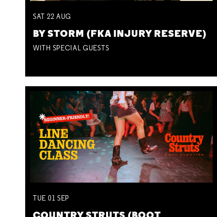
SAT
22
AUG
BY STORM (FKA INJURY RESERVE)
WITH SPECIAL GUESTS
TUE
01
SEP
COUNTRY STRUTS (BOOT