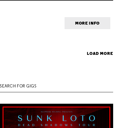
MORE INFO
LOAD MORE