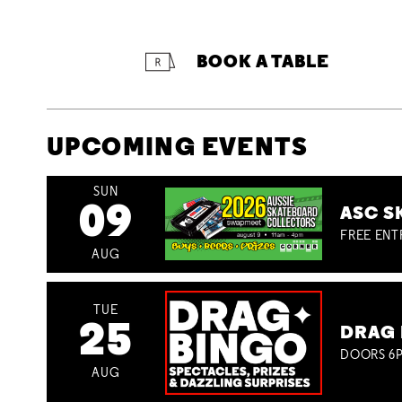
BOOK A TABLE
UPCOMING EVENTS
SUN
09
ASC S
FREE ENT
AUG
TUE
25
DRAG 
DOORS 6P
AUG