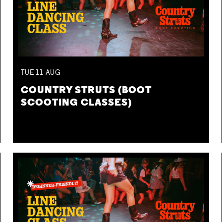
TUE
11
AUG
COUNTRY STRUTS (BOOT
SCOOTING CLASSES)