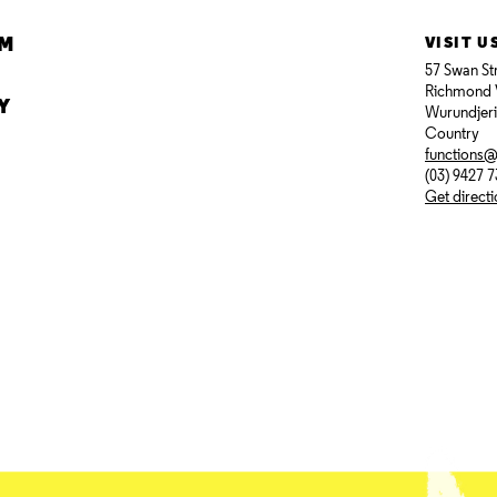
AM
VISIT U
57 Swan St
Richmond 
Y
Wurundjer
Country
functions
(03) 9427 
Get direct