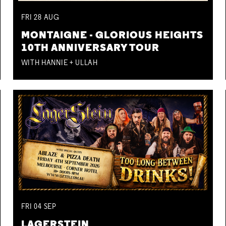
FRI
28
AUG
MONTAIGNE - GLORIOUS HEIGHTS
10TH ANNIVERSARY TOUR
WITH HANNIE + ULLAH
FRI
04
SEP
LAGERSTEIN