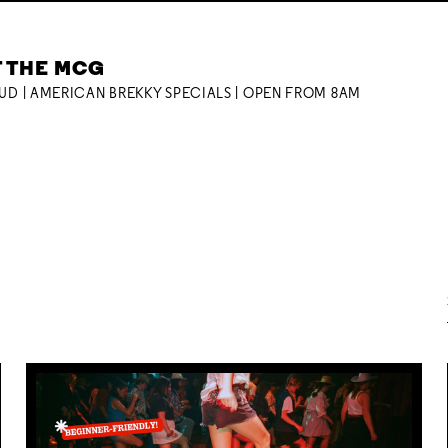
T THE MCG
OUD | AMERICAN BREKKY SPECIALS | OPEN FROM 8AM