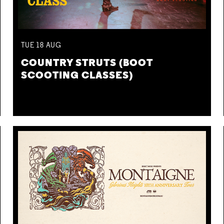
TUE
18
AUG
COUNTRY STRUTS (BOOT
SCOOTING CLASSES)