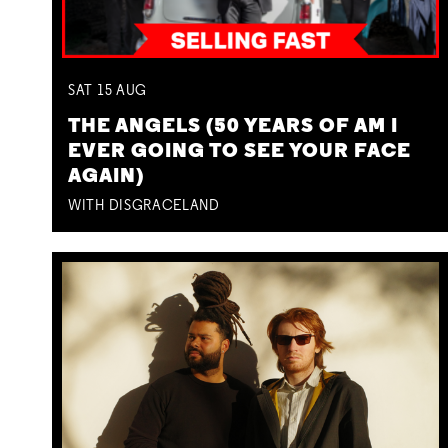
SAT
15
AUG
THE ANGELS (50 YEARS OF AM I
EVER GOING TO SEE YOUR FACE
AGAIN)
WITH DISGRACELAND