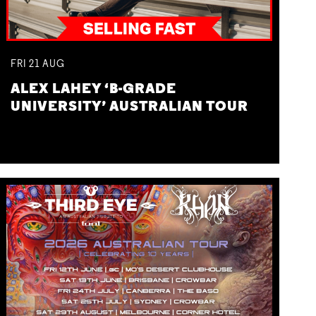
FRI
21
AUG
ALEX LAHEY ‘B-GRADE
UNIVERSITY’ AUSTRALIAN TOUR