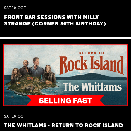
SAT
10
OCT
FRONT BAR SESSIONS WITH MILLY
STRANGE (CORNER 30TH BIRTHDAY)
SAT
10
OCT
THE WHITLAMS - RETURN TO ROCK ISLAND