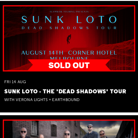
FRI
14
AUG
SUNK LOTO - THE 'DEAD SHADOWS' TOUR
WITH VERONA LIGHTS + EARTHBOUND