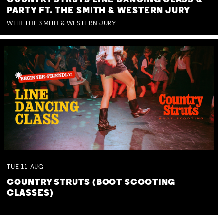
COUNTRY STRUTS LINE DANCING CLASS &
PARTY FT. THE SMITH & WESTERN JURY
WITH THE SMITH & WESTERN JURY
TUE
11
AUG
COUNTRY STRUTS (BOOT SCOOTING
CLASSES)