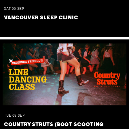
SAT
05
SEP
VANCOUVER SLEEP CLINIC
TUE
08
SEP
COUNTRY STRUTS (BOOT SCOOTING