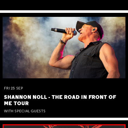
FRI
25
SEP
SHANNON NOLL - THE ROAD IN FRONT OF
ME TOUR
WITH SPECIAL GUESTS