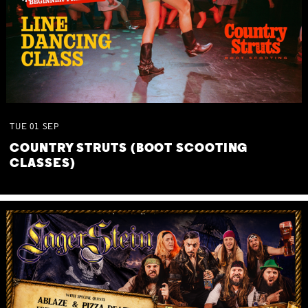
TUE
01
SEP
COUNTRY STRUTS (BOOT SCOOTING
CLASSES)