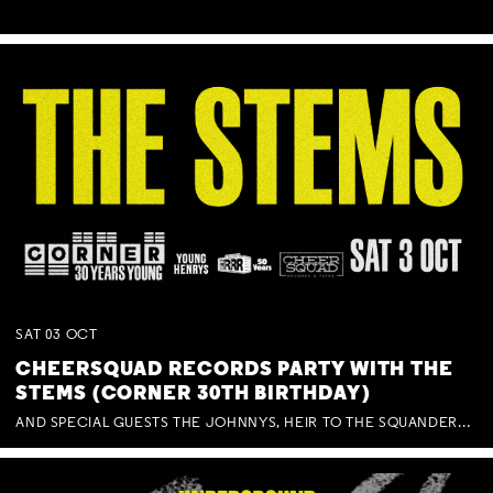
SAT
03
OCT
CHEERSQUAD RECORDS PARTY WITH THE
STEMS (CORNER 30TH BIRTHDAY)
AND SPECIAL GUESTS THE JOHNNYS, HEIR TO THE SQUANDERED MILLIONS, BENNY J WARD + BAGFUL OF BEEZ