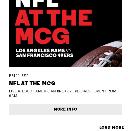
FRI 11 SEP
NFL AT THE MCG
LIVE & LOUD | AMERICAN BREKKY SPECIALS | OPEN FROM
8AM
MORE INFO
LOAD MORE