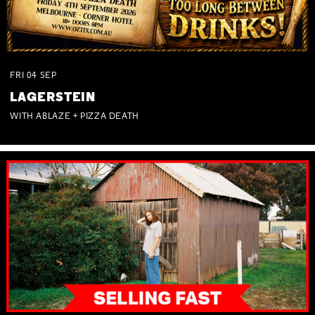
FRI
04
SEP
LAGERSTEIN
WITH ABLAZE + PIZZA DEATH