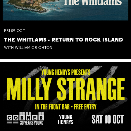
FRI
09
OCT
THE WHITLAMS - RETURN TO ROCK ISLAND
WITH WILLIAM CRIGHTON