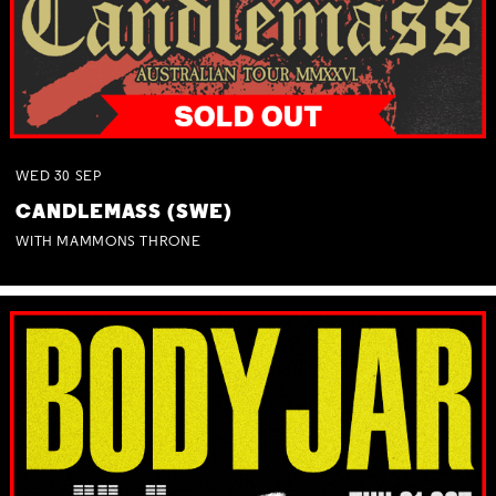
WED
30
SEP
CANDLEMASS (SWE)
WITH MAMMONS THRONE