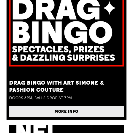
TUE 25 AUG
DRAG BINGO WITH ART SIMONE &
PASHION COUTURE
DOORS 6PM, BALLS DROP AT 7PM
MORE INFO