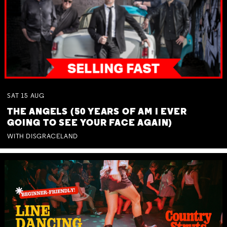
SAT
15
AUG
THE ANGELS (50 YEARS OF AM I EVER
GOING TO SEE YOUR FACE AGAIN)
WITH DISGRACELAND