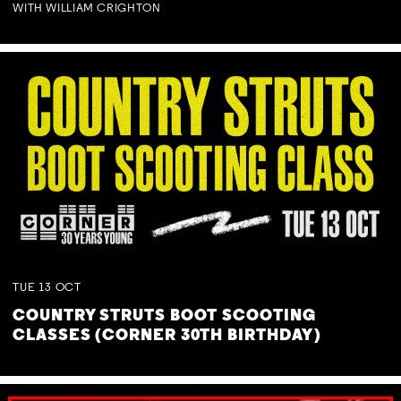
WITH WILLIAM CRIGHTON
TUE
13
OCT
COUNTRY STRUTS BOOT SCOOTING
CLASSES (CORNER 30TH BIRTHDAY)