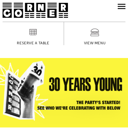
RESERVE A TABLE
VIEW MENU