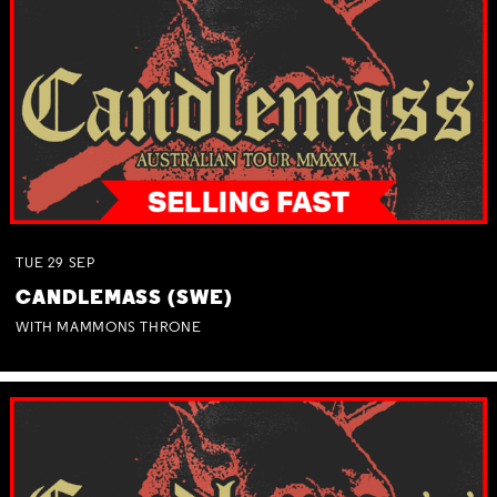
TUE
29
SEP
CANDLEMASS (SWE)
WITH MAMMONS THRONE