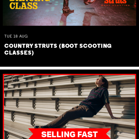
TUE
18
AUG
COUNTRY STRUTS (BOOT SCOOTING
CLASSES)