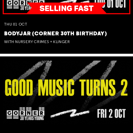
THU
01
OCT
BODYJAR (CORNER 30TH BIRTHDAY)
WITH NURSERY CRIMES + KLINGER