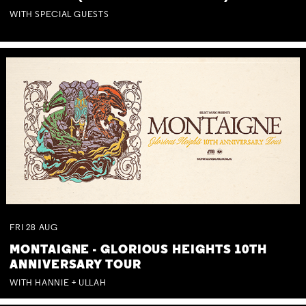
WITH SPECIAL GUESTS
FRI
28
AUG
MONTAIGNE - GLORIOUS HEIGHTS 10TH
ANNIVERSARY TOUR
WITH HANNIE + ULLAH