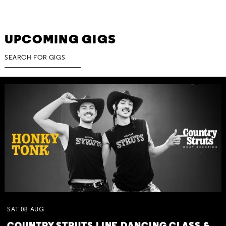
UPCOMING GIGS
SAT
08
AUG