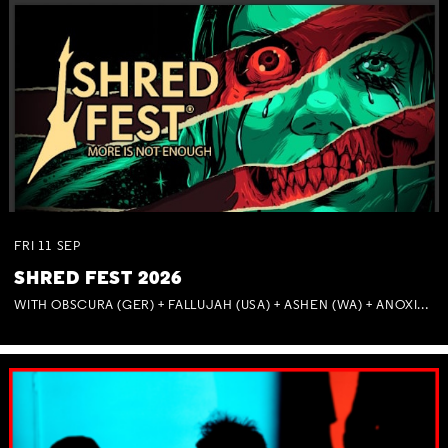
FRI
11
SEP
SHRED FEST 2026
WITH OBSCURA (GER) + FALLUJAH (USA) + ASHEN (WA) + ANOXIA (NSW) + MUNITIONS