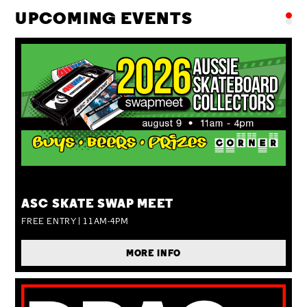
UPCOMING EVENTS
SUN 09 AUG
ASC SKATE SWAP MEET
FREE ENTRY | 11AM-4PM
MORE INFO