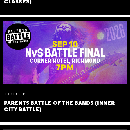
CLASSES)
THU
10
SEP
PARENTS BATTLE OF THE BANDS (INNER
CITY BATTLE)