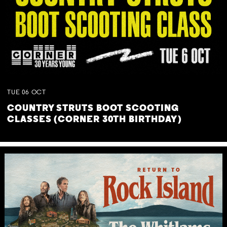
TUE
06
OCT
COUNTRY STRUTS BOOT SCOOTING
CLASSES (CORNER 30TH BIRTHDAY)