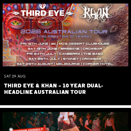
SAT
29
AUG
THIRD EYE & KHAN – 10 YEAR DUAL-
HEADLINE AUSTRALIAN TOUR