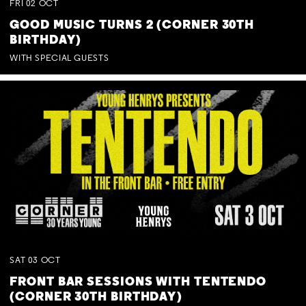
FRI
02
OCT
GOOD MUSIC TURNS 2 (CORNER 30TH
BIRTHDAY)
WITH SPECIAL GUESTS
SAT
03
OCT
FRONT BAR SESSIONS WITH TENTENDO
(CORNER 30TH BIRTHDAY)