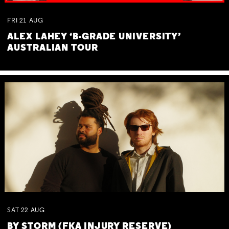
FRI
21
AUG
ALEX LAHEY ‘B-GRADE UNIVERSITY’
AUSTRALIAN TOUR
SAT
22
AUG
BY STORM (FKA INJURY RESERVE)