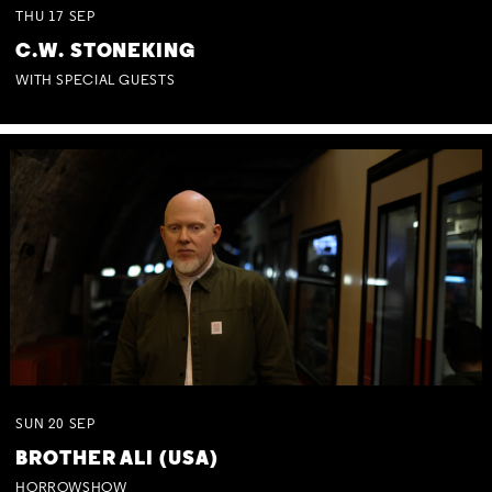
THU
17
SEP
C.W. STONEKING
WITH SPECIAL GUESTS
SUN
20
SEP
BROTHER ALI (USA)
HORROWSHOW