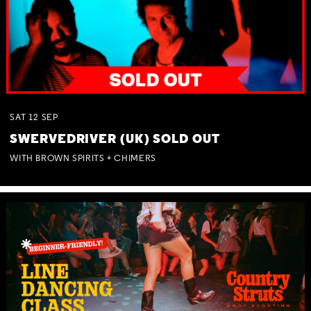
SAT
12
SEP
SWERVEDRIVER (UK) SOLD OUT
WITH BROWN SPIRITS + CHIMERS