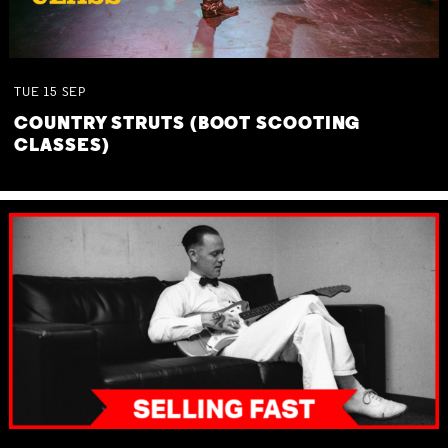
TUE
15
SEP
COUNTRY STRUTS (BOOT SCOOTING
CLASSES)