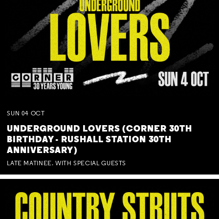
SUN
04
OCT
UNDERGROUND LOVERS (CORNER 30TH
BIRTHDAY - RUSHALL STATION 30TH
ANNIVERSARY)
LATE MATINEE. WITH SPECIAL GUESTS