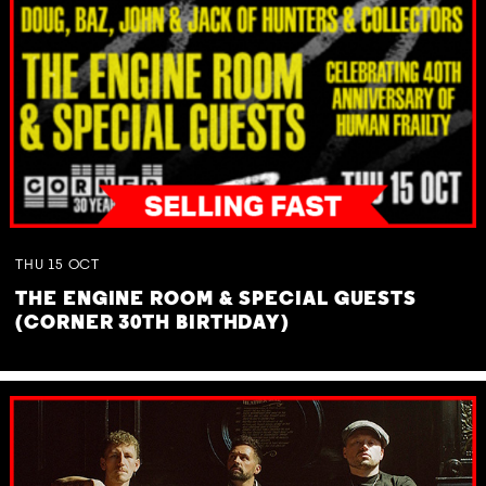
THU
15
OCT
THE ENGINE ROOM & SPECIAL GUESTS
(CORNER 30TH BIRTHDAY)