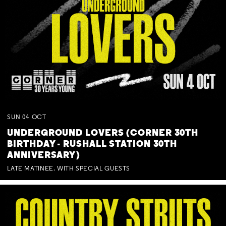
SUN
04
OCT
UNDERGROUND LOVERS (CORNER 30TH
BIRTHDAY - RUSHALL STATION 30TH
ANNIVERSARY)
LATE MATINEE. WITH SPECIAL GUESTS