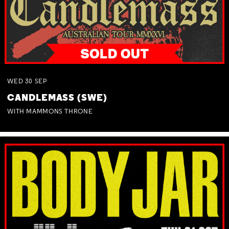
WED
30
SEP
CANDLEMASS (SWE)
WITH MAMMONS THRONE