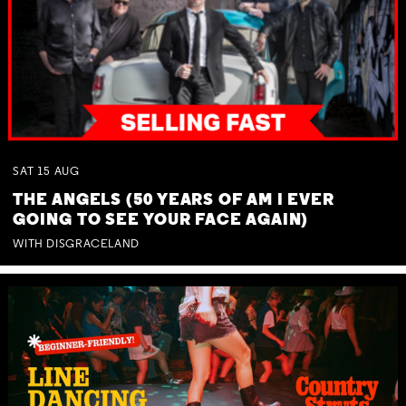
SAT
15
AUG
THE ANGELS (50 YEARS OF AM I EVER
GOING TO SEE YOUR FACE AGAIN)
WITH DISGRACELAND