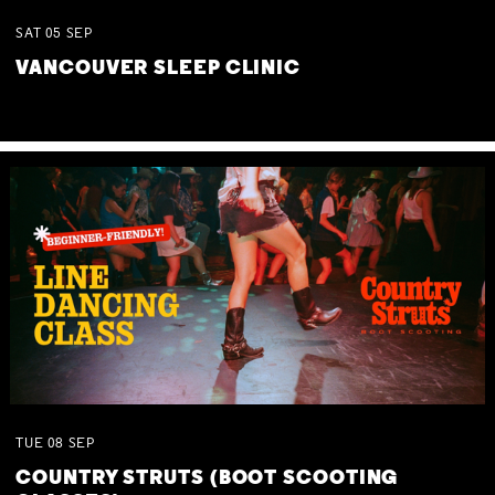
SAT
05
SEP
VANCOUVER SLEEP CLINIC
TUE
08
SEP
COUNTRY STRUTS (BOOT SCOOTING