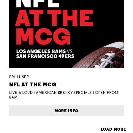
FRI 11 SEP
NFL AT THE MCG
LIVE & LOUD | AMERICAN BREKKY SPECIALS | OPEN FROM
8AM
MORE INFO
LOAD MORE