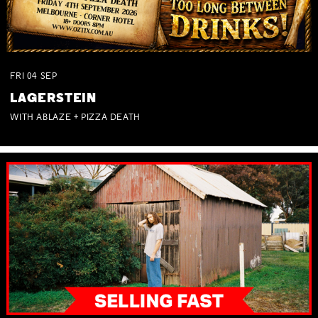
FRI
04
SEP
LAGERSTEIN
WITH ABLAZE + PIZZA DEATH