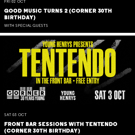
FRI
02
OCT
GOOD MUSIC TURNS 2 (CORNER 30TH
BIRTHDAY)
WITH SPECIAL GUESTS
SAT
03
OCT
FRONT BAR SESSIONS WITH TENTENDO
(CORNER 30TH BIRTHDAY)