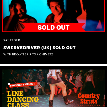
SAT
12
SEP
SWERVEDRIVER (UK) SOLD OUT
WITH BROWN SPIRITS + CHIMERS