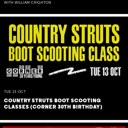
WITH WILLIAM CRIGHTON
TUE
13
OCT
COUNTRY STRUTS BOOT SCOOTING
CLASSES (CORNER 30TH BIRTHDAY)