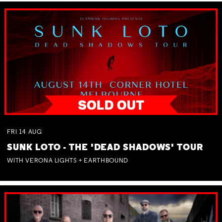
FRI
14
AUG
SUNK LOTO - THE 'DEAD SHADOWS' TOUR
WITH VERONA LIGHTS + EARTHBOUND