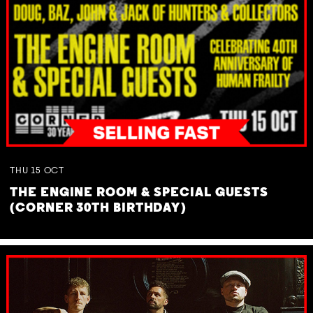
THU
15
OCT
THE ENGINE ROOM & SPECIAL GUESTS
(CORNER 30TH BIRTHDAY)