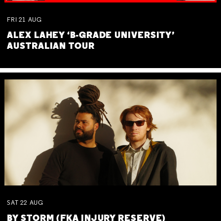
FRI
21
AUG
ALEX LAHEY ‘B-GRADE UNIVERSITY’
AUSTRALIAN TOUR
SAT
22
AUG
BY STORM (FKA INJURY RESERVE)