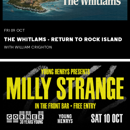
FRI
09
OCT
THE WHITLAMS - RETURN TO ROCK ISLAND
WITH WILLIAM CRIGHTON