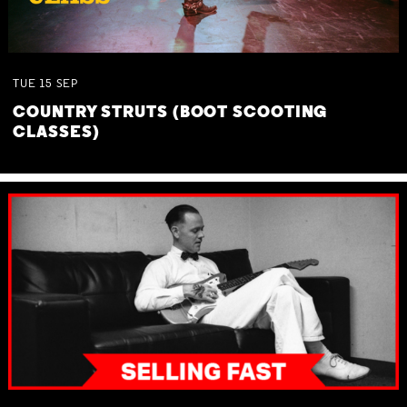
TUE
15
SEP
COUNTRY STRUTS (BOOT SCOOTING
CLASSES)