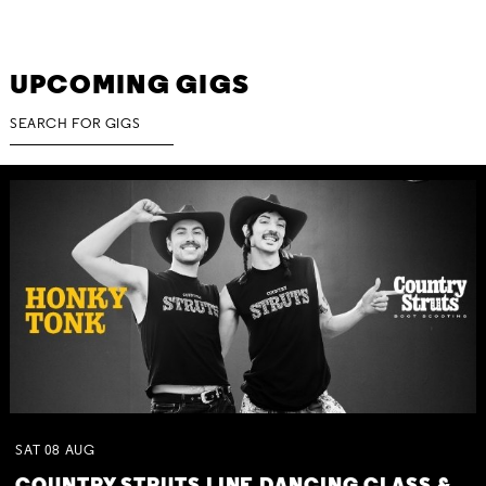
UPCOMING GIGS
SAT
08
AUG