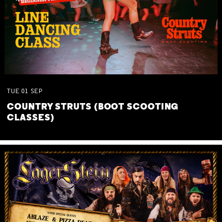
TUE
01
SEP
COUNTRY STRUTS (BOOT SCOOTING
CLASSES)