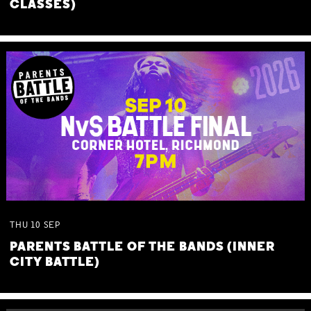
CLASSES)
THU
10
SEP
PARENTS BATTLE OF THE BANDS (INNER
CITY BATTLE)