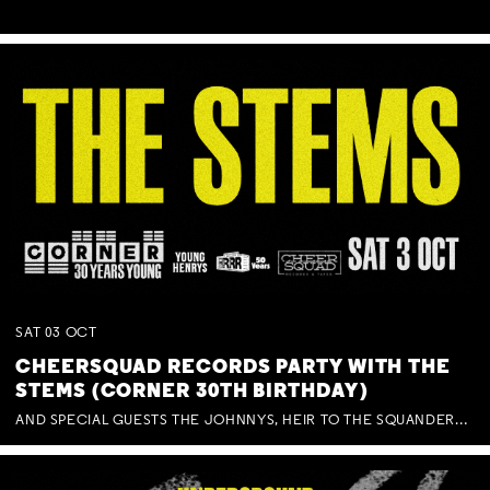
SAT
03
OCT
CHEERSQUAD RECORDS PARTY WITH THE
STEMS (CORNER 30TH BIRTHDAY)
AND SPECIAL GUESTS THE JOHNNYS, HEIR TO THE SQUANDERED MILLIONS, BENNY J WARD + BAGFUL OF BEEZ