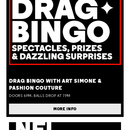
TUE 25 AUG
DRAG BINGO WITH ART SIMONE &
PASHION COUTURE
DOORS 6PM, BALLS DROP AT 7PM
MORE INFO