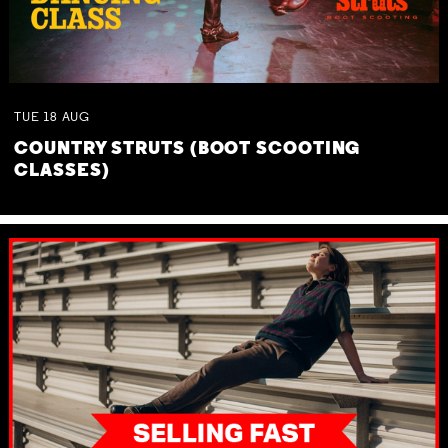
TUE
18
AUG
COUNTRY STRUTS (BOOT SCOOTING
CLASSES)