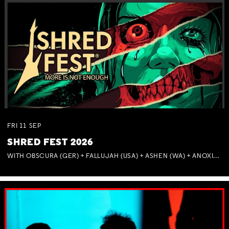
FRI
11
SEP
SHRED FEST 2026
WITH OBSCURA (GER) + FALLUJAH (USA) + ASHEN (WA) + ANOXIA (NSW) + MUNITIONS