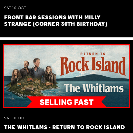
SAT
10
OCT
FRONT BAR SESSIONS WITH MILLY
STRANGE (CORNER 30TH BIRTHDAY)
SAT
10
OCT
THE WHITLAMS - RETURN TO ROCK ISLAND