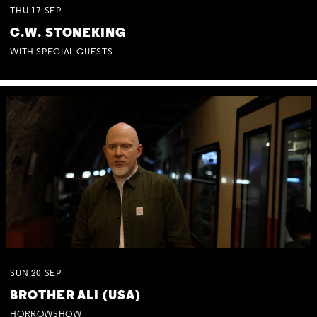
THU
17
SEP
C.W. STONEKING
WITH SPECIAL GUESTS
SUN
20
SEP
BROTHER ALI (USA)
HORROWSHOW