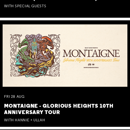
WITH SPECIAL GUESTS
FRI
28
AUG
MONTAIGNE - GLORIOUS HEIGHTS 10TH
ANNIVERSARY TOUR
WITH HANNIE + ULLAH