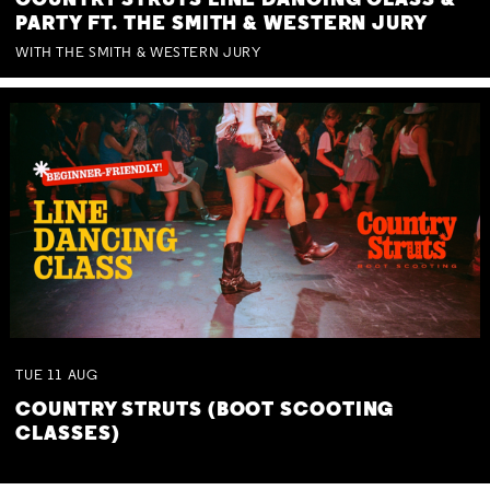
COUNTRY STRUTS LINE DANCING CLASS &
PARTY FT. THE SMITH & WESTERN JURY
WITH THE SMITH & WESTERN JURY
TUE
11
AUG
COUNTRY STRUTS (BOOT SCOOTING
CLASSES)