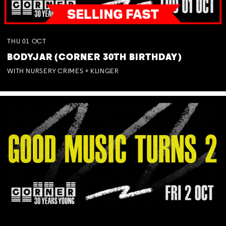
THU
01
OCT
BODYJAR (CORNER 30TH BIRTHDAY)
WITH NURSERY CRIMES + KLINGER