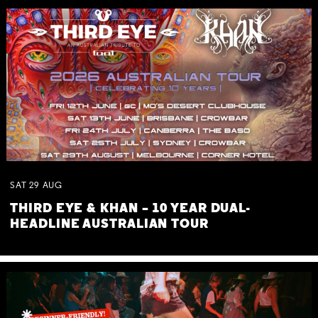
SAT
29
AUG
THIRD EYE & KHAN – 10 YEAR DUAL-
HEADLINE AUSTRALIAN TOUR