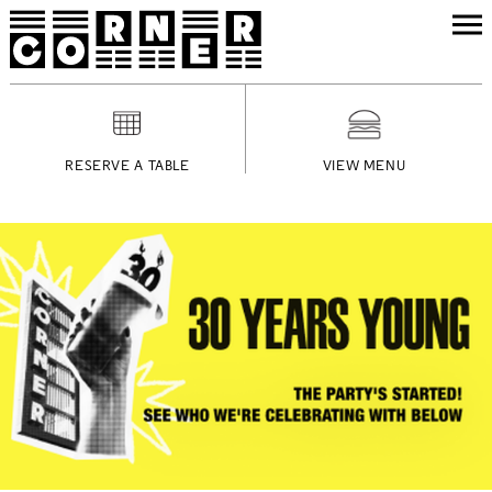
RESERVE A TABLE
VIEW MENU