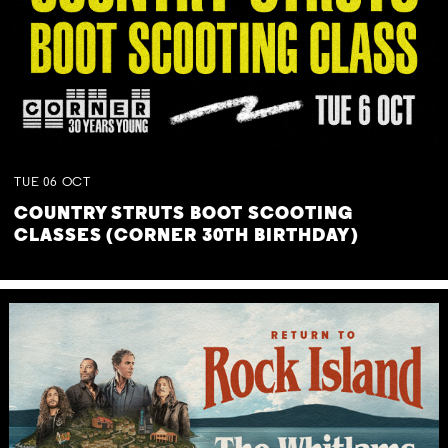
TUE
06
OCT
COUNTRY STRUTS BOOT SCOOTING
CLASSES (CORNER 30TH BIRTHDAY)