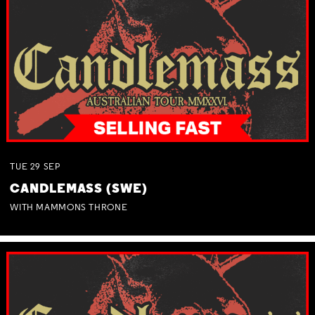
TUE
29
SEP
CANDLEMASS (SWE)
WITH MAMMONS THRONE