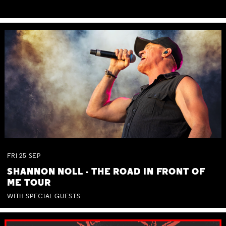
FRI
25
SEP
SHANNON NOLL - THE ROAD IN FRONT OF
ME TOUR
WITH SPECIAL GUESTS