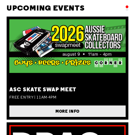
UPCOMING EVENTS
SUN 09 AUG
ASC SKATE SWAP MEET
FREE ENTRY | 11AM-4PM
MORE INFO