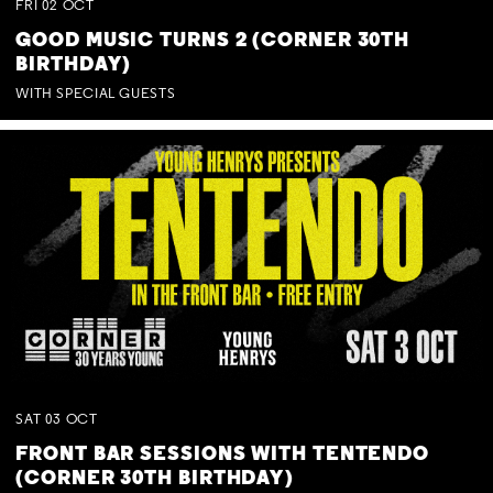
FRI
02
OCT
GOOD MUSIC TURNS 2 (CORNER 30TH
BIRTHDAY)
WITH SPECIAL GUESTS
SAT
03
OCT
FRONT BAR SESSIONS WITH TENTENDO
(CORNER 30TH BIRTHDAY)