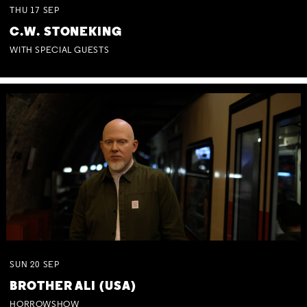
THU
17
SEP
C.W. STONEKING
WITH SPECIAL GUESTS
SUN
20
SEP
BROTHER ALI (USA)
HORROWSHOW