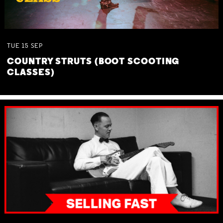
TUE
15
SEP
COUNTRY STRUTS (BOOT SCOOTING
CLASSES)