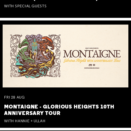
WITH SPECIAL GUESTS
FRI
28
AUG
MONTAIGNE - GLORIOUS HEIGHTS 10TH
ANNIVERSARY TOUR
WITH HANNIE + ULLAH