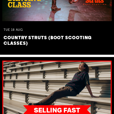
TUE
18
AUG
COUNTRY STRUTS (BOOT SCOOTING
CLASSES)