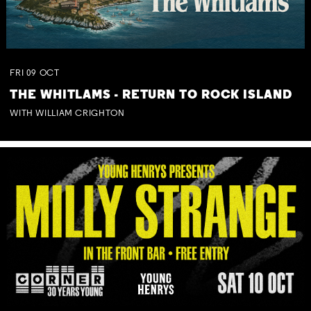
FRI
09
OCT
THE WHITLAMS - RETURN TO ROCK ISLAND
WITH WILLIAM CRIGHTON