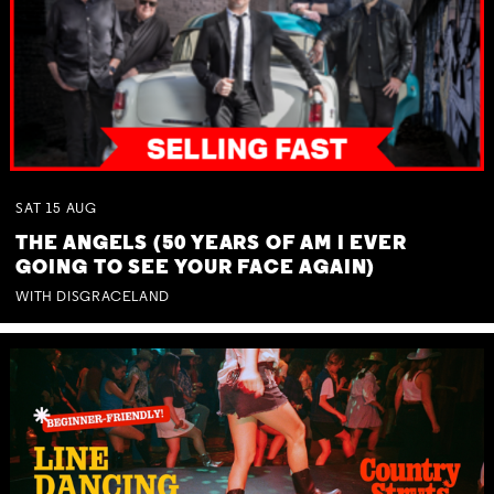
SAT
15
AUG
THE ANGELS (50 YEARS OF AM I EVER
GOING TO SEE YOUR FACE AGAIN)
WITH DISGRACELAND