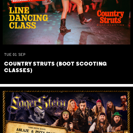
TUE
01
SEP
COUNTRY STRUTS (BOOT SCOOTING
CLASSES)