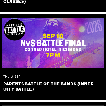
CLASSES)
THU
10
SEP
PARENTS BATTLE OF THE BANDS (INNER
CITY BATTLE)