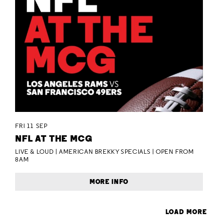
FRI 11 SEP
NFL AT THE MCG
LIVE & LOUD | AMERICAN BREKKY SPECIALS | OPEN FROM
8AM
MORE INFO
LOAD MORE