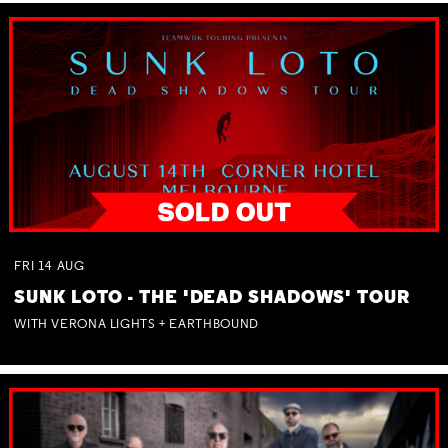
FRI
14
AUG
SUNK LOTO - THE 'DEAD SHADOWS' TOUR
WITH VERONA LIGHTS + EARTHBOUND