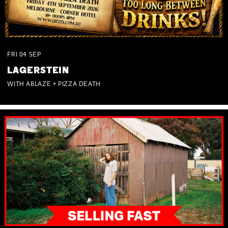
FRI
04
SEP
LAGERSTEIN
WITH ABLAZE + PIZZA DEATH