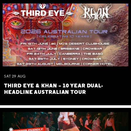
SAT
29
AUG
THIRD EYE & KHAN – 10 YEAR DUAL-
HEADLINE AUSTRALIAN TOUR