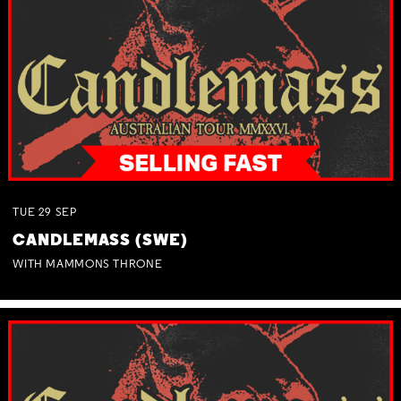
TUE
29
SEP
CANDLEMASS (SWE)
WITH MAMMONS THRONE