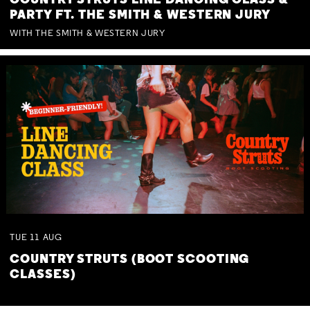
COUNTRY STRUTS LINE DANCING CLASS &
PARTY FT. THE SMITH & WESTERN JURY
WITH THE SMITH & WESTERN JURY
TUE
11
AUG
COUNTRY STRUTS (BOOT SCOOTING
CLASSES)