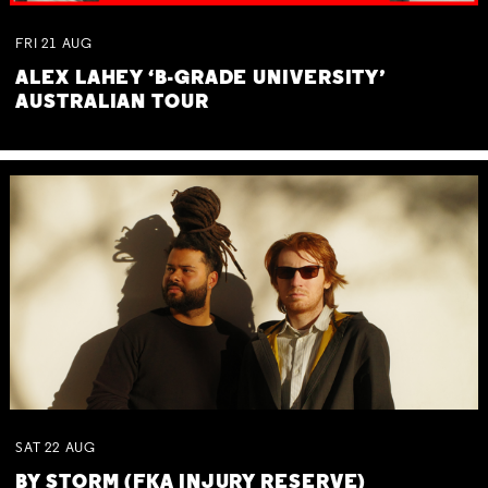
FRI
21
AUG
ALEX LAHEY ‘B-GRADE UNIVERSITY’
AUSTRALIAN TOUR
SAT
22
AUG
BY STORM (FKA INJURY RESERVE)