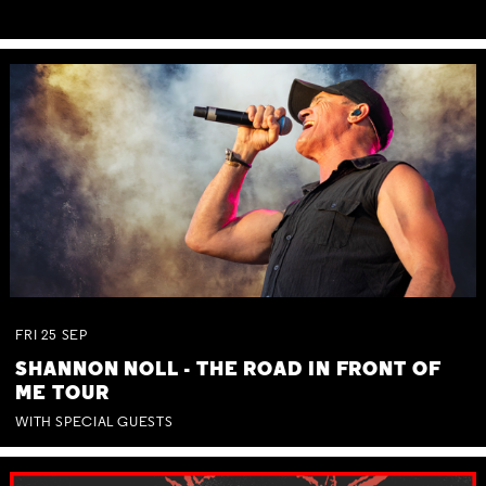
FRI
25
SEP
SHANNON NOLL - THE ROAD IN FRONT OF
ME TOUR
WITH SPECIAL GUESTS