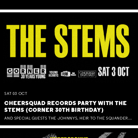
SAT
03
OCT
CHEERSQUAD RECORDS PARTY WITH THE
STEMS (CORNER 30TH BIRTHDAY)
AND SPECIAL GUESTS THE JOHNNYS, HEIR TO THE SQUANDERED MILLIONS, BENNY J WARD + BAGFUL OF BEEZ