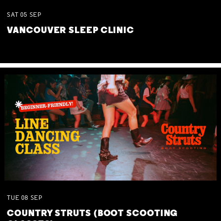
SAT
05
SEP
VANCOUVER SLEEP CLINIC
TUE
08
SEP
COUNTRY STRUTS (BOOT SCOOTING