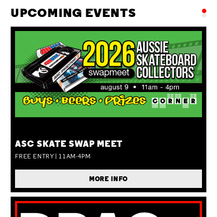
UPCOMING EVENTS
SUN 09 AUG
ASC SKATE SWAP MEET
FREE ENTRY | 11AM-4PM
MORE INFO