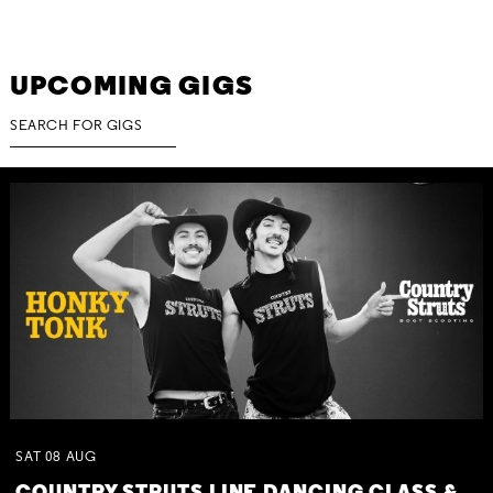
UPCOMING GIGS
SAT
08
AUG