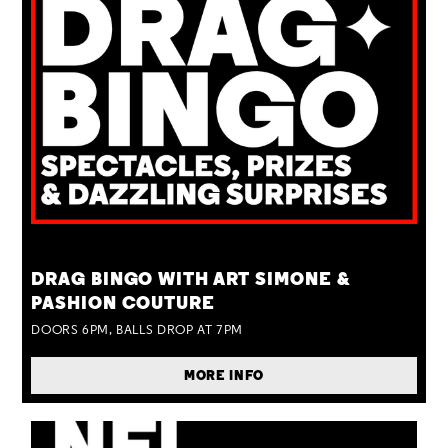
TUE 25 AUG
DRAG BINGO WITH ART SIMONE &
PASHION COUTURE
DOORS 6PM, BALLS DROP AT 7PM
MORE INFO