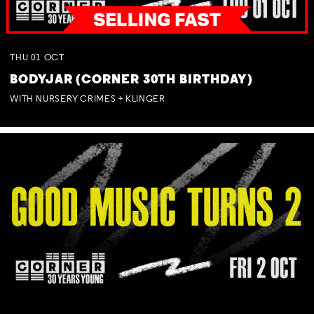
THU
01
OCT
BODYJAR (CORNER 30TH BIRTHDAY)
WITH NURSERY CRIMES + KLINGER