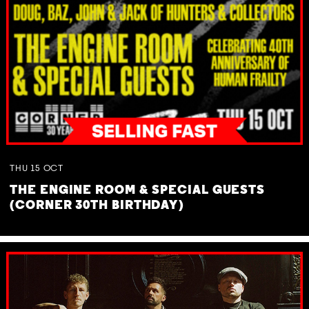
THU
15
OCT
THE ENGINE ROOM & SPECIAL GUESTS
(CORNER 30TH BIRTHDAY)