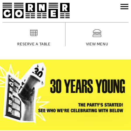
RESERVE A TABLE
VIEW MENU