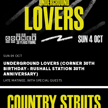
SUN
04
OCT
UNDERGROUND LOVERS (CORNER 30TH
BIRTHDAY - RUSHALL STATION 30TH
ANNIVERSARY)
LATE MATINEE. WITH SPECIAL GUESTS