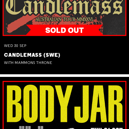
WED
30
SEP
CANDLEMASS (SWE)
WITH MAMMONS THRONE