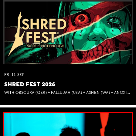
FRI
11
SEP
SHRED FEST 2026
WITH OBSCURA (GER) + FALLUJAH (USA) + ASHEN (WA) + ANOXIA (NSW) + MUNITIONS