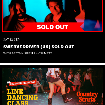
SAT
12
SEP
SWERVEDRIVER (UK) SOLD OUT
WITH BROWN SPIRITS + CHIMERS