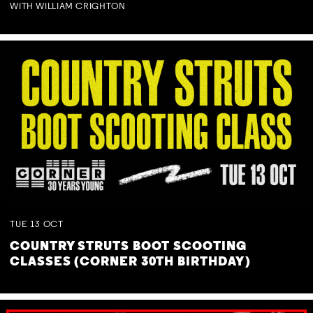
WITH WILLIAM CRIGHTON
TUE
13
OCT
COUNTRY STRUTS BOOT SCOOTING
CLASSES (CORNER 30TH BIRTHDAY)