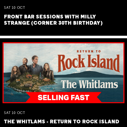
SAT
10
OCT
FRONT BAR SESSIONS WITH MILLY
STRANGE (CORNER 30TH BIRTHDAY)
SAT
10
OCT
THE WHITLAMS - RETURN TO ROCK ISLAND