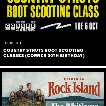
TUE
06
OCT
COUNTRY STRUTS BOOT SCOOTING
CLASSES (CORNER 30TH BIRTHDAY)