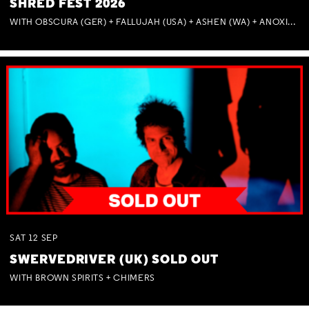
SHRED FEST 2026
WITH OBSCURA (GER) + FALLUJAH (USA) + ASHEN (WA) + ANOXIA (NSW) + MUNITIONS
SAT
12
SEP
SWERVEDRIVER (UK) SOLD OUT
WITH BROWN SPIRITS + CHIMERS