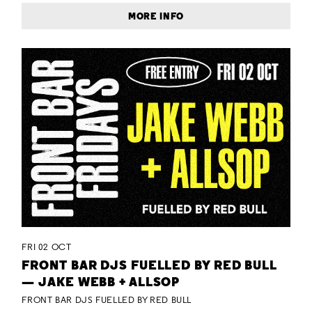
MORE INFO
FRI 02 OCT
FRONT BAR DJS FUELLED BY RED BULL
— JAKE WEBB + ALLSOP
FRONT BAR DJS FUELLED BY RED BULL