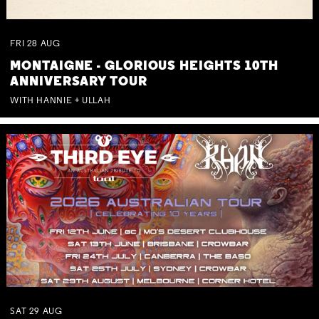
FRI
28
AUG
MONTAIGNE - GLORIOUS HEIGHTS 10TH
ANNIVERSARY TOUR
WITH HANNIE + ULLAH
SAT
29
AUG