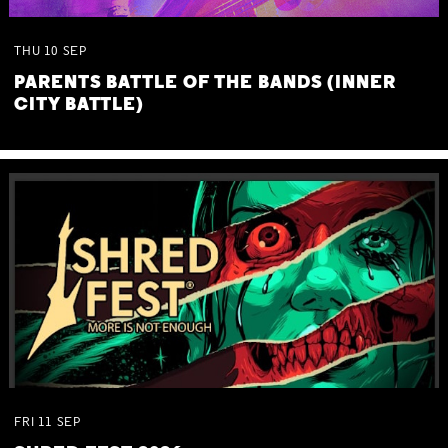
THU
10
SEP
PARENTS BATTLE OF THE BANDS (INNER
CITY BATTLE)
FRI
11
SEP