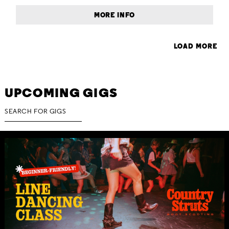
MORE INFO
LOAD MORE
UPCOMING GIGS