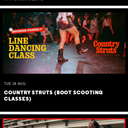
TUE
18
AUG
COUNTRY STRUTS (BOOT SCOOTING
CLASSES)