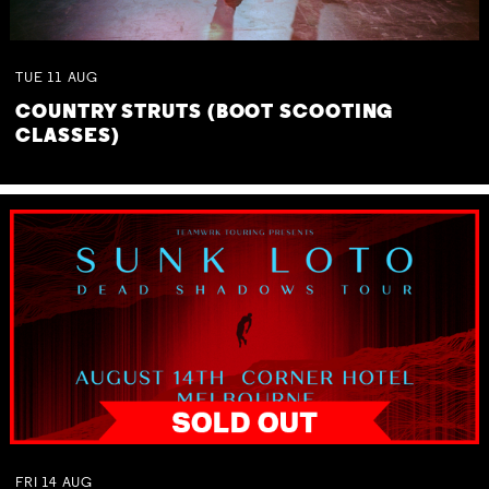
TUE
11
AUG
COUNTRY STRUTS (BOOT SCOOTING
CLASSES)
FRI
14
AUG