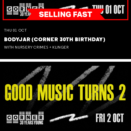
THU
01
OCT
BODYJAR (CORNER 30TH BIRTHDAY)
WITH NURSERY CRIMES + KLINGER