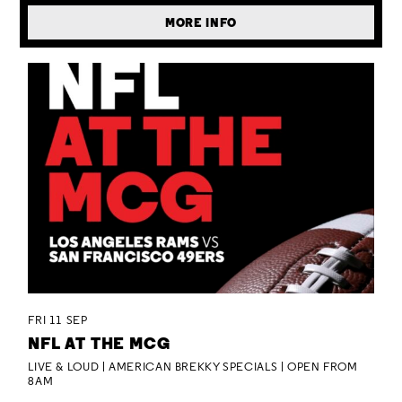
MORE INFO
FRI 11 SEP
NFL AT THE MCG
LIVE & LOUD | AMERICAN BREKKY SPECIALS | OPEN FROM
8AM