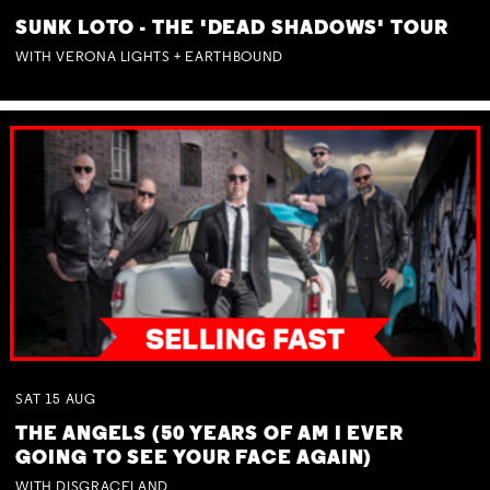
SUNK LOTO - THE 'DEAD SHADOWS' TOUR
WITH VERONA LIGHTS + EARTHBOUND
SAT
15
AUG
THE ANGELS (50 YEARS OF AM I EVER
GOING TO SEE YOUR FACE AGAIN)
WITH DISGRACELAND