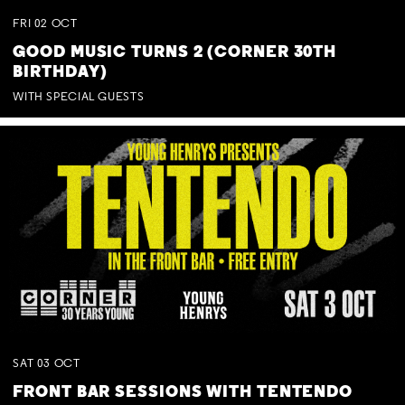
FRI
02
OCT
GOOD MUSIC TURNS 2 (CORNER 30TH
BIRTHDAY)
WITH SPECIAL GUESTS
SAT
03
OCT
FRONT BAR SESSIONS WITH TENTENDO