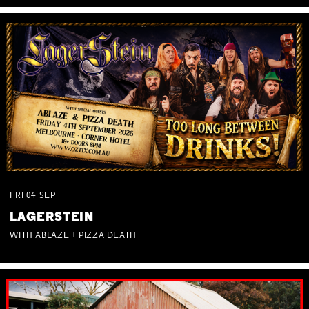
FRI
04
SEP
LAGERSTEIN
WITH ABLAZE + PIZZA DEATH