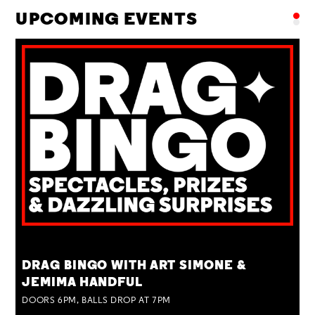
UPCOMING EVENTS
TUE 25 AUG
DRAG BINGO WITH ART SIMONE &
JEMIMA HANDFUL
DOORS 6PM, BALLS DROP AT 7PM