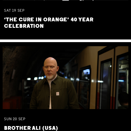
SAT
19
SEP
‘THE CURE IN ORANGE’ 40 YEAR
CELEBRATION
SUN
20
SEP
BROTHER ALI (USA)