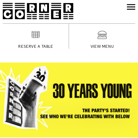
RESERVE A TABLE
VIEW MENU