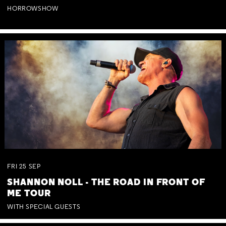
HORROWSHOW
FRI
25
SEP
SHANNON NOLL - THE ROAD IN FRONT OF
ME TOUR
WITH SPECIAL GUESTS