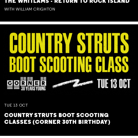
THE WHITLAMS - RETURN TO ROCK ISLAND
WITH WILLIAM CRIGHTON
TUE
13
OCT
COUNTRY STRUTS BOOT SCOOTING
CLASSES (CORNER 30TH BIRTHDAY)