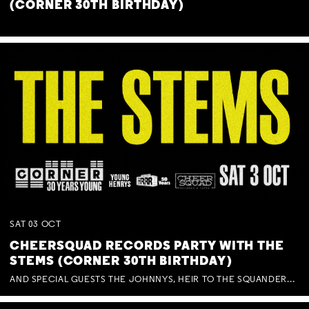
(CORNER 30TH BIRTHDAY)
SAT
03
OCT
CHEERSQUAD RECORDS PARTY WITH THE
STEMS (CORNER 30TH BIRTHDAY)
AND SPECIAL GUESTS THE JOHNNYS, HEIR TO THE SQUANDERED MILLIONS, BENNY J WARD + BAGFUL OF BEEZ