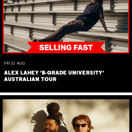
FRI
21
AUG
ALEX LAHEY ‘B-GRADE UNIVERSITY’
AUSTRALIAN TOUR