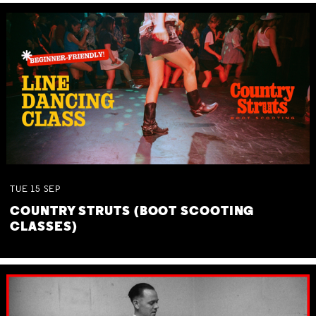
TUE
15
SEP
COUNTRY STRUTS (BOOT SCOOTING
CLASSES)