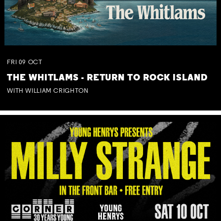
FRI
09
OCT
THE WHITLAMS - RETURN TO ROCK ISLAND
WITH WILLIAM CRIGHTON