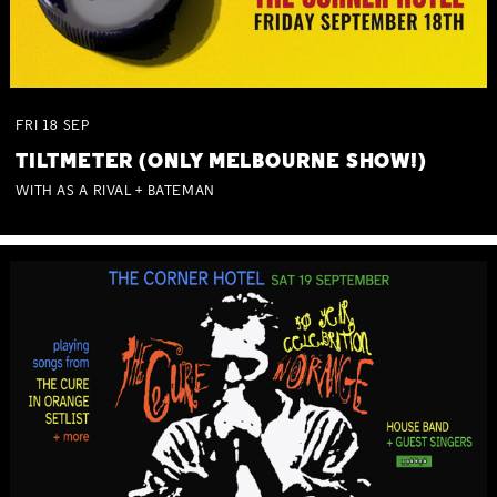
FRI
18
SEP
TILTMETER (ONLY MELBOURNE SHOW!)
WITH AS A RIVAL + BATEMAN