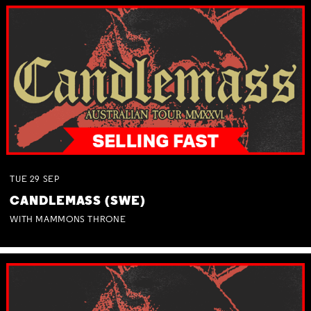
TUE
29
SEP
CANDLEMASS (SWE)
WITH MAMMONS THRONE