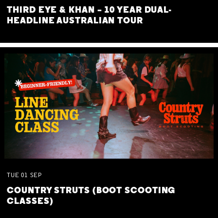
THIRD EYE & KHAN – 10 YEAR DUAL-
HEADLINE AUSTRALIAN TOUR
TUE
01
SEP
COUNTRY STRUTS (BOOT SCOOTING
CLASSES)