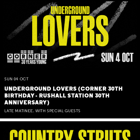
SUN
04
OCT
UNDERGROUND LOVERS (CORNER 30TH
BIRTHDAY - RUSHALL STATION 30TH
ANNIVERSARY)
LATE MATINEE. WITH SPECIAL GUESTS