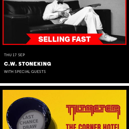
THU
17
SEP
C.W. STONEKING
WITH SPECIAL GUESTS