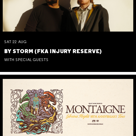
SAT
22
AUG
BY STORM (FKA INJURY RESERVE)
WITH SPECIAL GUESTS