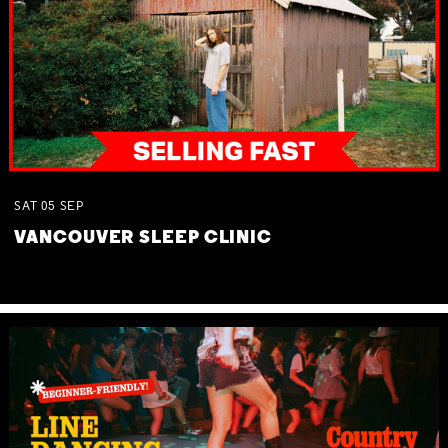
SAT
05
SEP
VANCOUVER SLEEP CLINIC