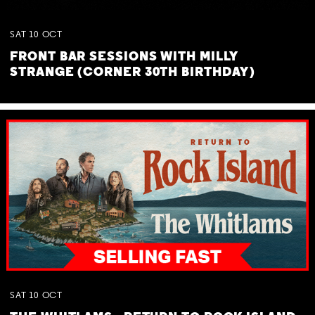
SAT
10
OCT
FRONT BAR SESSIONS WITH MILLY
STRANGE (CORNER 30TH BIRTHDAY)
SAT
10
OCT