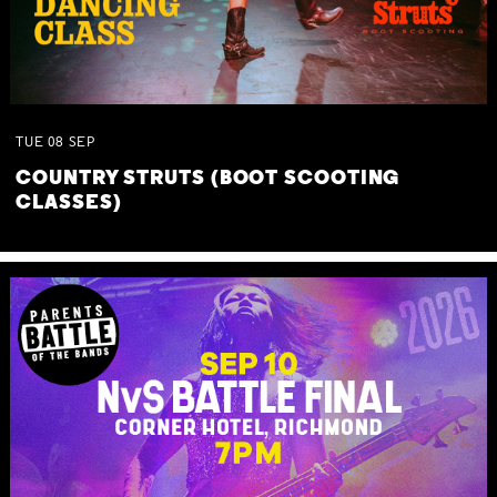
TUE
08
SEP
COUNTRY STRUTS (BOOT SCOOTING
CLASSES)