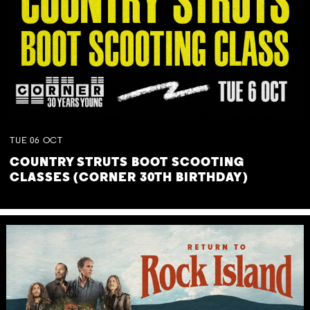
TUE
06
OCT
COUNTRY STRUTS BOOT SCOOTING
CLASSES (CORNER 30TH BIRTHDAY)