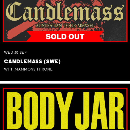
WED
30
SEP
CANDLEMASS (SWE)
WITH MAMMONS THRONE