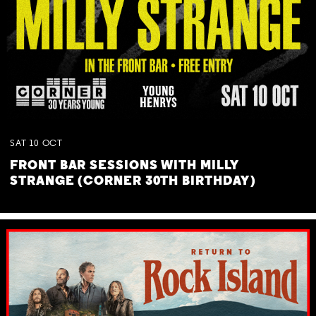
SAT
10
OCT
FRONT BAR SESSIONS WITH MILLY
STRANGE (CORNER 30TH BIRTHDAY)