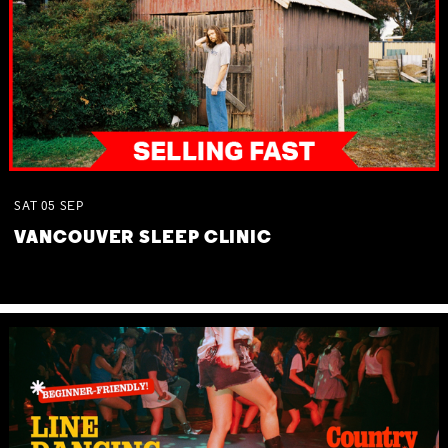
SAT
05
SEP
VANCOUVER SLEEP CLINIC