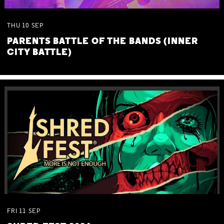
THU
10
SEP
PARENTS BATTLE OF THE BANDS (INNER
CITY BATTLE)
FRI
11
SEP