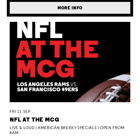
MORE INFO
FRI 11 SEP
NFL AT THE MCG
LIVE & LOUD | AMERICAN BREKKY SPECIALS | OPEN FROM
8AM