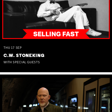
THU
17
SEP
C.W. STONEKING
WITH SPECIAL GUESTS