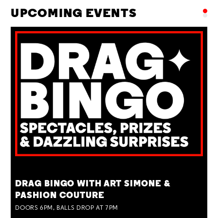
UPCOMING EVENTS
TUE 25 AUG
DRAG BINGO WITH ART SIMONE &
PASHION COUTURE
DOORS 6PM, BALLS DROP AT 7PM