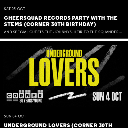
SAT
03
OCT
CHEERSQUAD RECORDS PARTY WITH THE
STEMS (CORNER 30TH BIRTHDAY)
AND SPECIAL GUESTS THE JOHNNYS, HEIR TO THE SQUANDERED MILLIONS, BENNY J WARD + BAGFUL OF BEEZ
SUN
04
OCT
UNDERGROUND LOVERS (CORNER 30TH