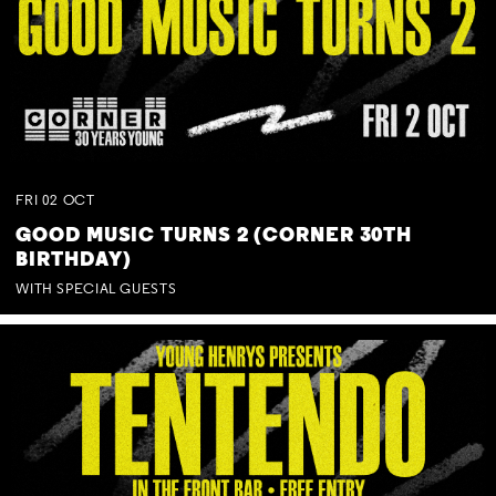
FRI
02
OCT
GOOD MUSIC TURNS 2 (CORNER 30TH
BIRTHDAY)
WITH SPECIAL GUESTS