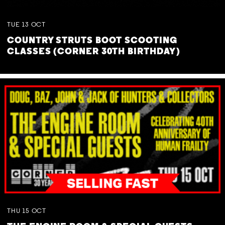
TUE
13
OCT
COUNTRY STRUTS BOOT SCOOTING
CLASSES (CORNER 30TH BIRTHDAY)
THU
15
OCT