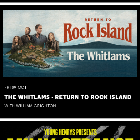
FRI
09
OCT
THE WHITLAMS - RETURN TO ROCK ISLAND
WITH WILLIAM CRIGHTON