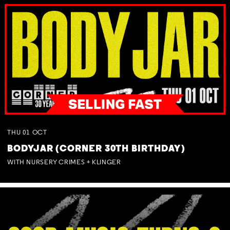
THU
01
OCT
BODYJAR (CORNER 30TH BIRTHDAY)
WITH NURSERY CRIMES + KLINGER