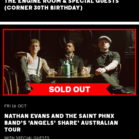
THE ENGINE ROOM & SPECIAL GUESTS
(CORNER 30TH BIRTHDAY)
FRI
16
OCT
NATHAN EVANS AND THE SAINT PHNX
BAND'S 'ANGELS' SHARE' AUSTRALIAN
TOUR
WITH SPECIAL GUESTS