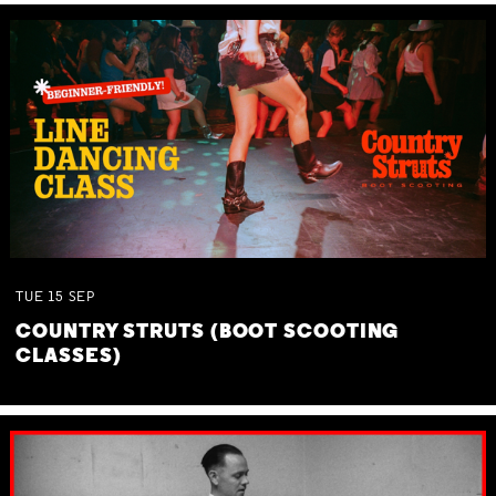
TUE
15
SEP
COUNTRY STRUTS (BOOT SCOOTING
CLASSES)