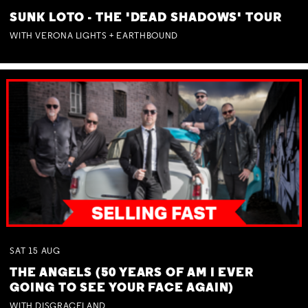
SUNK LOTO - THE 'DEAD SHADOWS' TOUR
WITH VERONA LIGHTS + EARTHBOUND
SAT
15
AUG
THE ANGELS (50 YEARS OF AM I EVER
GOING TO SEE YOUR FACE AGAIN)
WITH DISGRACELAND