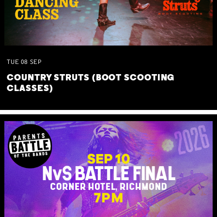
TUE
08
SEP
COUNTRY STRUTS (BOOT SCOOTING
CLASSES)