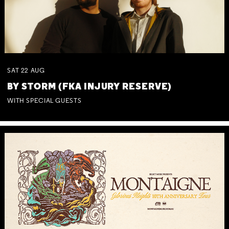
SAT
22
AUG
BY STORM (FKA INJURY RESERVE)
WITH SPECIAL GUESTS