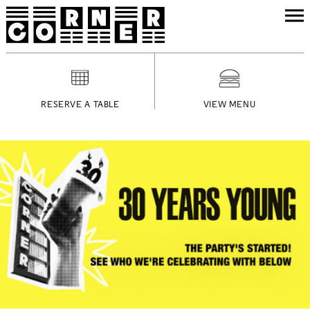
RESERVE A TABLE
VIEW MENU