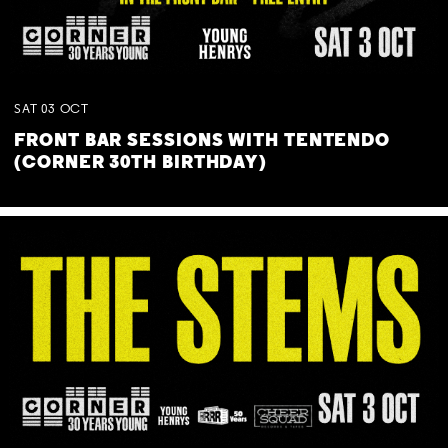
SAT
03
OCT
FRONT BAR SESSIONS WITH TENTENDO
(CORNER 30TH BIRTHDAY)