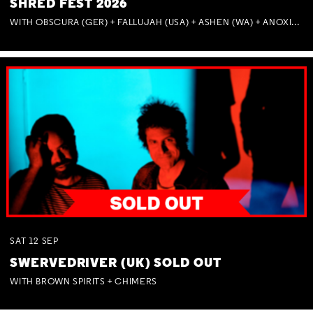
SHRED FEST 2026
WITH OBSCURA (GER) + FALLUJAH (USA) + ASHEN (WA) + ANOXIA (NSW) + MUNITIONS
SAT
12
SEP
SWERVEDRIVER (UK) SOLD OUT
WITH BROWN SPIRITS + CHIMERS