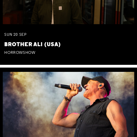
SUN
20
SEP
BROTHER ALI (USA)
HORROWSHOW