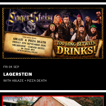
FRI
04
SEP
LAGERSTEIN
WITH ABLAZE + PIZZA DEATH