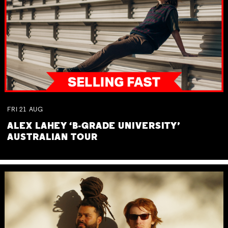
FRI
21
AUG
ALEX LAHEY ‘B-GRADE UNIVERSITY’
AUSTRALIAN TOUR