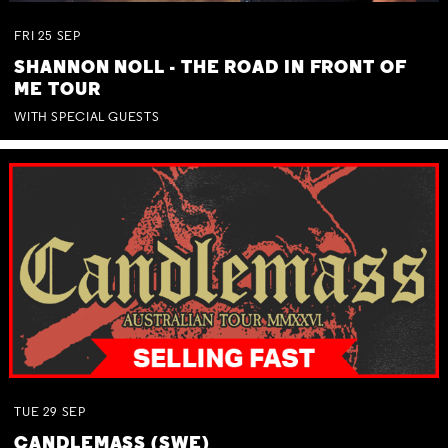
FRI
25
SEP
SHANNON NOLL - THE ROAD IN FRONT OF
ME TOUR
WITH SPECIAL GUESTS
TUE
29
SEP
CANDLEMASS (SWE)