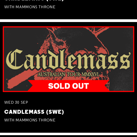
WITH MAMMONS THRONE
WED
30
SEP
CANDLEMASS (SWE)
WITH MAMMONS THRONE