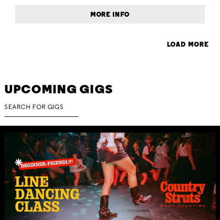
MORE INFO
LOAD MORE
UPCOMING GIGS