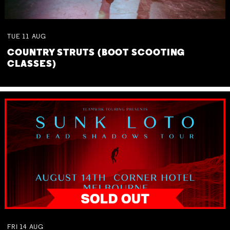
TUE
11
AUG
COUNTRY STRUTS (BOOT SCOOTING
CLASSES)
FRI
14
AUG