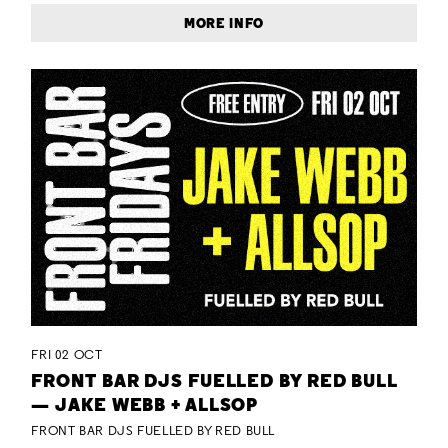
MORE INFO
FRI 02 OCT
FRONT BAR DJS FUELLED BY RED BULL
— JAKE WEBB + ALLSOP
FRONT BAR DJS FUELLED BY RED BULL