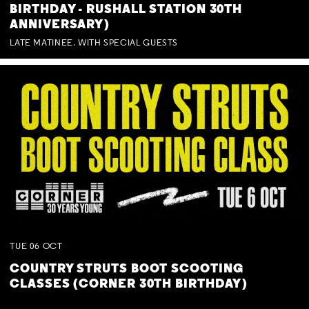
BIRTHDAY - RUSHALL STATION 30TH
ANNIVERSARY)
LATE MATINEE. WITH SPECIAL GUESTS
TUE
06
OCT
COUNTRY STRUTS BOOT SCOOTING
CLASSES (CORNER 30TH BIRTHDAY)