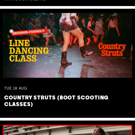
TUE
18
AUG
COUNTRY STRUTS (BOOT SCOOTING
CLASSES)