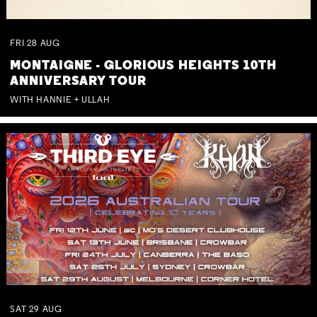
FRI
28
AUG
MONTAIGNE - GLORIOUS HEIGHTS 10TH
ANNIVERSARY TOUR
WITH HANNIE + ULLAH
SAT
29
AUG