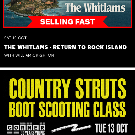
SAT
10
OCT
THE WHITLAMS - RETURN TO ROCK ISLAND
WITH WILLIAM CRIGHTON