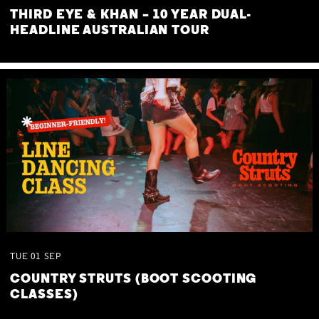
THIRD EYE & KHAN – 10 YEAR DUAL-
HEADLINE AUSTRALIAN TOUR
TUE
01
SEP
COUNTRY STRUTS (BOOT SCOOTING
CLASSES)