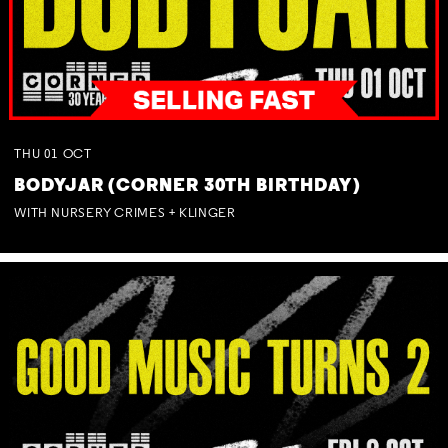
THU
01
OCT
BODYJAR (CORNER 30TH BIRTHDAY)
WITH NURSERY CRIMES + KLINGER