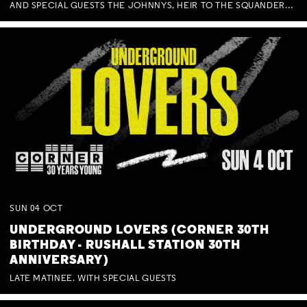
AND SPECIAL GUESTS THE JOHNNYS, HEIR TO THE SQUANDERED MILLIONS, BENNY J WARD + BAGFUL OF BEEZ
SUN
04
OCT
UNDERGROUND LOVERS (CORNER 30TH
BIRTHDAY - RUSHALL STATION 30TH
ANNIVERSARY)
LATE MATINEE. WITH SPECIAL GUESTS