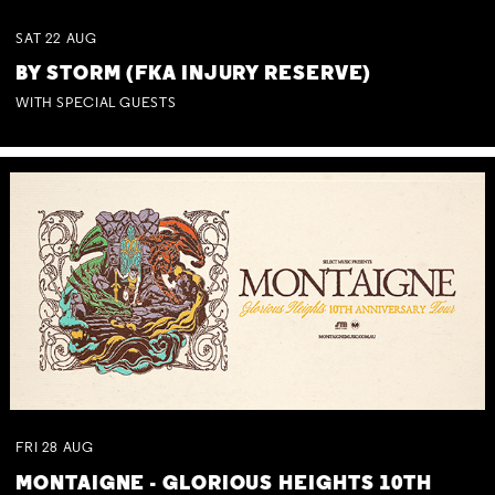
SAT
22
AUG
BY STORM (FKA INJURY RESERVE)
WITH SPECIAL GUESTS
FRI
28
AUG
MONTAIGNE - GLORIOUS HEIGHTS 10TH