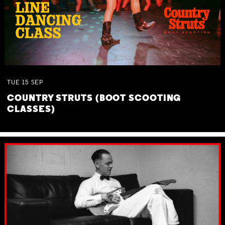
TUE
15
SEP
COUNTRY STRUTS (BOOT SCOOTING
CLASSES)