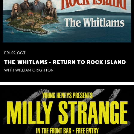
FRI
09
OCT
THE WHITLAMS - RETURN TO ROCK ISLAND
WITH WILLIAM CRIGHTON