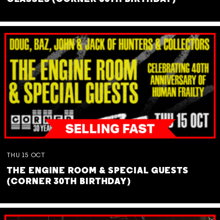
THU
15
OCT
THE ENGINE ROOM & SPECIAL GUESTS
(CORNER 30TH BIRTHDAY)