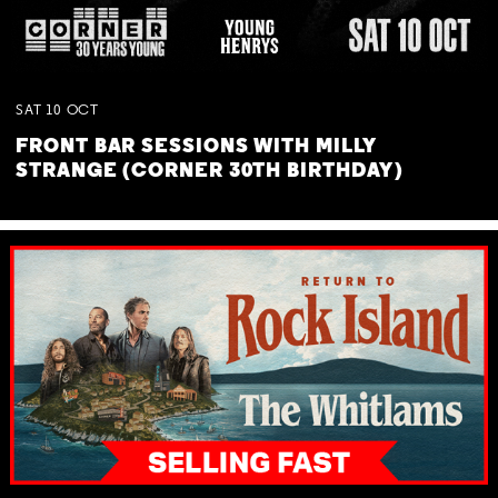
SAT
10
OCT
FRONT BAR SESSIONS WITH MILLY
STRANGE (CORNER 30TH BIRTHDAY)