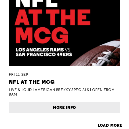
FRI 11 SEP
NFL AT THE MCG
LIVE & LOUD | AMERICAN BREKKY SPECIALS | OPEN FROM
8AM
MORE INFO
LOAD MORE