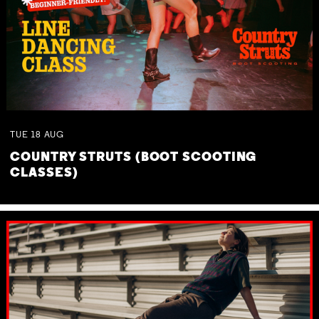
TUE
18
AUG
COUNTRY STRUTS (BOOT SCOOTING
CLASSES)