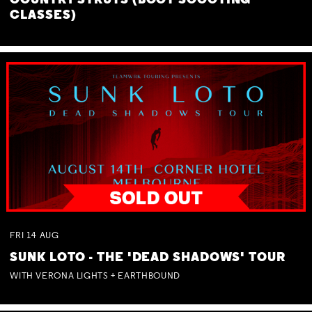
COUNTRY STRUTS (BOOT SCOOTING
CLASSES)
FRI
14
AUG
SUNK LOTO - THE 'DEAD SHADOWS' TOUR
WITH VERONA LIGHTS + EARTHBOUND