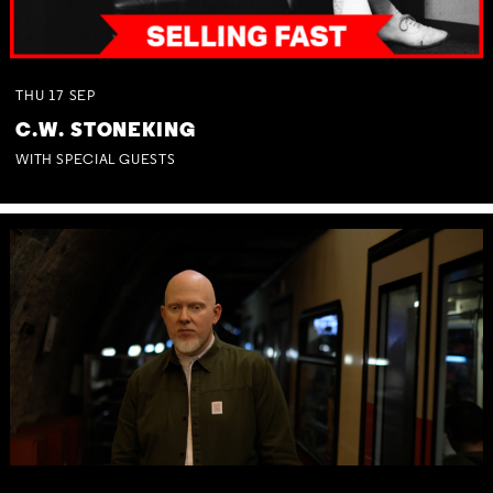
THU
17
SEP
C.W. STONEKING
WITH SPECIAL GUESTS