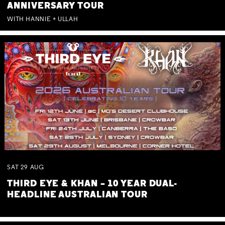
ANNIVERSARY TOUR
WITH HANNIE + ULLAH
SAT
29
AUG
THIRD EYE & KHAN – 10 YEAR DUAL-
HEADLINE AUSTRALIAN TOUR