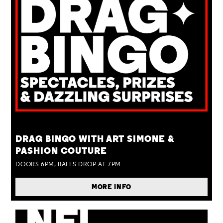
TUE 25 AUG
DRAG BINGO WITH ART SIMONE &
PASHION COUTURE
DOORS 6PM, BALLS DROP AT 7PM
MORE INFO