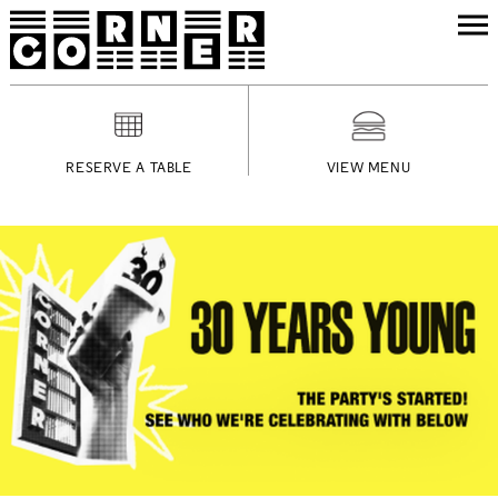
RESERVE A TABLE
VIEW MENU