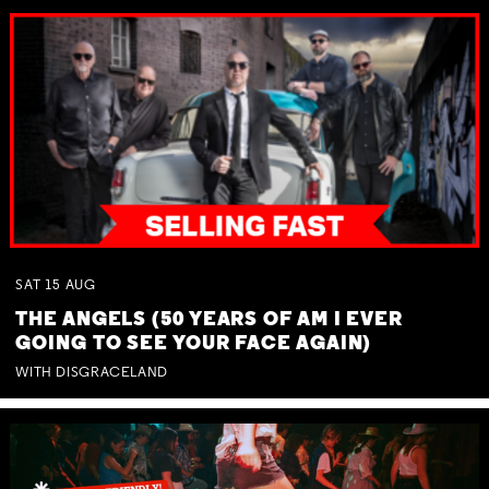
SAT
15
AUG
THE ANGELS (50 YEARS OF AM I EVER
GOING TO SEE YOUR FACE AGAIN)
WITH DISGRACELAND