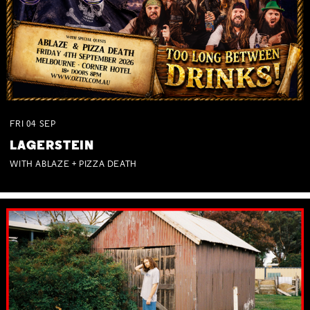
FRI
04
SEP
LAGERSTEIN
WITH ABLAZE + PIZZA DEATH