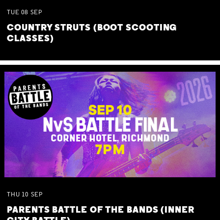
TUE
08
SEP
COUNTRY STRUTS (BOOT SCOOTING
CLASSES)
THU
10
SEP
PARENTS BATTLE OF THE BANDS (INNER