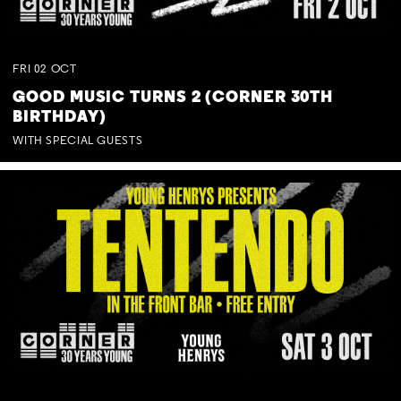
FRI
02
OCT
GOOD MUSIC TURNS 2 (CORNER 30TH
BIRTHDAY)
WITH SPECIAL GUESTS