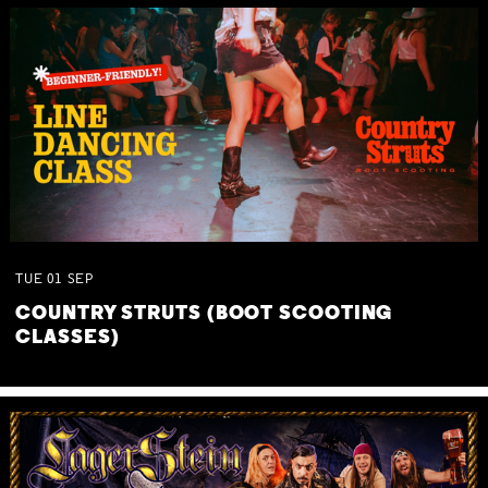
TUE
01
SEP
COUNTRY STRUTS (BOOT SCOOTING
CLASSES)