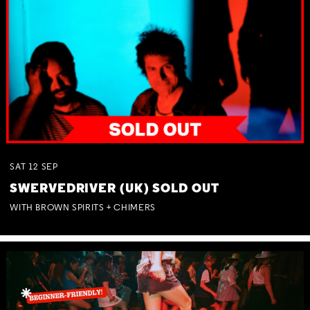
SAT
12
SEP
SWERVEDRIVER (UK) SOLD OUT
WITH BROWN SPIRITS + CHIMERS