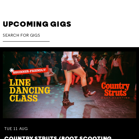
UPCOMING GIGS
TUE
11
AUG