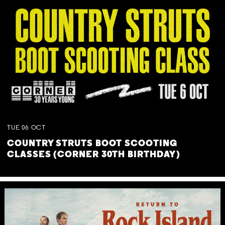
TUE
06
OCT
COUNTRY STRUTS BOOT SCOOTING
CLASSES (CORNER 30TH BIRTHDAY)