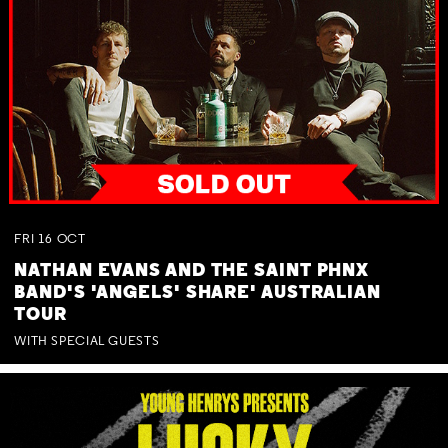
FRI
16
OCT
NATHAN EVANS AND THE SAINT PHNX
BAND'S 'ANGELS' SHARE' AUSTRALIAN
TOUR
WITH SPECIAL GUESTS