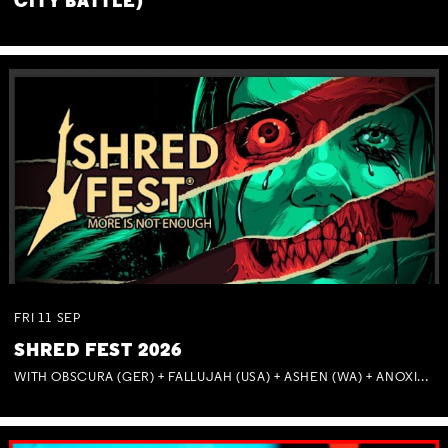
CITY BATTLE)
FRI
11
SEP
SHRED FEST 2026
WITH OBSCURA (GER) + FALLUJAH (USA) + ASHEN (WA) + ANOXIA (NSW) + MUNITIONS