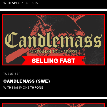
WITH SPECIAL GUESTS
TUE
29
SEP
CANDLEMASS (SWE)
WITH MAMMONS THRONE