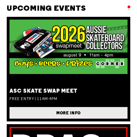
UPCOMING EVENTS
SUN 09 AUG
ASC SKATE SWAP MEET
FREE ENTRY | 11AM-4PM
MORE INFO