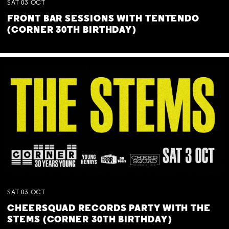
SAT
03
OCT
FRONT BAR SESSIONS WITH TENTENDO
(CORNER 30TH BIRTHDAY)
SAT
03
OCT
CHEERSQUAD RECORDS PARTY WITH THE
STEMS (CORNER 30TH BIRTHDAY)