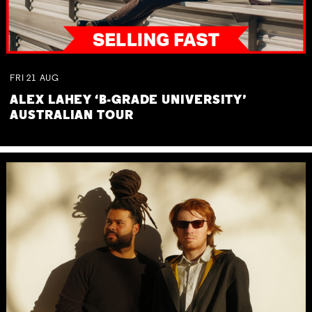
FRI
21
AUG
ALEX LAHEY ‘B-GRADE UNIVERSITY’
AUSTRALIAN TOUR