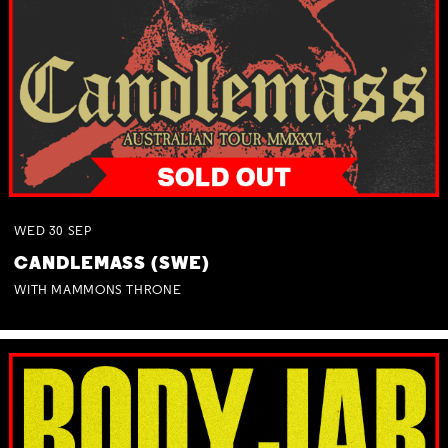
WED
30
SEP
CANDLEMASS (SWE)
WITH MAMMONS THRONE