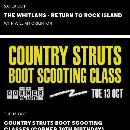
SAT
10
OCT
THE WHITLAMS - RETURN TO ROCK ISLAND
WITH WILLIAM CRIGHTON
TUE
13
OCT
COUNTRY STRUTS BOOT SCOOTING
CLASSES (CORNER 30TH BIRTHDAY)