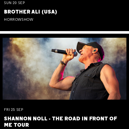
SUN
20
SEP
BROTHER ALI (USA)
HORROWSHOW
FRI
25
SEP
SHANNON NOLL - THE ROAD IN FRONT OF
ME TOUR