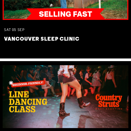
SAT
05
SEP
VANCOUVER SLEEP CLINIC