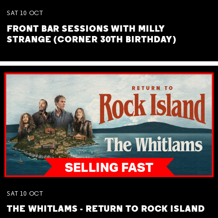
SAT
10
OCT
FRONT BAR SESSIONS WITH MILLY
STRANGE (CORNER 30TH BIRTHDAY)
SAT
10
OCT
THE WHITLAMS - RETURN TO ROCK ISLAND