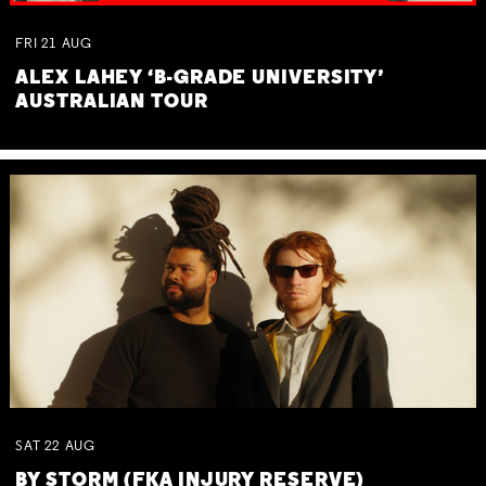
FRI
21
AUG
ALEX LAHEY ‘B-GRADE UNIVERSITY’
AUSTRALIAN TOUR
SAT
22
AUG
BY STORM (FKA INJURY RESERVE)