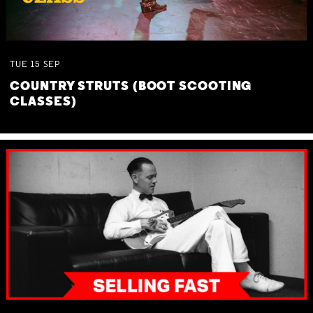
TUE
15
SEP
COUNTRY STRUTS (BOOT SCOOTING
CLASSES)