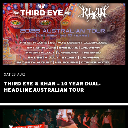
SAT
29
AUG
THIRD EYE & KHAN – 10 YEAR DUAL-
HEADLINE AUSTRALIAN TOUR