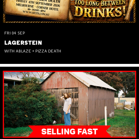
FRI
04
SEP
LAGERSTEIN
WITH ABLAZE + PIZZA DEATH