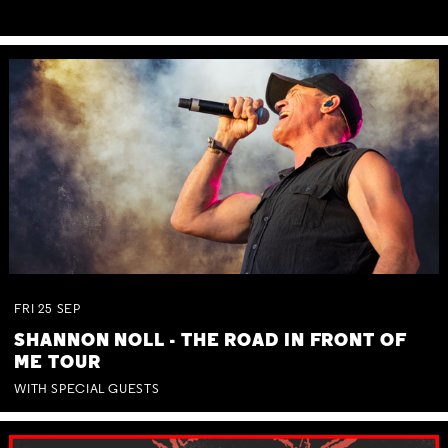
FRI
25
SEP
SHANNON NOLL - THE ROAD IN FRONT OF
ME TOUR
WITH SPECIAL GUESTS