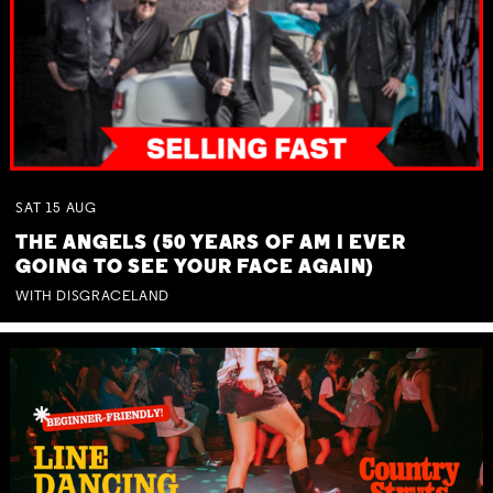
SAT
15
AUG
THE ANGELS (50 YEARS OF AM I EVER
GOING TO SEE YOUR FACE AGAIN)
WITH DISGRACELAND