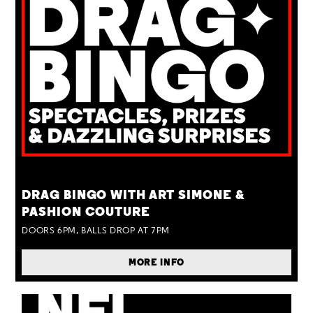
TUE 25 AUG
DRAG BINGO WITH ART SIMONE &
PASHION COUTURE
DOORS 6PM, BALLS DROP AT 7PM
MORE INFO