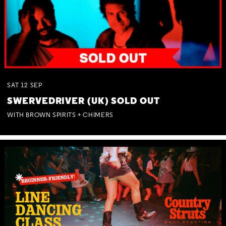
SAT
12
SEP
SWERVEDRIVER (UK) SOLD OUT
WITH BROWN SPIRITS + CHIMERS