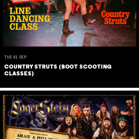
TUE
01
SEP
COUNTRY STRUTS (BOOT SCOOTING
CLASSES)