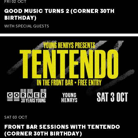
FRI
02
OCT
GOOD MUSIC TURNS 2 (CORNER 30TH
BIRTHDAY)
WITH SPECIAL GUESTS
SAT
03
OCT
FRONT BAR SESSIONS WITH TENTENDO
(CORNER 30TH BIRTHDAY)