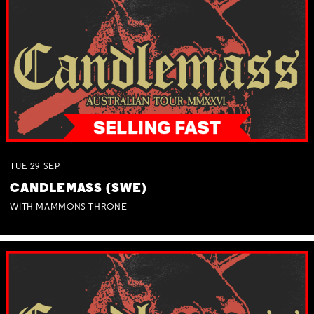
TUE
29
SEP
CANDLEMASS (SWE)
WITH MAMMONS THRONE