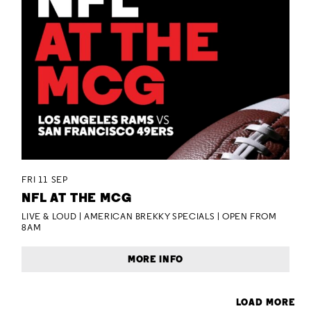
FRI 11 SEP
NFL AT THE MCG
LIVE & LOUD | AMERICAN BREKKY SPECIALS | OPEN FROM
8AM
MORE INFO
LOAD MORE