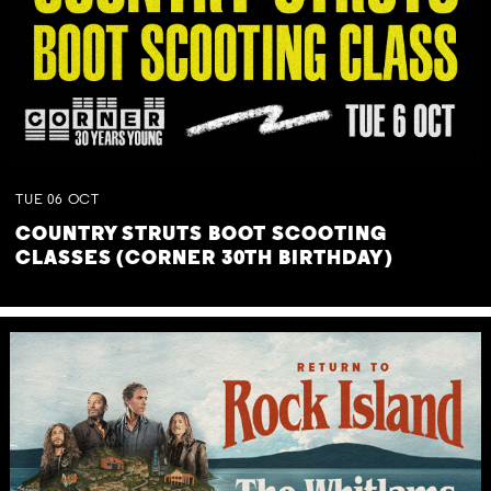
TUE
06
OCT
COUNTRY STRUTS BOOT SCOOTING
CLASSES (CORNER 30TH BIRTHDAY)