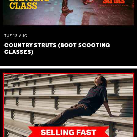
TUE
18
AUG
COUNTRY STRUTS (BOOT SCOOTING
CLASSES)