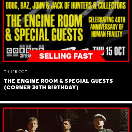
THU
15
OCT
THE ENGINE ROOM & SPECIAL GUESTS
(CORNER 30TH BIRTHDAY)