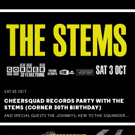
SAT
03
OCT
CHEERSQUAD RECORDS PARTY WITH THE
STEMS (CORNER 30TH BIRTHDAY)
AND SPECIAL GUESTS THE JOHNNYS, HEIR TO THE SQUANDERED MILLIONS, BENNY J WARD + BAGFUL OF BEEZ