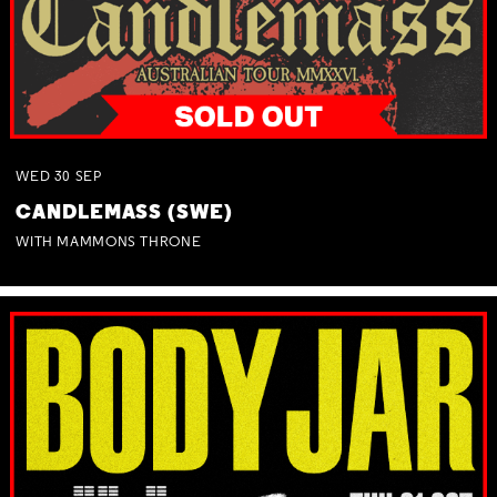
WED
30
SEP
CANDLEMASS (SWE)
WITH MAMMONS THRONE