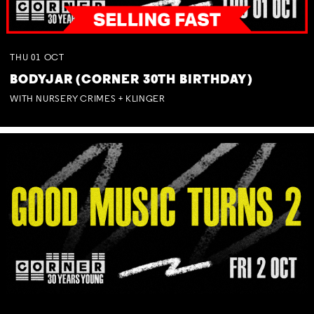
THU
01
OCT
BODYJAR (CORNER 30TH BIRTHDAY)
WITH NURSERY CRIMES + KLINGER