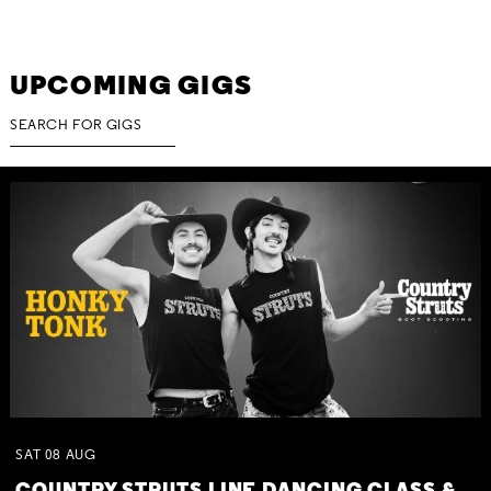
UPCOMING GIGS
SAT
08
AUG