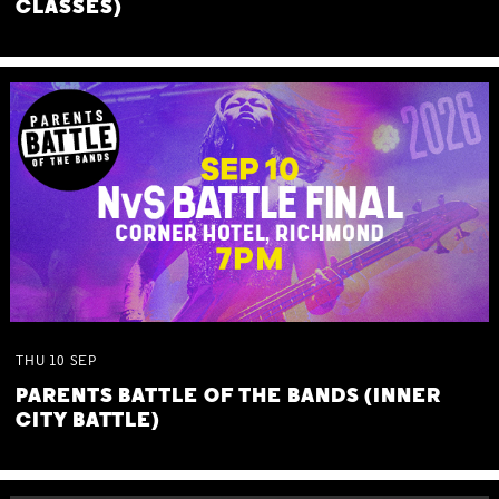
CLASSES)
THU
10
SEP
PARENTS BATTLE OF THE BANDS (INNER
CITY BATTLE)