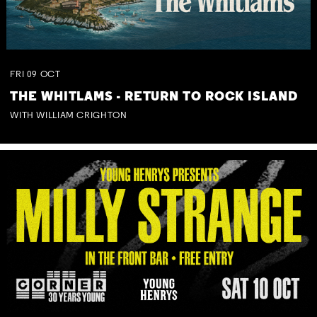
FRI
09
OCT
THE WHITLAMS - RETURN TO ROCK ISLAND
WITH WILLIAM CRIGHTON