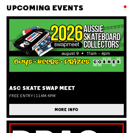
UPCOMING EVENTS
SUN 09 AUG
ASC SKATE SWAP MEET
FREE ENTRY | 11AM-4PM
MORE INFO