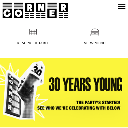
RESERVE A TABLE
VIEW MENU