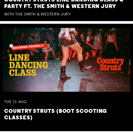
COUNTRY STRUTS LINE DANCING CLASS &
PARTY FT. THE SMITH & WESTERN JURY
WITH THE SMITH & WESTERN JURY
TUE
11
AUG
COUNTRY STRUTS (BOOT SCOOTING
CLASSES)