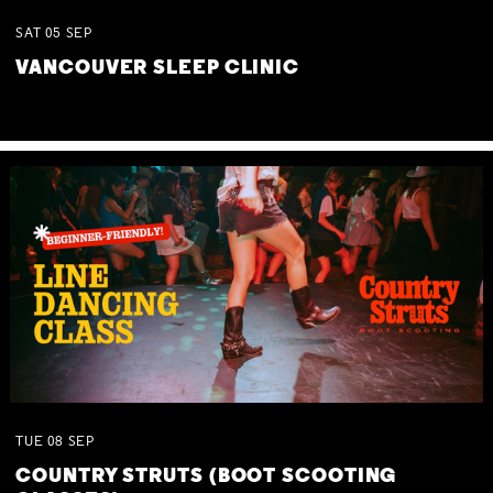
SAT
05
SEP
VANCOUVER SLEEP CLINIC
TUE
08
SEP
COUNTRY STRUTS (BOOT SCOOTING