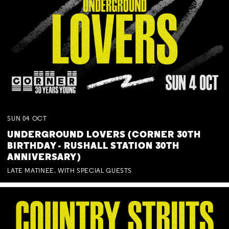
SUN
04
OCT
UNDERGROUND LOVERS (CORNER 30TH
BIRTHDAY - RUSHALL STATION 30TH
ANNIVERSARY)
LATE MATINEE. WITH SPECIAL GUESTS