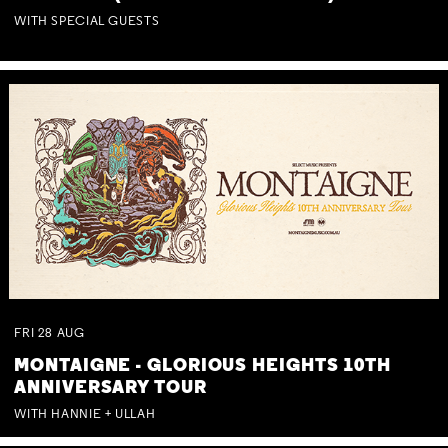
WITH SPECIAL GUESTS
FRI
28
AUG
MONTAIGNE - GLORIOUS HEIGHTS 10TH
ANNIVERSARY TOUR
WITH HANNIE + ULLAH