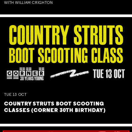
WITH WILLIAM CRIGHTON
TUE
13
OCT
COUNTRY STRUTS BOOT SCOOTING
CLASSES (CORNER 30TH BIRTHDAY)