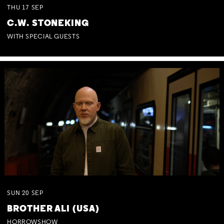
THU
17
SEP
C.W. STONEKING
WITH SPECIAL GUESTS
SUN
20
SEP
BROTHER ALI (USA)
HORROWSHOW