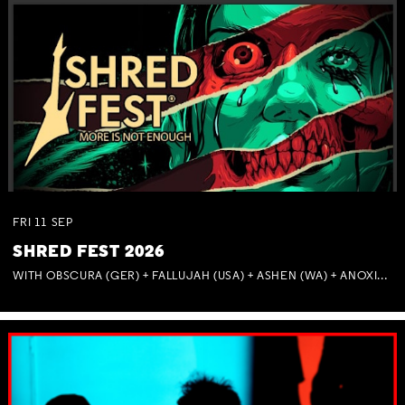
FRI
11
SEP
SHRED FEST 2026
WITH OBSCURA (GER) + FALLUJAH (USA) + ASHEN (WA) + ANOXIA (NSW) + MUNITIONS