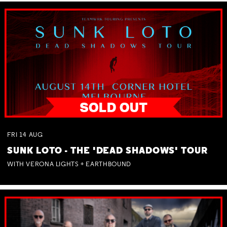
FRI
14
AUG
SUNK LOTO - THE 'DEAD SHADOWS' TOUR
WITH VERONA LIGHTS + EARTHBOUND