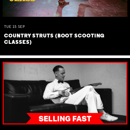
TUE
15
SEP
COUNTRY STRUTS (BOOT SCOOTING
CLASSES)