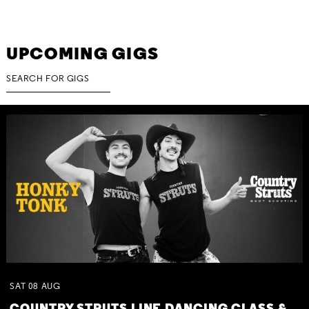
UPCOMING GIGS
SAT
08
AUG