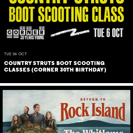
TUE
06
OCT
COUNTRY STRUTS BOOT SCOOTING
CLASSES (CORNER 30TH BIRTHDAY)