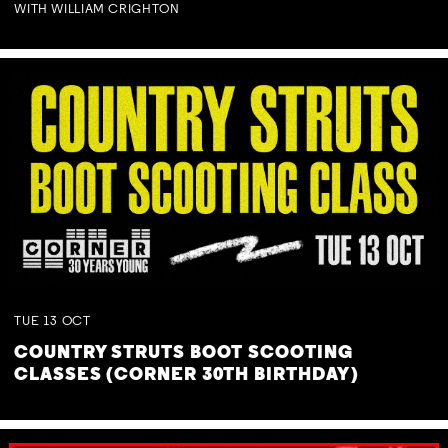
WITH WILLIAM CRIGHTON
TUE
13
OCT
COUNTRY STRUTS BOOT SCOOTING
CLASSES (CORNER 30TH BIRTHDAY)