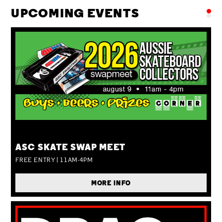
UPCOMING EVENTS
SUN 09 AUG
ASC SKATE SWAP MEET
FREE ENTRY | 11AM-4PM
MORE INFO