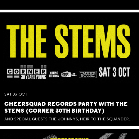
SAT
03
OCT
CHEERSQUAD RECORDS PARTY WITH THE
STEMS (CORNER 30TH BIRTHDAY)
AND SPECIAL GUESTS THE JOHNNYS, HEIR TO THE SQUANDERED MILLIONS, BENNY J WARD + BAGFUL OF BEEZ