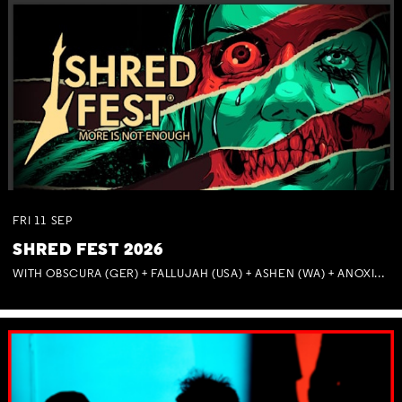
FRI
11
SEP
SHRED FEST 2026
WITH OBSCURA (GER) + FALLUJAH (USA) + ASHEN (WA) + ANOXIA (NSW) + MUNITIONS