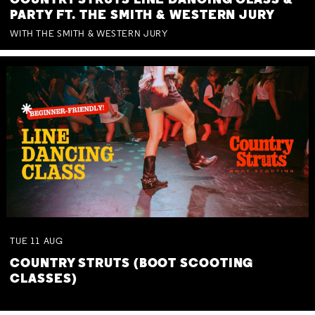
COUNTRY STRUTS LINE DANCING CLASS &
PARTY FT. THE SMITH & WESTERN JURY
WITH THE SMITH & WESTERN JURY
TUE
11
AUG
COUNTRY STRUTS (BOOT SCOOTING
CLASSES)