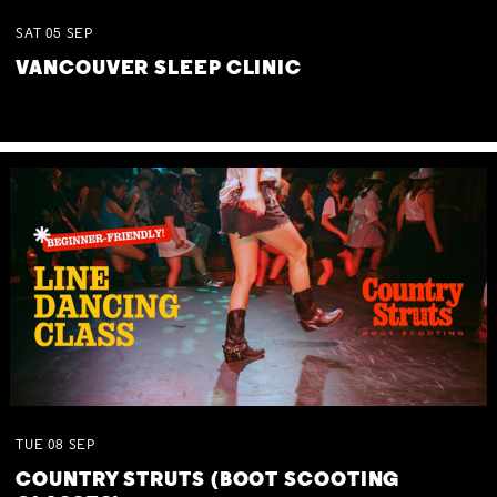
SAT
05
SEP
VANCOUVER SLEEP CLINIC
TUE
08
SEP
COUNTRY STRUTS (BOOT SCOOTING