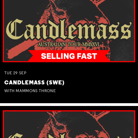
TUE
29
SEP
CANDLEMASS (SWE)
WITH MAMMONS THRONE