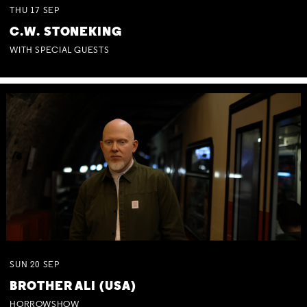
THU
17
SEP
C.W. STONEKING
WITH SPECIAL GUESTS
SUN
20
SEP
BROTHER ALI (USA)
HORROWSHOW