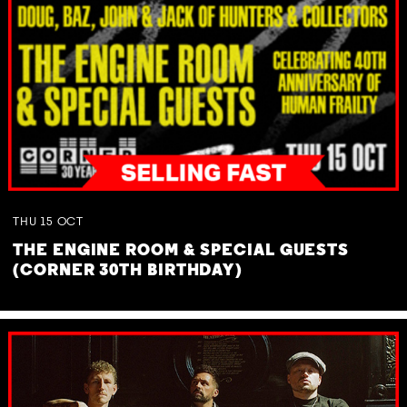
THU
15
OCT
THE ENGINE ROOM & SPECIAL GUESTS
(CORNER 30TH BIRTHDAY)