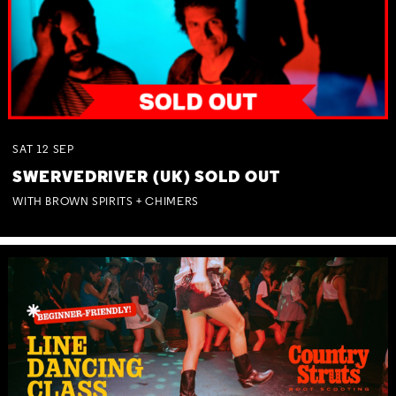
SAT
12
SEP
SWERVEDRIVER (UK) SOLD OUT
WITH BROWN SPIRITS + CHIMERS