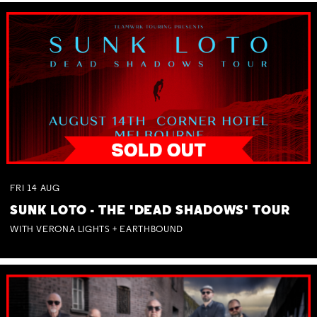
FRI
14
AUG
SUNK LOTO - THE 'DEAD SHADOWS' TOUR
WITH VERONA LIGHTS + EARTHBOUND