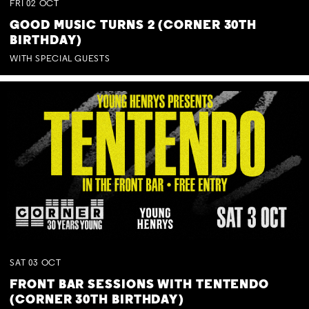
FRI
02
OCT
GOOD MUSIC TURNS 2 (CORNER 30TH
BIRTHDAY)
WITH SPECIAL GUESTS
SAT
03
OCT
FRONT BAR SESSIONS WITH TENTENDO
(CORNER 30TH BIRTHDAY)