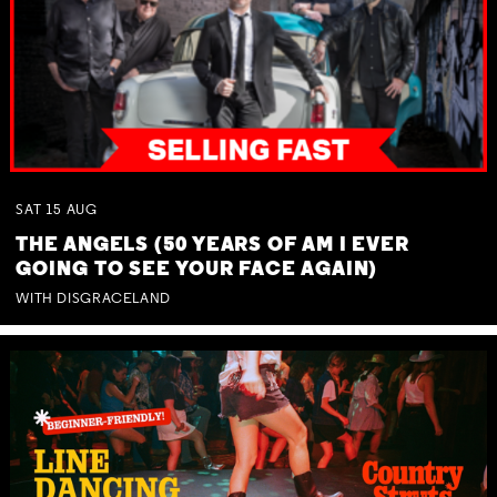
SAT
15
AUG
THE ANGELS (50 YEARS OF AM I EVER
GOING TO SEE YOUR FACE AGAIN)
WITH DISGRACELAND