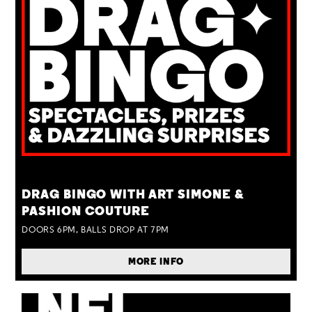
TUE 25 AUG
DRAG BINGO WITH ART SIMONE &
PASHION COUTURE
DOORS 6PM, BALLS DROP AT 7PM
MORE INFO