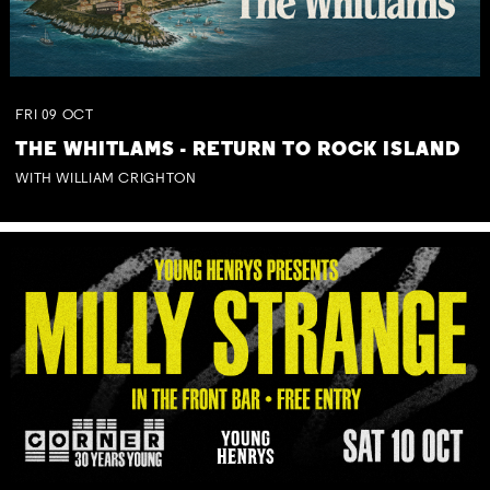
FRI
09
OCT
THE WHITLAMS - RETURN TO ROCK ISLAND
WITH WILLIAM CRIGHTON