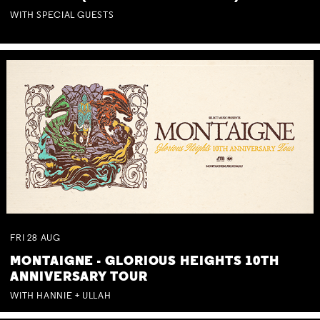
WITH SPECIAL GUESTS
FRI
28
AUG
MONTAIGNE - GLORIOUS HEIGHTS 10TH
ANNIVERSARY TOUR
WITH HANNIE + ULLAH