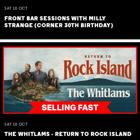
SAT
10
OCT
FRONT BAR SESSIONS WITH MILLY
STRANGE (CORNER 30TH BIRTHDAY)
SAT
10
OCT
THE WHITLAMS - RETURN TO ROCK ISLAND