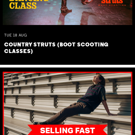
TUE
18
AUG
COUNTRY STRUTS (BOOT SCOOTING
CLASSES)