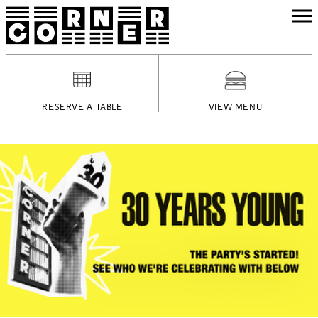
RESERVE A TABLE
VIEW MENU