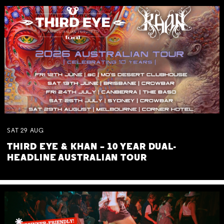
SAT
29
AUG
THIRD EYE & KHAN – 10 YEAR DUAL-
HEADLINE AUSTRALIAN TOUR