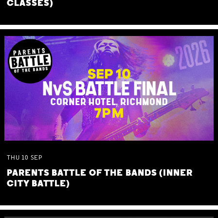
CLASSES)
THU
10
SEP
PARENTS BATTLE OF THE BANDS (INNER
CITY BATTLE)