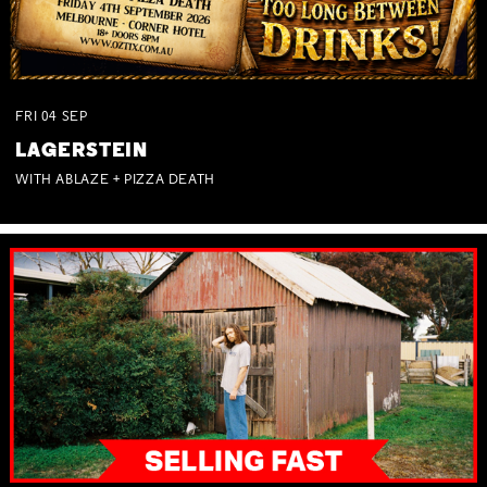
FRI
04
SEP
LAGERSTEIN
WITH ABLAZE + PIZZA DEATH