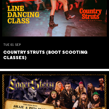
TUE
01
SEP
COUNTRY STRUTS (BOOT SCOOTING
CLASSES)