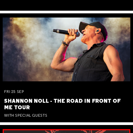
FRI
25
SEP
SHANNON NOLL - THE ROAD IN FRONT OF
ME TOUR
WITH SPECIAL GUESTS