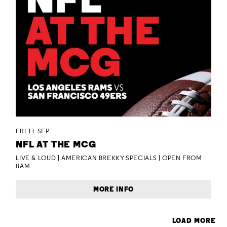
FRI 11 SEP
NFL AT THE MCG
LIVE & LOUD | AMERICAN BREKKY SPECIALS | OPEN FROM
8AM
MORE INFO
LOAD MORE