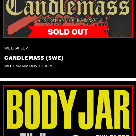
WED
30
SEP
CANDLEMASS (SWE)
WITH MAMMONS THRONE