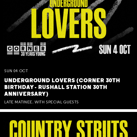
SUN
04
OCT
UNDERGROUND LOVERS (CORNER 30TH
BIRTHDAY - RUSHALL STATION 30TH
ANNIVERSARY)
LATE MATINEE. WITH SPECIAL GUESTS