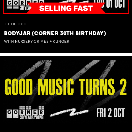
THU
01
OCT
BODYJAR (CORNER 30TH BIRTHDAY)
WITH NURSERY CRIMES + KLINGER