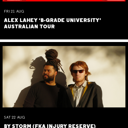
FRI
21
AUG
ALEX LAHEY ‘B-GRADE UNIVERSITY’
AUSTRALIAN TOUR
SAT
22
AUG
BY STORM (FKA INJURY RESERVE)