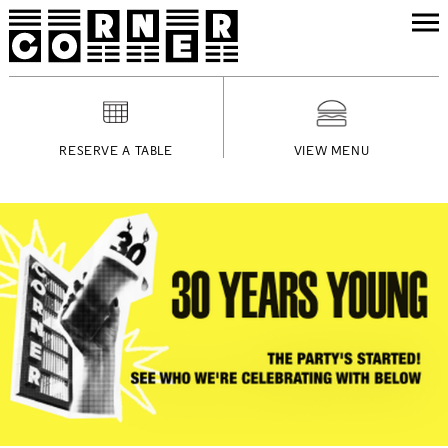
RESERVE A TABLE
VIEW MENU