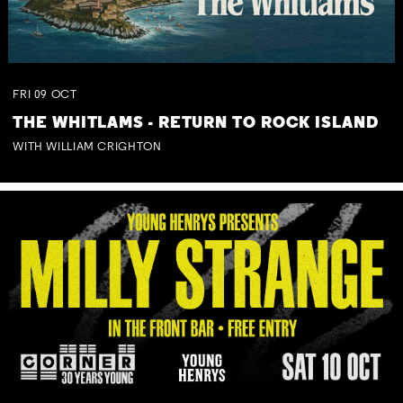
FRI
09
OCT
THE WHITLAMS - RETURN TO ROCK ISLAND
WITH WILLIAM CRIGHTON