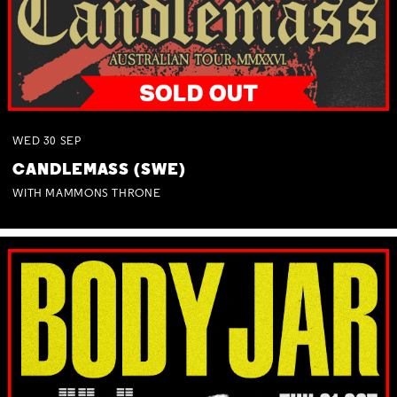
WED
30
SEP
CANDLEMASS (SWE)
WITH MAMMONS THRONE