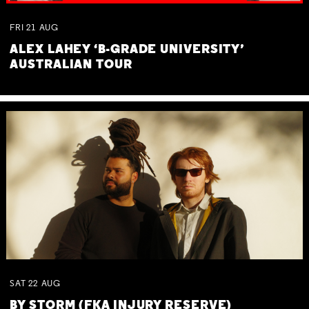
FRI
21
AUG
ALEX LAHEY ‘B-GRADE UNIVERSITY’
AUSTRALIAN TOUR
SAT
22
AUG
BY STORM (FKA INJURY RESERVE)