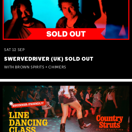
SAT
12
SEP
SWERVEDRIVER (UK) SOLD OUT
WITH BROWN SPIRITS + CHIMERS