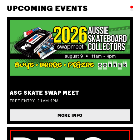
UPCOMING EVENTS
SUN 09 AUG
ASC SKATE SWAP MEET
FREE ENTRY | 11AM-4PM
MORE INFO