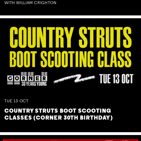
WITH WILLIAM CRIGHTON
TUE
13
OCT
COUNTRY STRUTS BOOT SCOOTING
CLASSES (CORNER 30TH BIRTHDAY)