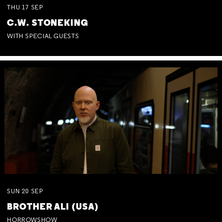
THU
17
SEP
C.W. STONEKING
WITH SPECIAL GUESTS
SUN
20
SEP
BROTHER ALI (USA)
HORROWSHOW