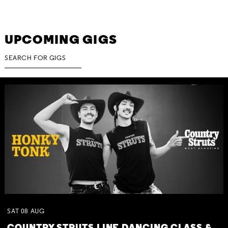
UPCOMING GIGS
SAT
08
AUG