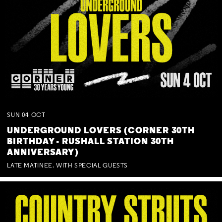
SUN
04
OCT
UNDERGROUND LOVERS (CORNER 30TH
BIRTHDAY - RUSHALL STATION 30TH
ANNIVERSARY)
LATE MATINEE. WITH SPECIAL GUESTS