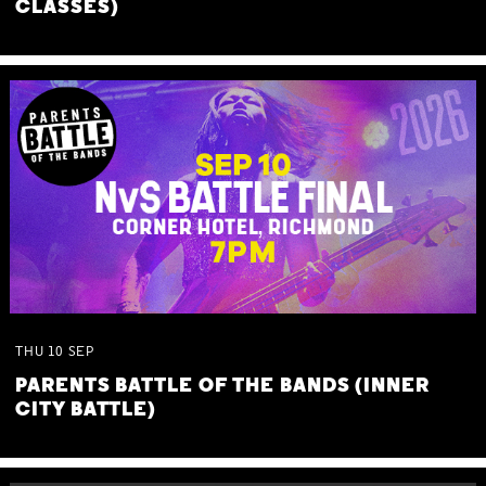
CLASSES)
THU
10
SEP
PARENTS BATTLE OF THE BANDS (INNER
CITY BATTLE)