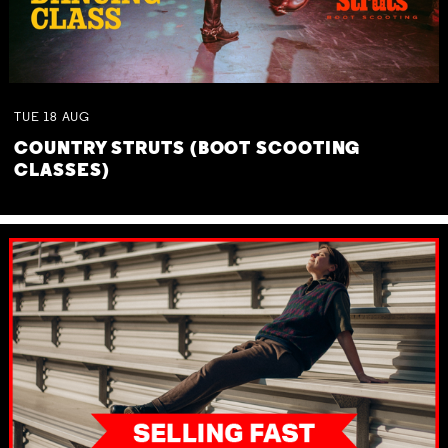
TUE
18
AUG
COUNTRY STRUTS (BOOT SCOOTING
CLASSES)