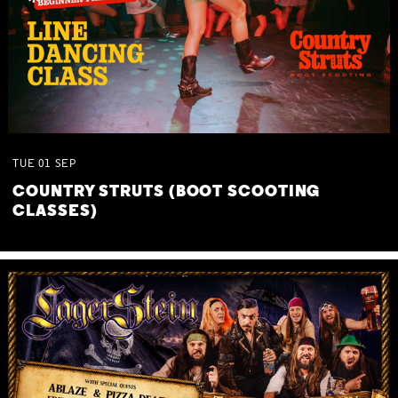
TUE
01
SEP
COUNTRY STRUTS (BOOT SCOOTING
CLASSES)