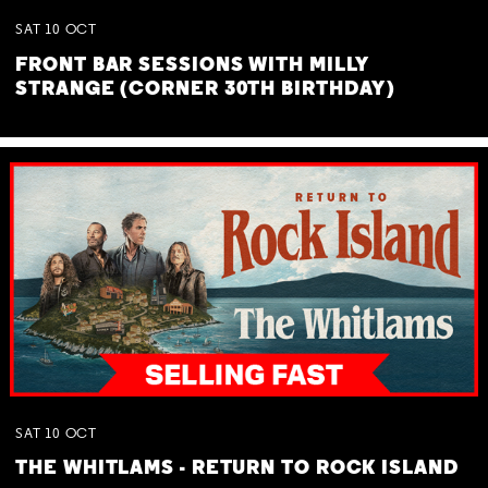
SAT
10
OCT
FRONT BAR SESSIONS WITH MILLY
STRANGE (CORNER 30TH BIRTHDAY)
SAT
10
OCT
THE WHITLAMS - RETURN TO ROCK ISLAND