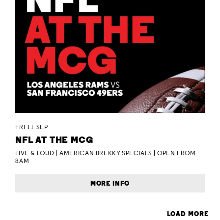
FRI 11 SEP
NFL AT THE MCG
LIVE & LOUD | AMERICAN BREKKY SPECIALS | OPEN FROM
8AM
MORE INFO
LOAD MORE