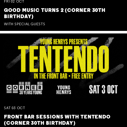
FRI
02
OCT
GOOD MUSIC TURNS 2 (CORNER 30TH
BIRTHDAY)
WITH SPECIAL GUESTS
SAT
03
OCT
FRONT BAR SESSIONS WITH TENTENDO
(CORNER 30TH BIRTHDAY)