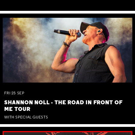
FRI
25
SEP
SHANNON NOLL - THE ROAD IN FRONT OF
ME TOUR
WITH SPECIAL GUESTS