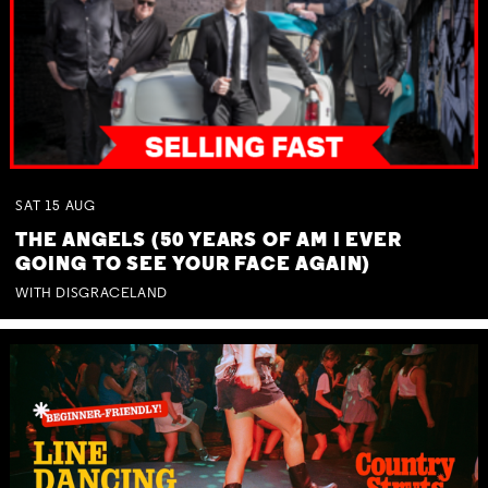
SAT
15
AUG
THE ANGELS (50 YEARS OF AM I EVER
GOING TO SEE YOUR FACE AGAIN)
WITH DISGRACELAND