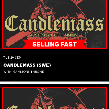
TUE
29
SEP
CANDLEMASS (SWE)
WITH MAMMONS THRONE