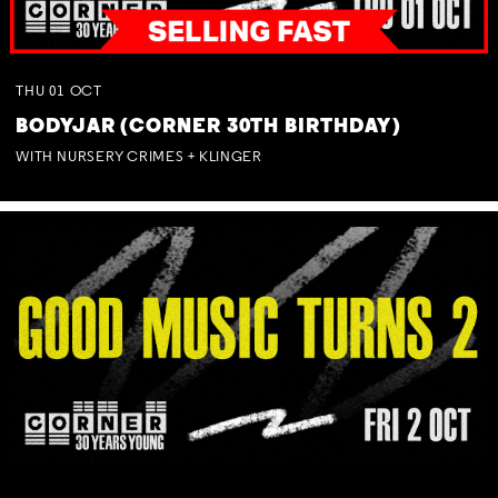
THU
01
OCT
BODYJAR (CORNER 30TH BIRTHDAY)
WITH NURSERY CRIMES + KLINGER