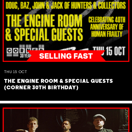
THU
15
OCT
THE ENGINE ROOM & SPECIAL GUESTS
(CORNER 30TH BIRTHDAY)