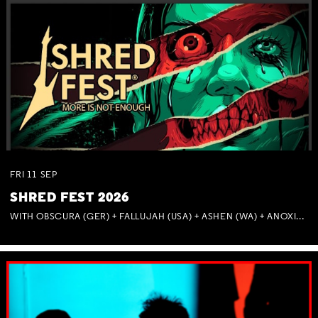
FRI
11
SEP
SHRED FEST 2026
WITH OBSCURA (GER) + FALLUJAH (USA) + ASHEN (WA) + ANOXIA (NSW) + MUNITIONS