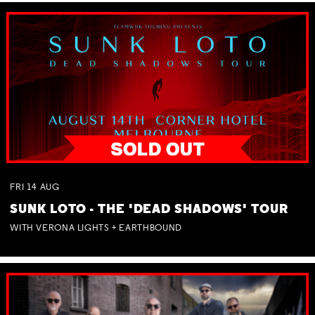
FRI
14
AUG
SUNK LOTO - THE 'DEAD SHADOWS' TOUR
WITH VERONA LIGHTS + EARTHBOUND