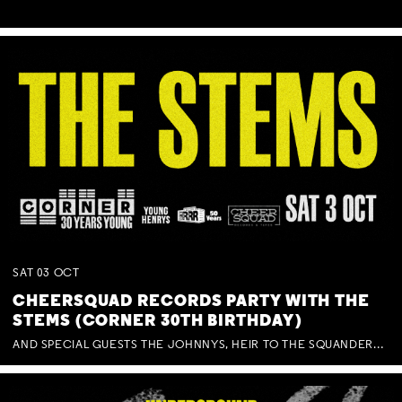
SAT
03
OCT
CHEERSQUAD RECORDS PARTY WITH THE
STEMS (CORNER 30TH BIRTHDAY)
AND SPECIAL GUESTS THE JOHNNYS, HEIR TO THE SQUANDERED MILLIONS, BENNY J WARD + BAGFUL OF BEEZ