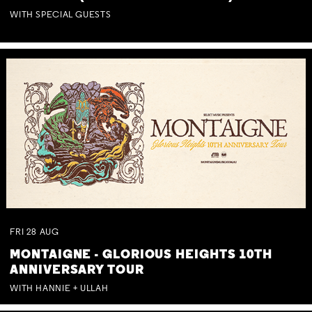
WITH SPECIAL GUESTS
FRI
28
AUG
MONTAIGNE - GLORIOUS HEIGHTS 10TH
ANNIVERSARY TOUR
WITH HANNIE + ULLAH