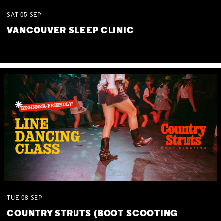
SAT
05
SEP
VANCOUVER SLEEP CLINIC
TUE
08
SEP
COUNTRY STRUTS (BOOT SCOOTING