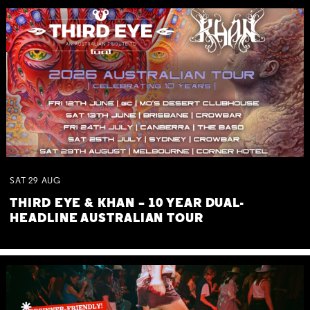
SAT
29
AUG
THIRD EYE & KHAN – 10 YEAR DUAL-
HEADLINE AUSTRALIAN TOUR