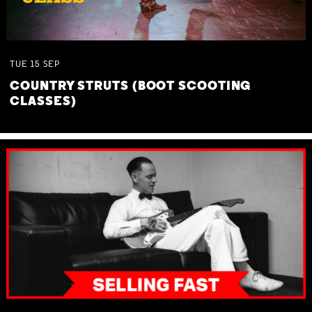
TUE
15
SEP
COUNTRY STRUTS (BOOT SCOOTING
CLASSES)