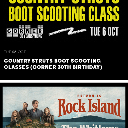
TUE
06
OCT
COUNTRY STRUTS BOOT SCOOTING
CLASSES (CORNER 30TH BIRTHDAY)