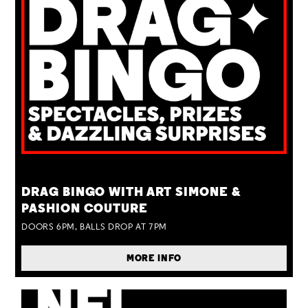
TUE 25 AUG
DRAG BINGO WITH ART SIMONE &
PASHION COUTURE
DOORS 6PM, BALLS DROP AT 7PM
MORE INFO