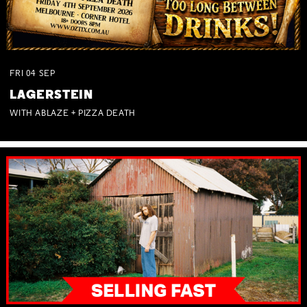
FRI
04
SEP
LAGERSTEIN
WITH ABLAZE + PIZZA DEATH