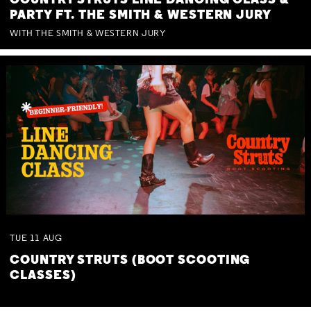
COUNTRY STRUTS LINE DANCING CLASS &
PARTY FT. THE SMITH & WESTERN JURY
WITH THE SMITH & WESTERN JURY
TUE
11
AUG
COUNTRY STRUTS (BOOT SCOOTING
CLASSES)