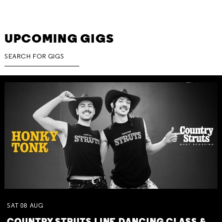
UPCOMING GIGS
SAT
08
AUG