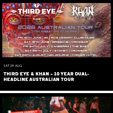
SAT
29
AUG
THIRD EYE & KHAN – 10 YEAR DUAL-
HEADLINE AUSTRALIAN TOUR