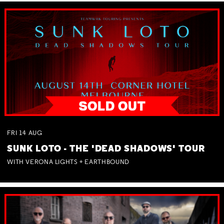
FRI
14
AUG
SUNK LOTO - THE 'DEAD SHADOWS' TOUR
WITH VERONA LIGHTS + EARTHBOUND