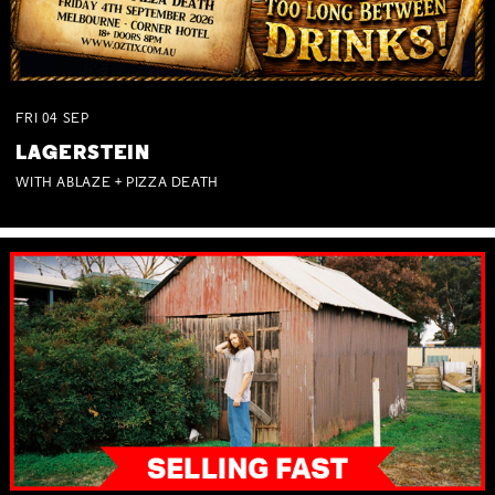
FRI
04
SEP
LAGERSTEIN
WITH ABLAZE + PIZZA DEATH