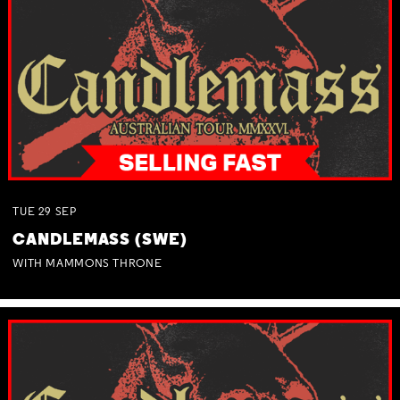
TUE
29
SEP
CANDLEMASS (SWE)
WITH MAMMONS THRONE