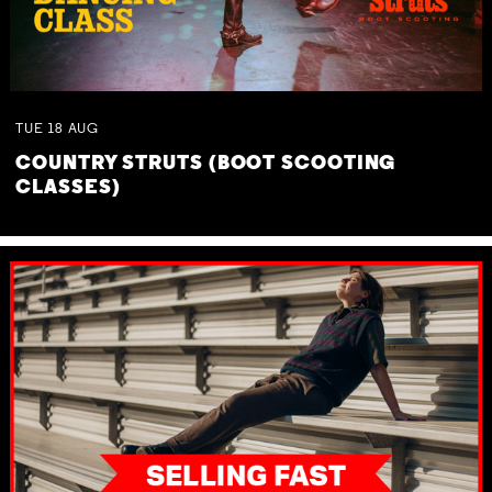
TUE
18
AUG
COUNTRY STRUTS (BOOT SCOOTING
CLASSES)