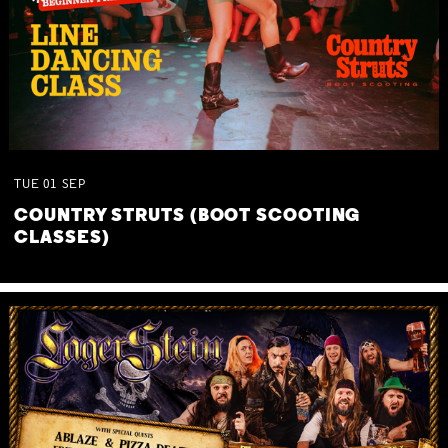
TUE
01
SEP
COUNTRY STRUTS (BOOT SCOOTING
CLASSES)