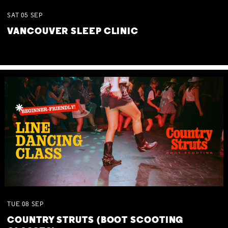
SAT
05
SEP
VANCOUVER SLEEP CLINIC
TUE
08
SEP
COUNTRY STRUTS (BOOT SCOOTING