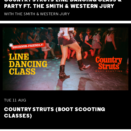
COUNTRY STRUTS LINE DANCING CLASS &
PARTY FT. THE SMITH & WESTERN JURY
WITH THE SMITH & WESTERN JURY
TUE
11
AUG
COUNTRY STRUTS (BOOT SCOOTING
CLASSES)