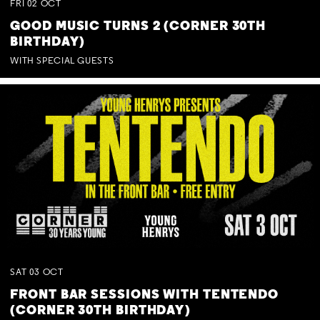
FRI
02
OCT
GOOD MUSIC TURNS 2 (CORNER 30TH
BIRTHDAY)
WITH SPECIAL GUESTS
SAT
03
OCT
FRONT BAR SESSIONS WITH TENTENDO
(CORNER 30TH BIRTHDAY)