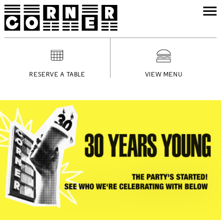
RESERVE A TABLE
VIEW MENU