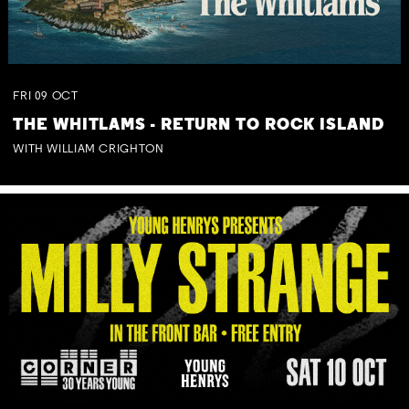
FRI
09
OCT
THE WHITLAMS - RETURN TO ROCK ISLAND
WITH WILLIAM CRIGHTON