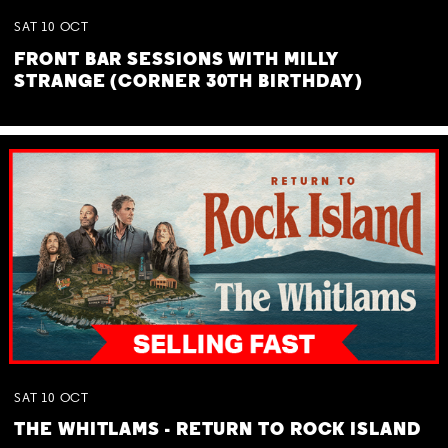
SAT
10
OCT
FRONT BAR SESSIONS WITH MILLY
STRANGE (CORNER 30TH BIRTHDAY)
SAT
10
OCT
THE WHITLAMS - RETURN TO ROCK ISLAND