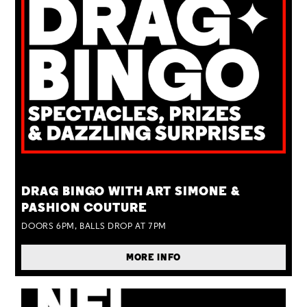
TUE 25 AUG
DRAG BINGO WITH ART SIMONE &
PASHION COUTURE
DOORS 6PM, BALLS DROP AT 7PM
MORE INFO