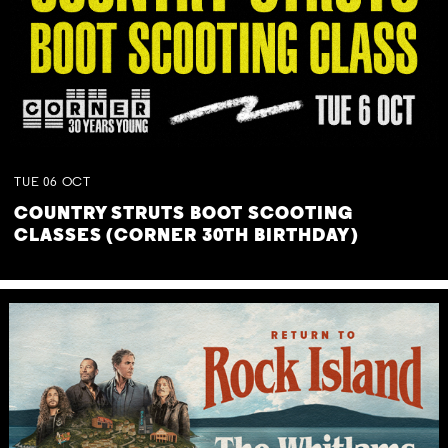
TUE
06
OCT
COUNTRY STRUTS BOOT SCOOTING
CLASSES (CORNER 30TH BIRTHDAY)