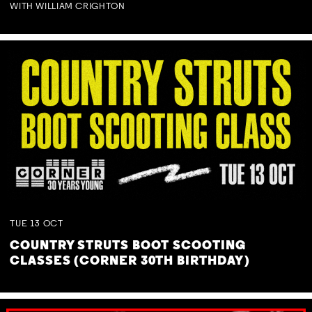
WITH WILLIAM CRIGHTON
TUE
13
OCT
COUNTRY STRUTS BOOT SCOOTING
CLASSES (CORNER 30TH BIRTHDAY)