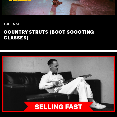
TUE
15
SEP
COUNTRY STRUTS (BOOT SCOOTING
CLASSES)