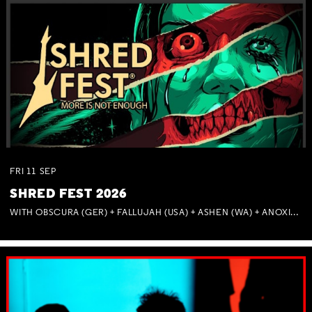
FRI
11
SEP
SHRED FEST 2026
WITH OBSCURA (GER) + FALLUJAH (USA) + ASHEN (WA) + ANOXIA (NSW) + MUNITIONS