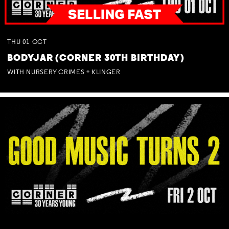
THU
01
OCT
BODYJAR (CORNER 30TH BIRTHDAY)
WITH NURSERY CRIMES + KLINGER