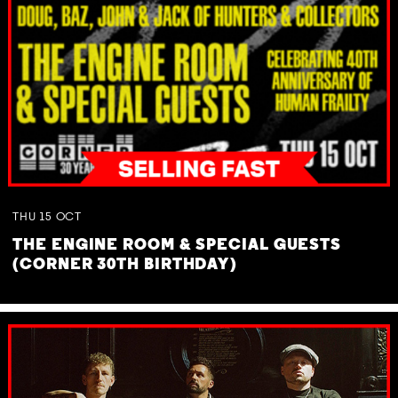
THU
15
OCT
THE ENGINE ROOM & SPECIAL GUESTS
(CORNER 30TH BIRTHDAY)