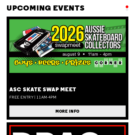
UPCOMING EVENTS
SUN 09 AUG
ASC SKATE SWAP MEET
FREE ENTRY | 11AM-4PM
MORE INFO