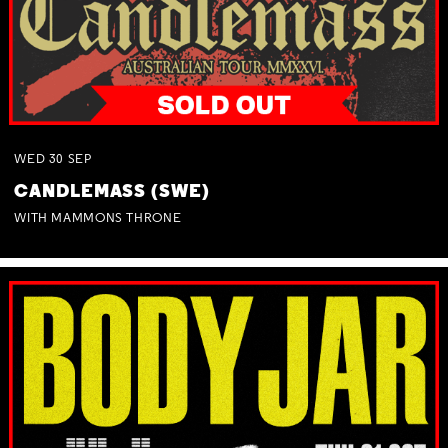
WED
30
SEP
CANDLEMASS (SWE)
WITH MAMMONS THRONE