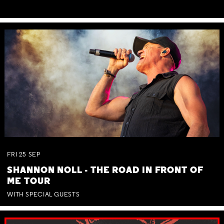
FRI
25
SEP
SHANNON NOLL - THE ROAD IN FRONT OF
ME TOUR
WITH SPECIAL GUESTS