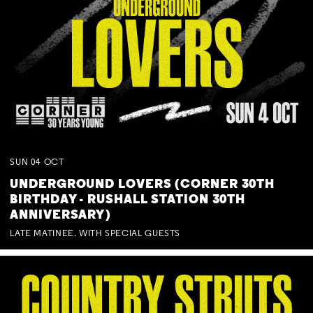
SUN
04
OCT
UNDERGROUND LOVERS (CORNER 30TH
BIRTHDAY - RUSHALL STATION 30TH
ANNIVERSARY)
LATE MATINEE. WITH SPECIAL GUESTS