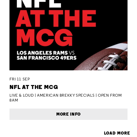
FRI 11 SEP
NFL AT THE MCG
LIVE & LOUD | AMERICAN BREKKY SPECIALS | OPEN FROM
8AM
MORE INFO
LOAD MORE