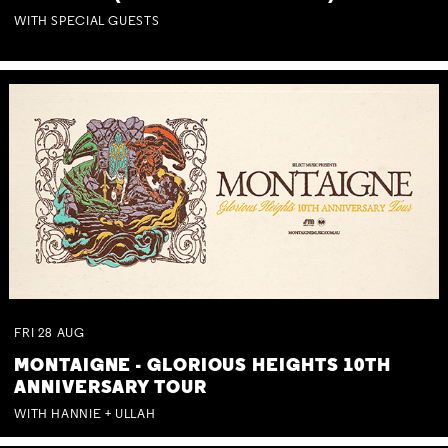
WITH SPECIAL GUESTS
FRI
28
AUG
MONTAIGNE - GLORIOUS HEIGHTS 10TH
ANNIVERSARY TOUR
WITH HANNIE + ULLAH