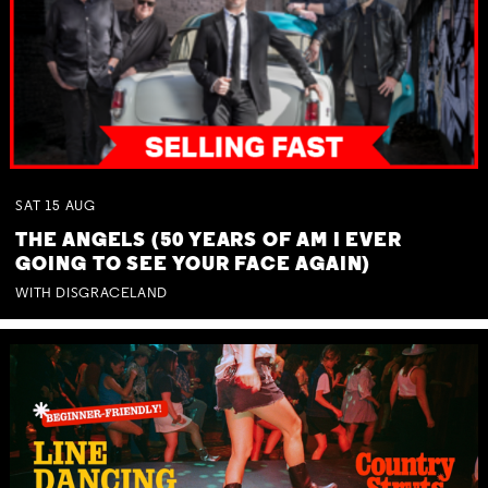
SAT
15
AUG
THE ANGELS (50 YEARS OF AM I EVER
GOING TO SEE YOUR FACE AGAIN)
WITH DISGRACELAND