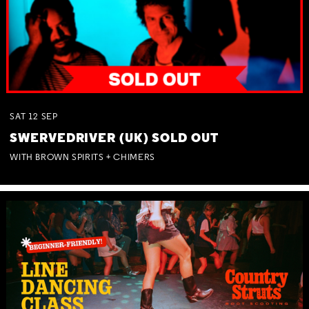
SAT
12
SEP
SWERVEDRIVER (UK) SOLD OUT
WITH BROWN SPIRITS + CHIMERS