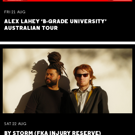
FRI
21
AUG
ALEX LAHEY ‘B-GRADE UNIVERSITY’
AUSTRALIAN TOUR
SAT
22
AUG
BY STORM (FKA INJURY RESERVE)