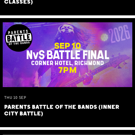
CLASSES)
THU
10
SEP
PARENTS BATTLE OF THE BANDS (INNER
CITY BATTLE)