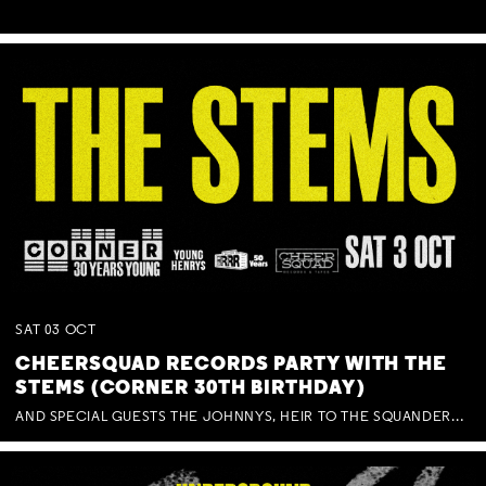
SAT
03
OCT
CHEERSQUAD RECORDS PARTY WITH THE
STEMS (CORNER 30TH BIRTHDAY)
AND SPECIAL GUESTS THE JOHNNYS, HEIR TO THE SQUANDERED MILLIONS, BENNY J WARD + BAGFUL OF BEEZ