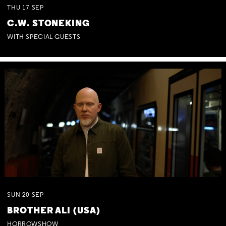
THU
17
SEP
C.W. STONEKING
WITH SPECIAL GUESTS
SUN
20
SEP
BROTHER ALI (USA)
HORROWSHOW