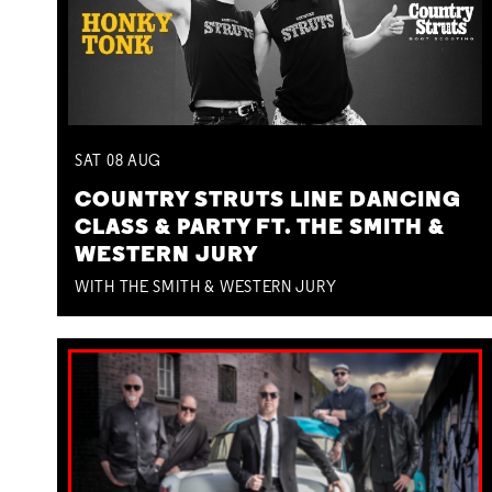
SAT
08
AUG
COUNTRY STRUTS LINE DANCING
CLASS & PARTY FT. THE SMITH &
WESTERN JURY
WITH THE SMITH & WESTERN JURY