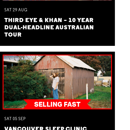
SAT
29
AUG
THIRD EYE & KHAN – 10 YEAR
DUAL-HEADLINE AUSTRALIAN
TOUR
SAT
05
SEP
VANCOUVER SLEEP CLINIC