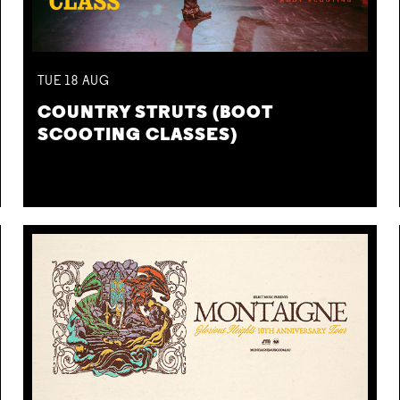
TUE
18
AUG
COUNTRY STRUTS (BOOT
SCOOTING CLASSES)