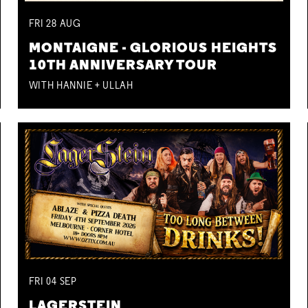
FRI
28
AUG
MONTAIGNE - GLORIOUS HEIGHTS
10TH ANNIVERSARY TOUR
WITH HANNIE + ULLAH
FRI
04
SEP
LAGERSTEIN