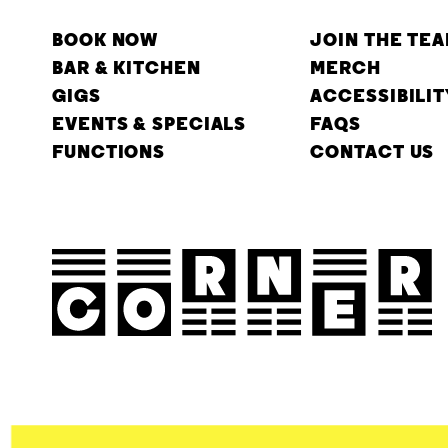
BOOK NOW
JOIN THE TE
BAR & KITCHEN
MERCH
GIGS
ACCESSIBILIT
EVENTS & SPECIALS
FAQS
FUNCTIONS
CONTACT US