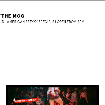
T THE MCG
OUD | AMERICAN BREKKY SPECIALS | OPEN FROM 8AM