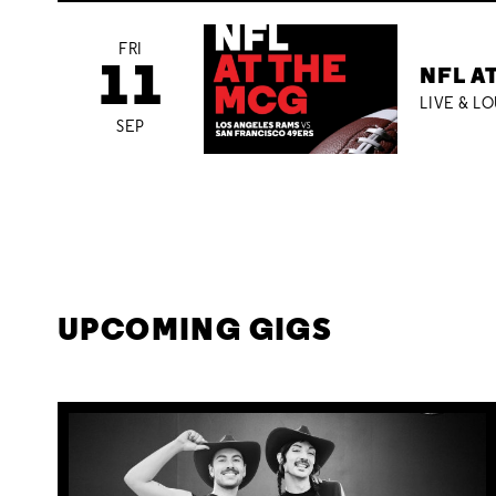
FRI
11
NFL A
LIVE & L
SEP
UPCOMING GIGS