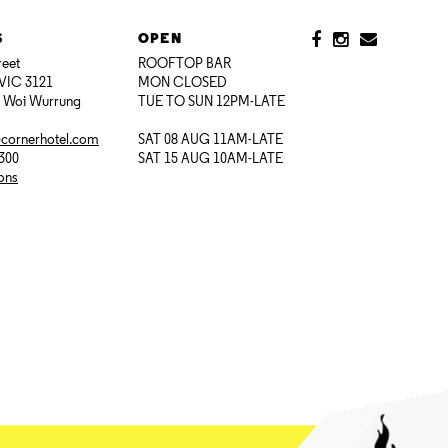
S
OPEN
reet
ROOFTOP BAR
VIC 3121
MON CLOSED
i Woi Wurrung
TUE TO SUN 12PM-LATE
@cornerhotel.com
SAT 08 AUG 11AM-LATE
7300
SAT 15 AUG 10AM-LATE
ions