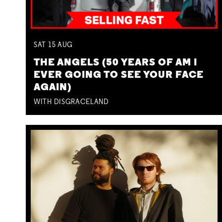
SAT
15
AUG
THE ANGELS (50 YEARS OF AM I
EVER GOING TO SEE YOUR FACE
AGAIN)
WITH DISGRACELAND