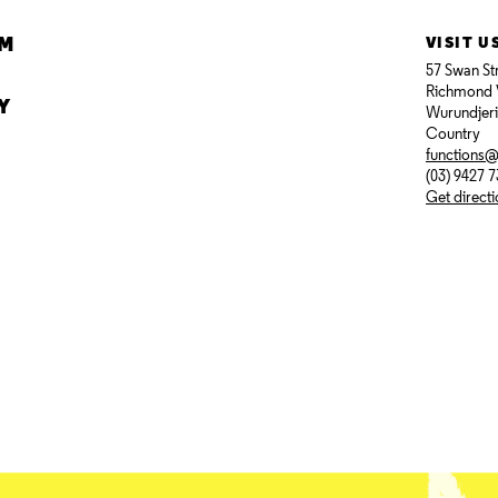
AM
VISIT U
57 Swan St
Richmond 
Y
Wurundjer
Country
functions
(03) 9427 
Get direct