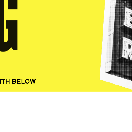
ITH BELOW