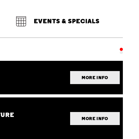
EVENTS & SPECIALS
MORE INFO
TURE
MORE INFO