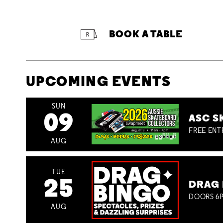
BOOK A TABLE
UPCOMING EVENTS
SUN
09
ASC S
FREE ENT
AUG
TUE
25
DRAG 
DOORS 6P
AUG