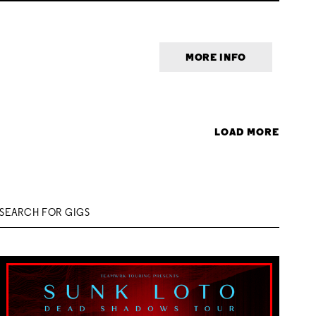
MORE INFO
LOAD MORE