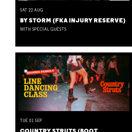
SAT
22
AUG
BY STORM (FKA INJURY RESERVE)
WITH SPECIAL GUESTS
TUE
01
SEP
COUNTRY STRUTS (BOOT