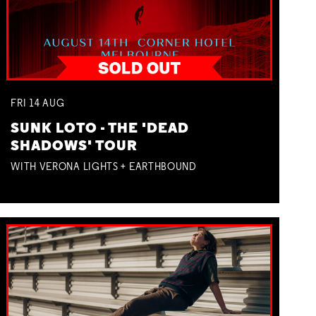
FRI
14
AUG
SUNK LOTO - THE 'DEAD
SHADOWS' TOUR
WITH VERONA LIGHTS + EARTHBOUND