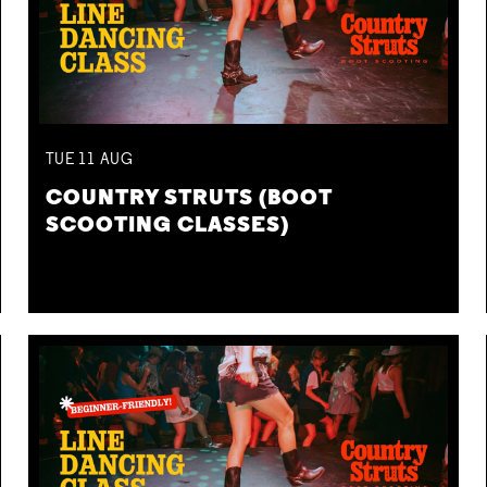
TUE
11
AUG
COUNTRY STRUTS (BOOT
SCOOTING CLASSES)