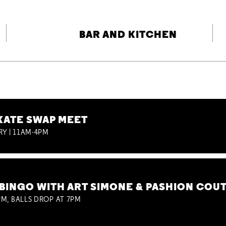
BAR AND KITCHEN
KATE SWAP MEET
RY | 11AM-4PM
BINGO WITH ART SIMONE & PASHION COU
M, BALLS DROP AT 7PM