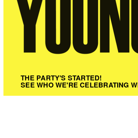
THE PARTY'S STARTED!
SEE WHO WE'RE CELEBRATING W