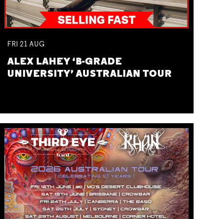
FRI
21
AUG
ALEX LAHEY ‘B-GRADE
UNIVERSITY’ AUSTRALIAN TOUR