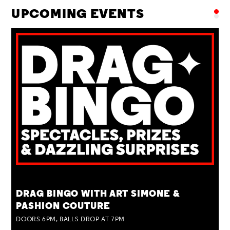
UPCOMING EVENTS
TUE 25 AUG
DRAG BINGO WITH ART SIMONE &
PASHION COUTURE
DOORS 6PM, BALLS DROP AT 7PM