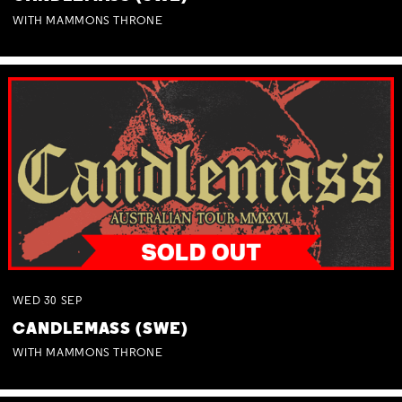
WITH MAMMONS THRONE
WED
30
SEP
CANDLEMASS (SWE)
WITH MAMMONS THRONE