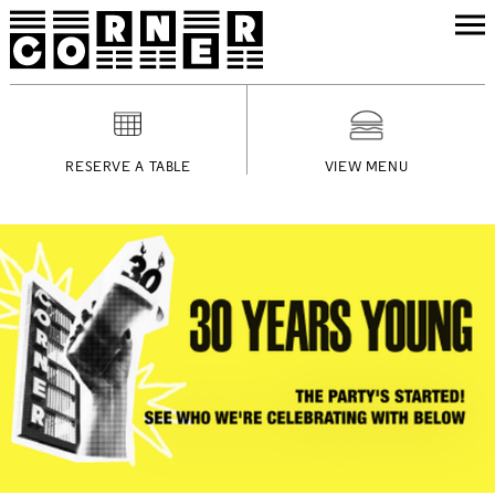
RESERVE A TABLE
VIEW MENU