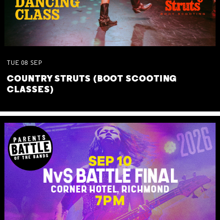
TUE
08
SEP
COUNTRY STRUTS (BOOT SCOOTING
CLASSES)