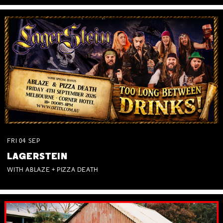
FRI
04
SEP
LAGERSTEIN
WITH ABLAZE + PIZZA DEATH