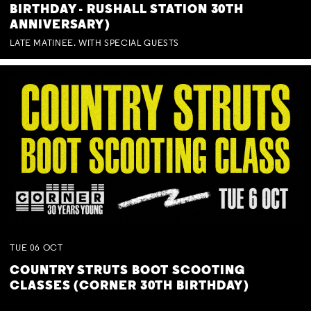
BIRTHDAY - RUSHALL STATION 30TH
ANNIVERSARY)
LATE MATINEE. WITH SPECIAL GUESTS
TUE
06
OCT
COUNTRY STRUTS BOOT SCOOTING
CLASSES (CORNER 30TH BIRTHDAY)