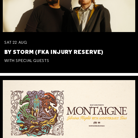
SAT
22
AUG
BY STORM (FKA INJURY RESERVE)
WITH SPECIAL GUESTS