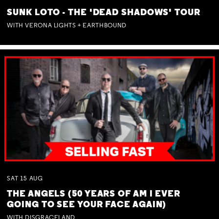
SUNK LOTO - THE 'DEAD SHADOWS' TOUR
WITH VERONA LIGHTS + EARTHBOUND
SAT
15
AUG
THE ANGELS (50 YEARS OF AM I EVER
GOING TO SEE YOUR FACE AGAIN)
WITH DISGRACELAND