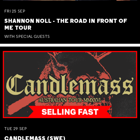
FRI
25
SEP
SHANNON NOLL - THE ROAD IN FRONT OF
ME TOUR
WITH SPECIAL GUESTS
TUE
29
SEP
CANDLEMASS (SWE)