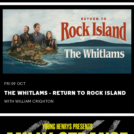
FRI
09
OCT
THE WHITLAMS - RETURN TO ROCK ISLAND
WITH WILLIAM CRIGHTON