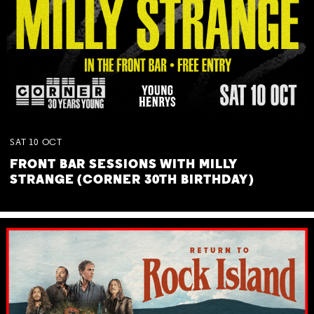
SAT
10
OCT
FRONT BAR SESSIONS WITH MILLY
STRANGE (CORNER 30TH BIRTHDAY)