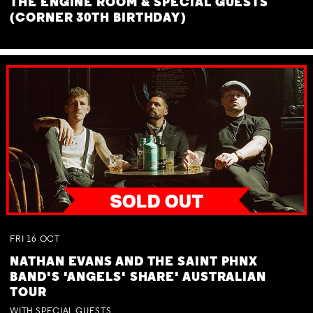
THE ENGINE ROOM & SPECIAL GUESTS
(CORNER 30TH BIRTHDAY)
FRI
16
OCT
NATHAN EVANS AND THE SAINT PHNX
BAND'S 'ANGELS' SHARE' AUSTRALIAN
TOUR
WITH SPECIAL GUESTS