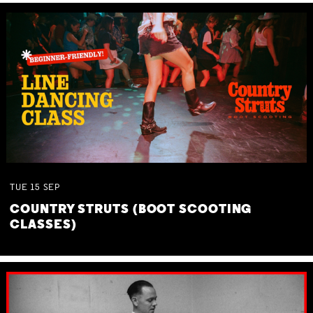
TUE
15
SEP
COUNTRY STRUTS (BOOT SCOOTING
CLASSES)