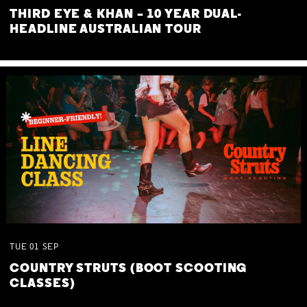
THIRD EYE & KHAN – 10 YEAR DUAL-
HEADLINE AUSTRALIAN TOUR
TUE
01
SEP
COUNTRY STRUTS (BOOT SCOOTING
CLASSES)