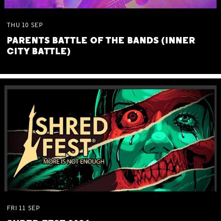
THU
10
SEP
PARENTS BATTLE OF THE BANDS (INNER
CITY BATTLE)
FRI
11
SEP