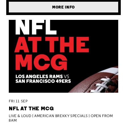
MORE INFO
FRI 11 SEP
NFL AT THE MCG
LIVE & LOUD | AMERICAN BREKKY SPECIALS | OPEN FROM
8AM