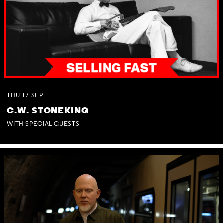
THU
17
SEP
C.W. STONEKING
WITH SPECIAL GUESTS