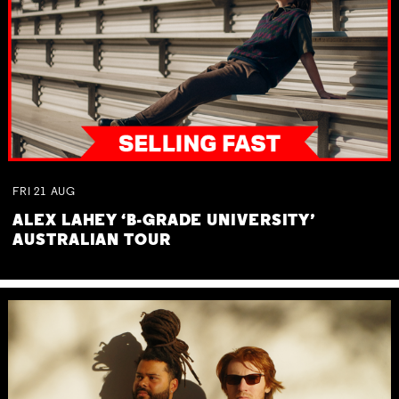
FRI
21
AUG
ALEX LAHEY ‘B-GRADE UNIVERSITY’
AUSTRALIAN TOUR