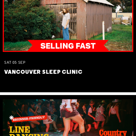
SAT
05
SEP
VANCOUVER SLEEP CLINIC