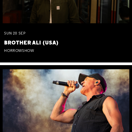
SUN
20
SEP
BROTHER ALI (USA)
HORROWSHOW