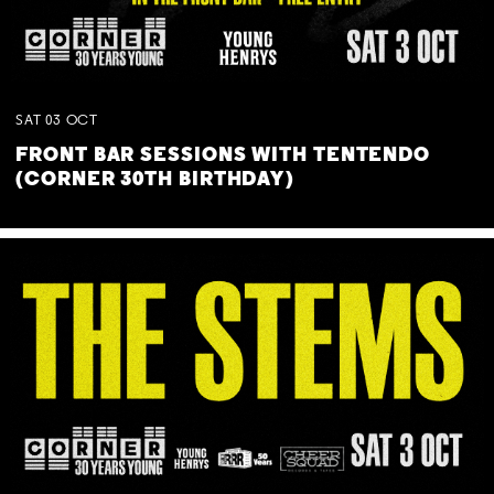
SAT
03
OCT
FRONT BAR SESSIONS WITH TENTENDO
(CORNER 30TH BIRTHDAY)