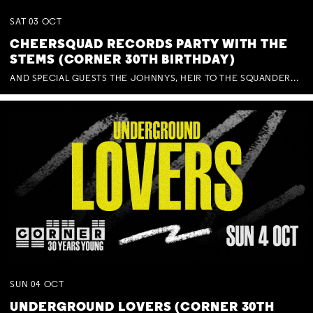
SAT
03
OCT
CHEERSQUAD RECORDS PARTY WITH THE
STEMS (CORNER 30TH BIRTHDAY)
AND SPECIAL GUESTS THE JOHNNYS, HEIR TO THE SQUANDERED MILLIONS, BENNY J WARD + BAGFUL OF BEEZ
SUN
04
OCT
UNDERGROUND LOVERS (CORNER 30TH