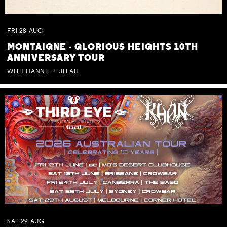
FRI
28
AUG
MONTAIGNE - GLORIOUS HEIGHTS 10TH
ANNIVERSARY TOUR
WITH HANNIE + ULLAH
SAT
29
AUG