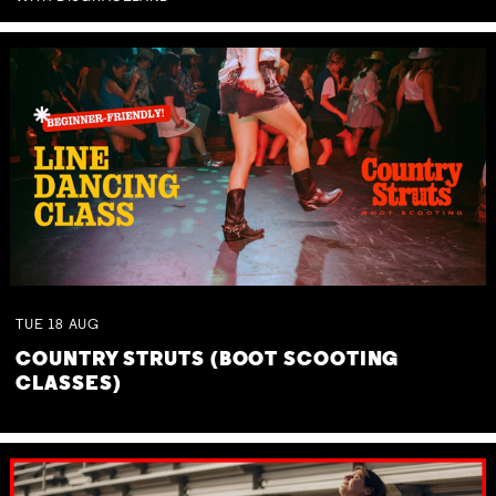
TUE
18
AUG
COUNTRY STRUTS (BOOT SCOOTING
CLASSES)