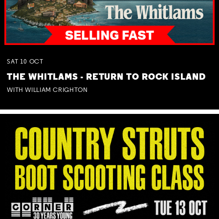
SAT
10
OCT
THE WHITLAMS - RETURN TO ROCK ISLAND
WITH WILLIAM CRIGHTON