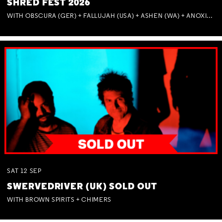
SHRED FEST 2026
WITH OBSCURA (GER) + FALLUJAH (USA) + ASHEN (WA) + ANOXIA (NSW) + MUNITIONS
SAT
12
SEP
SWERVEDRIVER (UK) SOLD OUT
WITH BROWN SPIRITS + CHIMERS