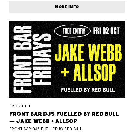
MORE INFO
FRI 02 OCT
FRONT BAR DJS FUELLED BY RED BULL
— JAKE WEBB + ALLSOP
FRONT BAR DJS FUELLED BY RED BULL