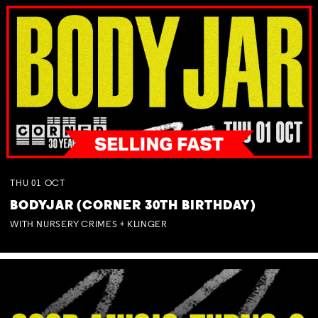
THU
01
OCT
BODYJAR (CORNER 30TH BIRTHDAY)
WITH NURSERY CRIMES + KLINGER