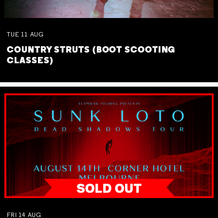
TUE
11
AUG
COUNTRY STRUTS (BOOT SCOOTING
CLASSES)
FRI
14
AUG