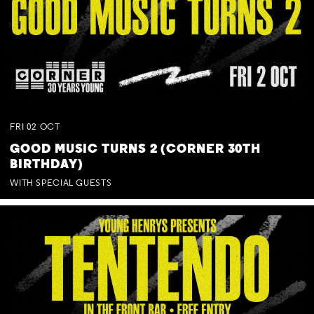
FRI
02
OCT
GOOD MUSIC TURNS 2 (CORNER 30TH
BIRTHDAY)
WITH SPECIAL GUESTS