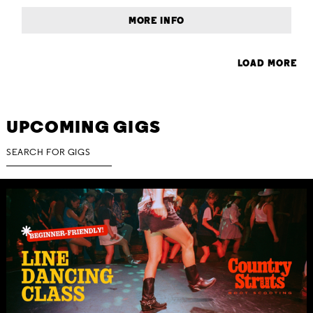
MORE INFO
LOAD MORE
UPCOMING GIGS