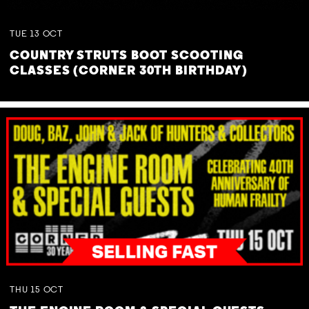
TUE
13
OCT
COUNTRY STRUTS BOOT SCOOTING
CLASSES (CORNER 30TH BIRTHDAY)
THU
15
OCT