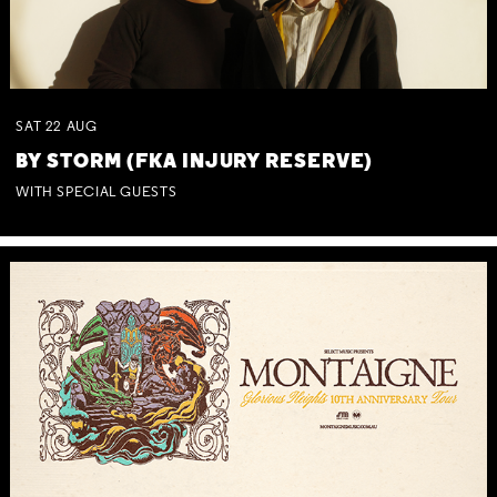
SAT
22
AUG
BY STORM (FKA INJURY RESERVE)
WITH SPECIAL GUESTS