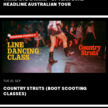
HEADLINE AUSTRALIAN TOUR
TUE
01
SEP
COUNTRY STRUTS (BOOT SCOOTING
CLASSES)