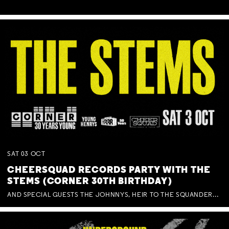
SAT
03
OCT
CHEERSQUAD RECORDS PARTY WITH THE
STEMS (CORNER 30TH BIRTHDAY)
AND SPECIAL GUESTS THE JOHNNYS, HEIR TO THE SQUANDERED MILLIONS, BENNY J WARD + BAGFUL OF BEEZ