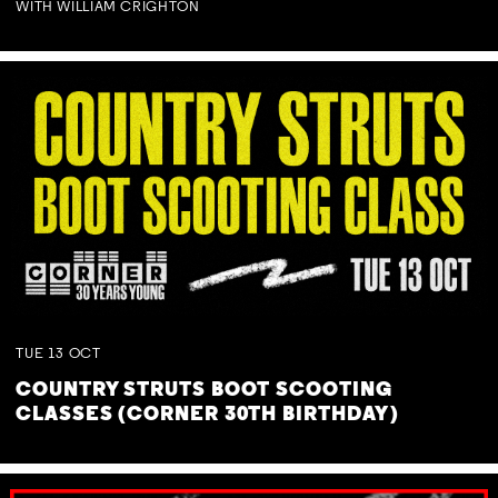
WITH WILLIAM CRIGHTON
TUE
13
OCT
COUNTRY STRUTS BOOT SCOOTING
CLASSES (CORNER 30TH BIRTHDAY)