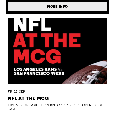
MORE INFO
FRI 11 SEP
NFL AT THE MCG
LIVE & LOUD | AMERICAN BREKKY SPECIALS | OPEN FROM
8AM