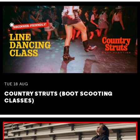
TUE
18
AUG
COUNTRY STRUTS (BOOT SCOOTING
CLASSES)