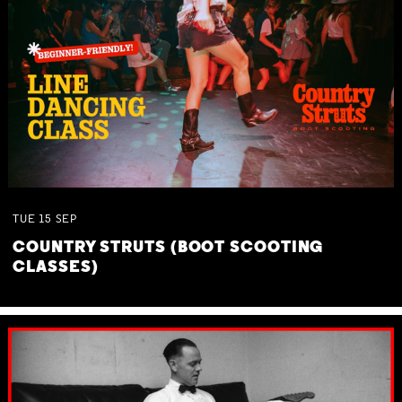
TUE
15
SEP
COUNTRY STRUTS (BOOT SCOOTING
CLASSES)