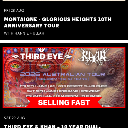
FRI
28
AUG
MONTAIGNE - GLORIOUS HEIGHTS 10TH
ANNIVERSARY TOUR
WITH HANNIE + ULLAH
SAT
29
AUG
THIRD EYE & KHAN – 10 YEAR DUAL-