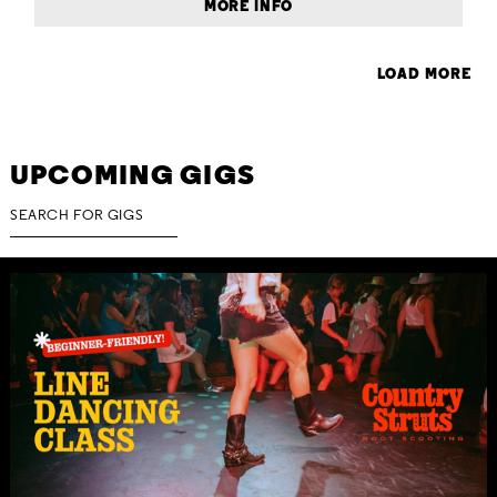
MORE INFO
LOAD MORE
UPCOMING GIGS