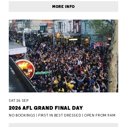
MORE INFO
SAT 26 SEP
2026 AFL GRAND FINAL DAY
NO BOOKINGS | FIRST IN BEST DRESSED | OPEN FROM 9AM