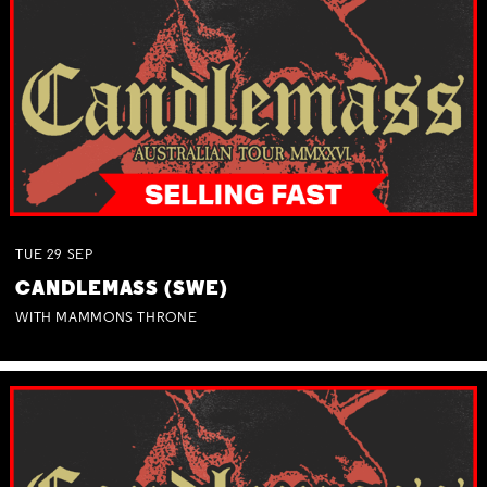
TUE
29
SEP
CANDLEMASS (SWE)
WITH MAMMONS THRONE