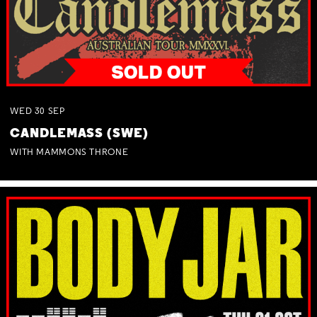
WED
30
SEP
CANDLEMASS (SWE)
WITH MAMMONS THRONE