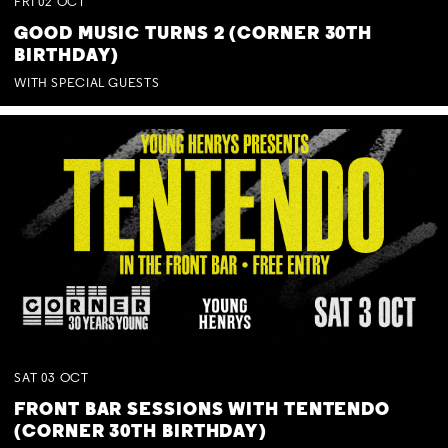
FRI
02
OCT
GOOD MUSIC TURNS 2 (CORNER 30TH
BIRTHDAY)
WITH SPECIAL GUESTS
SAT
03
OCT
FRONT BAR SESSIONS WITH TENTENDO
(CORNER 30TH BIRTHDAY)