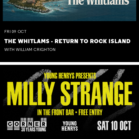
FRI
09
OCT
THE WHITLAMS - RETURN TO ROCK ISLAND
WITH WILLIAM CRIGHTON