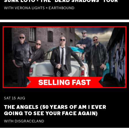
SUNK LOTO - THE 'DEAD SHADOWS' TOUR
WITH VERONA LIGHTS + EARTHBOUND
SAT
15
AUG
THE ANGELS (50 YEARS OF AM I EVER
GOING TO SEE YOUR FACE AGAIN)
WITH DISGRACELAND