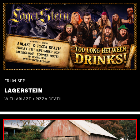
FRI
04
SEP
LAGERSTEIN
WITH ABLAZE + PIZZA DEATH