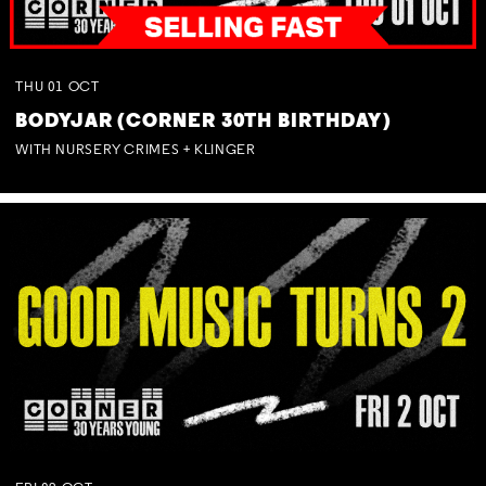
THU
01
OCT
BODYJAR (CORNER 30TH BIRTHDAY)
WITH NURSERY CRIMES + KLINGER