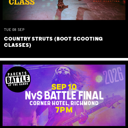
TUE
08
SEP
COUNTRY STRUTS (BOOT SCOOTING
CLASSES)