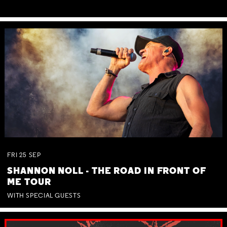
FRI
25
SEP
SHANNON NOLL - THE ROAD IN FRONT OF
ME TOUR
WITH SPECIAL GUESTS