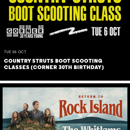
TUE
06
OCT
COUNTRY STRUTS BOOT SCOOTING
CLASSES (CORNER 30TH BIRTHDAY)