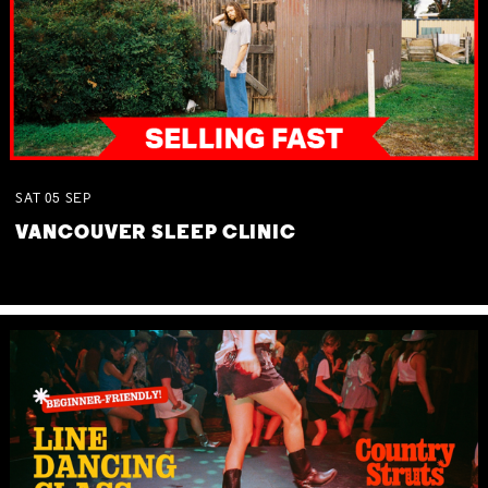
SAT
05
SEP
VANCOUVER SLEEP CLINIC