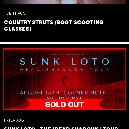
TUE
11
AUG
COUNTRY STRUTS (BOOT SCOOTING
CLASSES)
FRI
14
AUG