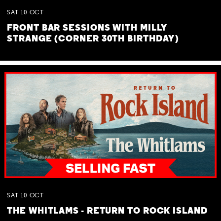
SAT
10
OCT
FRONT BAR SESSIONS WITH MILLY
STRANGE (CORNER 30TH BIRTHDAY)
SAT
10
OCT
THE WHITLAMS - RETURN TO ROCK ISLAND