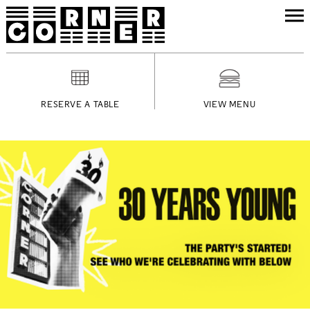
RESERVE A TABLE
VIEW MENU