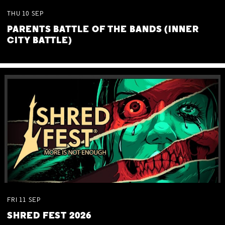
THU
10
SEP
PARENTS BATTLE OF THE BANDS (INNER
CITY BATTLE)
FRI
11
SEP
SHRED FEST 2026