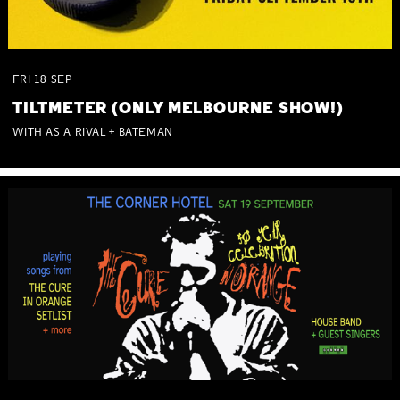
FRI
18
SEP
TILTMETER (ONLY MELBOURNE SHOW!)
WITH AS A RIVAL + BATEMAN