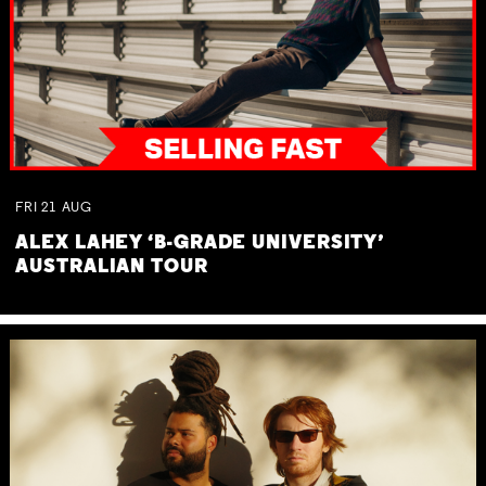
FRI
21
AUG
ALEX LAHEY ‘B-GRADE UNIVERSITY’
AUSTRALIAN TOUR