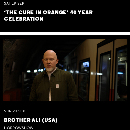
SAT
19
SEP
‘THE CURE IN ORANGE’ 40 YEAR
CELEBRATION
SUN
20
SEP
BROTHER ALI (USA)
HORROWSHOW