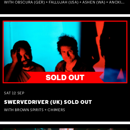
WITH OBSCURA (GER) + FALLUJAH (USA) + ASHEN (WA) + ANOXIA (NSW) + MUNITIONS
SAT
12
SEP
SWERVEDRIVER (UK) SOLD OUT
WITH BROWN SPIRITS + CHIMERS