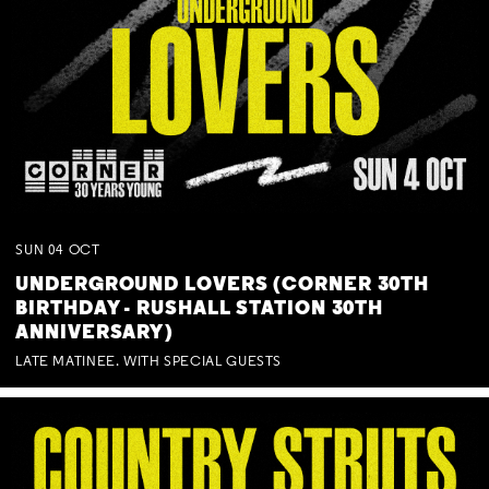
SUN
04
OCT
UNDERGROUND LOVERS (CORNER 30TH
BIRTHDAY - RUSHALL STATION 30TH
ANNIVERSARY)
LATE MATINEE. WITH SPECIAL GUESTS