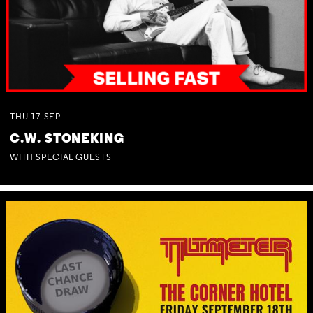
THU
17
SEP
C.W. STONEKING
WITH SPECIAL GUESTS