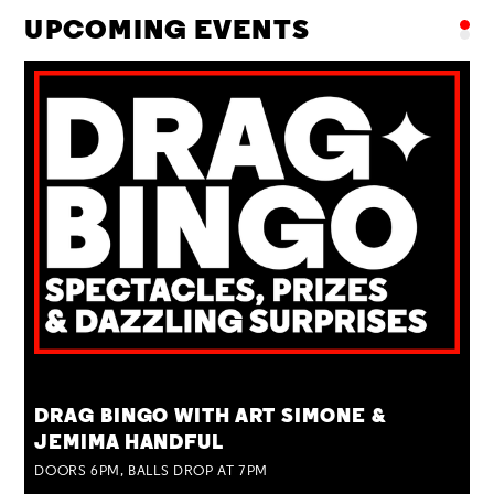
UPCOMING EVENTS
TUE 25 AUG
DRAG BINGO WITH ART SIMONE &
JEMIMA HANDFUL
DOORS 6PM, BALLS DROP AT 7PM