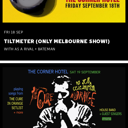
FRI
18
SEP
TILTMETER (ONLY MELBOURNE SHOW!)
WITH AS A RIVAL + BATEMAN