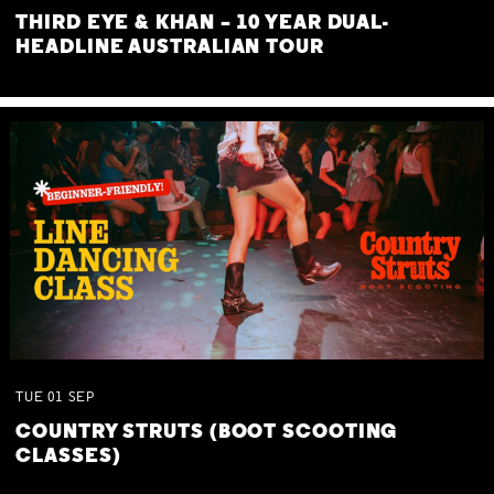
THIRD EYE & KHAN – 10 YEAR DUAL-
HEADLINE AUSTRALIAN TOUR
TUE
01
SEP
COUNTRY STRUTS (BOOT SCOOTING
CLASSES)