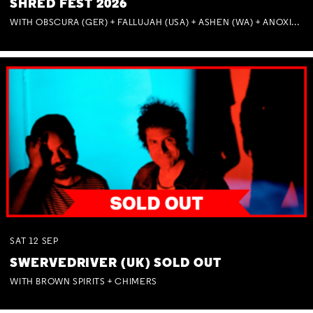
SHRED FEST 2026
WITH OBSCURA (GER) + FALLUJAH (USA) + ASHEN (WA) + ANOXIA (NSW) + MUNITIONS
SAT
12
SEP
SWERVEDRIVER (UK) SOLD OUT
WITH BROWN SPIRITS + CHIMERS