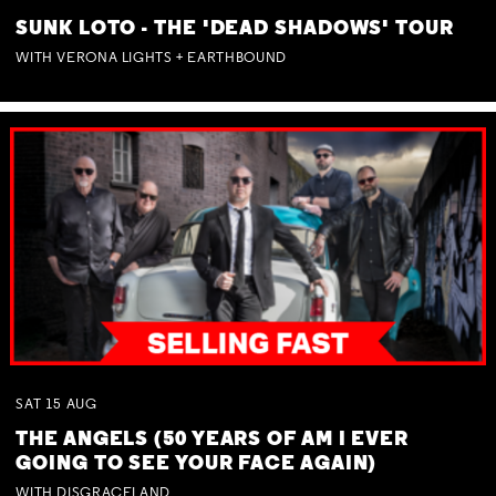
SUNK LOTO - THE 'DEAD SHADOWS' TOUR
WITH VERONA LIGHTS + EARTHBOUND
SAT
15
AUG
THE ANGELS (50 YEARS OF AM I EVER
GOING TO SEE YOUR FACE AGAIN)
WITH DISGRACELAND