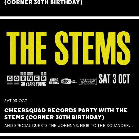
(CORNER 30TH BIRTHDAY)
SAT
03
OCT
CHEERSQUAD RECORDS PARTY WITH THE
STEMS (CORNER 30TH BIRTHDAY)
AND SPECIAL GUESTS THE JOHNNYS, HEIR TO THE SQUANDERED MILLIONS, BENNY J WARD + BAGFUL OF BEEZ