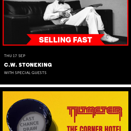
THU
17
SEP
C.W. STONEKING
WITH SPECIAL GUESTS