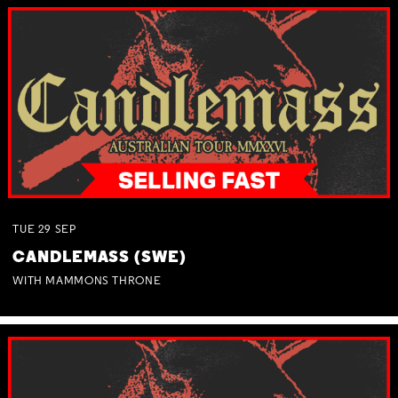
TUE
29
SEP
CANDLEMASS (SWE)
WITH MAMMONS THRONE