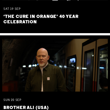
SAT
19
SEP
‘THE CURE IN ORANGE’ 40 YEAR
CELEBRATION
SUN
20
SEP
BROTHER ALI (USA)