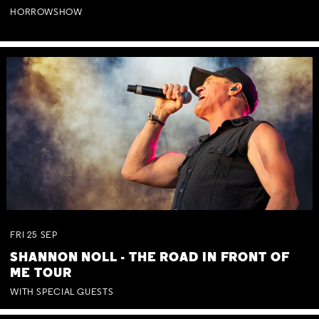
HORROWSHOW
FRI
25
SEP
SHANNON NOLL - THE ROAD IN FRONT OF
ME TOUR
WITH SPECIAL GUESTS