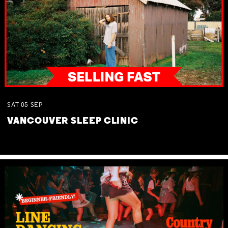
SAT
05
SEP
VANCOUVER SLEEP CLINIC