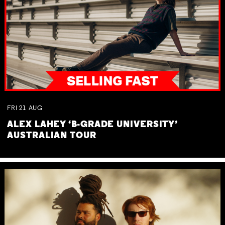
FRI
21
AUG
ALEX LAHEY ‘B-GRADE UNIVERSITY’
AUSTRALIAN TOUR