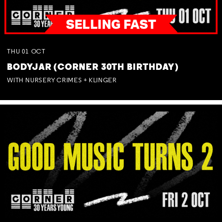
THU
01
OCT
BODYJAR (CORNER 30TH BIRTHDAY)
WITH NURSERY CRIMES + KLINGER