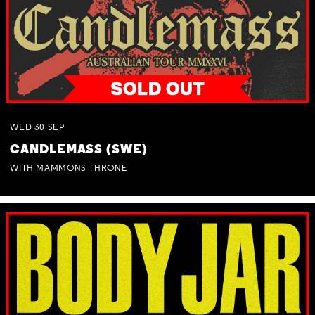
WED
30
SEP
CANDLEMASS (SWE)
WITH MAMMONS THRONE