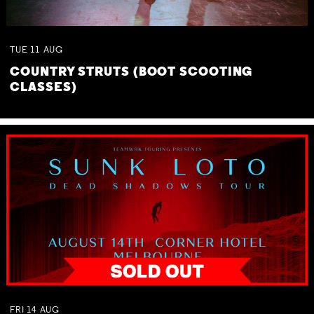
TUE
11
AUG
COUNTRY STRUTS (BOOT SCOOTING
CLASSES)
FRI
14
AUG