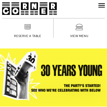
RESERVE A TABLE
VIEW MENU