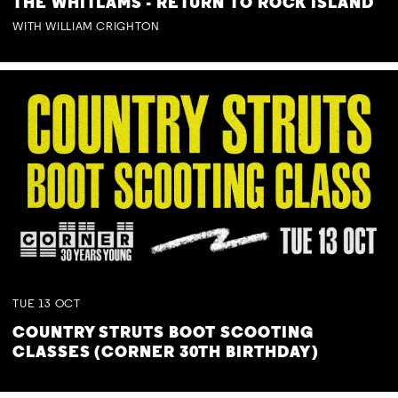
THE WHITLAMS - RETURN TO ROCK ISLAND
WITH WILLIAM CRIGHTON
TUE
13
OCT
COUNTRY STRUTS BOOT SCOOTING
CLASSES (CORNER 30TH BIRTHDAY)