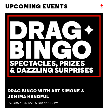
UPCOMING EVENTS
TUE 25 AUG
DRAG BINGO WITH ART SIMONE &
JEMIMA HANDFUL
DOORS 6PM, BALLS DROP AT 7PM