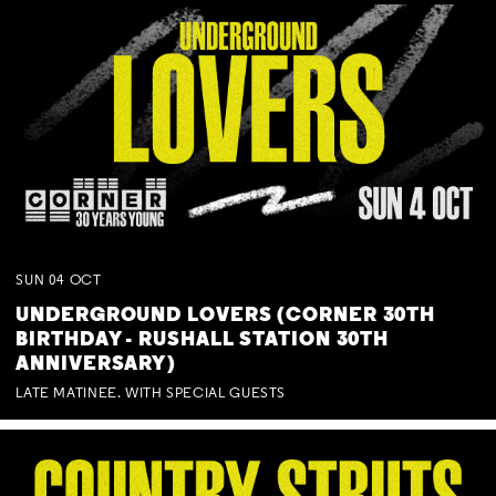
SUN
04
OCT
UNDERGROUND LOVERS (CORNER 30TH
BIRTHDAY - RUSHALL STATION 30TH
ANNIVERSARY)
LATE MATINEE. WITH SPECIAL GUESTS