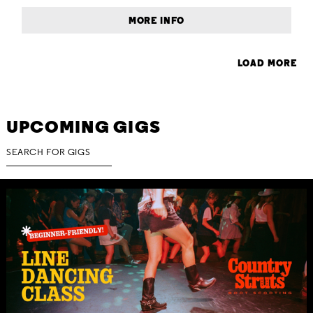
MORE INFO
LOAD MORE
UPCOMING GIGS