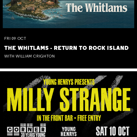
FRI
09
OCT
THE WHITLAMS - RETURN TO ROCK ISLAND
WITH WILLIAM CRIGHTON