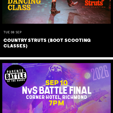
TUE
08
SEP
COUNTRY STRUTS (BOOT SCOOTING
CLASSES)