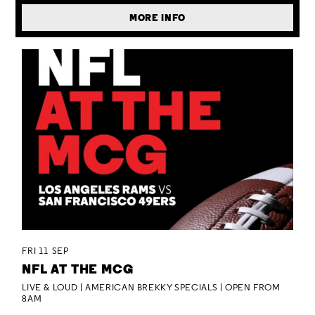
MORE INFO
FRI 11 SEP
NFL AT THE MCG
LIVE & LOUD | AMERICAN BREKKY SPECIALS | OPEN FROM
8AM