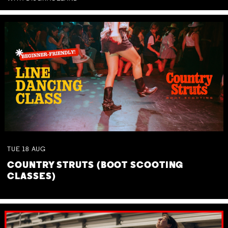
TUE
18
AUG
COUNTRY STRUTS (BOOT SCOOTING
CLASSES)