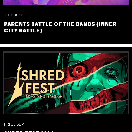
THU
10
SEP
PARENTS BATTLE OF THE BANDS (INNER
CITY BATTLE)
FRI
11
SEP