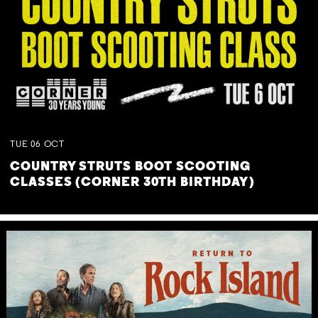
TUE
06
OCT
COUNTRY STRUTS BOOT SCOOTING
CLASSES (CORNER 30TH BIRTHDAY)