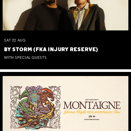
SAT
22
AUG
BY STORM (FKA INJURY RESERVE)
WITH SPECIAL GUESTS