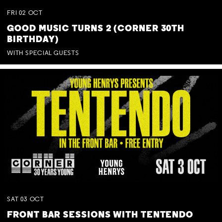
FRI
02
OCT
GOOD MUSIC TURNS 2 (CORNER 30TH
BIRTHDAY)
WITH SPECIAL GUESTS
SAT
03
OCT
FRONT BAR SESSIONS WITH TENTENDO