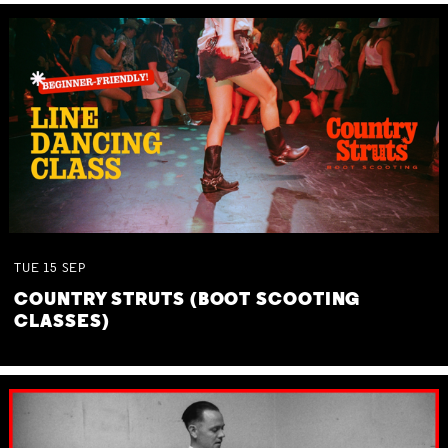
TUE
15
SEP
COUNTRY STRUTS (BOOT SCOOTING
CLASSES)