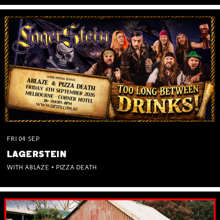
FRI
04
SEP
LAGERSTEIN
WITH ABLAZE + PIZZA DEATH