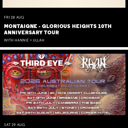
FRI
28
AUG
MONTAIGNE - GLORIOUS HEIGHTS 10TH
ANNIVERSARY TOUR
WITH HANNIE + ULLAH
SAT
29
AUG