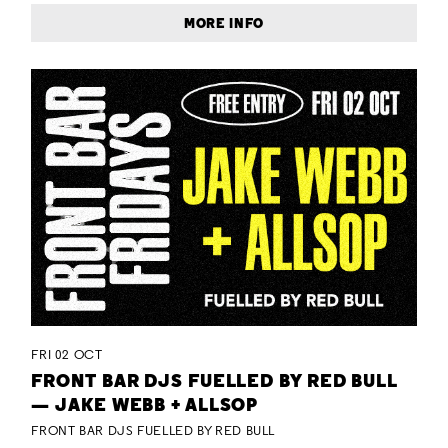
MORE INFO
FRI 02 OCT
FRONT BAR DJS FUELLED BY RED BULL
— JAKE WEBB + ALLSOP
FRONT BAR DJS FUELLED BY RED BULL