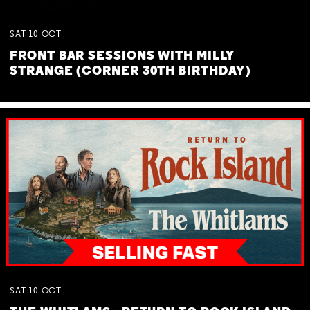
SAT
10
OCT
FRONT BAR SESSIONS WITH MILLY
STRANGE (CORNER 30TH BIRTHDAY)
SAT
10
OCT