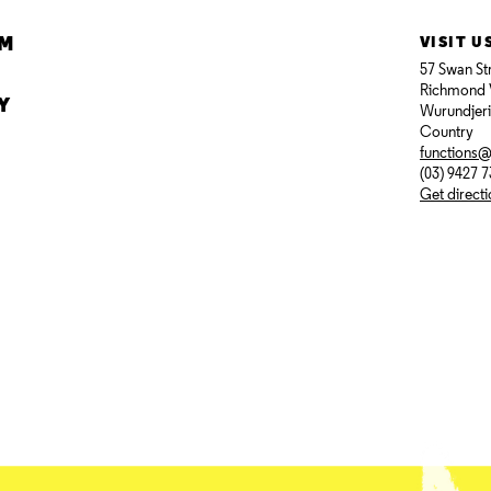
AM
VISIT U
57 Swan St
Richmond 
Y
Wurundjer
Country
functions
(03) 9427 
Get direct