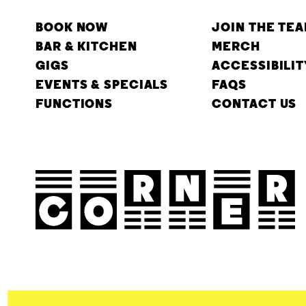
BOOK NOW
JOIN THE TE
BAR & KITCHEN
MERCH
GIGS
ACCESSIBILIT
EVENTS & SPECIALS
FAQS
FUNCTIONS
CONTACT US