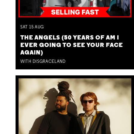
SAT
15
AUG
THE ANGELS (50 YEARS OF AM I
EVER GOING TO SEE YOUR FACE
AGAIN)
WITH DISGRACELAND