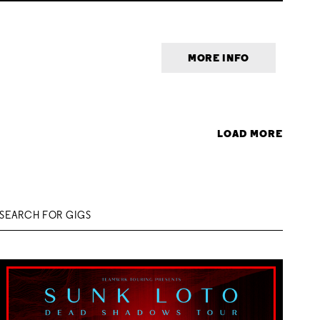
MORE INFO
LOAD MORE