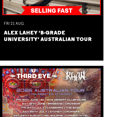
FRI
21
AUG
ALEX LAHEY ‘B-GRADE
UNIVERSITY’ AUSTRALIAN TOUR