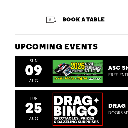
BOOK A TABLE
UPCOMING EVENTS
SUN
09
ASC S
FREE ENT
AUG
TUE
25
DRAG 
DOORS 6P
AUG