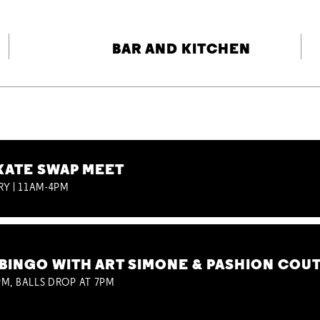
BAR AND KITCHEN
KATE SWAP MEET
RY | 11AM-4PM
BINGO WITH ART SIMONE & PASHION COU
M, BALLS DROP AT 7PM