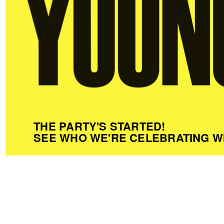
THE PARTY'S STARTED!
SEE WHO WE'RE CELEBRATING W