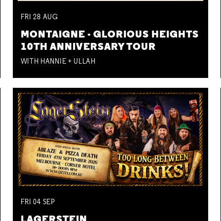
FRI
28
AUG
MONTAIGNE - GLORIOUS HEIGHTS
10TH ANNIVERSARY TOUR
WITH HANNIE + ULLAH
FRI
04
SEP
LAGERSTEIN