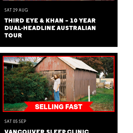
SAT
29
AUG
THIRD EYE & KHAN – 10 YEAR
DUAL-HEADLINE AUSTRALIAN
TOUR
SAT
05
SEP
VANCOUVER SLEEP CLINIC