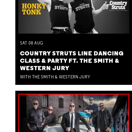
SAT
08
AUG
COUNTRY STRUTS LINE DANCING
CLASS & PARTY FT. THE SMITH &
WESTERN JURY
WITH THE SMITH & WESTERN JURY