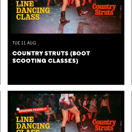
TUE
11
AUG
COUNTRY STRUTS (BOOT
SCOOTING CLASSES)