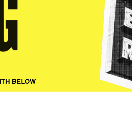
ITH BELOW