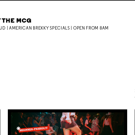
T THE MCG
OUD | AMERICAN BREKKY SPECIALS | OPEN FROM 8AM