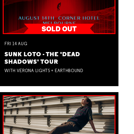
FRI
14
AUG
SUNK LOTO - THE 'DEAD
SHADOWS' TOUR
WITH VERONA LIGHTS + EARTHBOUND