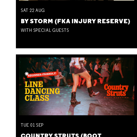
SAT
22
AUG
BY STORM (FKA INJURY RESERVE)
WITH SPECIAL GUESTS
TUE
01
SEP
COUNTRY STRUTS (BOOT