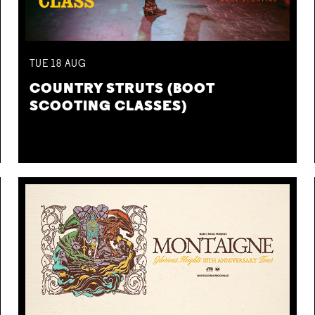
TUE
18
AUG
COUNTRY STRUTS (BOOT
SCOOTING CLASSES)