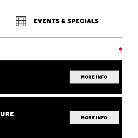
EVENTS & SPECIALS
MORE INFO
TURE
MORE INFO