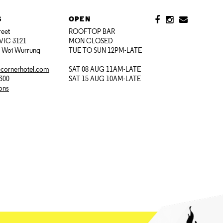
S
OPEN
reet
ROOFTOP BAR
VIC 3121
MON CLOSED
i Woi Wurrung
TUE TO SUN 12PM-LATE
@cornerhotel.com
SAT 08 AUG 11AM-LATE
7300
SAT 15 AUG 10AM-LATE
ions