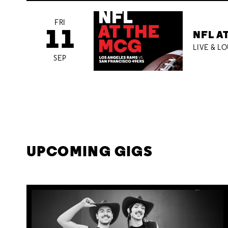
FRI
11
NFL A
LIVE & L
SEP
UPCOMING GIGS