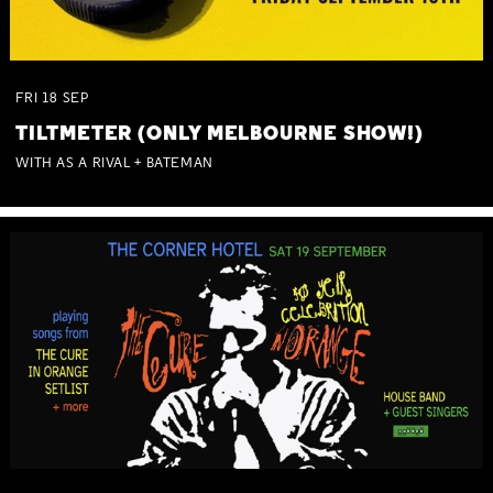
FRI
18
SEP
TILTMETER (ONLY MELBOURNE SHOW!)
WITH AS A RIVAL + BATEMAN