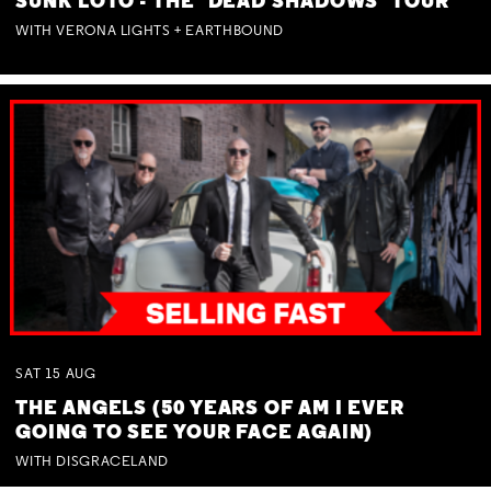
SUNK LOTO - THE 'DEAD SHADOWS' TOUR
WITH VERONA LIGHTS + EARTHBOUND
SAT
15
AUG
THE ANGELS (50 YEARS OF AM I EVER
GOING TO SEE YOUR FACE AGAIN)
WITH DISGRACELAND