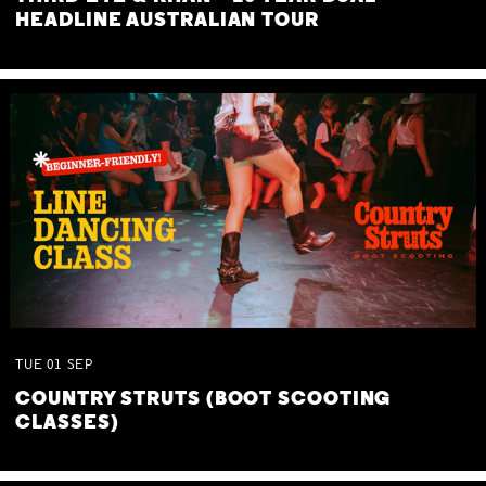
HEADLINE AUSTRALIAN TOUR
TUE
01
SEP
COUNTRY STRUTS (BOOT SCOOTING
CLASSES)