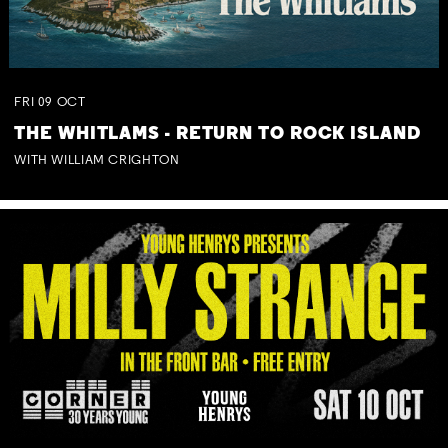
FRI
09
OCT
THE WHITLAMS - RETURN TO ROCK ISLAND
WITH WILLIAM CRIGHTON