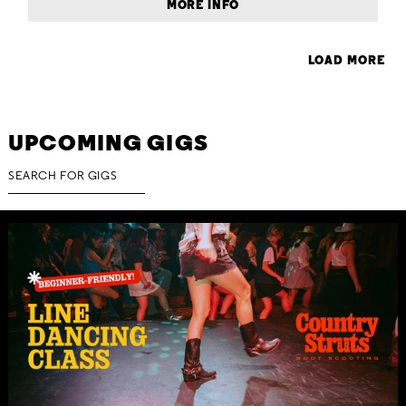
MORE INFO
LOAD MORE
UPCOMING GIGS