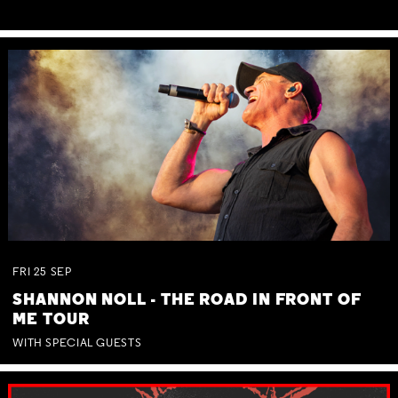
FRI
25
SEP
SHANNON NOLL - THE ROAD IN FRONT OF
ME TOUR
WITH SPECIAL GUESTS