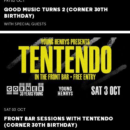
FRI
02
OCT
GOOD MUSIC TURNS 2 (CORNER 30TH
BIRTHDAY)
WITH SPECIAL GUESTS
SAT
03
OCT
FRONT BAR SESSIONS WITH TENTENDO
(CORNER 30TH BIRTHDAY)