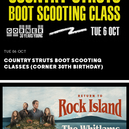
TUE
06
OCT
COUNTRY STRUTS BOOT SCOOTING
CLASSES (CORNER 30TH BIRTHDAY)