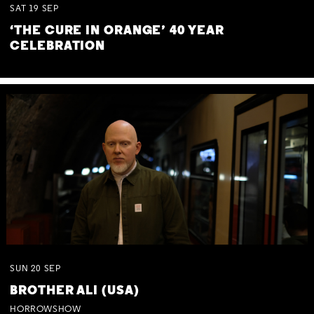
SAT
19
SEP
‘THE CURE IN ORANGE’ 40 YEAR
CELEBRATION
SUN
20
SEP
BROTHER ALI (USA)
HORROWSHOW