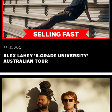
FRI
21
AUG
ALEX LAHEY ‘B-GRADE UNIVERSITY’
AUSTRALIAN TOUR