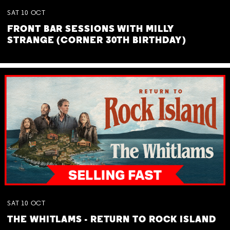
SAT
10
OCT
FRONT BAR SESSIONS WITH MILLY
STRANGE (CORNER 30TH BIRTHDAY)
SAT
10
OCT
THE WHITLAMS - RETURN TO ROCK ISLAND