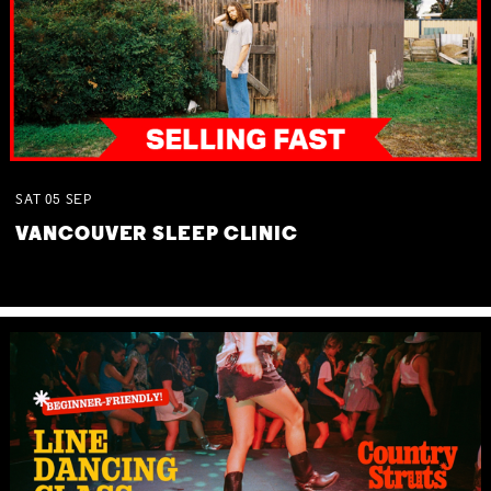
SAT
05
SEP
VANCOUVER SLEEP CLINIC