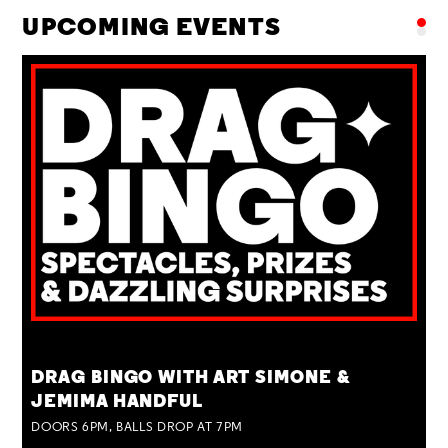
UPCOMING EVENTS
TUE 25 AUG
DRAG BINGO WITH ART SIMONE &
JEMIMA HANDFUL
DOORS 6PM, BALLS DROP AT 7PM