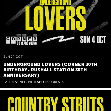
SUN
04
OCT
UNDERGROUND LOVERS (CORNER 30TH
BIRTHDAY - RUSHALL STATION 30TH
ANNIVERSARY)
LATE MATINEE. WITH SPECIAL GUESTS