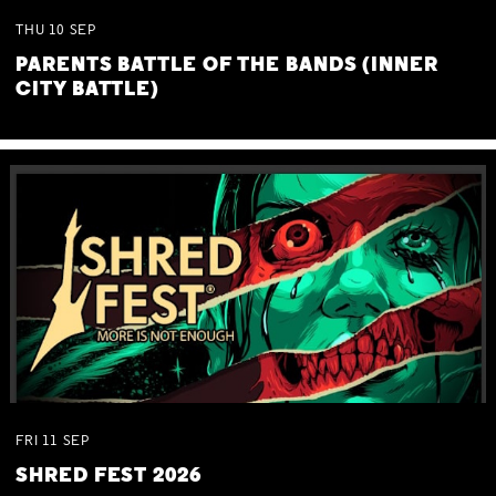
THU
10
SEP
PARENTS BATTLE OF THE BANDS (INNER
CITY BATTLE)
FRI
11
SEP
SHRED FEST 2026