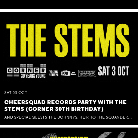
SAT
03
OCT
CHEERSQUAD RECORDS PARTY WITH THE
STEMS (CORNER 30TH BIRTHDAY)
AND SPECIAL GUESTS THE JOHNNYS, HEIR TO THE SQUANDERED MILLIONS, BENNY J WARD + BAGFUL OF BEEZ