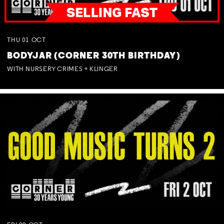
THU
01
OCT
BODYJAR (CORNER 30TH BIRTHDAY)
WITH NURSERY CRIMES + KLINGER