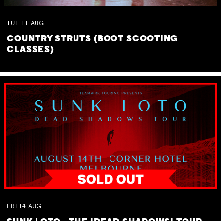
TUE
11
AUG
COUNTRY STRUTS (BOOT SCOOTING
CLASSES)
FRI
14
AUG