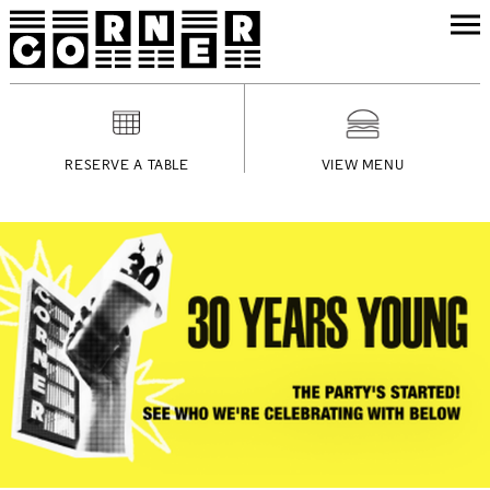
RESERVE A TABLE
VIEW MENU