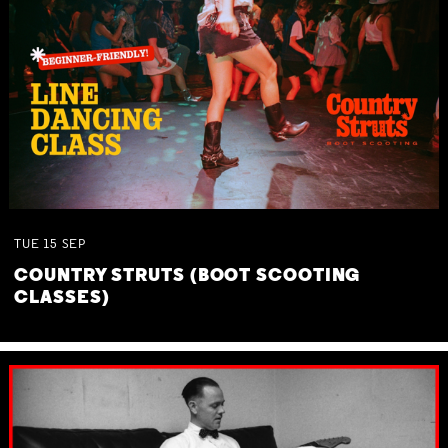
TUE
15
SEP
COUNTRY STRUTS (BOOT SCOOTING
CLASSES)