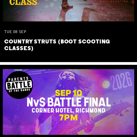
TUE
08
SEP
COUNTRY STRUTS (BOOT SCOOTING
CLASSES)