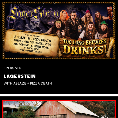
FRI
04
SEP
LAGERSTEIN
WITH ABLAZE + PIZZA DEATH