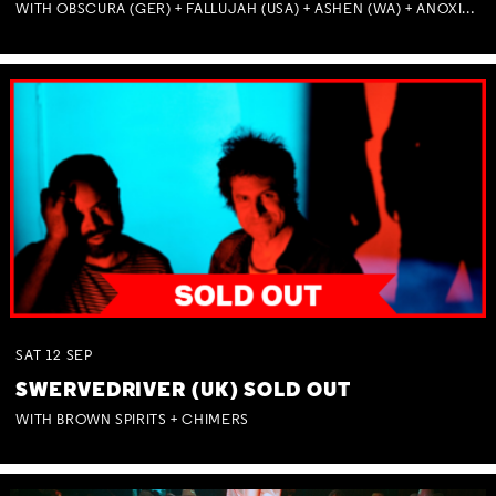
WITH OBSCURA (GER) + FALLUJAH (USA) + ASHEN (WA) + ANOXIA (NSW) + MUNITIONS
SAT
12
SEP
SWERVEDRIVER (UK) SOLD OUT
WITH BROWN SPIRITS + CHIMERS