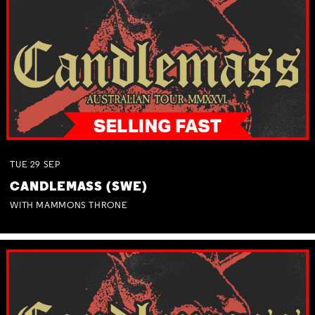
TUE
29
SEP
CANDLEMASS (SWE)
WITH MAMMONS THRONE