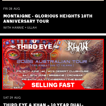
FRI
28
AUG
MONTAIGNE - GLORIOUS HEIGHTS 10TH
ANNIVERSARY TOUR
WITH HANNIE + ULLAH
SAT
29
AUG
THIRD EYE & KHAN – 10 YEAR DUAL-