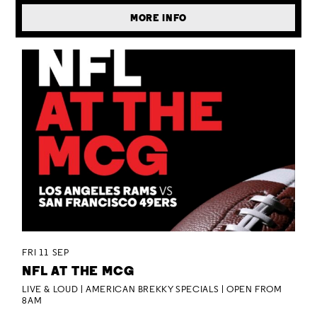
MORE INFO
FRI 11 SEP
NFL AT THE MCG
LIVE & LOUD | AMERICAN BREKKY SPECIALS | OPEN FROM
8AM