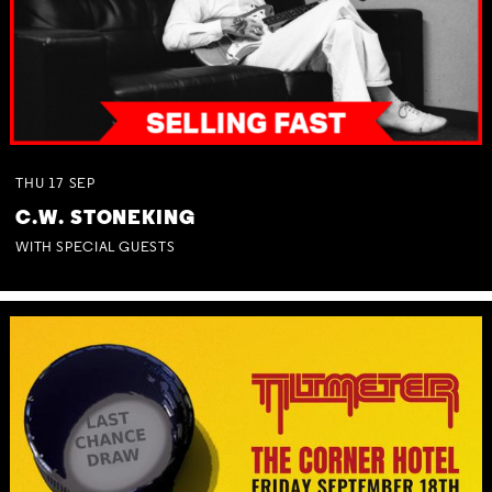
THU
17
SEP
C.W. STONEKING
WITH SPECIAL GUESTS