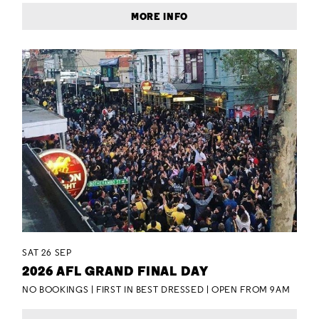
MORE INFO
SAT 26 SEP
2026 AFL GRAND FINAL DAY
NO BOOKINGS | FIRST IN BEST DRESSED | OPEN FROM 9AM