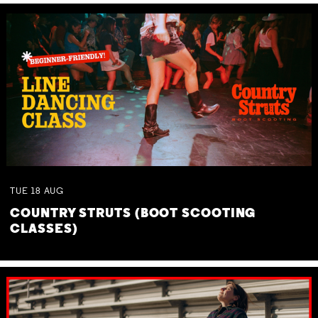
TUE
18
AUG
COUNTRY STRUTS (BOOT SCOOTING
CLASSES)