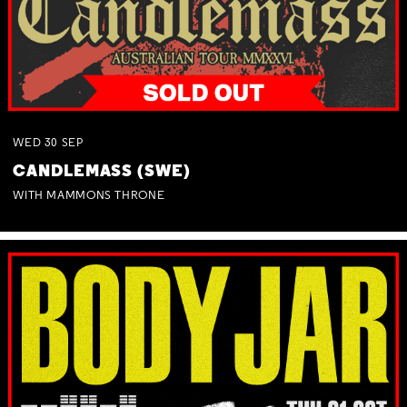
WED
30
SEP
CANDLEMASS (SWE)
WITH MAMMONS THRONE