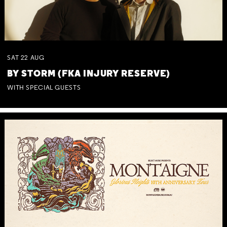
SAT
22
AUG
BY STORM (FKA INJURY RESERVE)
WITH SPECIAL GUESTS