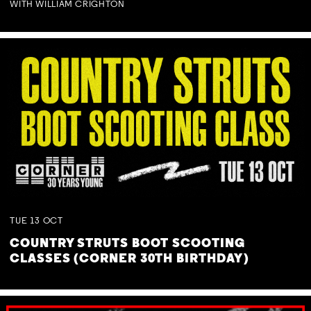
WITH WILLIAM CRIGHTON
TUE
13
OCT
COUNTRY STRUTS BOOT SCOOTING
CLASSES (CORNER 30TH BIRTHDAY)