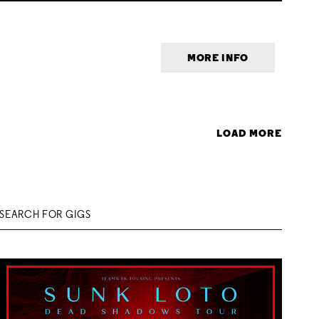
MORE INFO
LOAD MORE