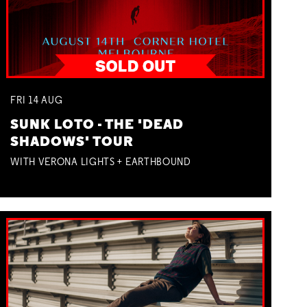
FRI
14
AUG
SUNK LOTO - THE 'DEAD
SHADOWS' TOUR
WITH VERONA LIGHTS + EARTHBOUND