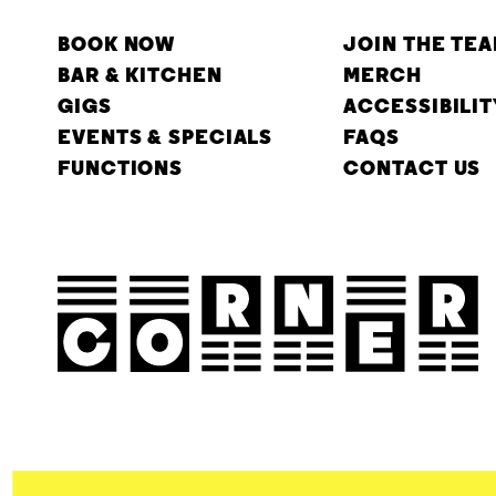
BOOK NOW
JOIN THE TE
BAR & KITCHEN
MERCH
GIGS
ACCESSIBILIT
EVENTS & SPECIALS
FAQS
FUNCTIONS
CONTACT US