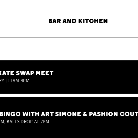
BAR AND KITCHEN
KATE SWAP MEET
RY | 11AM-4PM
BINGO WITH ART SIMONE & PASHION COU
M, BALLS DROP AT 7PM