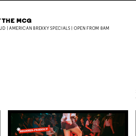
T THE MCG
OUD | AMERICAN BREKKY SPECIALS | OPEN FROM 8AM