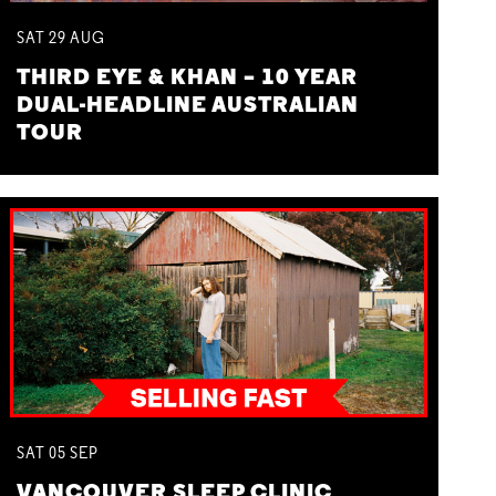
SAT
29
AUG
THIRD EYE & KHAN – 10 YEAR
DUAL-HEADLINE AUSTRALIAN
TOUR
SAT
05
SEP
VANCOUVER SLEEP CLINIC