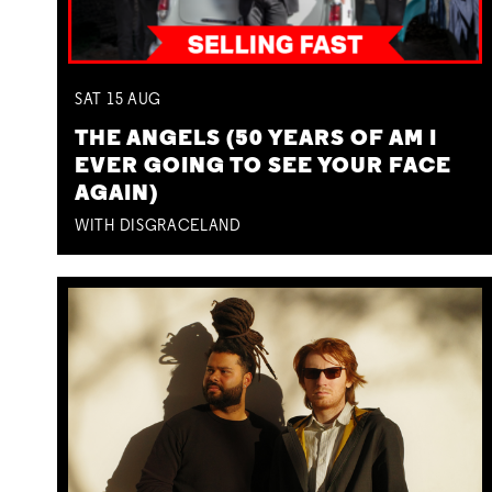
SAT
15
AUG
THE ANGELS (50 YEARS OF AM I
EVER GOING TO SEE YOUR FACE
AGAIN)
WITH DISGRACELAND