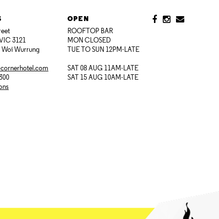
S
OPEN
reet
ROOFTOP BAR
VIC 3121
MON CLOSED
i Woi Wurrung
TUE TO SUN 12PM-LATE
@cornerhotel.com
SAT 08 AUG 11AM-LATE
7300
SAT 15 AUG 10AM-LATE
ions