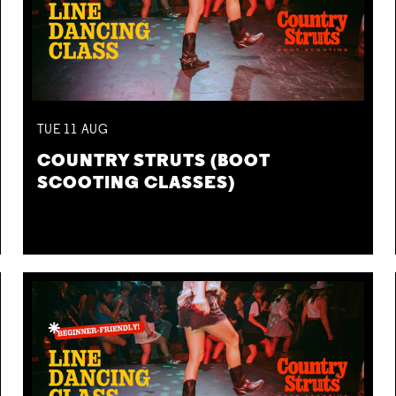
TUE
11
AUG
COUNTRY STRUTS (BOOT
SCOOTING CLASSES)