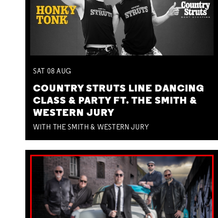
SAT
08
AUG
COUNTRY STRUTS LINE DANCING
CLASS & PARTY FT. THE SMITH &
WESTERN JURY
WITH THE SMITH & WESTERN JURY