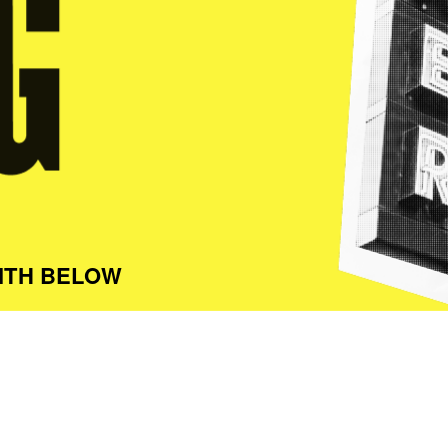
ITH BELOW