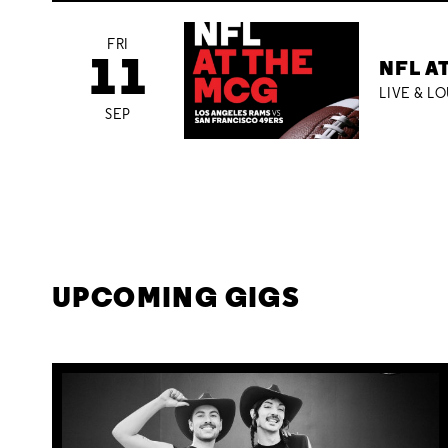
FRI
11
NFL A
LIVE & L
SEP
UPCOMING GIGS