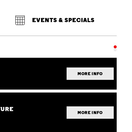
EVENTS & SPECIALS
MORE INFO
TURE
MORE INFO