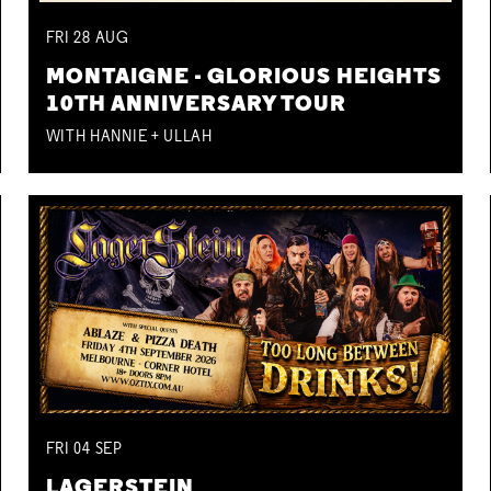
FRI
28
AUG
MONTAIGNE - GLORIOUS HEIGHTS
10TH ANNIVERSARY TOUR
WITH HANNIE + ULLAH
FRI
04
SEP
LAGERSTEIN