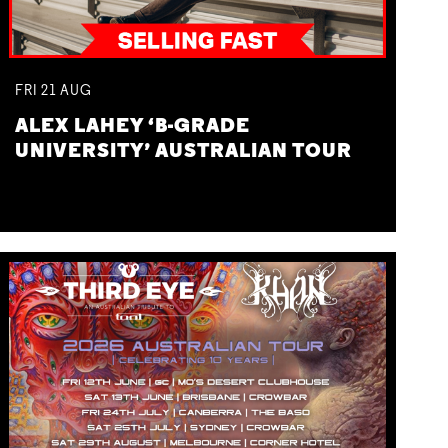
FRI
21
AUG
ALEX LAHEY ‘B-GRADE
UNIVERSITY’ AUSTRALIAN TOUR