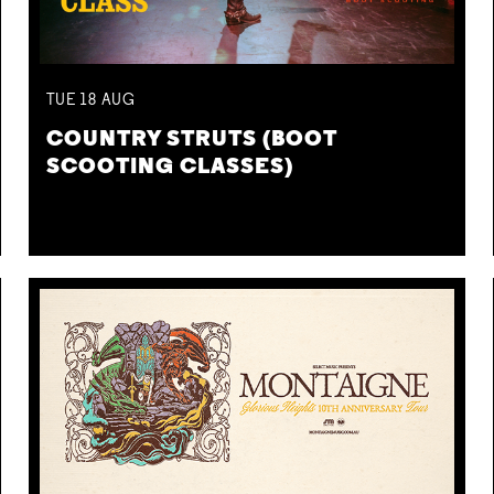
TUE
18
AUG
COUNTRY STRUTS (BOOT
SCOOTING CLASSES)