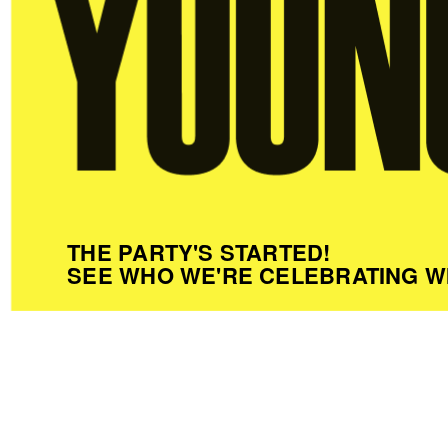
THE PARTY'S STARTED!
SEE WHO WE'RE CELEBRATING W