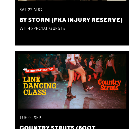
SAT
22
AUG
BY STORM (FKA INJURY RESERVE)
WITH SPECIAL GUESTS
TUE
01
SEP
COUNTRY STRUTS (BOOT