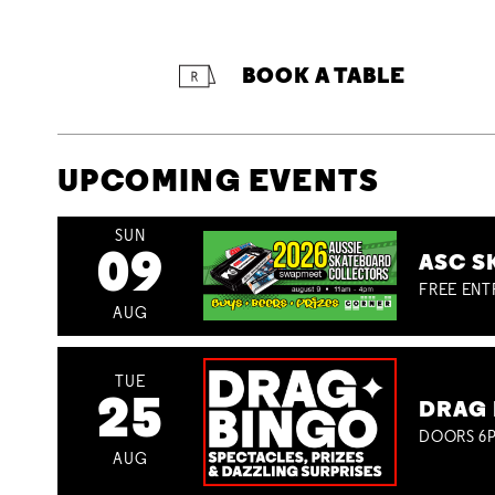
BOOK A TABLE
UPCOMING EVENTS
SUN
09
ASC S
FREE ENT
AUG
TUE
25
DRAG 
DOORS 6P
AUG