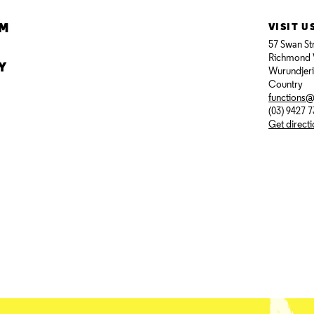
AM
VISIT U
57 Swan St
Richmond 
Y
Wurundjer
Country
functions
(03) 9427 
Get direct