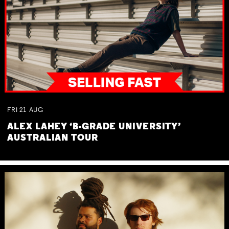
FRI
21
AUG
ALEX LAHEY ‘B-GRADE UNIVERSITY’
AUSTRALIAN TOUR