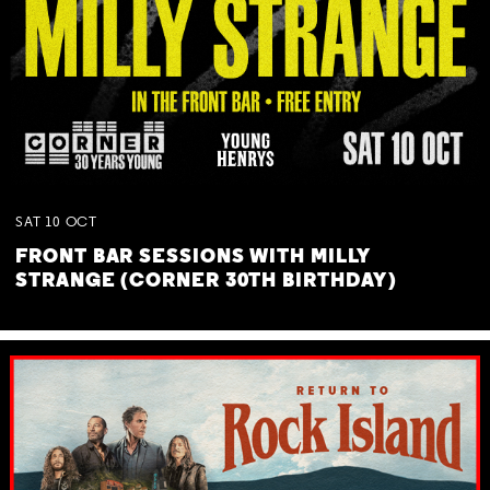
SAT
10
OCT
FRONT BAR SESSIONS WITH MILLY
STRANGE (CORNER 30TH BIRTHDAY)