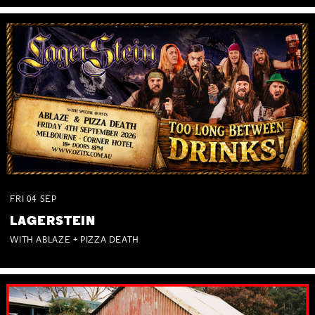
FRI
04
SEP
LAGERSTEIN
WITH ABLAZE + PIZZA DEATH