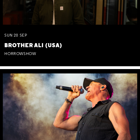
SUN
20
SEP
BROTHER ALI (USA)
HORROWSHOW