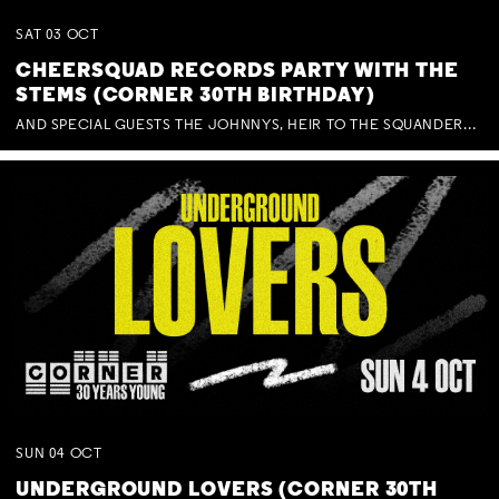
SAT
03
OCT
CHEERSQUAD RECORDS PARTY WITH THE
STEMS (CORNER 30TH BIRTHDAY)
AND SPECIAL GUESTS THE JOHNNYS, HEIR TO THE SQUANDERED MILLIONS, BENNY J WARD + BAGFUL OF BEEZ
SUN
04
OCT
UNDERGROUND LOVERS (CORNER 30TH