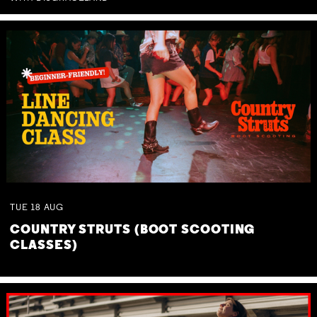
TUE
18
AUG
COUNTRY STRUTS (BOOT SCOOTING
CLASSES)