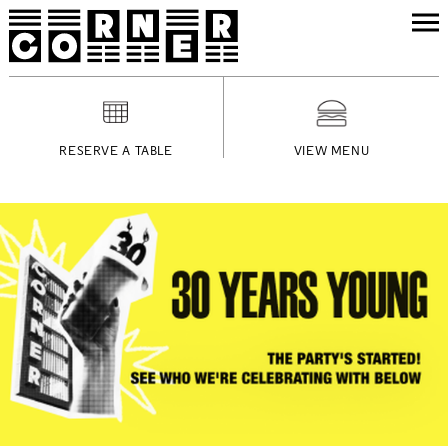
RESERVE A TABLE
VIEW MENU