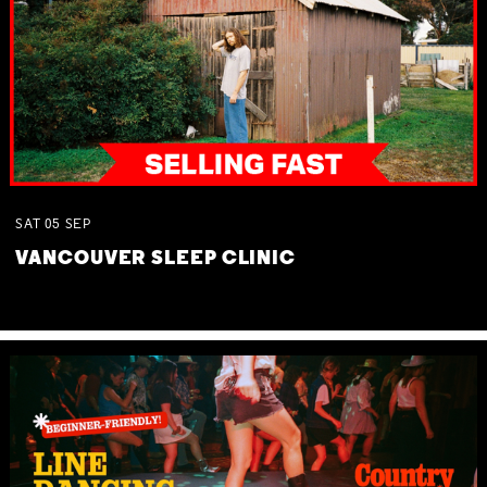
SAT
05
SEP
VANCOUVER SLEEP CLINIC