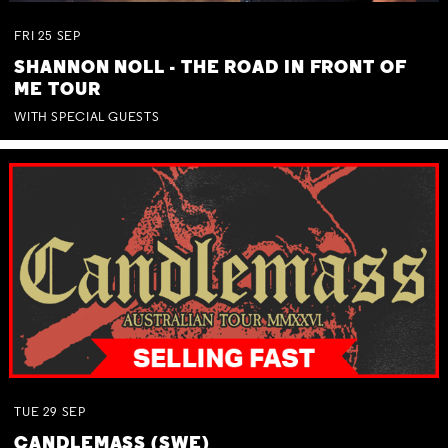
FRI
25
SEP
SHANNON NOLL - THE ROAD IN FRONT OF
ME TOUR
WITH SPECIAL GUESTS
TUE
29
SEP
CANDLEMASS (SWE)