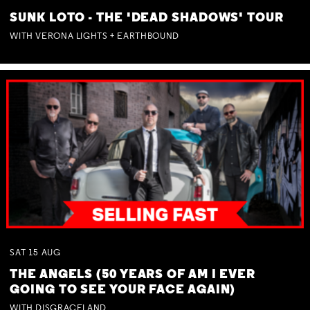
SUNK LOTO - THE 'DEAD SHADOWS' TOUR
WITH VERONA LIGHTS + EARTHBOUND
SAT
15
AUG
THE ANGELS (50 YEARS OF AM I EVER
GOING TO SEE YOUR FACE AGAIN)
WITH DISGRACELAND