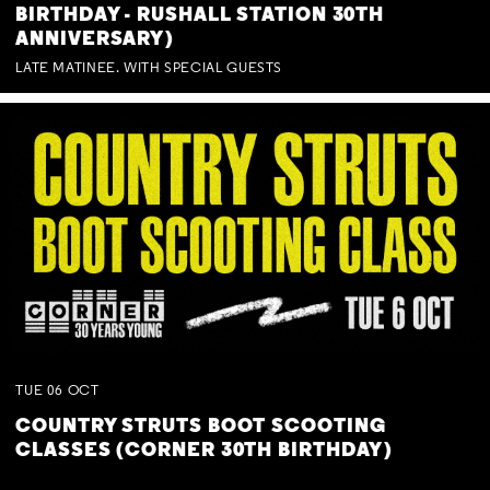
BIRTHDAY - RUSHALL STATION 30TH
ANNIVERSARY)
LATE MATINEE. WITH SPECIAL GUESTS
TUE
06
OCT
COUNTRY STRUTS BOOT SCOOTING
CLASSES (CORNER 30TH BIRTHDAY)