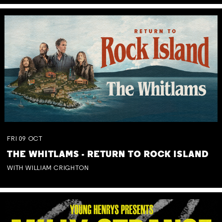
FRI
09
OCT
THE WHITLAMS - RETURN TO ROCK ISLAND
WITH WILLIAM CRIGHTON