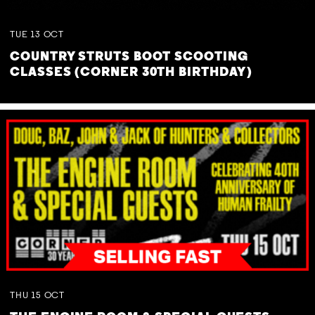
TUE
13
OCT
COUNTRY STRUTS BOOT SCOOTING
CLASSES (CORNER 30TH BIRTHDAY)
THU
15
OCT