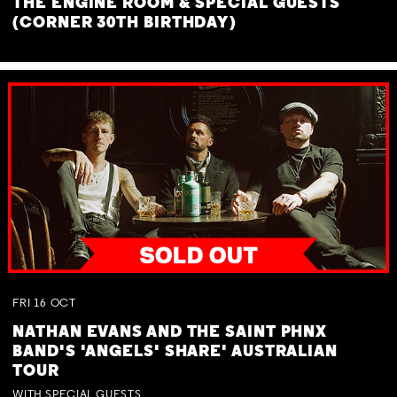
THE ENGINE ROOM & SPECIAL GUESTS
(CORNER 30TH BIRTHDAY)
FRI
16
OCT
NATHAN EVANS AND THE SAINT PHNX
BAND'S 'ANGELS' SHARE' AUSTRALIAN
TOUR
WITH SPECIAL GUESTS