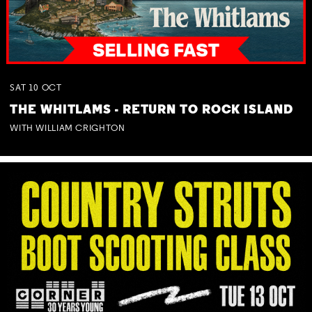
SAT
10
OCT
THE WHITLAMS - RETURN TO ROCK ISLAND
WITH WILLIAM CRIGHTON