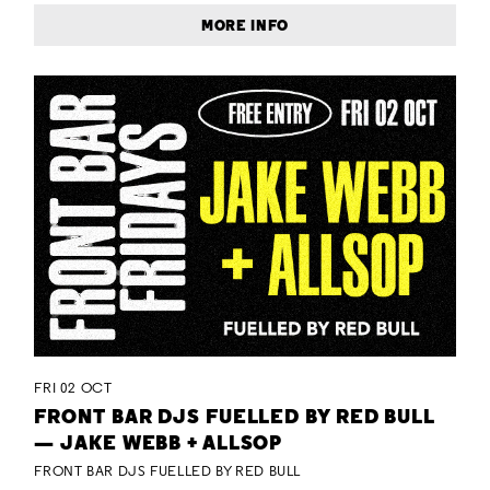
MORE INFO
FRI 02 OCT
FRONT BAR DJS FUELLED BY RED BULL
— JAKE WEBB + ALLSOP
FRONT BAR DJS FUELLED BY RED BULL