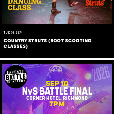
TUE
08
SEP
COUNTRY STRUTS (BOOT SCOOTING
CLASSES)