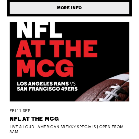
MORE INFO
FRI 11 SEP
NFL AT THE MCG
LIVE & LOUD | AMERICAN BREKKY SPECIALS | OPEN FROM
8AM