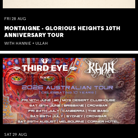
FRI
28
AUG
MONTAIGNE - GLORIOUS HEIGHTS 10TH
ANNIVERSARY TOUR
WITH HANNIE + ULLAH
SAT
29
AUG