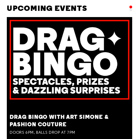
UPCOMING EVENTS
TUE 25 AUG
DRAG BINGO WITH ART SIMONE &
PASHION COUTURE
DOORS 6PM, BALLS DROP AT 7PM