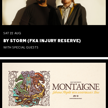
SAT
22
AUG
BY STORM (FKA INJURY RESERVE)
WITH SPECIAL GUESTS