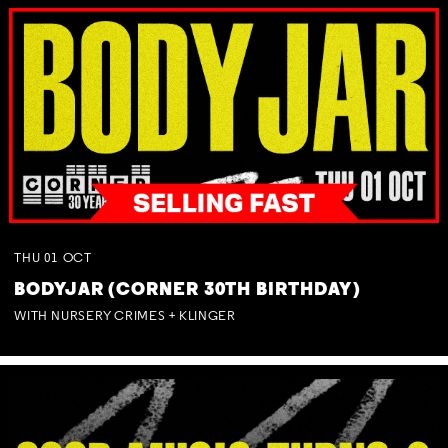
THU
01
OCT
BODYJAR (CORNER 30TH BIRTHDAY)
WITH NURSERY CRIMES + KLINGER