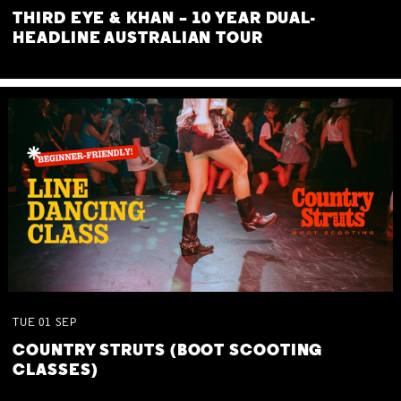
THIRD EYE & KHAN – 10 YEAR DUAL-
HEADLINE AUSTRALIAN TOUR
TUE
01
SEP
COUNTRY STRUTS (BOOT SCOOTING
CLASSES)