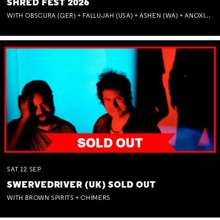
SHRED FEST 2026
WITH OBSCURA (GER) + FALLUJAH (USA) + ASHEN (WA) + ANOXIA (NSW) + MUNITIONS
SAT
12
SEP
SWERVEDRIVER (UK) SOLD OUT
WITH BROWN SPIRITS + CHIMERS