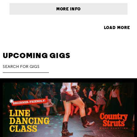
MORE INFO
LOAD MORE
UPCOMING GIGS