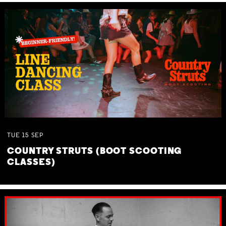
TUE
15
SEP
COUNTRY STRUTS (BOOT SCOOTING
CLASSES)