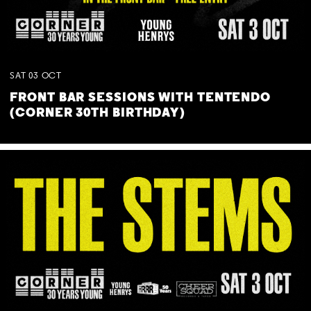
SAT
03
OCT
FRONT BAR SESSIONS WITH TENTENDO
(CORNER 30TH BIRTHDAY)