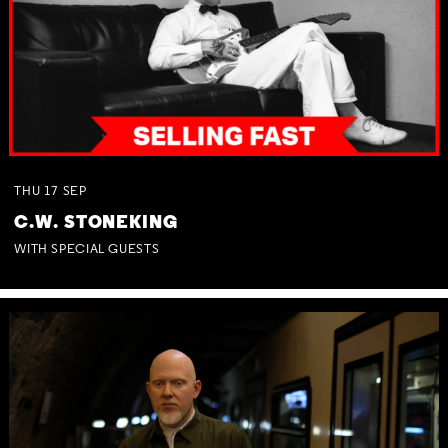
THU
17
SEP
C.W. STONEKING
WITH SPECIAL GUESTS