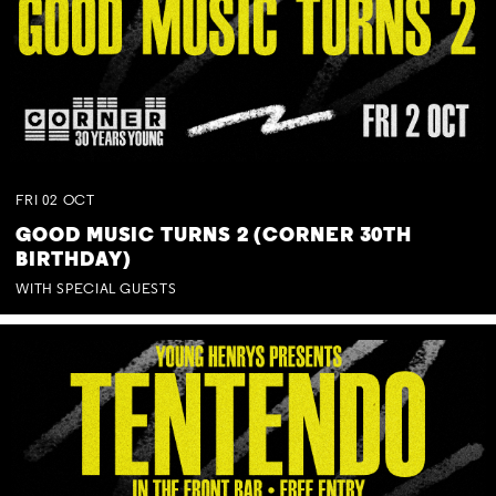
FRI
02
OCT
GOOD MUSIC TURNS 2 (CORNER 30TH
BIRTHDAY)
WITH SPECIAL GUESTS