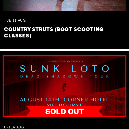
TUE
11
AUG
COUNTRY STRUTS (BOOT SCOOTING
CLASSES)
FRI
14
AUG