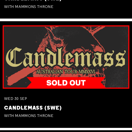
WITH MAMMONS THRONE
WED
30
SEP
CANDLEMASS (SWE)
WITH MAMMONS THRONE