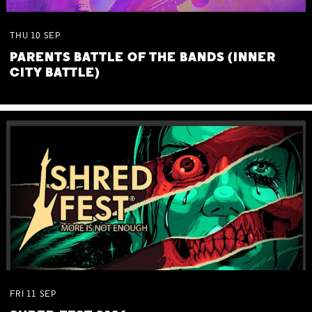
THU
10
SEP
PARENTS BATTLE OF THE BANDS (INNER
CITY BATTLE)
FRI
11
SEP