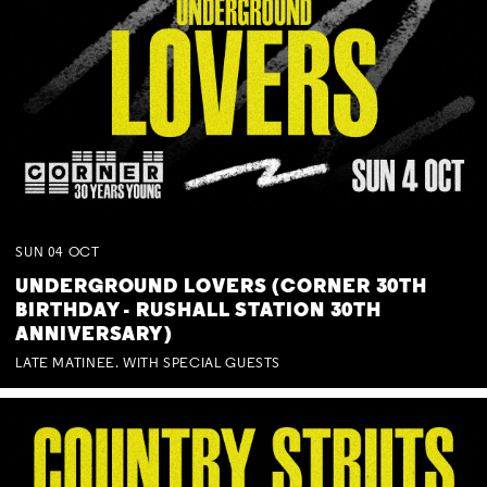
SUN
04
OCT
UNDERGROUND LOVERS (CORNER 30TH
BIRTHDAY - RUSHALL STATION 30TH
ANNIVERSARY)
LATE MATINEE. WITH SPECIAL GUESTS