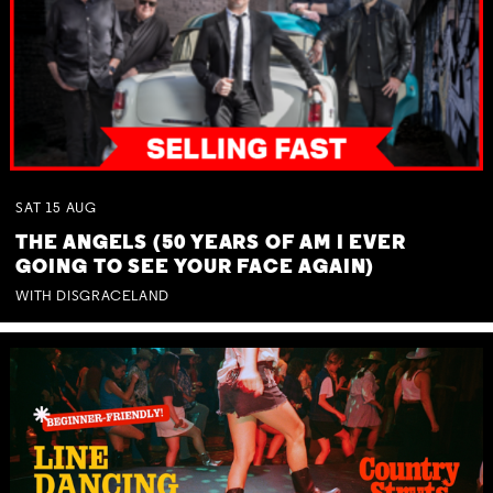
SAT
15
AUG
THE ANGELS (50 YEARS OF AM I EVER
GOING TO SEE YOUR FACE AGAIN)
WITH DISGRACELAND