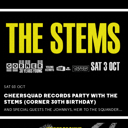
SAT
03
OCT
CHEERSQUAD RECORDS PARTY WITH THE
STEMS (CORNER 30TH BIRTHDAY)
AND SPECIAL GUESTS THE JOHNNYS, HEIR TO THE SQUANDERED MILLIONS, BENNY J WARD + BAGFUL OF BEEZ