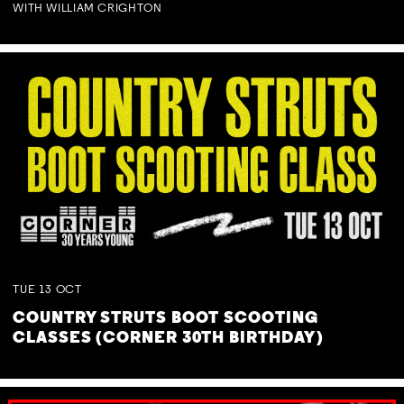
WITH WILLIAM CRIGHTON
TUE
13
OCT
COUNTRY STRUTS BOOT SCOOTING
CLASSES (CORNER 30TH BIRTHDAY)