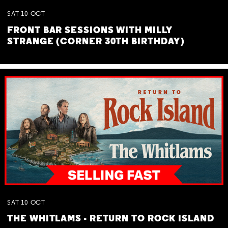
SAT
10
OCT
FRONT BAR SESSIONS WITH MILLY
STRANGE (CORNER 30TH BIRTHDAY)
SAT
10
OCT
THE WHITLAMS - RETURN TO ROCK ISLAND