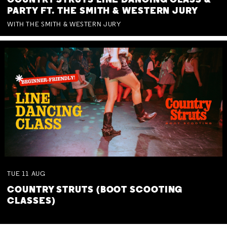
COUNTRY STRUTS LINE DANCING CLASS &
PARTY FT. THE SMITH & WESTERN JURY
WITH THE SMITH & WESTERN JURY
TUE
11
AUG
COUNTRY STRUTS (BOOT SCOOTING
CLASSES)