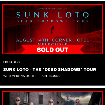
FRI
14
AUG
SUNK LOTO - THE 'DEAD SHADOWS' TOUR
WITH VERONA LIGHTS + EARTHBOUND