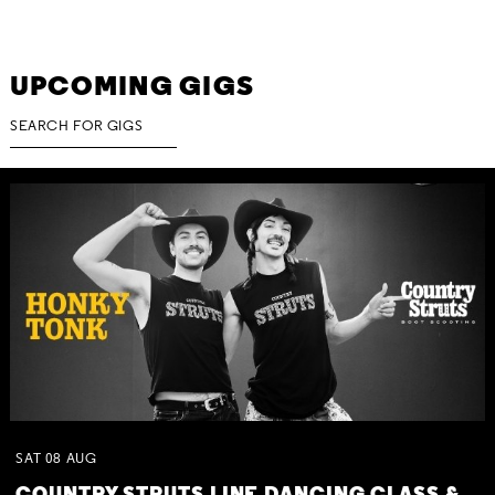
UPCOMING GIGS
SAT
08
AUG