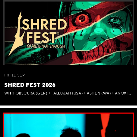
FRI
11
SEP
SHRED FEST 2026
WITH OBSCURA (GER) + FALLUJAH (USA) + ASHEN (WA) + ANOXIA (NSW) + MUNITIONS