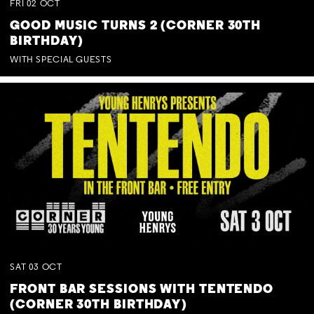
FRI
02
OCT
GOOD MUSIC TURNS 2 (CORNER 30TH
BIRTHDAY)
WITH SPECIAL GUESTS
SAT
03
OCT
FRONT BAR SESSIONS WITH TENTENDO
(CORNER 30TH BIRTHDAY)