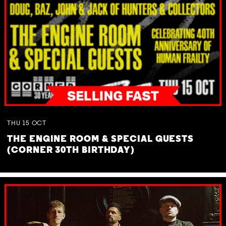
THU
15
OCT
THE ENGINE ROOM & SPECIAL GUESTS
(CORNER 30TH BIRTHDAY)