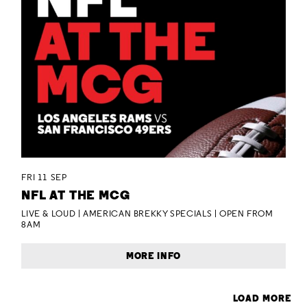
FRI 11 SEP
NFL AT THE MCG
LIVE & LOUD | AMERICAN BREKKY SPECIALS | OPEN FROM
8AM
MORE INFO
LOAD MORE