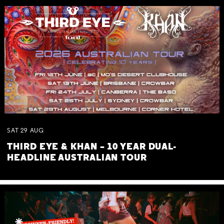
SAT
29
AUG
THIRD EYE & KHAN – 10 YEAR DUAL-
HEADLINE AUSTRALIAN TOUR