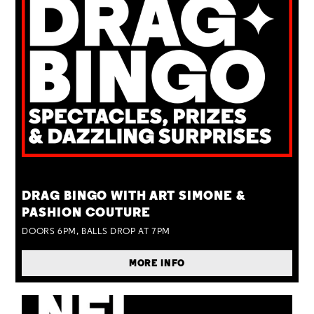
TUE 25 AUG
DRAG BINGO WITH ART SIMONE &
PASHION COUTURE
DOORS 6PM, BALLS DROP AT 7PM
MORE INFO