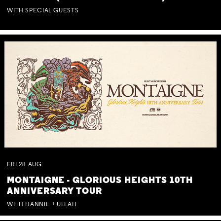
WITH SPECIAL GUESTS
FRI
28
AUG
MONTAIGNE - GLORIOUS HEIGHTS 10TH
ANNIVERSARY TOUR
WITH HANNIE + ULLAH