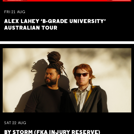
FRI
21
AUG
ALEX LAHEY ‘B-GRADE UNIVERSITY’
AUSTRALIAN TOUR
SAT
22
AUG
BY STORM (FKA INJURY RESERVE)