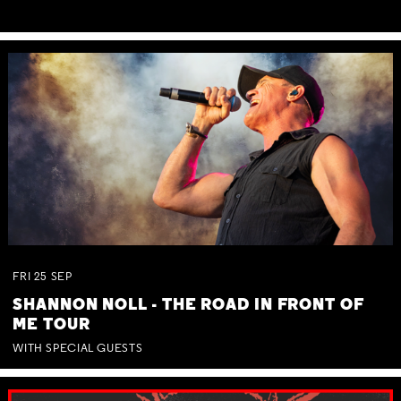
FRI
25
SEP
SHANNON NOLL - THE ROAD IN FRONT OF
ME TOUR
WITH SPECIAL GUESTS