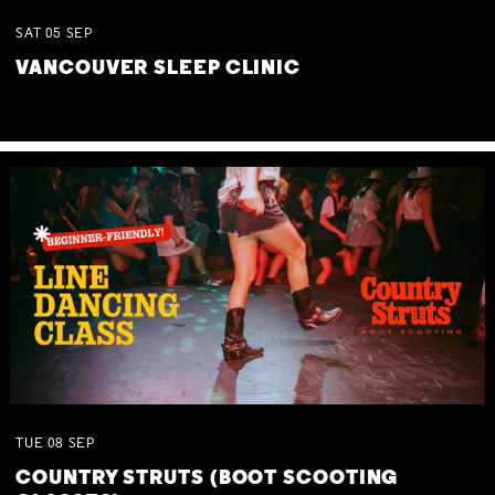
SAT
05
SEP
VANCOUVER SLEEP CLINIC
TUE
08
SEP
COUNTRY STRUTS (BOOT SCOOTING