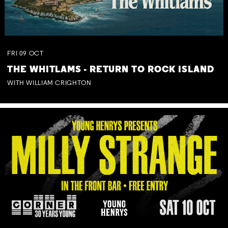
FRI
09
OCT
THE WHITLAMS - RETURN TO ROCK ISLAND
WITH WILLIAM CRIGHTON