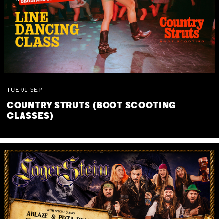
TUE
01
SEP
COUNTRY STRUTS (BOOT SCOOTING
CLASSES)