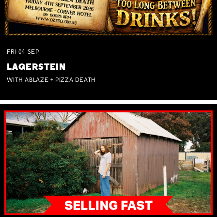
FRI
04
SEP
LAGERSTEIN
WITH ABLAZE + PIZZA DEATH