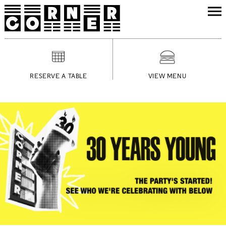
RESERVE A TABLE
VIEW MENU