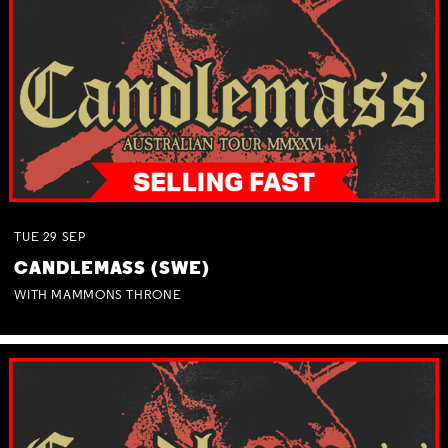
TUE
29
SEP
CANDLEMASS (SWE)
WITH MAMMONS THRONE