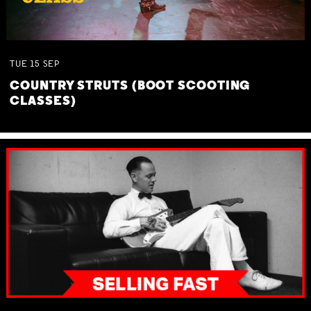
TUE
15
SEP
COUNTRY STRUTS (BOOT SCOOTING
CLASSES)