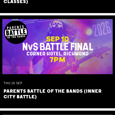
CLASSES)
THU
10
SEP
PARENTS BATTLE OF THE BANDS (INNER
CITY BATTLE)