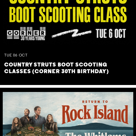
TUE
06
OCT
COUNTRY STRUTS BOOT SCOOTING
CLASSES (CORNER 30TH BIRTHDAY)