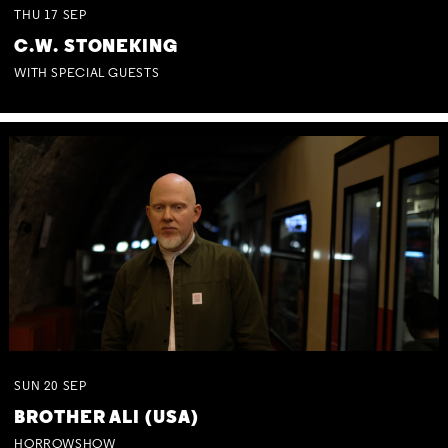
THU
17
SEP
C.W. STONEKING
WITH SPECIAL GUESTS
SUN
20
SEP
BROTHER ALI (USA)
HORROWSHOW