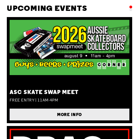
UPCOMING EVENTS
SUN 09 AUG
ASC SKATE SWAP MEET
FREE ENTRY | 11AM-4PM
MORE INFO