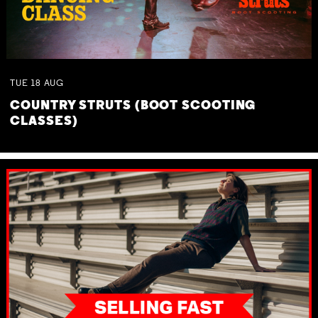
TUE
18
AUG
COUNTRY STRUTS (BOOT SCOOTING
CLASSES)