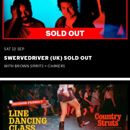
SAT
12
SEP
SWERVEDRIVER (UK) SOLD OUT
WITH BROWN SPIRITS + CHIMERS