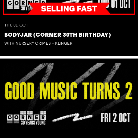
THU
01
OCT
BODYJAR (CORNER 30TH BIRTHDAY)
WITH NURSERY CRIMES + KLINGER