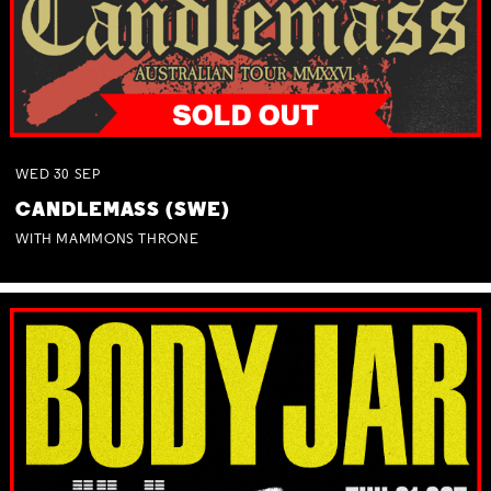
WED
30
SEP
CANDLEMASS (SWE)
WITH MAMMONS THRONE