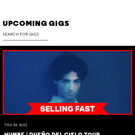
UPCOMING GIGS
THU
06
AUG