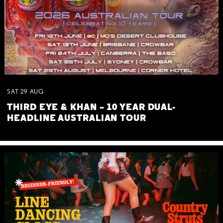
SAT
29
AUG
THIRD EYE & KHAN – 10 YEAR DUAL-
HEADLINE AUSTRALIAN TOUR