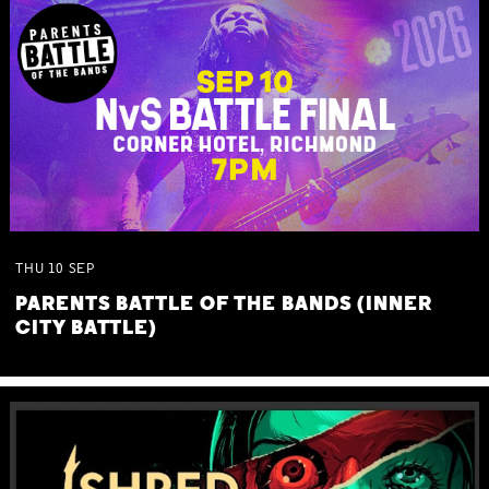
THU
10
SEP
PARENTS BATTLE OF THE BANDS (INNER
CITY BATTLE)