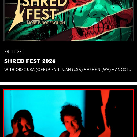
FRI
11
SEP
SHRED FEST 2026
WITH OBSCURA (GER) + FALLUJAH (USA) + ASHEN (WA) + ANOXIA (NSW) + MUNITIONS