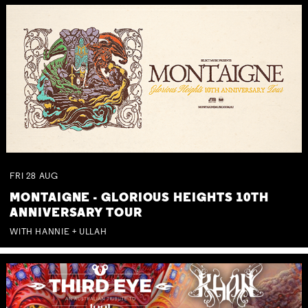
FRI
28
AUG
MONTAIGNE - GLORIOUS HEIGHTS 10TH
ANNIVERSARY TOUR
WITH HANNIE + ULLAH