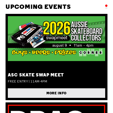
UPCOMING EVENTS
SUN 09 AUG
ASC SKATE SWAP MEET
FREE ENTRY | 11AM-4PM
MORE INFO