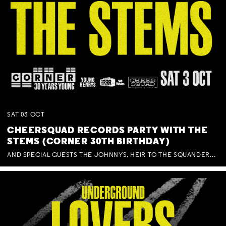
SAT
03
OCT
CHEERSQUAD RECORDS PARTY WITH THE
STEMS (CORNER 30TH BIRTHDAY)
AND SPECIAL GUESTS THE JOHNNYS, HEIR TO THE SQUANDERED MILLIONS, BENNY J WARD + BAGFUL OF BEEZ