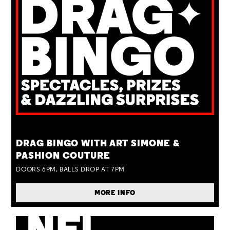
TUE 25 AUG
DRAG BINGO WITH ART SIMONE &
PASHION COUTURE
DOORS 6PM, BALLS DROP AT 7PM
MORE INFO