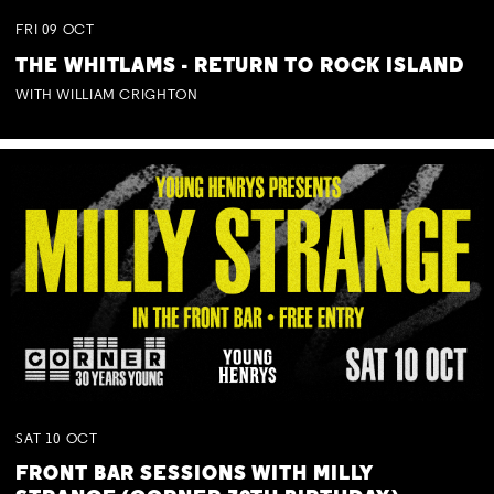
FRI
09
OCT
THE WHITLAMS - RETURN TO ROCK ISLAND
WITH WILLIAM CRIGHTON
SAT
10
OCT
FRONT BAR SESSIONS WITH MILLY