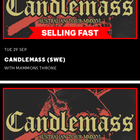
TUE
29
SEP
CANDLEMASS (SWE)
WITH MAMMONS THRONE