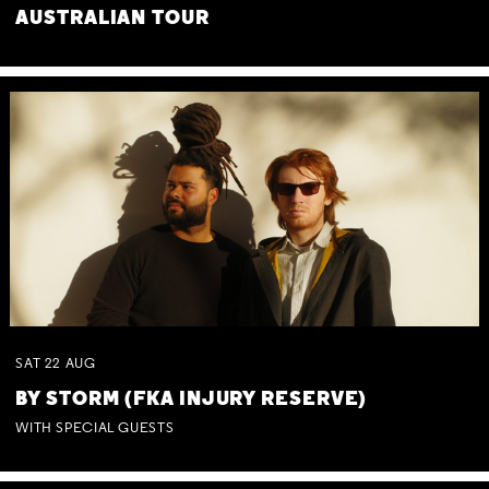
AUSTRALIAN TOUR
SAT
22
AUG
BY STORM (FKA INJURY RESERVE)
WITH SPECIAL GUESTS