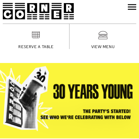
RESERVE A TABLE
VIEW MENU