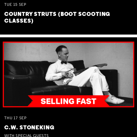
TUE
15
SEP
COUNTRY STRUTS (BOOT SCOOTING
CLASSES)
THU
17
SEP
C.W. STONEKING
WITH SPECIAL GUESTS