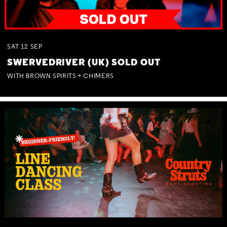
SAT
12
SEP
SWERVEDRIVER (UK) SOLD OUT
WITH BROWN SPIRITS + CHIMERS