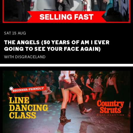
SAT
15
AUG
THE ANGELS (50 YEARS OF AM I EVER
GOING TO SEE YOUR FACE AGAIN)
WITH DISGRACELAND