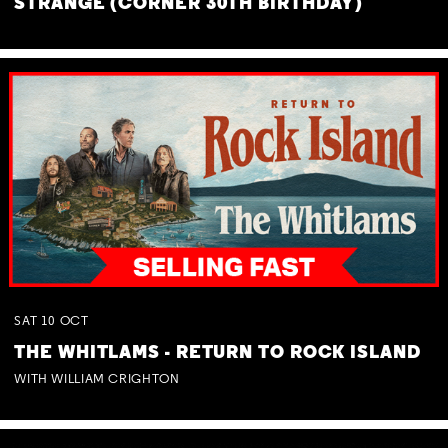
STRANGE (CORNER 30TH BIRTHDAY)
SAT
10
OCT
THE WHITLAMS - RETURN TO ROCK ISLAND
WITH WILLIAM CRIGHTON