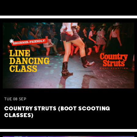
TUE
08
SEP
COUNTRY STRUTS (BOOT SCOOTING
CLASSES)