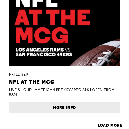
FRI 11 SEP
NFL AT THE MCG
LIVE & LOUD | AMERICAN BREKKY SPECIALS | OPEN FROM
8AM
MORE INFO
LOAD MORE