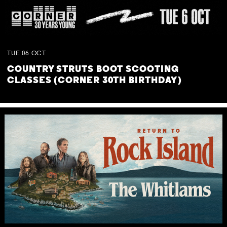
TUE
06
OCT
COUNTRY STRUTS BOOT SCOOTING
CLASSES (CORNER 30TH BIRTHDAY)