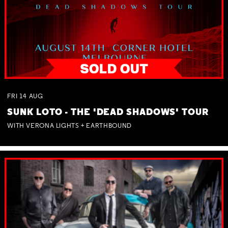
FRI
14
AUG
SUNK LOTO - THE 'DEAD SHADOWS' TOUR
WITH VERONA LIGHTS + EARTHBOUND