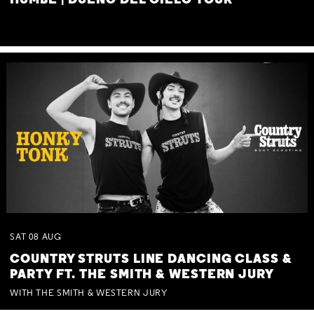
HUMBE | DUEÑO DEL CIELO TOUR
SAT
08
AUG
COUNTRY STRUTS LINE DANCING CLASS &
PARTY FT. THE SMITH & WESTERN JURY
WITH THE SMITH & WESTERN JURY