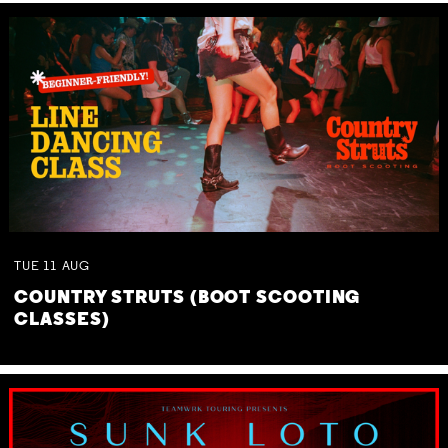
TUE
11
AUG
COUNTRY STRUTS (BOOT SCOOTING
CLASSES)