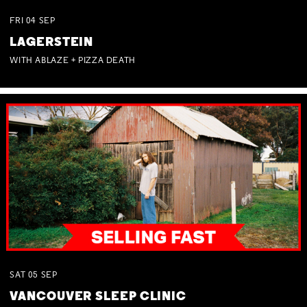
FRI
04
SEP
LAGERSTEIN
WITH ABLAZE + PIZZA DEATH
SAT
05
SEP
VANCOUVER SLEEP CLINIC