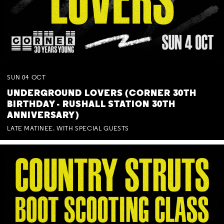
SUN
04
OCT
UNDERGROUND LOVERS (CORNER 30TH
BIRTHDAY - RUSHALL STATION 30TH
ANNIVERSARY)
LATE MATINEE. WITH SPECIAL GUESTS