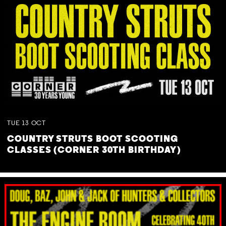
TUE
13
OCT
COUNTRY STRUTS BOOT SCOOTING
CLASSES (CORNER 30TH BIRTHDAY)