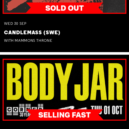
WED
30
SEP
CANDLEMASS (SWE)
WITH MAMMONS THRONE