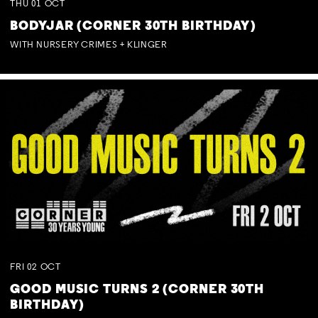
THU
01
OCT
BODYJAR (CORNER 30TH BIRTHDAY)
WITH NURSERY CRIMES + KLINGER
FRI
02
OCT
GOOD MUSIC TURNS 2 (CORNER 30TH
BIRTHDAY)