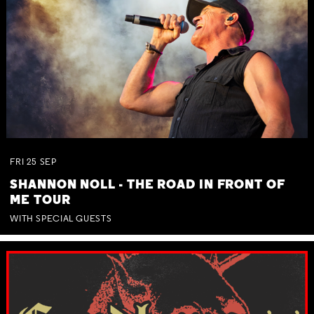
FRI
25
SEP
SHANNON NOLL - THE ROAD IN FRONT OF
ME TOUR
WITH SPECIAL GUESTS