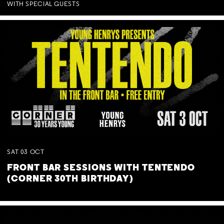
WITH SPECIAL GUESTS
SAT
03
OCT
FRONT BAR SESSIONS WITH TENTENDO
(CORNER 30TH BIRTHDAY)