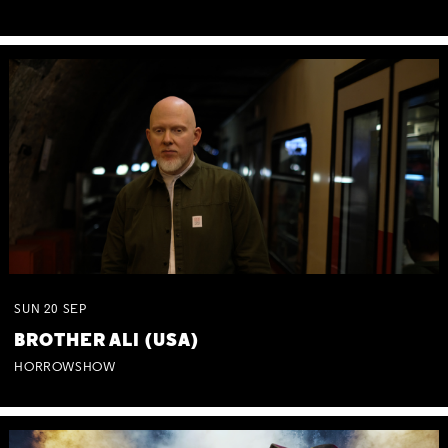
SUN
20
SEP
BROTHER ALI (USA)
HORROWSHOW