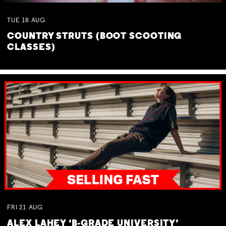
TUE
18
AUG
COUNTRY STRUTS (BOOT SCOOTING
CLASSES)
FRI
21
AUG
ALEX LAHEY ‘B-GRADE UNIVERSITY’