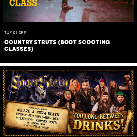
TUE
01
SEP
COUNTRY STRUTS (BOOT SCOOTING
CLASSES)