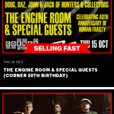
THU
15
OCT
THE ENGINE ROOM & SPECIAL GUESTS
(CORNER 30TH BIRTHDAY)