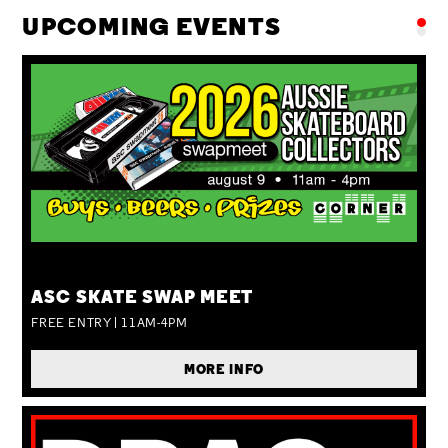
UPCOMING EVENTS
SUN 09 AUG
ASC SKATE SWAP MEET
FREE ENTRY | 11AM-4PM
MORE INFO