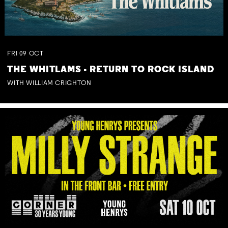
FRI
09
OCT
THE WHITLAMS - RETURN TO ROCK ISLAND
WITH WILLIAM CRIGHTON