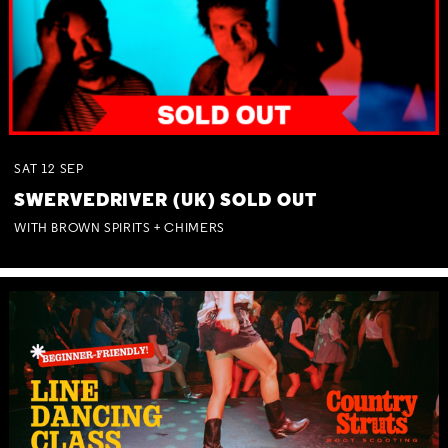
SAT
12
SEP
SWERVEDRIVER (UK) SOLD OUT
WITH BROWN SPIRITS + CHIMERS