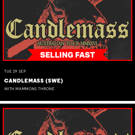
TUE
29
SEP
CANDLEMASS (SWE)
WITH MAMMONS THRONE