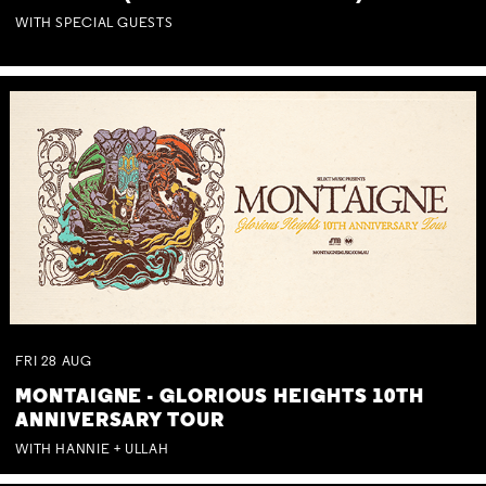
WITH SPECIAL GUESTS
FRI
28
AUG
MONTAIGNE - GLORIOUS HEIGHTS 10TH
ANNIVERSARY TOUR
WITH HANNIE + ULLAH