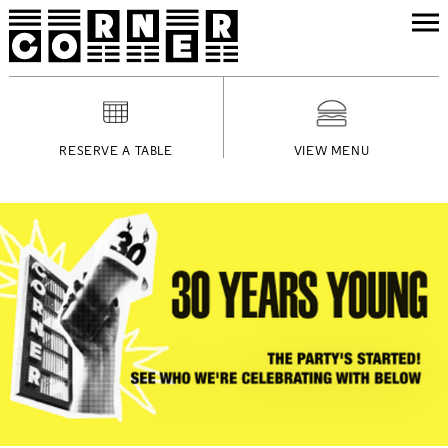
RESERVE A TABLE
VIEW MENU