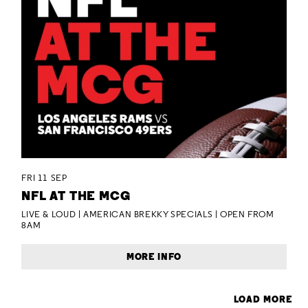
FRI 11 SEP
NFL AT THE MCG
LIVE & LOUD | AMERICAN BREKKY SPECIALS | OPEN FROM
8AM
MORE INFO
LOAD MORE