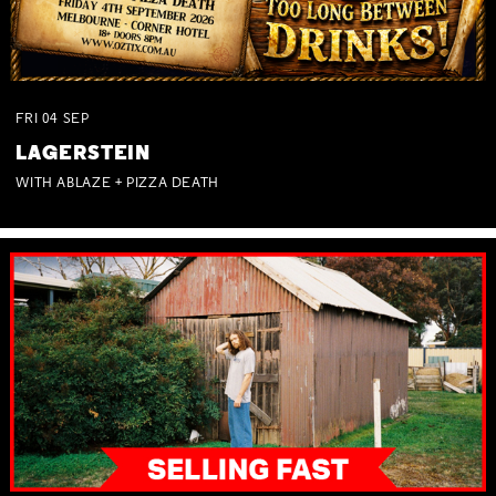
FRI
04
SEP
LAGERSTEIN
WITH ABLAZE + PIZZA DEATH