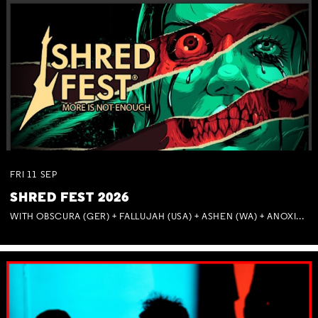
FRI
11
SEP
SHRED FEST 2026
WITH OBSCURA (GER) + FALLUJAH (USA) + ASHEN (WA) + ANOXIA (NSW) + MUNITIONS