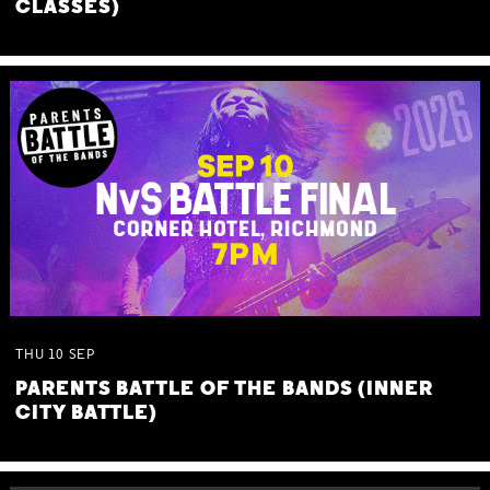
CLASSES)
THU
10
SEP
PARENTS BATTLE OF THE BANDS (INNER
CITY BATTLE)