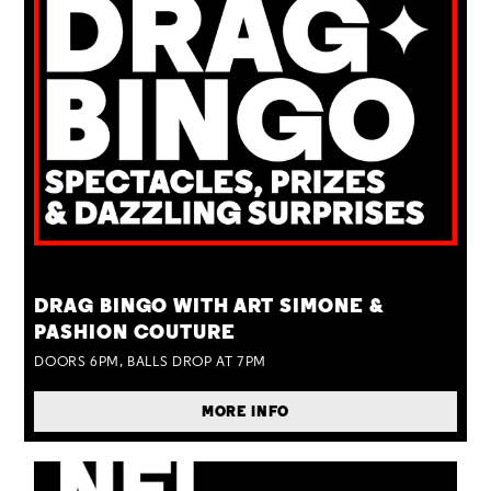
TUE 25 AUG
DRAG BINGO WITH ART SIMONE &
PASHION COUTURE
DOORS 6PM, BALLS DROP AT 7PM
MORE INFO