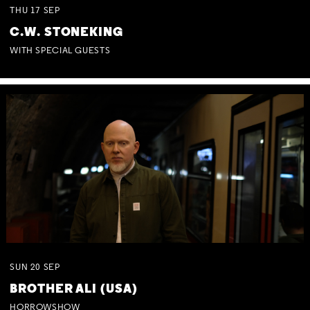
THU
17
SEP
C.W. STONEKING
WITH SPECIAL GUESTS
SUN
20
SEP
BROTHER ALI (USA)
HORROWSHOW