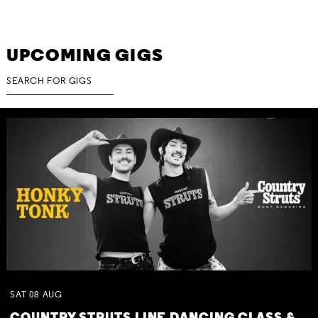
UPCOMING GIGS
SAT
08
AUG