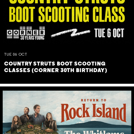
TUE
06
OCT
COUNTRY STRUTS BOOT SCOOTING
CLASSES (CORNER 30TH BIRTHDAY)