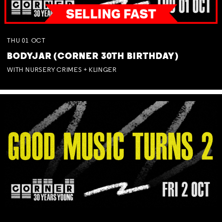
THU
01
OCT
BODYJAR (CORNER 30TH BIRTHDAY)
WITH NURSERY CRIMES + KLINGER