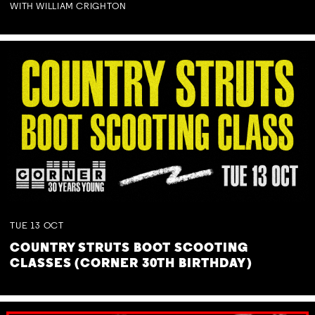
WITH WILLIAM CRIGHTON
TUE
13
OCT
COUNTRY STRUTS BOOT SCOOTING
CLASSES (CORNER 30TH BIRTHDAY)