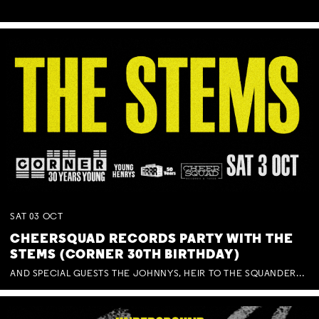
SAT
03
OCT
CHEERSQUAD RECORDS PARTY WITH THE
STEMS (CORNER 30TH BIRTHDAY)
AND SPECIAL GUESTS THE JOHNNYS, HEIR TO THE SQUANDERED MILLIONS, BENNY J WARD + BAGFUL OF BEEZ