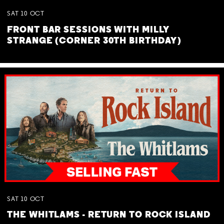
SAT
10
OCT
FRONT BAR SESSIONS WITH MILLY
STRANGE (CORNER 30TH BIRTHDAY)
SAT
10
OCT
THE WHITLAMS - RETURN TO ROCK ISLAND