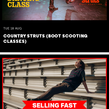
TUE
18
AUG
COUNTRY STRUTS (BOOT SCOOTING
CLASSES)