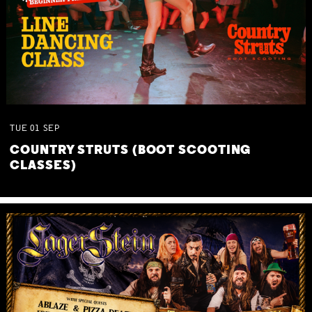
TUE
01
SEP
COUNTRY STRUTS (BOOT SCOOTING
CLASSES)