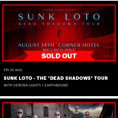
FRI
14
AUG
SUNK LOTO - THE 'DEAD SHADOWS' TOUR
WITH VERONA LIGHTS + EARTHBOUND