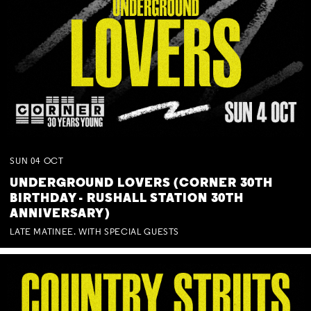
SUN
04
OCT
UNDERGROUND LOVERS (CORNER 30TH
BIRTHDAY - RUSHALL STATION 30TH
ANNIVERSARY)
LATE MATINEE. WITH SPECIAL GUESTS