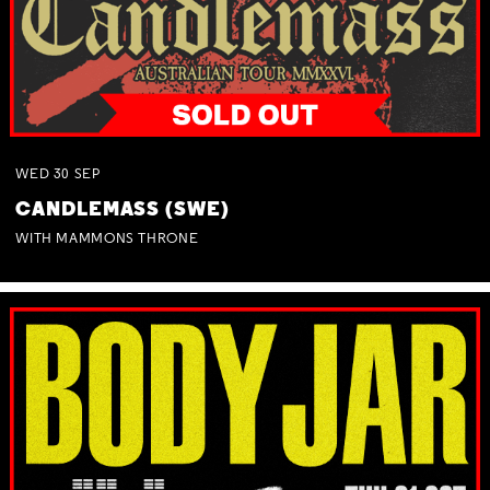
WED
30
SEP
CANDLEMASS (SWE)
WITH MAMMONS THRONE