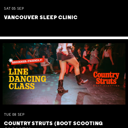
SAT
05
SEP
VANCOUVER SLEEP CLINIC
TUE
08
SEP
COUNTRY STRUTS (BOOT SCOOTING