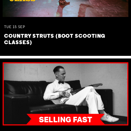
TUE
15
SEP
COUNTRY STRUTS (BOOT SCOOTING
CLASSES)