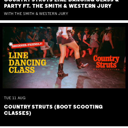
COUNTRY STRUTS LINE DANCING CLASS &
PARTY FT. THE SMITH & WESTERN JURY
WITH THE SMITH & WESTERN JURY
TUE
11
AUG
COUNTRY STRUTS (BOOT SCOOTING
CLASSES)