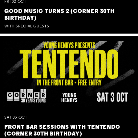
FRI
02
OCT
GOOD MUSIC TURNS 2 (CORNER 30TH
BIRTHDAY)
WITH SPECIAL GUESTS
SAT
03
OCT
FRONT BAR SESSIONS WITH TENTENDO
(CORNER 30TH BIRTHDAY)