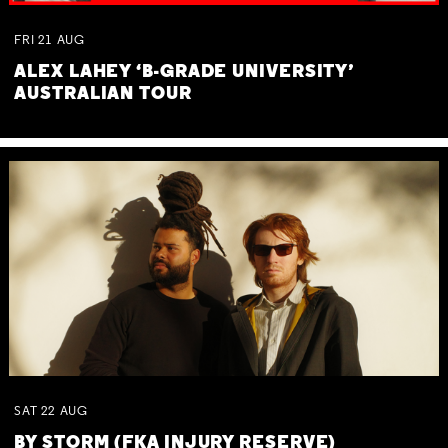
FRI
21
AUG
ALEX LAHEY ‘B-GRADE UNIVERSITY’
AUSTRALIAN TOUR
SAT
22
AUG
BY STORM (FKA INJURY RESERVE)