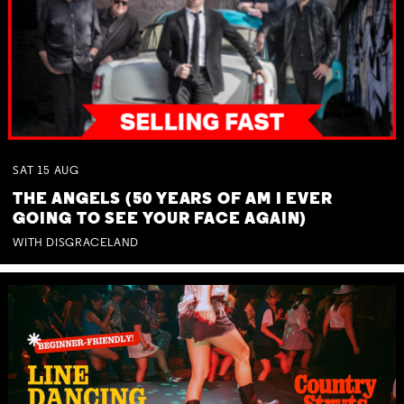
SAT
15
AUG
THE ANGELS (50 YEARS OF AM I EVER
GOING TO SEE YOUR FACE AGAIN)
WITH DISGRACELAND