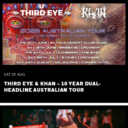
SAT
29
AUG
THIRD EYE & KHAN – 10 YEAR DUAL-
HEADLINE AUSTRALIAN TOUR