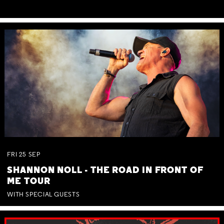
FRI
25
SEP
SHANNON NOLL - THE ROAD IN FRONT OF
ME TOUR
WITH SPECIAL GUESTS