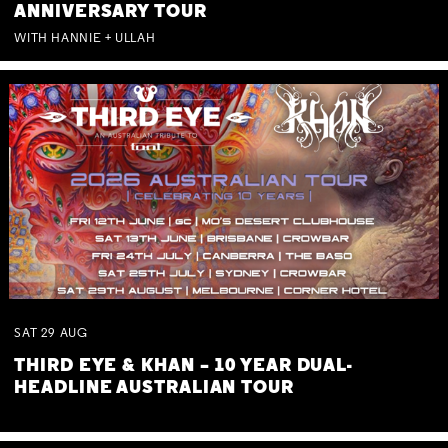
ANNIVERSARY TOUR
WITH HANNIE + ULLAH
SAT
29
AUG
THIRD EYE & KHAN – 10 YEAR DUAL-
HEADLINE AUSTRALIAN TOUR