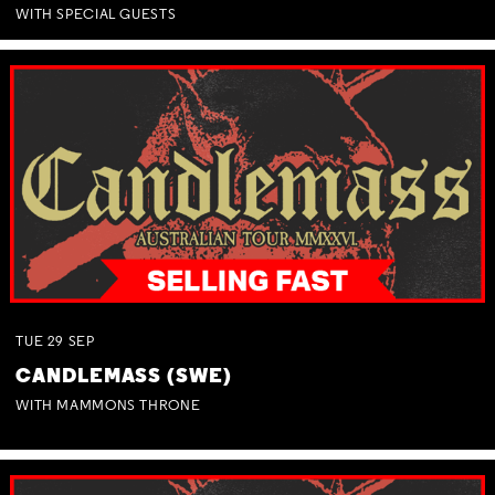
WITH SPECIAL GUESTS
TUE
29
SEP
CANDLEMASS (SWE)
WITH MAMMONS THRONE