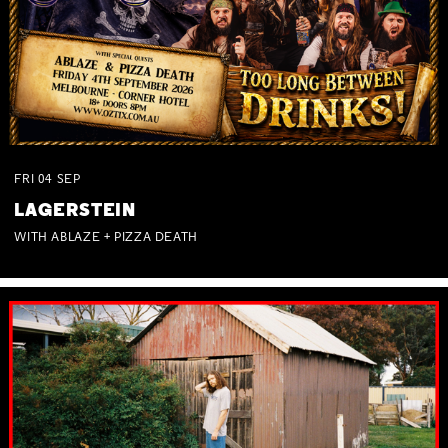
FRI
04
SEP
LAGERSTEIN
WITH ABLAZE + PIZZA DEATH