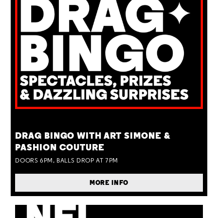
TUE 25 AUG
DRAG BINGO WITH ART SIMONE &
PASHION COUTURE
DOORS 6PM, BALLS DROP AT 7PM
MORE INFO