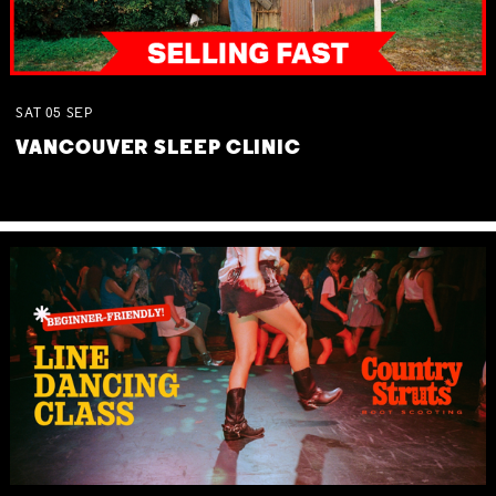
SAT
05
SEP
VANCOUVER SLEEP CLINIC