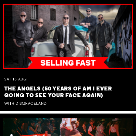
SAT
15
AUG
THE ANGELS (50 YEARS OF AM I EVER
GOING TO SEE YOUR FACE AGAIN)
WITH DISGRACELAND