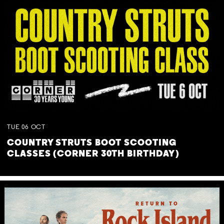
TUE
06
OCT
COUNTRY STRUTS BOOT SCOOTING
CLASSES (CORNER 30TH BIRTHDAY)