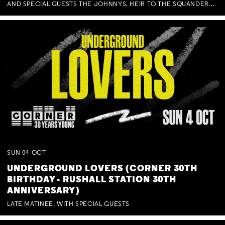
AND SPECIAL GUESTS THE JOHNNYS, HEIR TO THE SQUANDERED MILLIONS, BENNY J WARD + BAGFUL OF BEEZ
SUN
04
OCT
UNDERGROUND LOVERS (CORNER 30TH
BIRTHDAY - RUSHALL STATION 30TH
ANNIVERSARY)
LATE MATINEE. WITH SPECIAL GUESTS