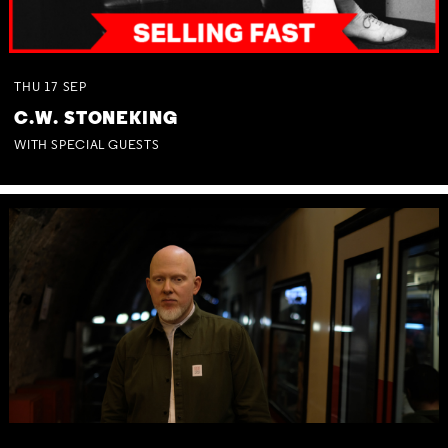
THU
17
SEP
C.W. STONEKING
WITH SPECIAL GUESTS