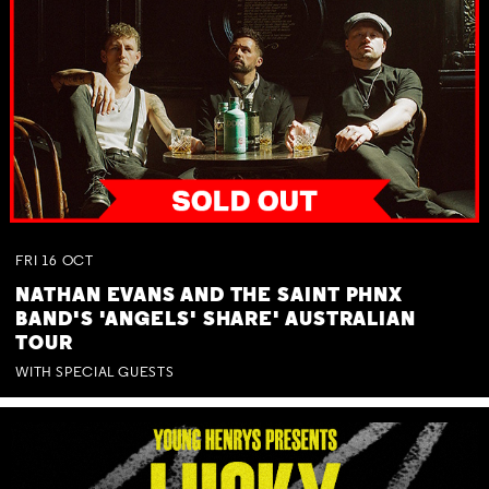
FRI
16
OCT
NATHAN EVANS AND THE SAINT PHNX
BAND'S 'ANGELS' SHARE' AUSTRALIAN
TOUR
WITH SPECIAL GUESTS