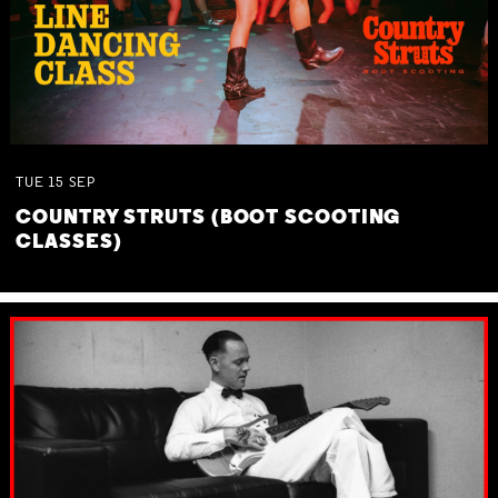
TUE
15
SEP
COUNTRY STRUTS (BOOT SCOOTING
CLASSES)