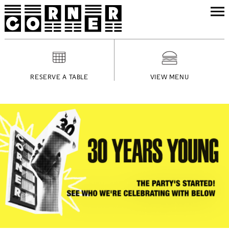
RESERVE A TABLE
VIEW MENU