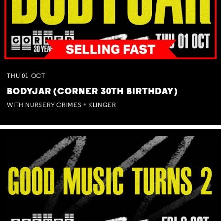
THU
01
OCT
BODYJAR (CORNER 30TH BIRTHDAY)
WITH NURSERY CRIMES + KLINGER