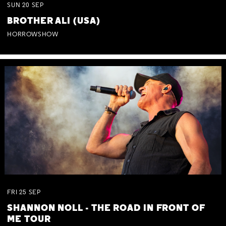
SUN
20
SEP
BROTHER ALI (USA)
HORROWSHOW
FRI
25
SEP
SHANNON NOLL - THE ROAD IN FRONT OF
ME TOUR