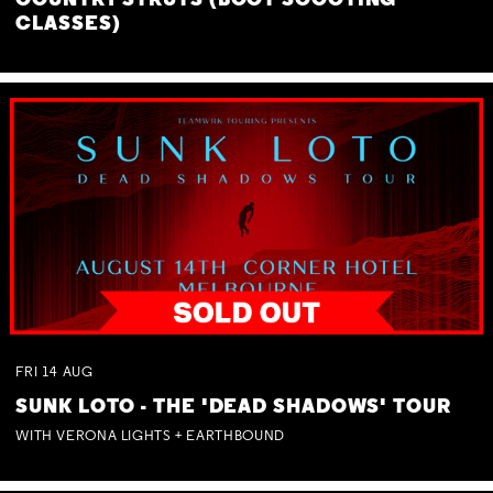
COUNTRY STRUTS (BOOT SCOOTING
CLASSES)
FRI
14
AUG
SUNK LOTO - THE 'DEAD SHADOWS' TOUR
WITH VERONA LIGHTS + EARTHBOUND