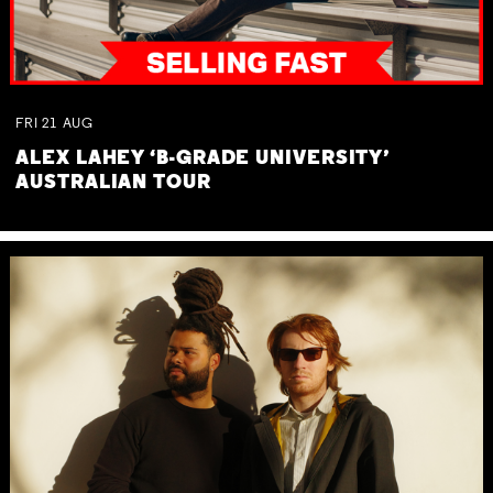
FRI
21
AUG
ALEX LAHEY ‘B-GRADE UNIVERSITY’
AUSTRALIAN TOUR