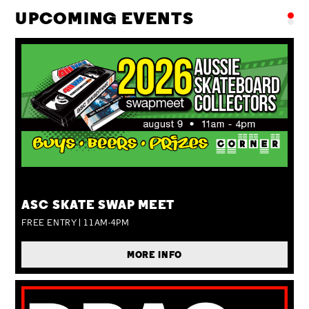
UPCOMING EVENTS
SUN 09 AUG
ASC SKATE SWAP MEET
FREE ENTRY | 11AM-4PM
MORE INFO