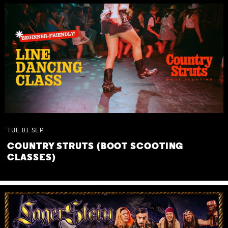
TUE
01
SEP
COUNTRY STRUTS (BOOT SCOOTING
CLASSES)