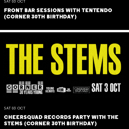
SAT
03
OCT
FRONT BAR SESSIONS WITH TENTENDO
(CORNER 30TH BIRTHDAY)
SAT
03
OCT
CHEERSQUAD RECORDS PARTY WITH THE
STEMS (CORNER 30TH BIRTHDAY)