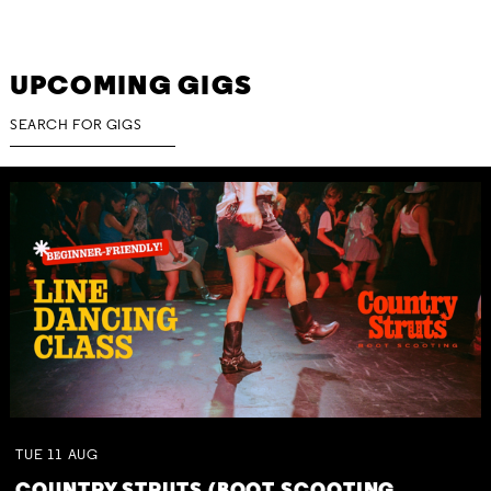
UPCOMING GIGS
TUE
11
AUG