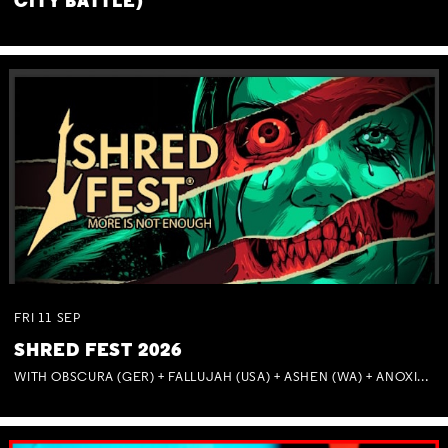
CITY BATTLE)
FRI
11
SEP
SHRED FEST 2026
WITH OBSCURA (GER) + FALLUJAH (USA) + ASHEN (WA) + ANOXIA (NSW) + MUNITIONS