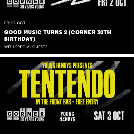
FRI
02
OCT
GOOD MUSIC TURNS 2 (CORNER 30TH
BIRTHDAY)
WITH SPECIAL GUESTS