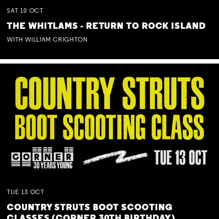
SAT
10
OCT
THE WHITLAMS - RETURN TO ROCK ISLAND
WITH WILLIAM CRIGHTON
TUE
13
OCT
COUNTRY STRUTS BOOT SCOOTING
CLASSES (CORNER 30TH BIRTHDAY)