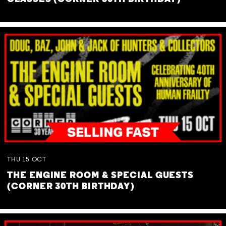
THU
15
OCT
THE ENGINE ROOM & SPECIAL GUESTS
(CORNER 30TH BIRTHDAY)