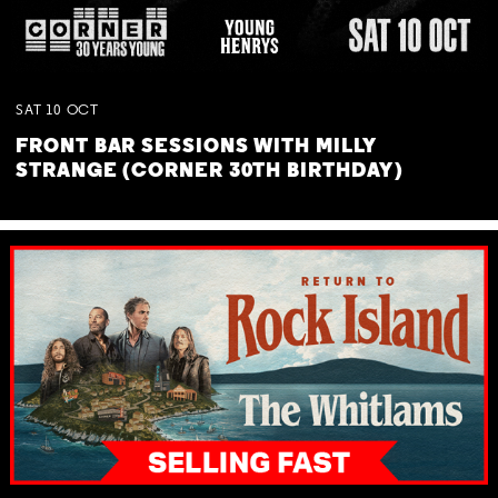
SAT
10
OCT
FRONT BAR SESSIONS WITH MILLY
STRANGE (CORNER 30TH BIRTHDAY)