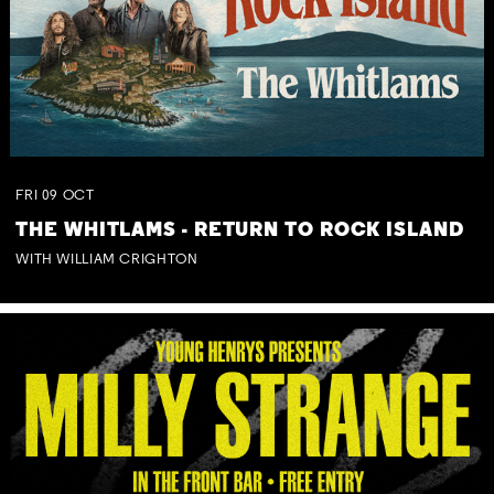
FRI
09
OCT
THE WHITLAMS - RETURN TO ROCK ISLAND
WITH WILLIAM CRIGHTON