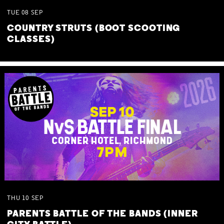
TUE
08
SEP
COUNTRY STRUTS (BOOT SCOOTING
CLASSES)
THU
10
SEP
PARENTS BATTLE OF THE BANDS (INNER