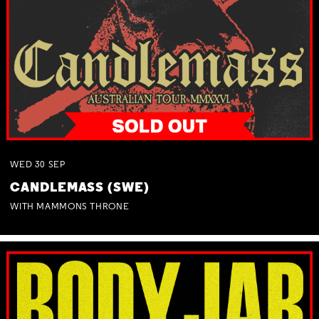
WED
30
SEP
CANDLEMASS (SWE)
WITH MAMMONS THRONE