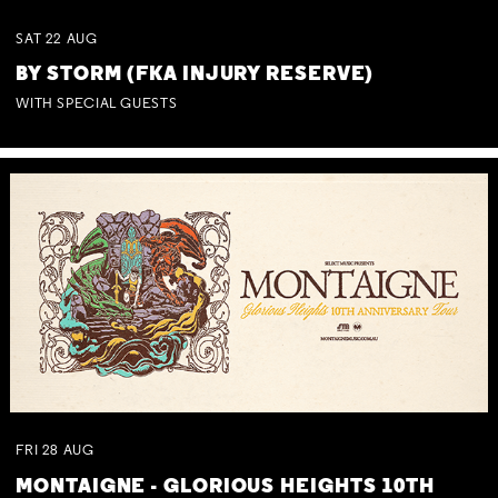
SAT
22
AUG
BY STORM (FKA INJURY RESERVE)
WITH SPECIAL GUESTS
FRI
28
AUG
MONTAIGNE - GLORIOUS HEIGHTS 10TH