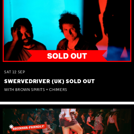
SAT
12
SEP
SWERVEDRIVER (UK) SOLD OUT
WITH BROWN SPIRITS + CHIMERS