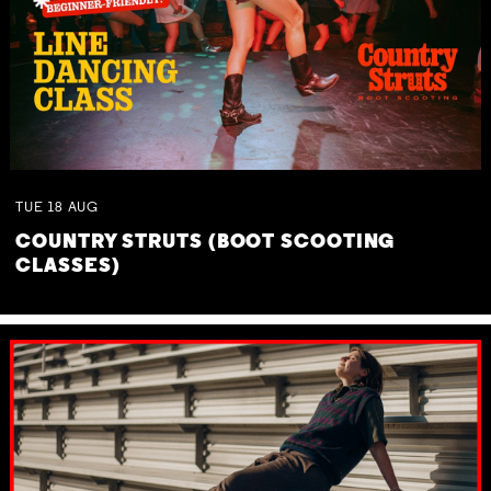
TUE
18
AUG
COUNTRY STRUTS (BOOT SCOOTING
CLASSES)