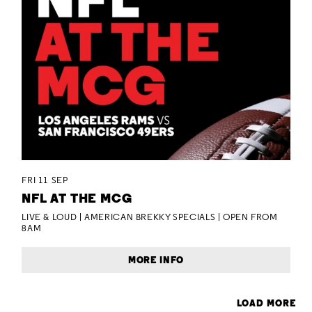
FRI 11 SEP
NFL AT THE MCG
LIVE & LOUD | AMERICAN BREKKY SPECIALS | OPEN FROM
8AM
MORE INFO
LOAD MORE