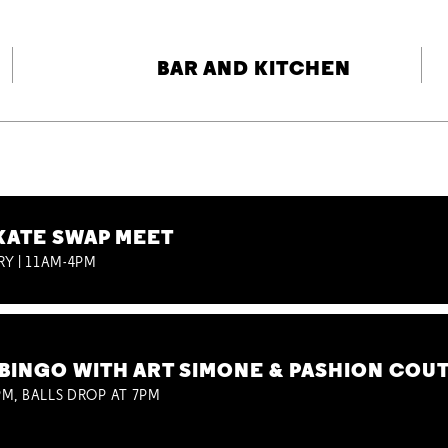
BAR AND KITCHEN
KATE SWAP MEET
RY | 11AM-4PM
BINGO WITH ART SIMONE & PASHION COU
M, BALLS DROP AT 7PM