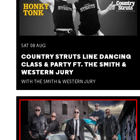
SAT
08
AUG
COUNTRY STRUTS LINE DANCING
CLASS & PARTY FT. THE SMITH &
WESTERN JURY
WITH THE SMITH & WESTERN JURY