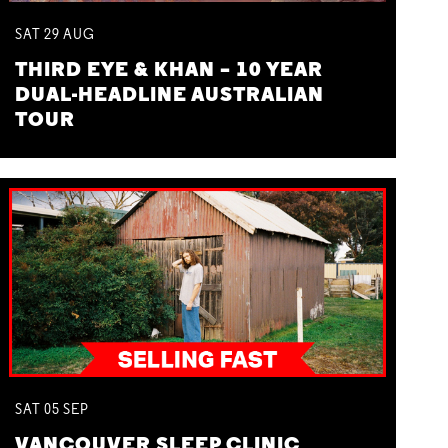
SAT
29
AUG
THIRD EYE & KHAN – 10 YEAR
DUAL-HEADLINE AUSTRALIAN
TOUR
SAT
05
SEP
VANCOUVER SLEEP CLINIC