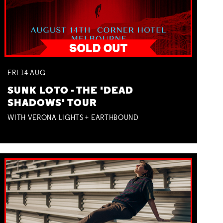
FRI
14
AUG
SUNK LOTO - THE 'DEAD
SHADOWS' TOUR
WITH VERONA LIGHTS + EARTHBOUND