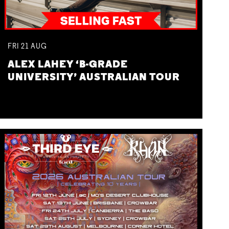
FRI
21
AUG
ALEX LAHEY ‘B-GRADE
UNIVERSITY’ AUSTRALIAN TOUR