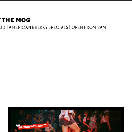
T THE MCG
OUD | AMERICAN BREKKY SPECIALS | OPEN FROM 8AM