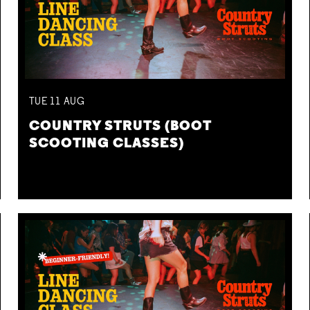
TUE
11
AUG
COUNTRY STRUTS (BOOT
SCOOTING CLASSES)