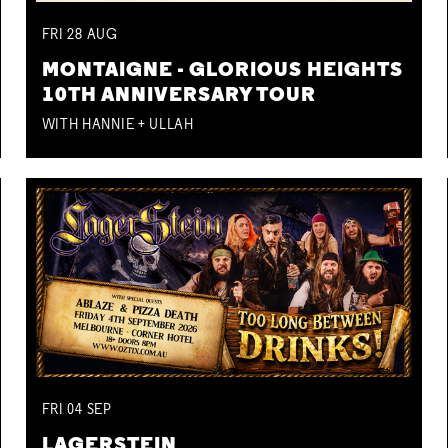
FRI
28
AUG
MONTAIGNE - GLORIOUS HEIGHTS
10TH ANNIVERSARY TOUR
WITH HANNIE + ULLAH
FRI
04
SEP
LAGERSTEIN