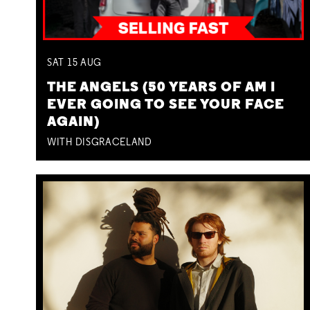
SAT
15
AUG
THE ANGELS (50 YEARS OF AM I
EVER GOING TO SEE YOUR FACE
AGAIN)
WITH DISGRACELAND