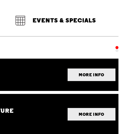
EVENTS & SPECIALS
MORE INFO
TURE
MORE INFO