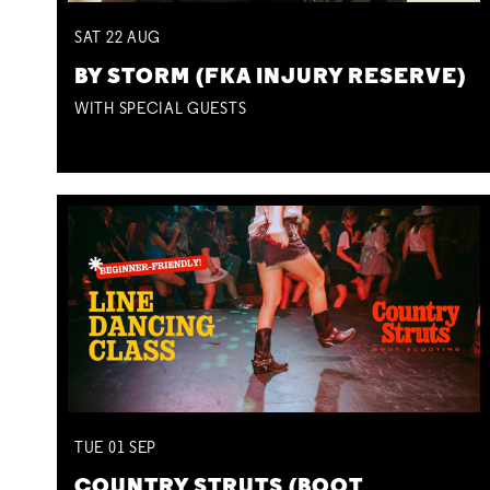
SAT
22
AUG
BY STORM (FKA INJURY RESERVE)
WITH SPECIAL GUESTS
TUE
01
SEP
COUNTRY STRUTS (BOOT