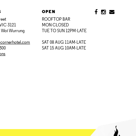
S
OPEN
reet
ROOFTOP BAR
VIC 3121
MON CLOSED
i Woi Wurrung
TUE TO SUN 12PM-LATE
@cornerhotel.com
SAT 08 AUG 11AM-LATE
7300
SAT 15 AUG 10AM-LATE
ions