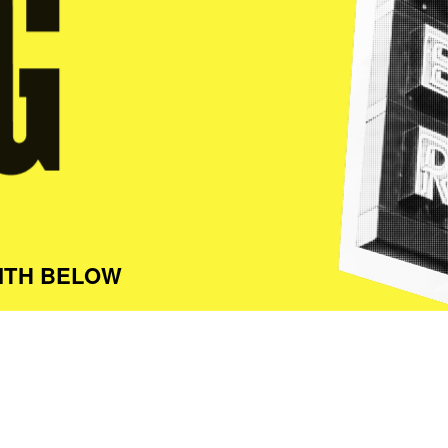
ITH BELOW