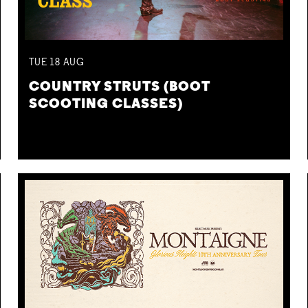
TUE
18
AUG
COUNTRY STRUTS (BOOT
SCOOTING CLASSES)