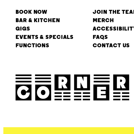
BOOK NOW
JOIN THE TE
BAR & KITCHEN
MERCH
GIGS
ACCESSIBILIT
EVENTS & SPECIALS
FAQS
FUNCTIONS
CONTACT US