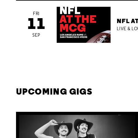
FRI
11
NFL A
LIVE & L
SEP
UPCOMING GIGS