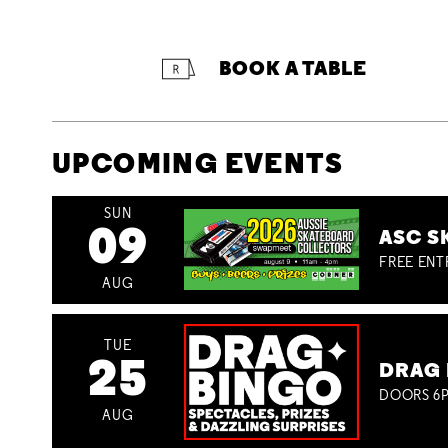
BOOK A TABLE
UPCOMING EVENTS
SUN
09
ASC S
FREE ENT
AUG
TUE
25
DRAG 
DOORS 6P
AUG