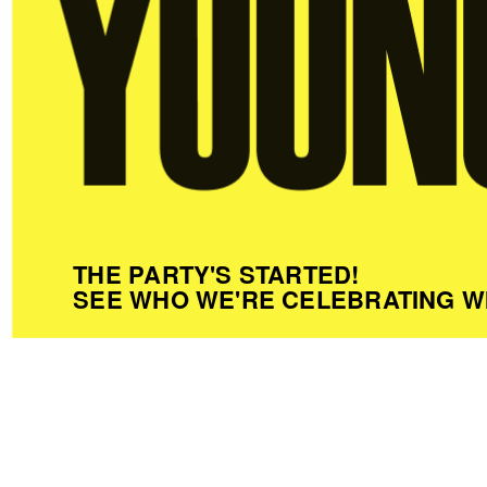
THE PARTY'S STARTED!
SEE WHO WE'RE CELEBRATING W