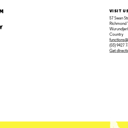
AM
VISIT U
57 Swan St
Richmond 
Y
Wurundjer
Country
functions
(03) 9427 
Get direct