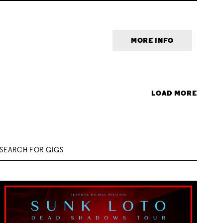
MORE INFO
LOAD MORE