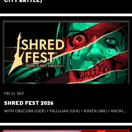
CITY BATTLE)
FRI
11
SEP
SHRED FEST 2026
WITH OBSCURA (GER) + FALLUJAH (USA) + ASHEN (WA) + ANOXIA (NSW) + MUNITIONS