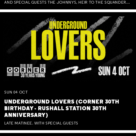
AND SPECIAL GUESTS THE JOHNNYS, HEIR TO THE SQUANDERED MILLIONS, BENNY J WARD + BAGFUL OF BEEZ
SUN
04
OCT
UNDERGROUND LOVERS (CORNER 30TH
BIRTHDAY - RUSHALL STATION 30TH
ANNIVERSARY)
LATE MATINEE. WITH SPECIAL GUESTS