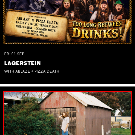
FRI
04
SEP
LAGERSTEIN
WITH ABLAZE + PIZZA DEATH