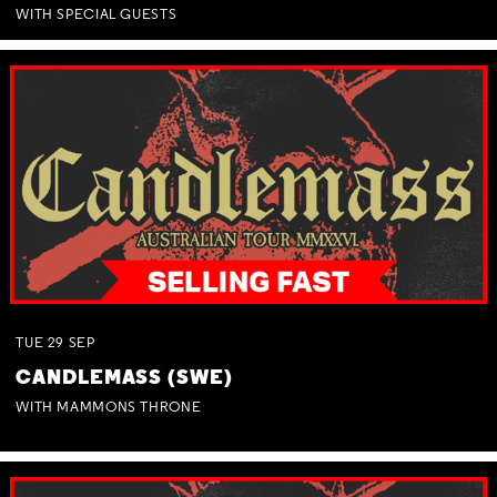
WITH SPECIAL GUESTS
TUE
29
SEP
CANDLEMASS (SWE)
WITH MAMMONS THRONE