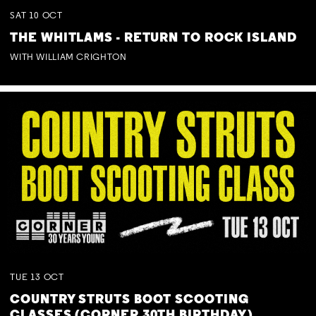
SAT
10
OCT
THE WHITLAMS - RETURN TO ROCK ISLAND
WITH WILLIAM CRIGHTON
TUE
13
OCT
COUNTRY STRUTS BOOT SCOOTING
CLASSES (CORNER 30TH BIRTHDAY)