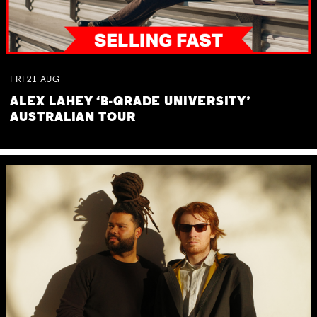
FRI
21
AUG
ALEX LAHEY ‘B-GRADE UNIVERSITY’
AUSTRALIAN TOUR