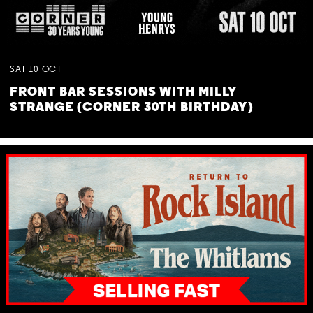
SAT
10
OCT
FRONT BAR SESSIONS WITH MILLY
STRANGE (CORNER 30TH BIRTHDAY)