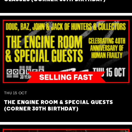
THU
15
OCT
THE ENGINE ROOM & SPECIAL GUESTS
(CORNER 30TH BIRTHDAY)