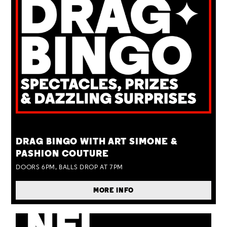
TUE 25 AUG
DRAG BINGO WITH ART SIMONE &
PASHION COUTURE
DOORS 6PM, BALLS DROP AT 7PM
MORE INFO