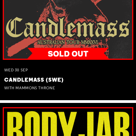
WED
30
SEP
CANDLEMASS (SWE)
WITH MAMMONS THRONE