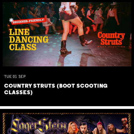
TUE
01
SEP
COUNTRY STRUTS (BOOT SCOOTING
CLASSES)