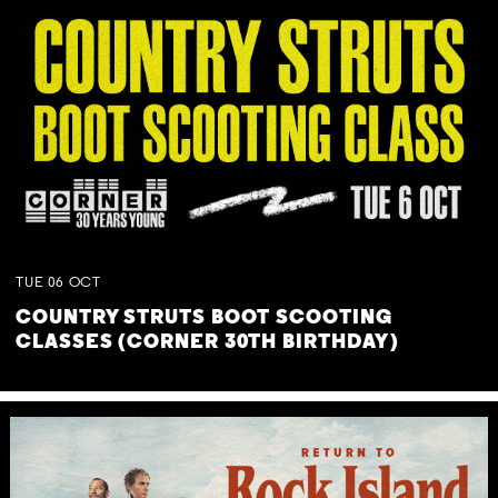
TUE
06
OCT
COUNTRY STRUTS BOOT SCOOTING
CLASSES (CORNER 30TH BIRTHDAY)