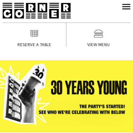
RESERVE A TABLE
VIEW MENU