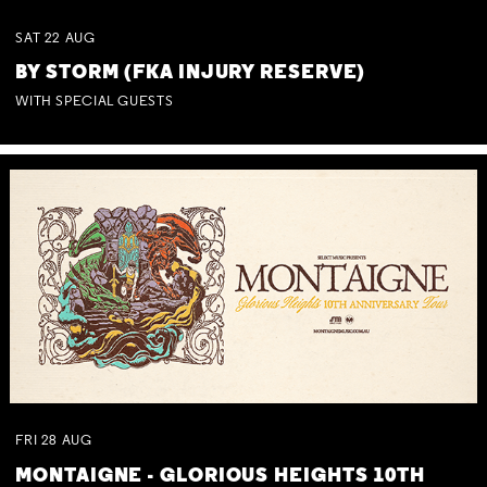
SAT
22
AUG
BY STORM (FKA INJURY RESERVE)
WITH SPECIAL GUESTS
FRI
28
AUG
MONTAIGNE - GLORIOUS HEIGHTS 10TH