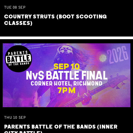
TUE
08
SEP
COUNTRY STRUTS (BOOT SCOOTING
CLASSES)
THU
10
SEP
PARENTS BATTLE OF THE BANDS (INNER