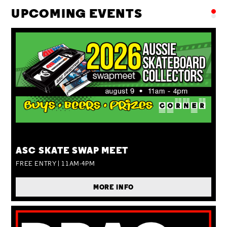
UPCOMING EVENTS
SUN 09 AUG
ASC SKATE SWAP MEET
FREE ENTRY | 11AM-4PM
MORE INFO