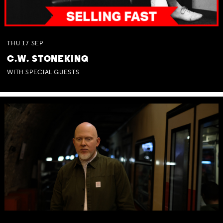
THU
17
SEP
C.W. STONEKING
WITH SPECIAL GUESTS