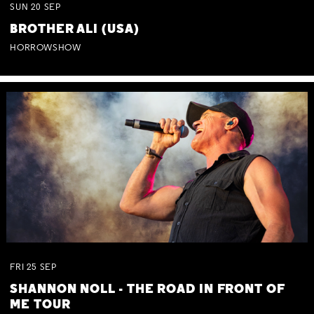
SUN
20
SEP
BROTHER ALI (USA)
HORROWSHOW
FRI
25
SEP
SHANNON NOLL - THE ROAD IN FRONT OF
ME TOUR