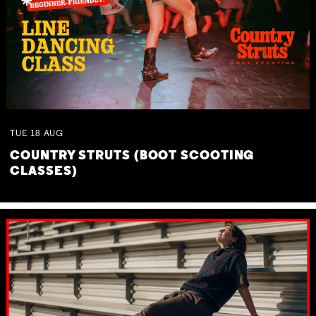
TUE
18
AUG
COUNTRY STRUTS (BOOT SCOOTING
CLASSES)