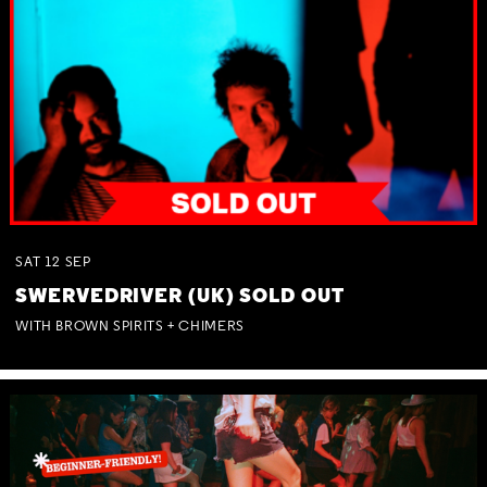
SAT
12
SEP
SWERVEDRIVER (UK) SOLD OUT
WITH BROWN SPIRITS + CHIMERS