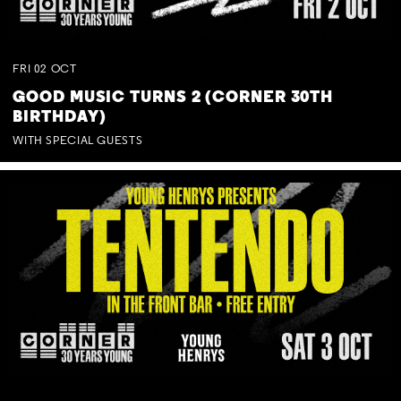
FRI
02
OCT
GOOD MUSIC TURNS 2 (CORNER 30TH
BIRTHDAY)
WITH SPECIAL GUESTS