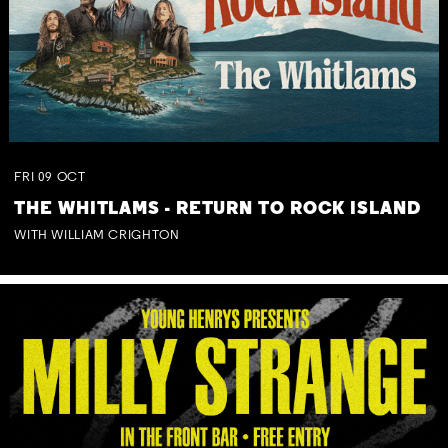
FRI
09
OCT
THE WHITLAMS - RETURN TO ROCK ISLAND
WITH WILLIAM CRIGHTON