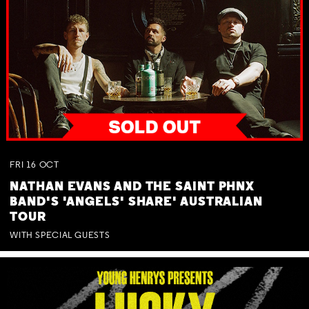
FRI
16
OCT
NATHAN EVANS AND THE SAINT PHNX
BAND'S 'ANGELS' SHARE' AUSTRALIAN
TOUR
WITH SPECIAL GUESTS