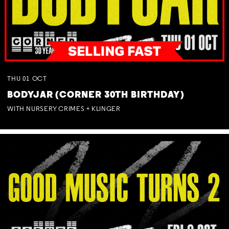
THU
01
OCT
BODYJAR (CORNER 30TH BIRTHDAY)
WITH NURSERY CRIMES + KLINGER