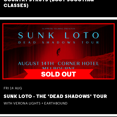
COUNTRY STRUTS (BOOT SCOOTING
CLASSES)
FRI
14
AUG
SUNK LOTO - THE 'DEAD SHADOWS' TOUR
WITH VERONA LIGHTS + EARTHBOUND