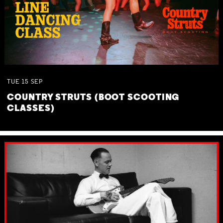
TUE
15
SEP
COUNTRY STRUTS (BOOT SCOOTING
CLASSES)