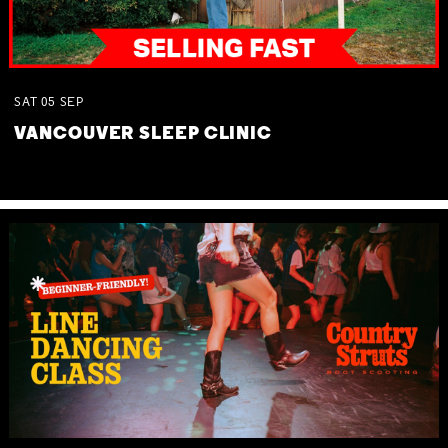
SAT
05
SEP
VANCOUVER SLEEP CLINIC