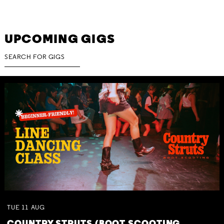
UPCOMING GIGS
TUE
11
AUG