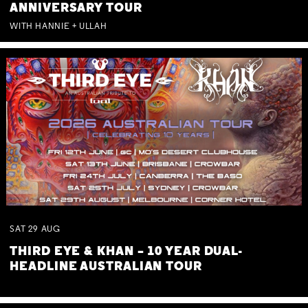
ANNIVERSARY TOUR
WITH HANNIE + ULLAH
SAT
29
AUG
THIRD EYE & KHAN – 10 YEAR DUAL-
HEADLINE AUSTRALIAN TOUR