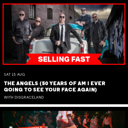
SAT
15
AUG
THE ANGELS (50 YEARS OF AM I EVER
GOING TO SEE YOUR FACE AGAIN)
WITH DISGRACELAND