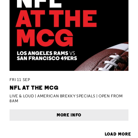
FRI 11 SEP
NFL AT THE MCG
LIVE & LOUD | AMERICAN BREKKY SPECIALS | OPEN FROM
8AM
MORE INFO
LOAD MORE