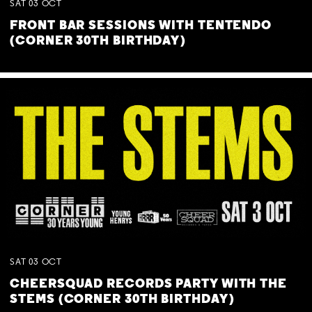
SAT
03
OCT
FRONT BAR SESSIONS WITH TENTENDO
(CORNER 30TH BIRTHDAY)
SAT
03
OCT
CHEERSQUAD RECORDS PARTY WITH THE
STEMS (CORNER 30TH BIRTHDAY)