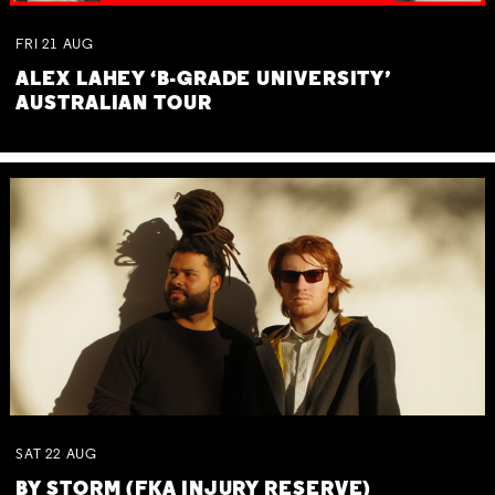
FRI
21
AUG
ALEX LAHEY ‘B-GRADE UNIVERSITY’
AUSTRALIAN TOUR
SAT
22
AUG
BY STORM (FKA INJURY RESERVE)