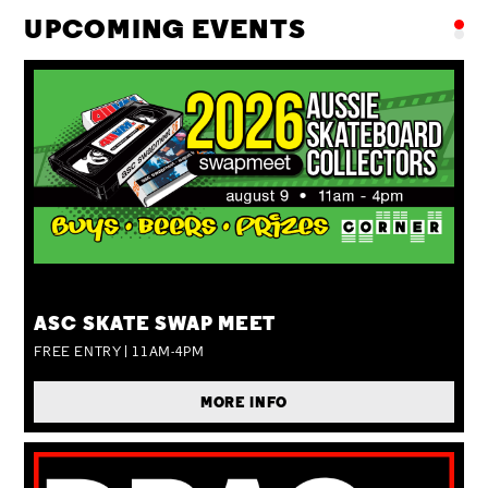
UPCOMING EVENTS
SUN 09 AUG
ASC SKATE SWAP MEET
FREE ENTRY | 11AM-4PM
MORE INFO