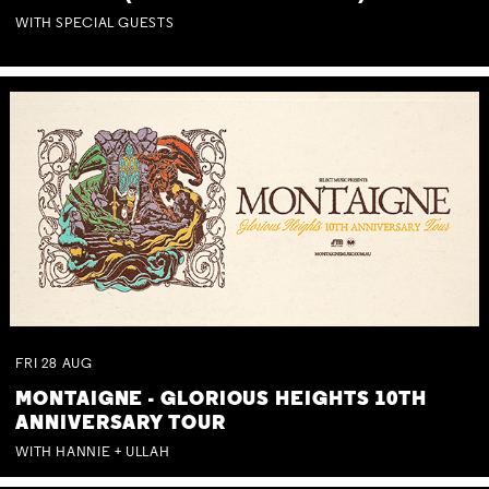
WITH SPECIAL GUESTS
FRI
28
AUG
MONTAIGNE - GLORIOUS HEIGHTS 10TH
ANNIVERSARY TOUR
WITH HANNIE + ULLAH