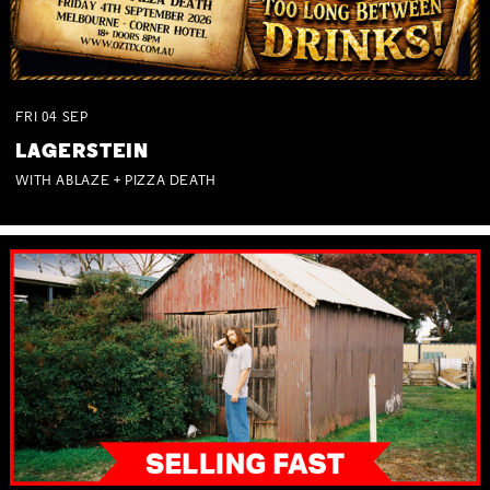
FRI
04
SEP
LAGERSTEIN
WITH ABLAZE + PIZZA DEATH