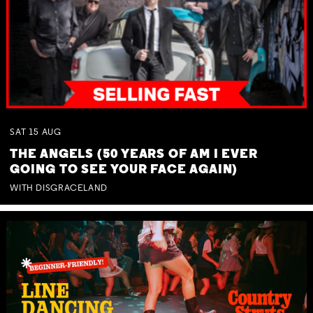
SAT
15
AUG
THE ANGELS (50 YEARS OF AM I EVER
GOING TO SEE YOUR FACE AGAIN)
WITH DISGRACELAND