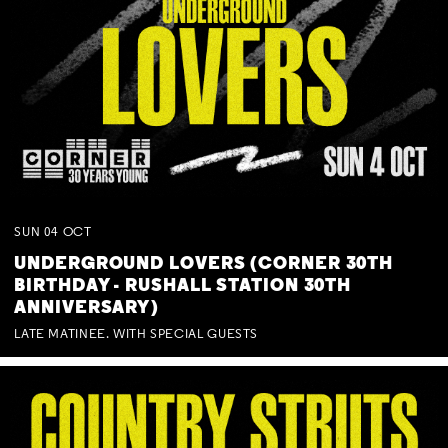
SUN
04
OCT
UNDERGROUND LOVERS (CORNER 30TH
BIRTHDAY - RUSHALL STATION 30TH
ANNIVERSARY)
LATE MATINEE. WITH SPECIAL GUESTS