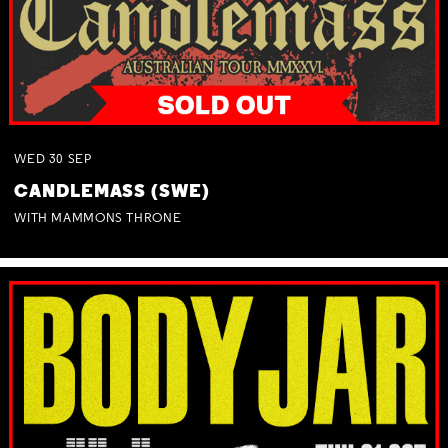
WED
30
SEP
CANDLEMASS (SWE)
WITH MAMMONS THRONE