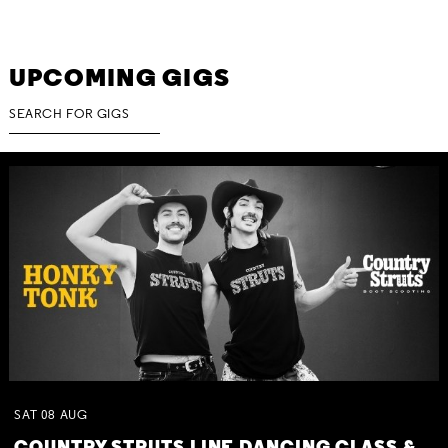
UPCOMING GIGS
SAT
08
AUG