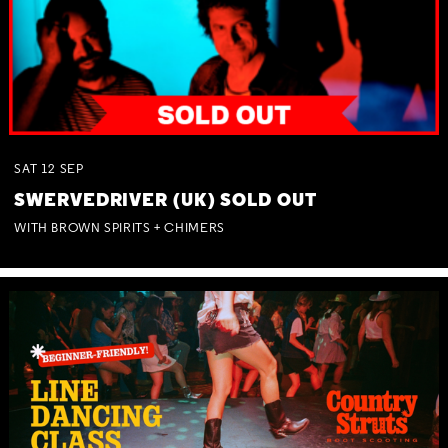
SAT
12
SEP
SWERVEDRIVER (UK) SOLD OUT
WITH BROWN SPIRITS + CHIMERS