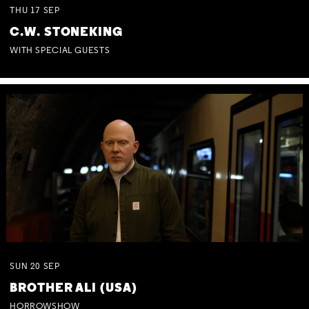
THU
17
SEP
C.W. STONEKING
WITH SPECIAL GUESTS
SUN
20
SEP
BROTHER ALI (USA)
HORROWSHOW