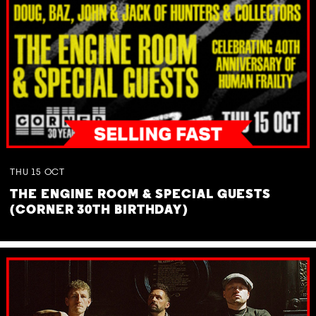
THU
15
OCT
THE ENGINE ROOM & SPECIAL GUESTS
(CORNER 30TH BIRTHDAY)