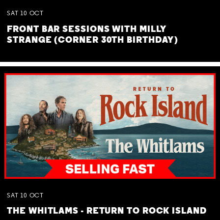
SAT
10
OCT
FRONT BAR SESSIONS WITH MILLY
STRANGE (CORNER 30TH BIRTHDAY)
SAT
10
OCT
THE WHITLAMS - RETURN TO ROCK ISLAND