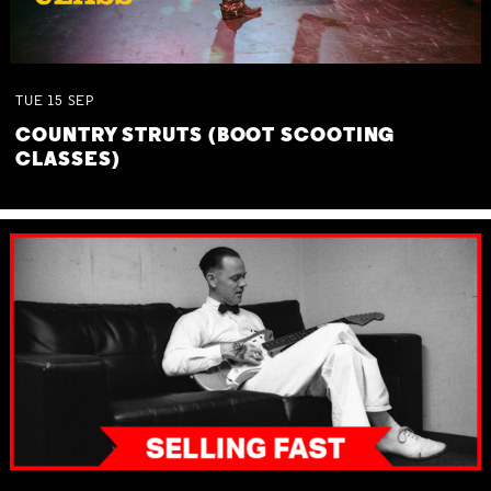
TUE
15
SEP
COUNTRY STRUTS (BOOT SCOOTING
CLASSES)