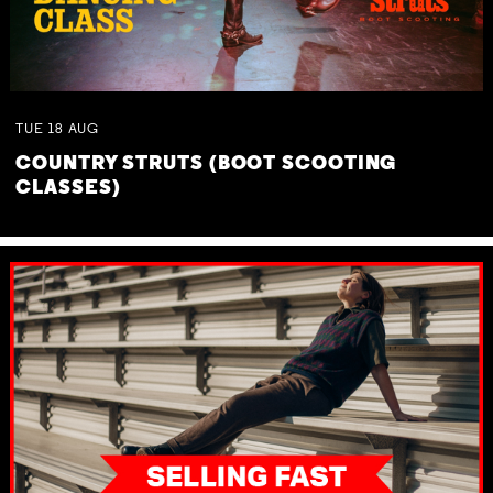
TUE
18
AUG
COUNTRY STRUTS (BOOT SCOOTING
CLASSES)