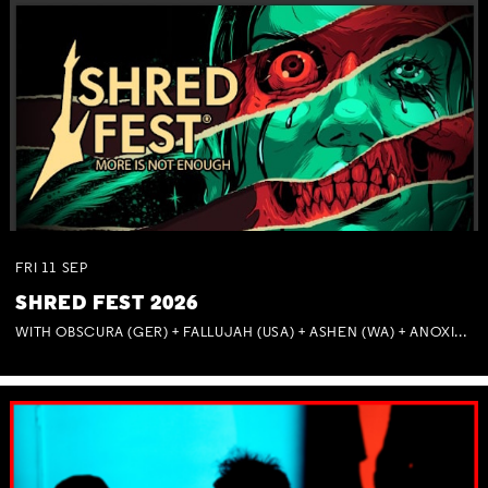
FRI
11
SEP
SHRED FEST 2026
WITH OBSCURA (GER) + FALLUJAH (USA) + ASHEN (WA) + ANOXIA (NSW) + MUNITIONS