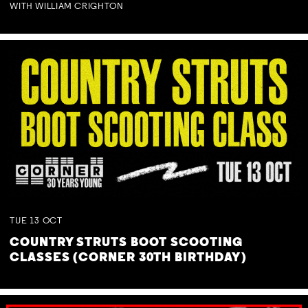
WITH WILLIAM CRIGHTON
TUE
13
OCT
COUNTRY STRUTS BOOT SCOOTING
CLASSES (CORNER 30TH BIRTHDAY)