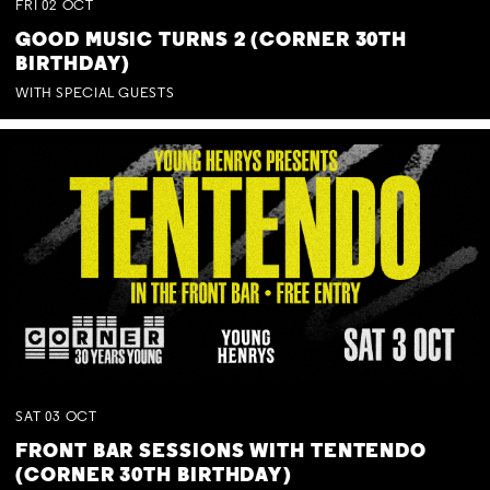
FRI
02
OCT
GOOD MUSIC TURNS 2 (CORNER 30TH
BIRTHDAY)
WITH SPECIAL GUESTS
SAT
03
OCT
FRONT BAR SESSIONS WITH TENTENDO
(CORNER 30TH BIRTHDAY)