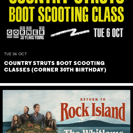
TUE
06
OCT
COUNTRY STRUTS BOOT SCOOTING
CLASSES (CORNER 30TH BIRTHDAY)