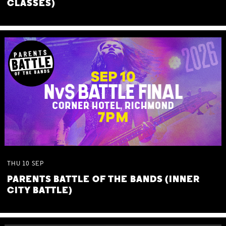
CLASSES)
THU
10
SEP
PARENTS BATTLE OF THE BANDS (INNER
CITY BATTLE)