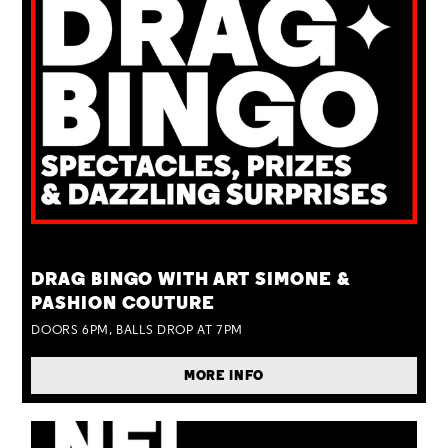
TUE 25 AUG
DRAG BINGO WITH ART SIMONE &
PASHION COUTURE
DOORS 6PM, BALLS DROP AT 7PM
MORE INFO