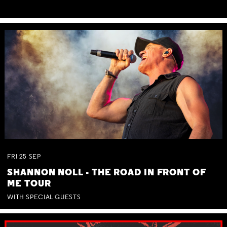
FRI
25
SEP
SHANNON NOLL - THE ROAD IN FRONT OF
ME TOUR
WITH SPECIAL GUESTS