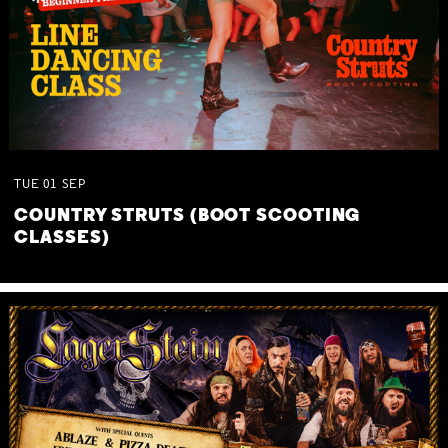
TUE
01
SEP
COUNTRY STRUTS (BOOT SCOOTING
CLASSES)