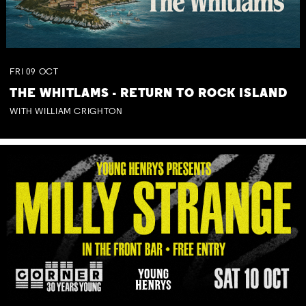
FRI
09
OCT
THE WHITLAMS - RETURN TO ROCK ISLAND
WITH WILLIAM CRIGHTON