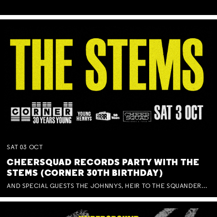
SAT
03
OCT
CHEERSQUAD RECORDS PARTY WITH THE
STEMS (CORNER 30TH BIRTHDAY)
AND SPECIAL GUESTS THE JOHNNYS, HEIR TO THE SQUANDERED MILLIONS, BENNY J WARD + BAGFUL OF BEEZ