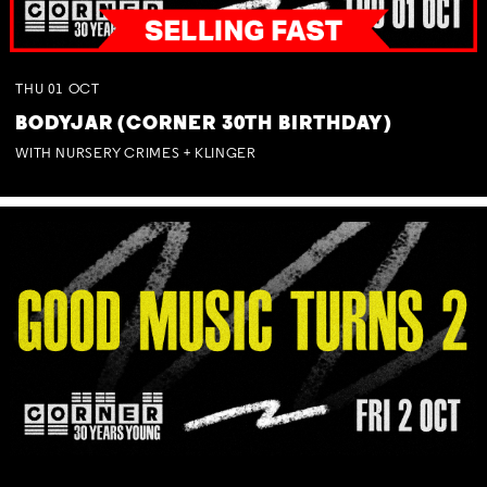
THU
01
OCT
BODYJAR (CORNER 30TH BIRTHDAY)
WITH NURSERY CRIMES + KLINGER