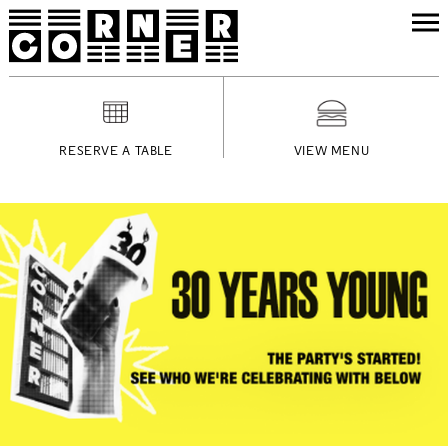
RESERVE A TABLE
VIEW MENU