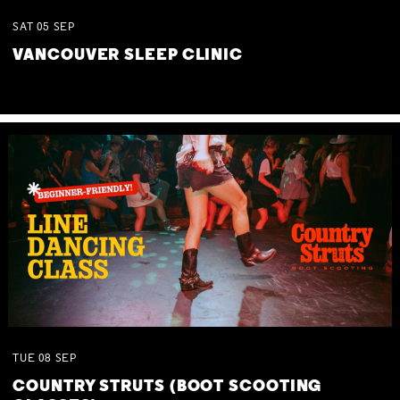
SAT
05
SEP
VANCOUVER SLEEP CLINIC
TUE
08
SEP
COUNTRY STRUTS (BOOT SCOOTING