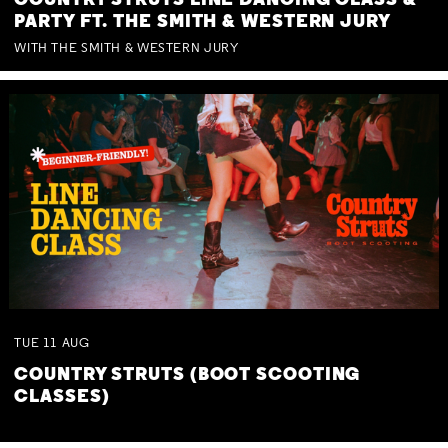
COUNTRY STRUTS LINE DANCING CLASS &
PARTY FT. THE SMITH & WESTERN JURY
WITH THE SMITH & WESTERN JURY
TUE
11
AUG
COUNTRY STRUTS (BOOT SCOOTING
CLASSES)