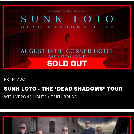
FRI
14
AUG
SUNK LOTO - THE 'DEAD SHADOWS' TOUR
WITH VERONA LIGHTS + EARTHBOUND