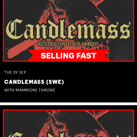
TUE
29
SEP
CANDLEMASS (SWE)
WITH MAMMONS THRONE