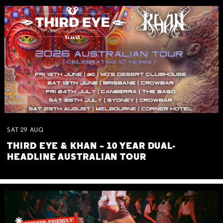
SAT
29
AUG
THIRD EYE & KHAN – 10 YEAR DUAL-
HEADLINE AUSTRALIAN TOUR