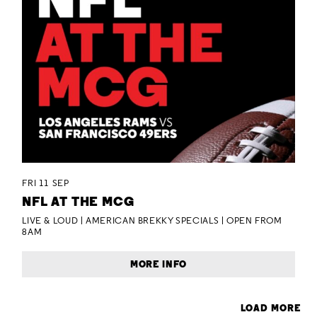
FRI 11 SEP
NFL AT THE MCG
LIVE & LOUD | AMERICAN BREKKY SPECIALS | OPEN FROM
8AM
MORE INFO
LOAD MORE